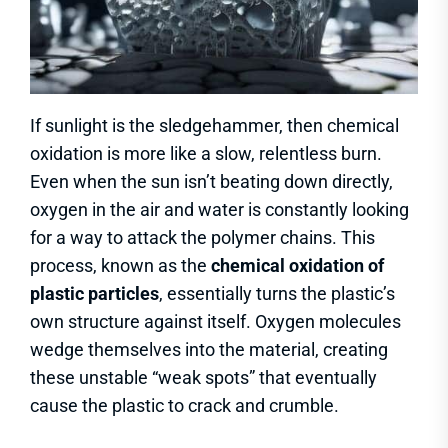
If sunlight is the sledgehammer, then chemical
oxidation is more like a slow, relentless burn.
Even when the sun isn’t beating down directly,
oxygen in the air and water is constantly looking
for a way to attack the polymer chains. This
process, known as the
chemical oxidation of
plastic particles
, essentially turns the plastic’s
own structure against itself. Oxygen molecules
wedge themselves into the material, creating
these unstable “weak spots” that eventually
cause the plastic to crack and crumble.