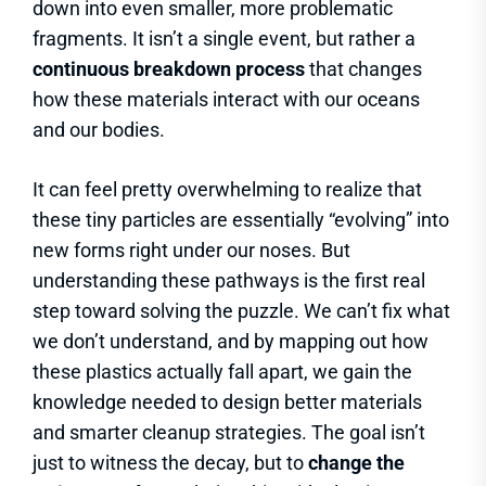
down into even smaller, more problematic
fragments. It isn’t a single event, but rather a
continuous breakdown process
that changes
how these materials interact with our oceans
and our bodies.
It can feel pretty overwhelming to realize that
these tiny particles are essentially “evolving” into
new forms right under our noses. But
understanding these pathways is the first real
step toward solving the puzzle. We can’t fix what
we don’t understand, and by mapping out how
these plastics actually fall apart, we gain the
knowledge needed to design better materials
and smarter cleanup strategies. The goal isn’t
just to witness the decay, but to
change the