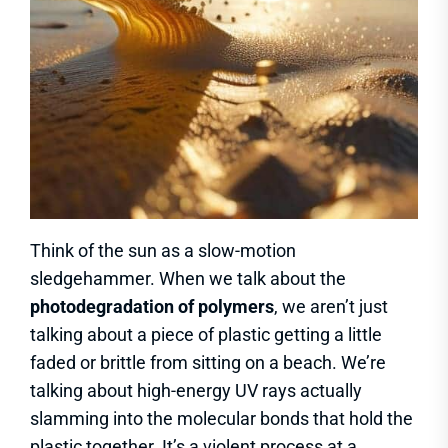
Think of the sun as a slow-motion
sledgehammer. When we talk about the
photodegradation of polymers
, we aren’t just
talking about a piece of plastic getting a little
faded or brittle from sitting on a beach. We’re
talking about high-energy UV rays actually
slamming into the molecular bonds that hold the
plastic together. It’s a violent process at a