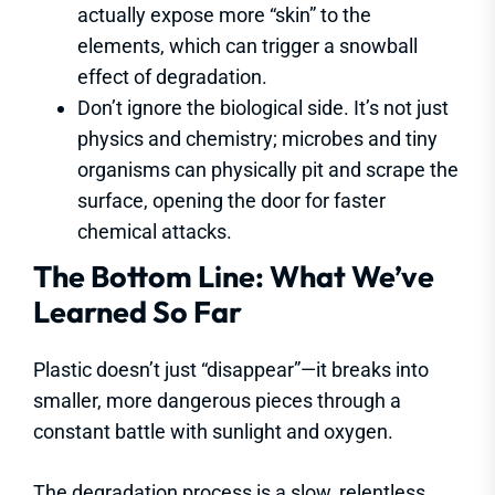
actually expose more “skin” to the
elements, which can trigger a snowball
effect of degradation.
Don’t ignore the biological side. It’s not just
physics and chemistry; microbes and tiny
organisms can physically pit and scrape the
surface, opening the door for faster
chemical attacks.
The Bottom Line: What We’ve
Learned So Far
Plastic doesn’t just “disappear”—it breaks into
smaller, more dangerous pieces through a
constant battle with sunlight and oxygen.
The degradation process is a slow, relentless