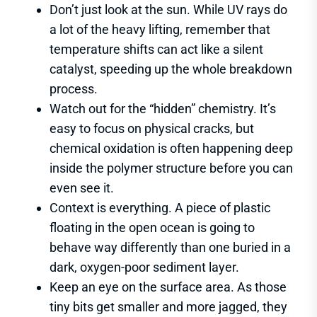
Don’t just look at the sun. While UV rays do
a lot of the heavy lifting, remember that
temperature shifts can act like a silent
catalyst, speeding up the whole breakdown
process.
Watch out for the “hidden” chemistry. It’s
easy to focus on physical cracks, but
chemical oxidation is often happening deep
inside the polymer structure before you can
even see it.
Context is everything. A piece of plastic
floating in the open ocean is going to
behave way differently than one buried in a
dark, oxygen-poor sediment layer.
Keep an eye on the surface area. As those
tiny bits get smaller and more jagged, they