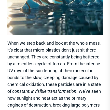
When we step back and look at the whole mess,
it’s clear that micro-plastics don’t just sit there
unchanged. They are constantly being battered
by a relentless cycle of forces. From the intense
UV rays of the sun tearing at their molecular
bonds to the slow, creeping damage caused by
chemical oxidation, these particles are in a state
of
constant, invisible transformation
. We’ve seen
how sunlight and heat act as the primary
engines of destruction, breaking large polymers