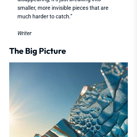
smaller, more invisible pieces that are
much harder to catch.”
Writer
The Big Picture