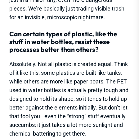
pieces. We’re basically just trading visible trash
for an invisible, microscopic nightmare.
Can certain types of plastic, like the
stuff in water bottles, resist these
processes better than others?
Absolutely. Not all plastic is created equal. Think
of it like this: some plastics are built like tanks,
while others are more like paper boats. The PET
used in water bottles is actually pretty tough and
designed to hold its shape, so it tends to hold up
better against the elements initially. But don’t let
that fool you—even the “strong” stuff eventually
succumbs; it just takes a lot more sunlight and
chemical battering to get there.