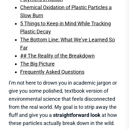
Chemical Oxidation of Plastic Particles a
Slow Burn
5 Things to Keep in Mind While Tracking
Plastic Decay
The Bottom Line: What We’ve Learned So
Far
## The Reality of the Breakdown
The Big Picture
Frequently Asked Questions
I’m not here to drown you in academic jargon or
give you some polished, textbook version of
environmental science that feels disconnected
from the real world. My goal is to strip away the
fluff and give you a
straightforward look
at how
these particles actually break down in the wild.