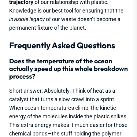
trajectory
of our relationship with plastic.
Knowledge is our best tool for ensuring that the
invisible legacy
of our waste doesn’t become a
permanent fixture of the planet.
Frequently Asked Questions
Does the temperature of the ocean
actually speed up this whole breakdown
process?
Short answer: Absolutely. Think of heat as a
catalyst that turns a slow crawl into a sprint.
When ocean temperatures climb, the kinetic
energy of the molecules inside the plastic spikes.
This extra energy makes it much easier for those
chemical bonds—the stuff holding the polymer