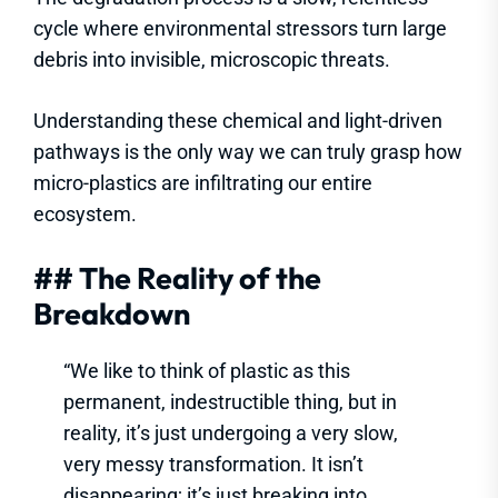
cycle where environmental stressors turn large
debris into invisible, microscopic threats.
Understanding these chemical and light-driven
pathways is the only way we can truly grasp how
micro-plastics are infiltrating our entire
ecosystem.
## The Reality of the
Breakdown
“We like to think of plastic as this
permanent, indestructible thing, but in
reality, it’s just undergoing a very slow,
very messy transformation. It isn’t
disappearing; it’s just breaking into