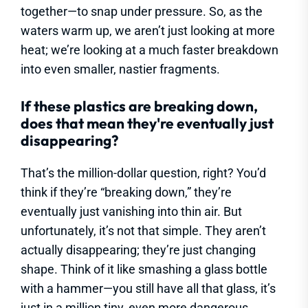
together—to snap under pressure. So, as the
waters warm up, we aren’t just looking at more
heat; we’re looking at a much faster breakdown
into even smaller, nastier fragments.
If these plastics are breaking down,
does that mean they're eventually just
disappearing?
That’s the million-dollar question, right? You’d
think if they’re “breaking down,” they’re
eventually just vanishing into thin air. But
unfortunately, it’s not that simple. They aren’t
actually disappearing; they’re just changing
shape. Think of it like smashing a glass bottle
with a hammer—you still have all that glass, it’s
just in a million tiny, even more dangerous