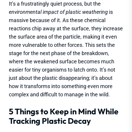
It’s a frustratingly quiet process, but the
environmental impact of plastic weathering
is
massive because of it. As these chemical
reactions chip away at the surface, they increase
the surface area of the particle, making it even
more vulnerable to other forces. This sets the
stage for the next phase of the breakdown,
where the weakened surface becomes much
easier for tiny organisms to latch onto. It’s not
just about the plastic disappearing; it’s about
how it transforms into something even more
complex and difficult to manage in the wild.
5 Things to Keep in Mind While
Tracking Plastic Decay