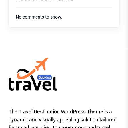
No comments to show.
The Travel Destination WordPress Theme is a
dynamic and visually appealing solution tailored
for travel agencies, tour operators, and travel