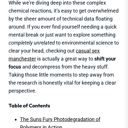
While we’re diving deep into these complex
chemical reactions, it’s easy to get overwhelmed
by the sheer amount of technical data floating
around. If you ever find yourself needing a quick
mental break or just want to explore something
completely unrelated
to environmental science to
clear your head, checking out
casual sex
manchester
is actually a great way to
shift your
focus
and decompress from the heavy stuff.
Taking those little moments to step away from
the research is honestly vital for keeping a clear
perspective.
Table of Contents
The Suns Fury Photodegradation of
Polymers in Action