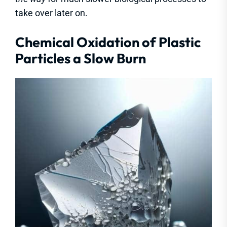
take over later on.
Chemical Oxidation of Plastic
Particles a Slow Burn