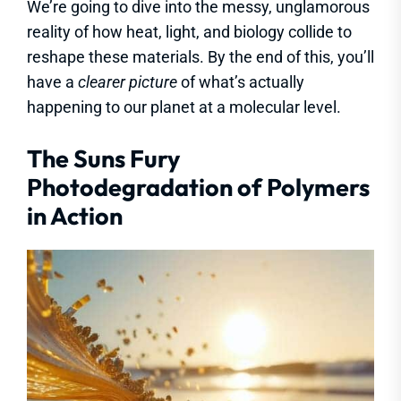
We’re going to dive into the messy, unglamorous
reality of how heat, light, and biology collide to
reshape these materials. By the end of this, you’ll
have a
clearer picture
of what’s actually
happening to our planet at a molecular level.
The Suns Fury
Photodegradation of Polymers
in Action