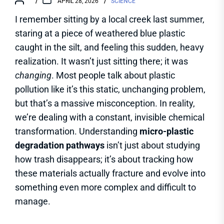
APRIL 28, 2026
SCIENCE
I remember sitting by a local creek last summer,
staring at a piece of weathered blue plastic
caught in the silt, and feeling this sudden, heavy
realization. It wasn’t just sitting there; it was
changing
. Most people talk about plastic
pollution like it’s this static, unchanging problem,
but that’s a massive misconception. In reality,
we’re dealing with a constant, invisible chemical
transformation. Understanding
micro-plastic
degradation pathways
isn’t just about studying
how trash disappears; it’s about tracking how
these materials actually fracture and evolve into
something even more complex and difficult to
manage.