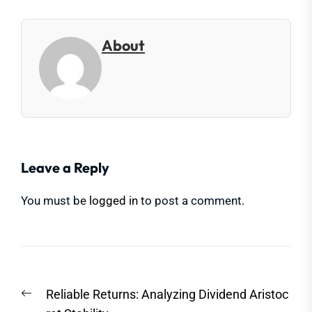
About
Leave a Reply
You must be
logged in
to post a comment.
Post
Previous
Reliable Returns: Analyzing Dividend Aristoc
navigation