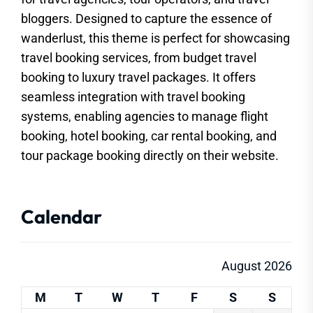
bloggers. Designed to capture the essence of
wanderlust, this theme is perfect for showcasing
travel booking services, from budget travel
booking to luxury travel packages. It offers
seamless integration with travel booking
systems, enabling agencies to manage flight
booking, hotel booking, car rental booking, and
tour package booking directly on their website.
Calendar
August 2026
M
T
W
T
F
S
S