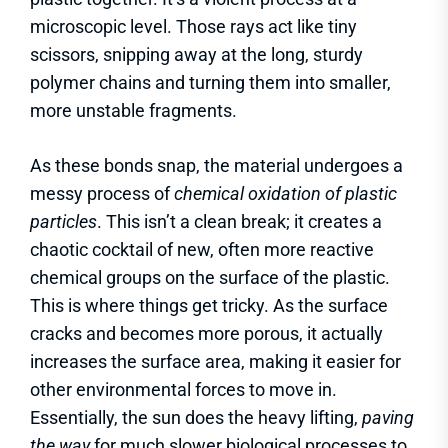
microscopic level. Those rays act like tiny
scissors, snipping away at the long, sturdy
polymer chains and turning them into smaller,
more unstable fragments.
As these bonds snap, the material undergoes a
messy process of
chemical oxidation of plastic
particles
. This isn’t a clean break; it creates a
chaotic cocktail of new, often more reactive
chemical groups on the surface of the plastic.
This is where things get tricky. As the surface
cracks and becomes more porous, it actually
increases the surface area, making it easier for
other environmental forces to move in.
Essentially, the sun does the heavy lifting,
paving
the way
for much slower biological processes to