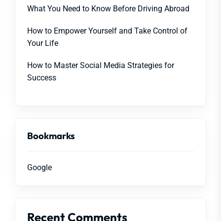
What You Need to Know Before Driving Abroad
How to Empower Yourself and Take Control of
Your Life
How to Master Social Media Strategies for
Success
Bookmarks
Google
Recent Comments