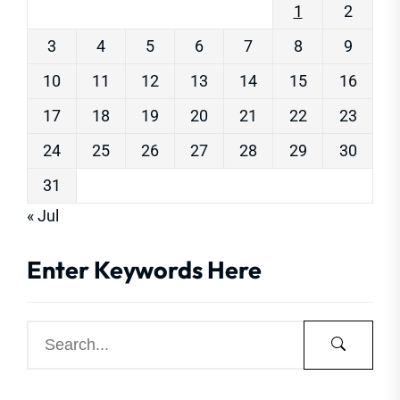
1
2
3
4
5
6
7
8
9
10
11
12
13
14
15
16
17
18
19
20
21
22
23
24
25
26
27
28
29
30
31
« Jul
Enter Keywords Here