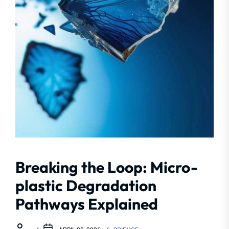
Breaking the Loop: Micro-
plastic Degradation
Pathways Explained