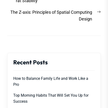
post:
rat Stability
Nex
The Z-axis: Principles of Spatial Computing
post
Design
Recent Posts
How to Balance Family Life and Work Like a
Pro
Top Morning Habits That Will Set You Up for
Success