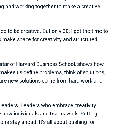
g and working together to make a creative
d to be creative. But only 30% get the time to
 make space for creativity and structured
 Datar of Harvard Business School, shows how
 makes us define problems, think of solutions,
ure new solutions come from hard work and
r leaders. Leaders who embrace creativity
 how individuals and teams work. Putting
ions stay ahead. It’s all about pushing for