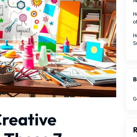
A
H
o
H
S
B
G
Creative