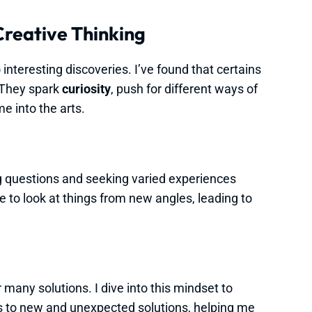
Creative Thinking
 interesting discoveries. I’ve found that certains
. They spark
curiosity
, push for different ways of
e into the arts.
 questions and seeking varied experiences
me to look at things from new angles, leading to
 many solutions. I dive into this mindset to
ads to new and unexpected solutions, helping me