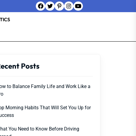
TICS
ecent Posts
ow to Balance Family Life and Work Like a
ro
op Morning Habits That Will Set You Up for
uccess
hat You Need to Know Before Driving