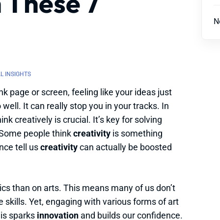
 These 7
N
L INSIGHTS
k page or screen, feeling like your ideas just
well. It can really stop you in your tracks. In
k creatively is crucial. It’s key for solving
 Some people think
creativity
is something
nce tell us
creativity
can actually be boosted
cs than on arts. This means many of us don’t
 skills. Yet, engaging with various forms of art
his sparks
innovation
and builds our confidence.