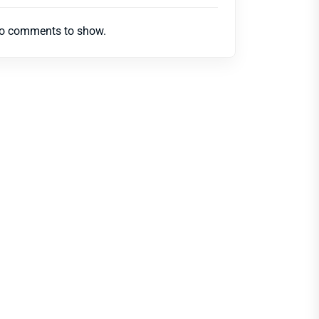
o comments to show.