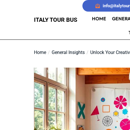
Skip
info@italytou
to
the
HOME
GENERA
ITALY TOUR BUS
content
Home
General Insights
Unlock Your Creativ