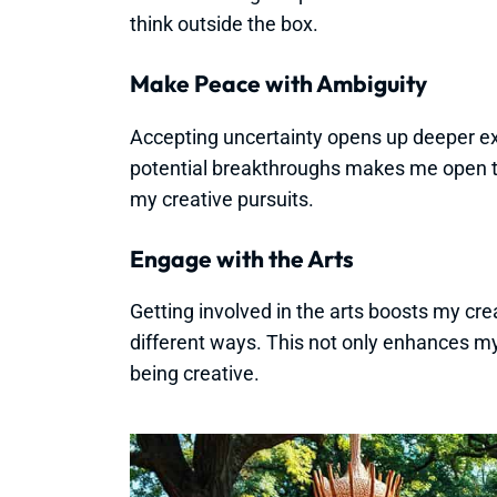
think outside the box.
Make Peace with Ambiguity
Accepting uncertainty opens up deeper ex
potential breakthroughs makes me open t
my creative pursuits.
Engage with the Arts
Getting involved in the arts boosts my creat
different ways. This not only enhances m
being creative.