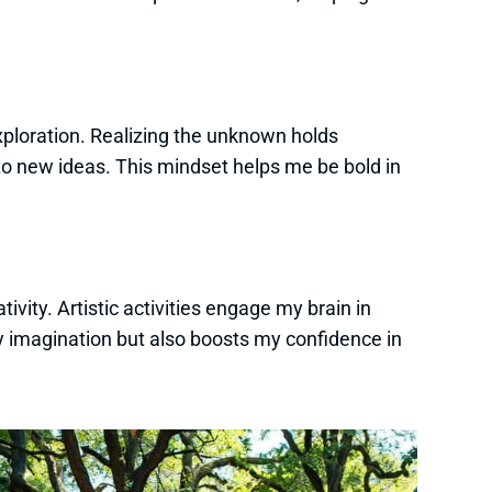
ploration. Realizing the unknown holds
o new ideas. This mindset helps me be bold in
ivity. Artistic activities engage my brain in
y imagination but also boosts my confidence in