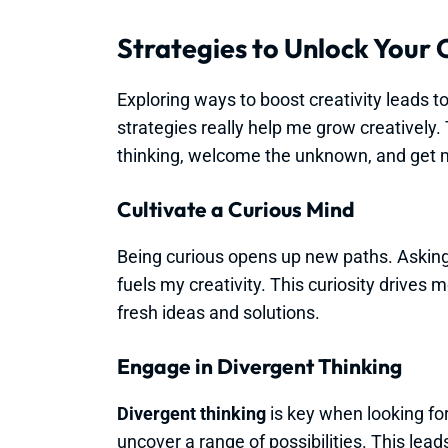
Strategies to Unlock Your 
Exploring ways to boost creativity leads to
strategies really help me grow creatively
thinking, welcome the unknown, and get m
Cultivate a Curious Mind
Being curious opens up new paths. Asking
fuels my creativity. This curiosity drives 
fresh ideas and solutions.
Engage in Divergent Thinking
Divergent thinking
is key when looking for
uncover a range of possibilities. This le