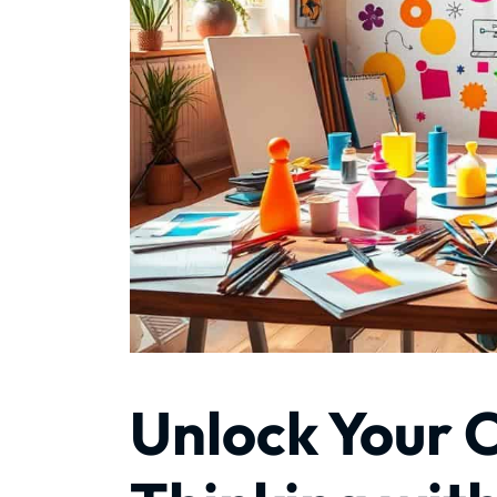
Unlock Your 