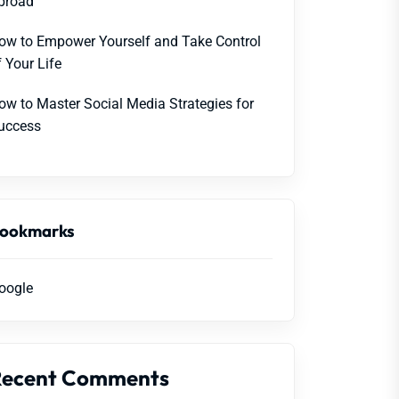
broad
ow to Empower Yourself and Take Control
f Your Life
ow to Master Social Media Strategies for
uccess
ookmarks
oogle
Recent Comments