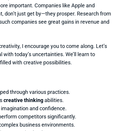
ore important. Companies like Apple and
ont, don’t just get by—they prosper. Research from
 such companies see great gains in revenue and
creativity, I encourage you to come along. Let’s
 with today’s uncertainties. We’ll learn to
illed with creative possibilities.
loped through various practices.
es
creative thinking
abilities.
e imagination and confidence.
perform competitors significantly.
ng complex business environments.