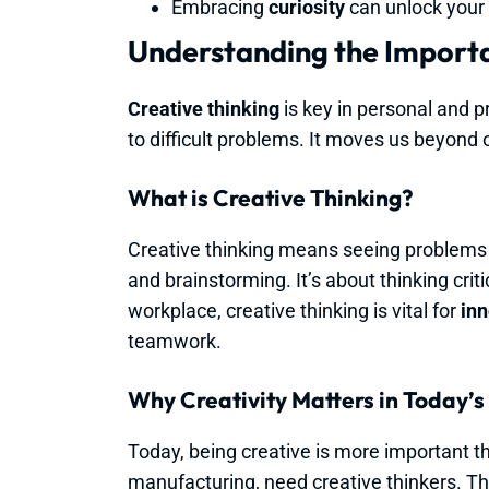
Embracing
curiosity
can unlock your 
Understanding the Importa
Creative thinking
is key in personal and p
to difficult problems. It moves us beyond o
What is Creative Thinking?
Creative thinking means seeing problems a
and brainstorming. It’s about thinking criti
workplace, creative thinking is vital for
inn
teamwork.
Why Creativity Matters in Today’s
Today, being creative is more important th
manufacturing, need creative thinkers. The