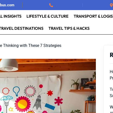
rbus.com
L INSIGHTS
LIFESTYLE & CULTURE
TRANSPORT & LOGIS
TRAVEL DESTINATIONS
TRAVEL TIPS & HACKS
e Thinking with These 7 Strategies
R
H
P
T
S
W