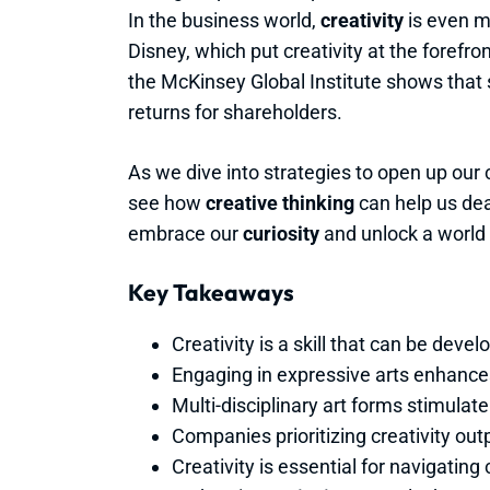
In the business world,
creativity
is even m
Disney, which put creativity at the forefr
the McKinsey Global Institute shows that
returns for shareholders.
As we dive into strategies to open up our 
see how
creative thinking
can help us deal
embrace our
curiosity
and unlock a world f
Key Takeaways
Creativity is a skill that can be deve
Engaging in expressive arts enhanc
Multi-disciplinary art forms stimulat
Companies prioritizing creativity out
Creativity is essential for navigati