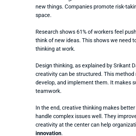
new things. Companies promote risk-takin
space.
Research shows 61% of workers feel pushe
think of new ideas. This shows we need to
thinking at work.
Design thinking, as explained by Srikant
creativity can be structured. This method
develop, and implement them. It makes s
teamwork.
In the end, creative thinking makes bette
handle complex issues well. They improve
creativity at the center can help organizat
innovation
.