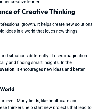
inner creative leader.
nce of Creative Thinking
rofessional growth. It helps create new solutions
ld ideas in a world that loves new things.
nd situations differently. It uses imagination
cally and finding smart insights. In the
ovation
. It encourages new ideas and better
 World
an ever. Many fields, like healthcare and
se thinkers help start new projects that lead to