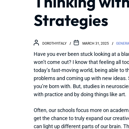
Thinking with
Strategies
DOROTHYITALY
MARCH 31, 2025
GENERA
Have you ever been stuck looking at a blan
won’t come out? I know that feeling all too 
today’s fast-moving world, being able to thin
problems and coming up with new ideas.
you’re born with. But, studies in neuroscie
with practice and by doing things like art.
Often, our schools focus more on academi
get the chance to truly expand our creative
can light up different parts of our brain. T