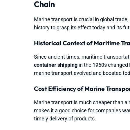
Chain
Marine transport is crucial in global trade,
history to grasp its effect today and its fut
Historical Context of Maritime Tr
Since ancient times, maritime transportat
container shipping
in the 1960s changed l
marine transport evolved and boosted to
Cost Efficiency of Marine Transpo
Marine transport is much cheaper than air 
makes it a good choice for companies want
timely delivery of products.