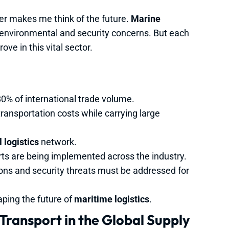
er makes me think of the future.
Marine
environmental and security concerns. But each
ve in this vital sector.
0% of international trade volume.
transportation costs while carrying large
 logistics
network.
rts are being implemented across the industry.
ons and security threats must be addressed for
aping the future of
maritime logistics
.
Transport in the Global Supply