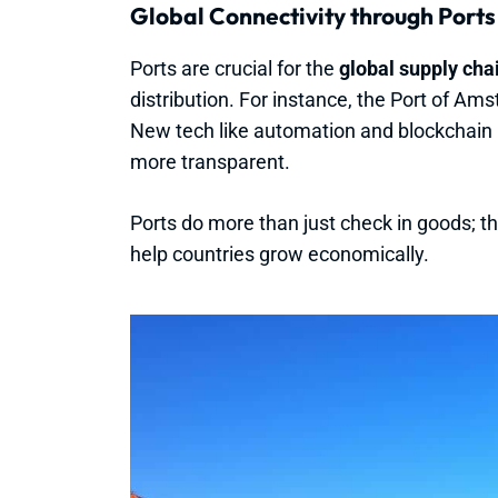
Global Connectivity through Ports
Ports are crucial for the
global supply cha
distribution. For instance, the Port of Ams
New tech like automation and blockchain
more transparent.
Ports do more than just check in goods; 
help countries grow economically.