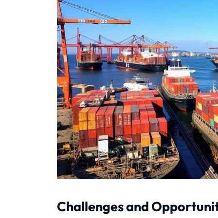
Challenges and Opportunit