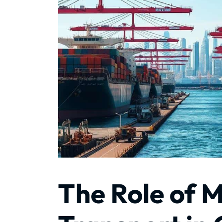
The Role of 