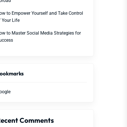
broad
ow to Empower Yourself and Take Control
f Your Life
ow to Master Social Media Strategies for
uccess
ookmarks
oogle
Recent Comments