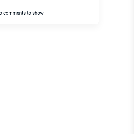
o comments to show.