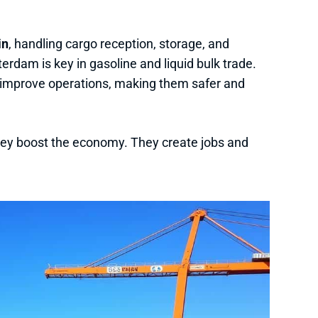
in
, handling cargo reception, storage, and
terdam is key in gasoline and liquid bulk trade.
 improve operations, making them safer and
they boost the economy. They create jobs and