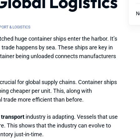
Global Logistics
N
ORT & LOGISTICS
tched huge container ships enter the harbor. It’s
l trade happens by sea. These ships are key in
tainer being unloaded connects manufacturers
rucial for global supply chains. Container ships
ing cheaper per unit. This, along with
l trade more efficient than before.
 transport
industry is adapting. Vessels that use
ure. This shows that the industry can evolve to
ntory just-in-time.