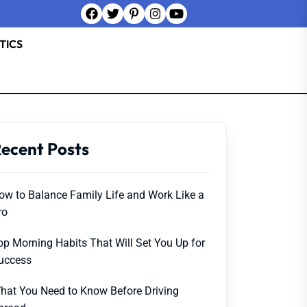
TICS
ecent Posts
ow to Balance Family Life and Work Like a
ro
op Morning Habits That Will Set You Up for
uccess
hat You Need to Know Before Driving