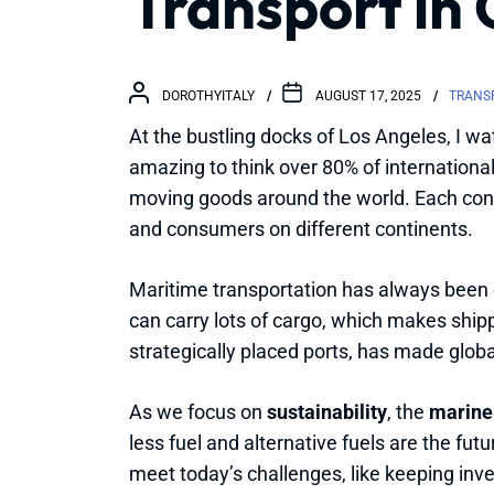
Transport in 
DOROTHYITALY
AUGUST 17, 2025
TRANSP
At the bustling docks of Los Angeles, I wa
amazing to think over 80% of internationa
moving goods around the world. Each con
and consumers on different continents.
Maritime transportation has always been c
can carry lots of cargo, which makes shipp
strategically placed ports, has made globa
As we focus on
sustainability
, the
marine
less fuel and alternative fuels are the fut
meet today’s challenges, like keeping inve