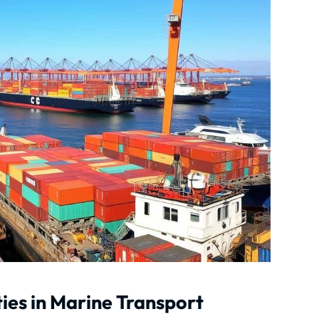
ies in Marine Transport