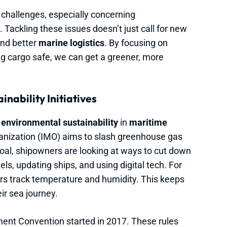
 challenges, especially concerning
 Tackling these issues doesn’t just call for new
and better
marine logistics
. By focusing on
g cargo safe, we can get a greener, more
nability Initiatives
n
environmental sustainability
in
maritime
ganization (IMO) aims to slash greenhouse gas
oal, shipowners are looking at ways to cut down
els, updating ships, and using digital tech. For
ors track temperature and humidity. This keeps
ir sea journey.
ent Convention started in 2017. These rules