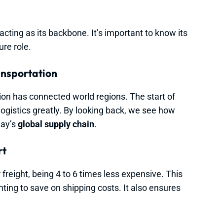
 acting as its backbone. It’s important to know its
ure role.
ansportation
ion has connected world regions. The start of
ogistics greatly. By looking back, we see how
day’s
global supply chain
.
rt
freight, being 4 to 6 times less expensive. This
ing to save on shipping costs. It also ensures