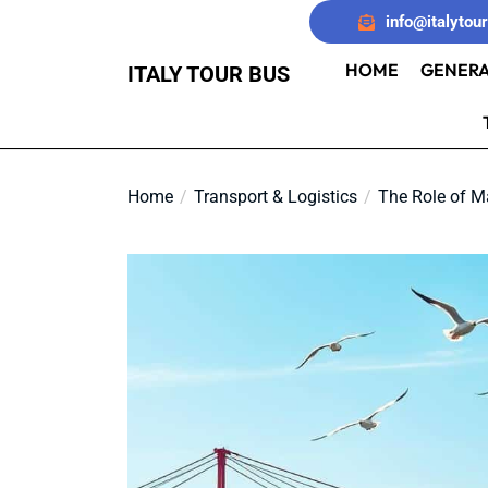
Skip
info@italytou
to
the
HOME
GENERA
ITALY TOUR BUS
content
Home
Transport & Logistics
The Role of Ma