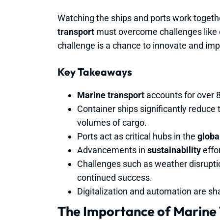
Watching the ships and ports work togeth
transport
must overcome challenges like 
challenge is a chance to innovate and impro
Key Takeaways
Marine transport
accounts for over 8
Container ships significantly reduce 
volumes of cargo.
Ports act as critical hubs in the
global
Advancements in
sustainability
effo
Challenges such as weather disrupti
continued success.
Digitalization and automation are sh
The Importance of Marine 