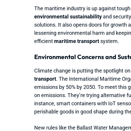
The maritime industry is up against tough
environmental sustainability
and security.
solutions. It also opens doors for growth 
lessening environmental harm and keepin
efficient
maritime transport
system.
Environmental Concerns and Sustai
Climate change is putting the spotlight o
transport
. The International Maritime Or
emissions by 50% by 2050. To meet this g
on emissions. They’re trying alternative fu
instance, smart containers with IoT sens
perishable goods in good shape during the
New rules like the Ballast Water Managem