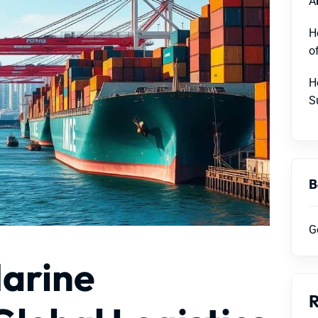
A
H
o
H
S
B
G
Marine