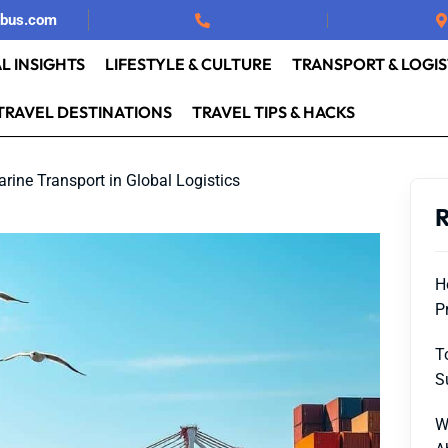
rbus.com
L INSIGHTS
LIFESTYLE & CULTURE
TRANSPORT & LOGIS
TRAVEL DESTINATIONS
TRAVEL TIPS & HACKS
rine Transport in Global Logistics
R
H
P
T
S
W