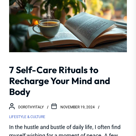
7 Self-Care Rituals to
Recharge Your Mind and
Body
DOROTHYITALY
NOVEMBER 19, 2024
LIFESTYLE & CULTURE
In the hustle and bustle of daily life, I often find
myself wishing for a moment of peace. A few