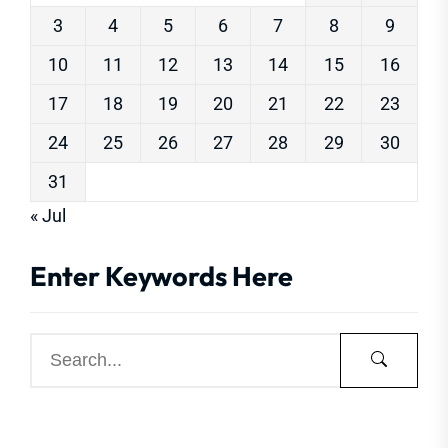
3
4
5
6
7
8
9
10
11
12
13
14
15
16
17
18
19
20
21
22
23
24
25
26
27
28
29
30
31
« Jul
Enter Keywords Here