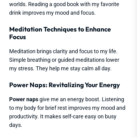
worlds. Reading a good book with my favorite
drink improves my mood and focus.
Meditation Techniques to Enhance
Focus
Meditation brings clarity and focus to my life.
Simple breathing or guided meditations lower
my stress. They help me stay calm all day.
Power Naps: Revitalizing Your Energy
Power naps
give me an energy boost. Listening
to my body for brief rest improves my mood and
productivity. It makes self-care easy on busy
days.