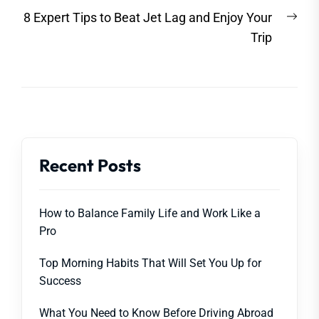
Nex
8 Expert Tips to Beat Jet Lag and Enjoy Your
post
Trip
Recent Posts
How to Balance Family Life and Work Like a
Pro
Top Morning Habits That Will Set You Up for
Success
What You Need to Know Before Driving Abroad