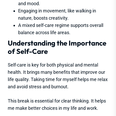
and mood.
Engaging in movement, like walking in
nature, boosts creativity.
A mixed self-care regime supports overall
balance across life areas.
Understanding the Importance
of Self-Care
Self-care is key for both physical and mental
health. It brings many benefits that improve our
life quality. Taking time for myself helps me relax
and avoid stress and burnout.
This break is essential for clear thinking. It helps
me make better choices in my life and work.