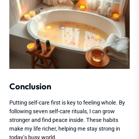
Conclusion
Putting self-care first is key to feeling whole. By
following seven self-care rituals, I can grow
stronger and find peace inside. These habits
make my life richer, helping me stay strong in
today’s busy world.