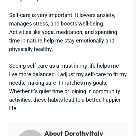
Self-care is very important. It lowers anxiety,
manages stress, and boosts well-being.
Activities like yoga, meditation, and spending
time in nature help me stay emotionally and
physically healthy.
Seeing self-care as a must in my life helps me
live more balanced. I adjust my self-care to fit my
needs, making sure it matches my goals.
Whether it’s quiet time or joining in community
activities, these habits lead to a better, happier
life.
About DorothyItaly