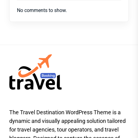
No comments to show.
The Travel Destination WordPress Theme is a
dynamic and visually appealing solution tailored
for travel agencies, tour operators, and travel