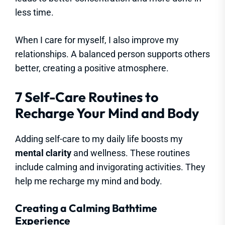
less time.
When I care for myself, I also improve my
relationships. A balanced person supports others
better, creating a positive atmosphere.
7 Self-Care Routines to
Recharge Your Mind and Body
Adding self-care to my daily life boosts my
mental clarity
and wellness. These routines
include calming and invigorating activities. They
help me recharge my mind and body.
Creating a Calming Bathtime
Experience