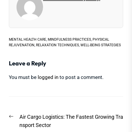
MENTAL HEALTH CARE
,
MINDFULNESS PRACTICES
,
PHYSICAL
REJUVENATION
,
RELAXATION TECHNIQUES
,
WELL-BEING STRATEGIES
Leave a Reply
You must be
logged in
to post a comment.
Post
Previous
Air Cargo Logistics: The Fastest Growing Tra
navigation
post:
nsport Sector