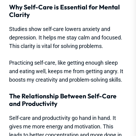
Why Self-Care is Essential for Mental
Clarity
Studies show self-care lowers anxiety and
depression. It helps me stay calm and focused.
This clarity is vital for solving problems.
Practicing self-care, like getting enough sleep
and eating well, keeps me from getting angry. It
boosts my creativity and problem-solving skills.
The Relationship Between Self-Care
and Productivity
Self-care and productivity go hand in hand. It
gives me more energy and motivation. This
leads to better concentration and more done in