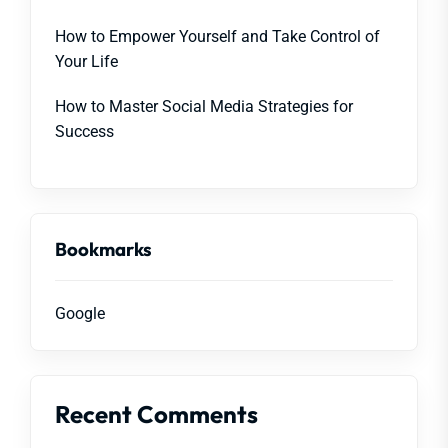
How to Empower Yourself and Take Control of
Your Life
How to Master Social Media Strategies for
Success
Bookmarks
Google
Recent Comments