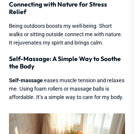
Connecting with Nature for Stress
Relief
Being outdoors boosts my well-being. Short
walks or sitting outside connect me with nature.
It rejuvenates my spirit and brings calm.
Self-Massage: A Simple Way to Soothe
the Body
Self-massage
eases muscle tension and relaxes
me. Using foam rollers or massage balls is
affordable. It’s a simple way to care for my body.