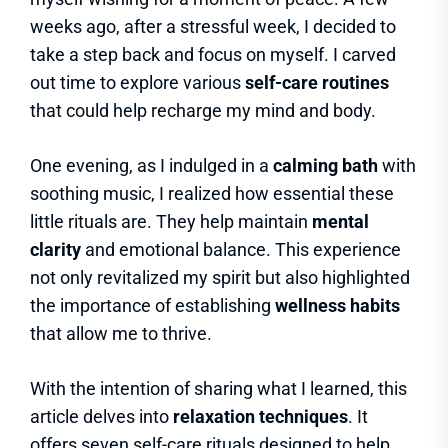
weeks ago, after a stressful week, I decided to
take a step back and focus on myself. I carved
out time to explore various
self-care routines
that could help recharge my mind and body.
One evening, as I indulged in a
calming bath
with
soothing music, I realized how essential these
little rituals are. They help maintain
mental
clarity
and emotional balance. This experience
not only revitalized my spirit but also highlighted
the importance of establishing
wellness habits
that allow me to thrive.
With the intention of sharing what I learned, this
article delves into
relaxation techniques
. It
offers seven self-care rituals designed to help