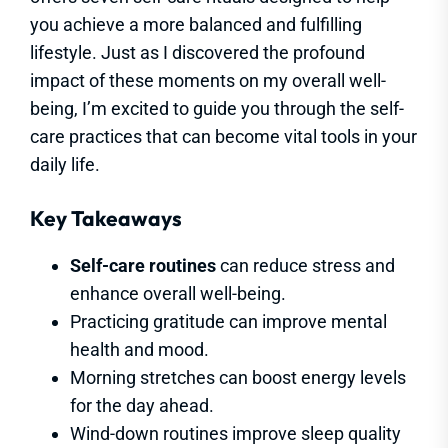
you achieve a more balanced and fulfilling
lifestyle. Just as I discovered the profound
impact of these moments on my overall well-
being, I’m excited to guide you through the self-
care practices that can become vital tools in your
daily life.
Key Takeaways
Self-care routines
can reduce stress and
enhance overall well-being.
Practicing gratitude can improve mental
health and mood.
Morning stretches can boost energy levels
for the day ahead.
Wind-down routines improve sleep quality