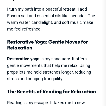
I turn my bath into a peaceful retreat. I add
Epsom salt and essential oils like lavender. The
warm water, candlelight, and soft music make
me feel refreshed.
Restorative Yoga: Gentle Moves for
Relaxation
Restorative yoga
is my sanctuary. It offers
gentle movements that help me relax. Using
props lets me hold stretches longer, reducing
stress and bringing tranquility.
The Benefits of Reading for Relaxation
Reading is my escape. It takes me to new