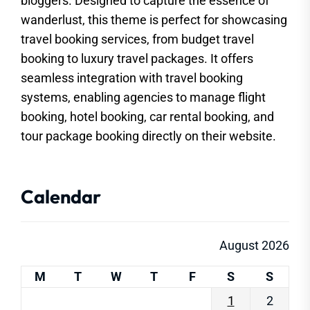
bloggers. Designed to capture the essence of
wanderlust, this theme is perfect for showcasing
travel booking services, from budget travel
booking to luxury travel packages. It offers
seamless integration with travel booking
systems, enabling agencies to manage flight
booking, hotel booking, car rental booking, and
tour package booking directly on their website.
Calendar
August 2026
M
T
W
T
F
S
S
1
2