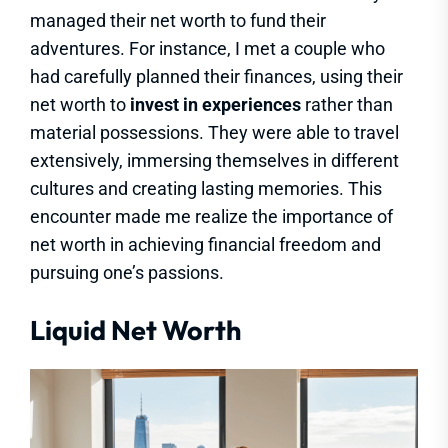
managed their net worth to fund their
adventures. For instance, I met a couple who
had carefully planned their finances, using their
net worth to
invest in experiences
rather than
material possessions. They were able to travel
extensively, immersing themselves in different
cultures and creating lasting memories. This
encounter made me realize the importance of
net worth in achieving financial freedom and
pursuing one’s passions.
Liquid Net Worth