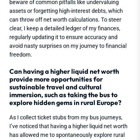
beware of common pitfalls like undervaluing
assets or forgetting high-interest debts, which
can throw off net worth calculations. To steer
clear, I keep a detailed ledger of my finances,
regularly updating it to ensure accuracy and
avoid nasty surprises on my journey to financial
freedom.
Can having a higher liquid net worth
provide more opportunities for
sustainable travel and cultural
immersion, such as taking the bus to
explore hidden gems in rural Europe?
As I collect ticket stubs from my bus journeys,
I’ve noticed that having a higher liquid net worth
has allowed me to spontaneously explore rural