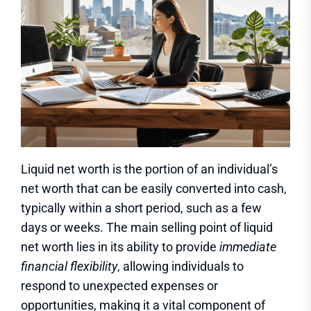
Liquid net worth is the portion of an individual’s
net worth that can be easily converted into cash,
typically within a short period, such as a few
days or weeks. The main selling point of liquid
net worth lies in its ability to provide
immediate
financial flexibility
, allowing individuals to
respond to unexpected expenses or
opportunities, making it a vital component of