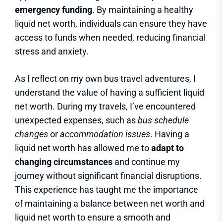
emergency funding
. By maintaining a healthy
liquid net worth, individuals can ensure they have
access to funds when needed, reducing financial
stress and anxiety.
As I reflect on my own bus travel adventures, I
understand the value of having a sufficient liquid
net worth. During my travels, I’ve encountered
unexpected expenses, such as
bus schedule
changes
or
accommodation issues
. Having a
liquid net worth has allowed me to
adapt to
changing circumstances
and continue my
journey without significant financial disruptions.
This experience has taught me the importance
of maintaining a balance between net worth and
liquid net worth to ensure a smooth and