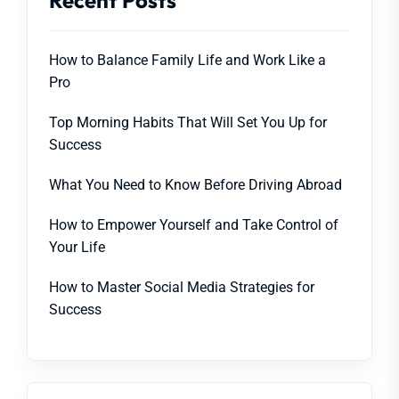
Recent Posts
How to Balance Family Life and Work Like a
Pro
Top Morning Habits That Will Set You Up for
Success
What You Need to Know Before Driving Abroad
How to Empower Yourself and Take Control of
Your Life
How to Master Social Media Strategies for
Success