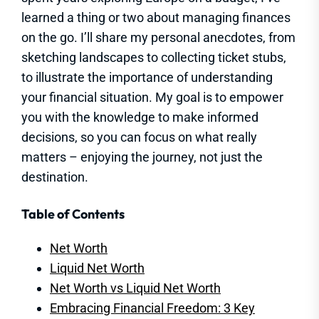
learned a thing or two about managing finances
on the go. I’ll share my personal anecdotes, from
sketching landscapes to collecting ticket stubs,
to illustrate the importance of understanding
your financial situation. My goal is to empower
you with the knowledge to make informed
decisions, so you can focus on what really
matters – enjoying the journey, not just the
destination.
Table of Contents
Net Worth
Liquid Net Worth
Net Worth vs Liquid Net Worth
Embracing Financial Freedom: 3 Key