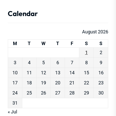
Calendar
August 2026
M
T
W
T
F
S
S
1
2
3
4
5
6
7
8
9
10
11
12
13
14
15
16
17
18
19
20
21
22
23
24
25
26
27
28
29
30
31
« Jul