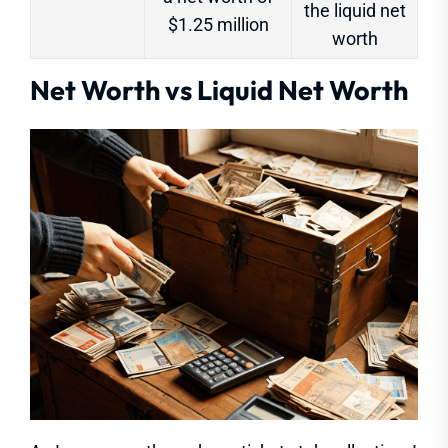
the liquid net
$1.25 million
worth
Net Worth vs Liquid Net Worth