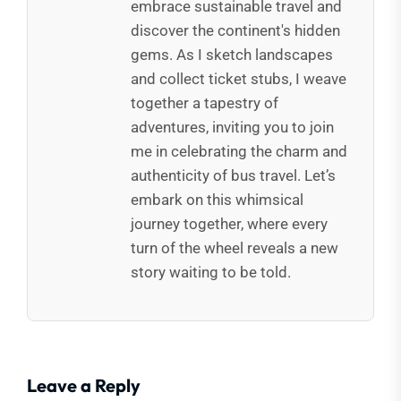
embrace sustainable travel and
discover the continent's hidden
gems. As I sketch landscapes
and collect ticket stubs, I weave
together a tapestry of
adventures, inviting you to join
me in celebrating the charm and
authenticity of bus travel. Let’s
embark on this whimsical
journey together, where every
turn of the wheel reveals a new
story waiting to be told.
Leave a Reply