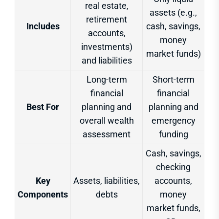
real estate,
assets (e.g.,
retirement
Includes
cash, savings,
accounts,
money
investments)
market funds)
and liabilities
Long-term
Short-term
financial
financial
Best For
planning and
planning and
overall wealth
emergency
assessment
funding
Cash, savings,
checking
Key
Assets, liabilities,
accounts,
Components
debts
money
market funds,