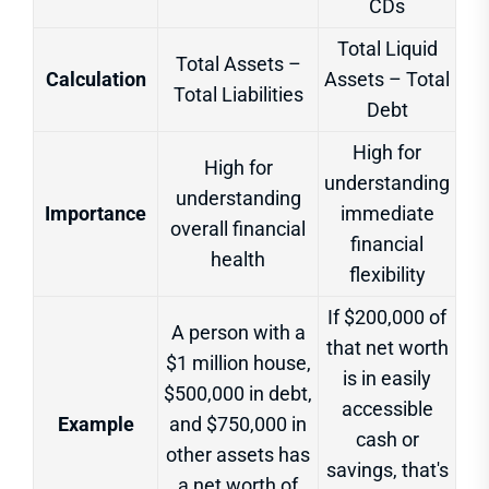
CDs
Total Liquid
Total Assets –
Calculation
Assets – Total
Total Liabilities
Debt
High for
High for
understanding
understanding
Importance
immediate
overall financial
financial
health
flexibility
If $200,000 of
A person with a
that net worth
$1 million house,
is in easily
$500,000 in debt,
accessible
Example
and $750,000 in
cash or
other assets has
savings, that's
a net worth of