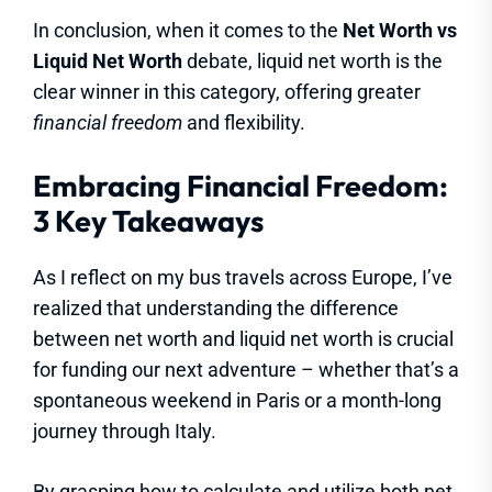
In conclusion, when it comes to the
Net Worth vs
Liquid Net Worth
debate, liquid net worth is the
clear winner in this category, offering greater
financial freedom
and flexibility.
Embracing Financial Freedom:
3 Key Takeaways
As I reflect on my bus travels across Europe, I’ve
realized that understanding the difference
between net worth and liquid net worth is crucial
for funding our next adventure – whether that’s a
spontaneous weekend in Paris or a month-long
journey through Italy.
By grasping how to calculate and utilize both net