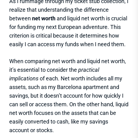
As I rummage through my ticket stub collection, I
realize that understanding the difference
between
net worth
and liquid net worth is crucial
for funding my next European adventure. This
criterion is critical because it determines how
easily I can access my funds when I need them.
When comparing net worth and liquid net worth,
it’s essential to consider the
practical
implications
of each. Net worth includes all my
assets, such as my Barcelona apartment and
savings, but it doesn’t account for how quickly I
can sell or access them. On the other hand, liquid
net worth focuses on the assets that can be
easily converted to cash, like my savings
account or stocks.