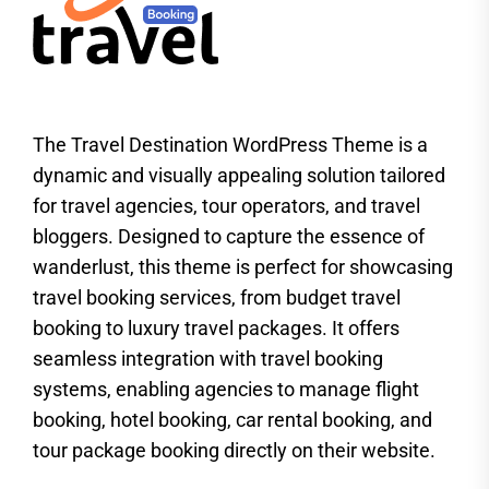
The Travel Destination WordPress Theme is a
dynamic and visually appealing solution tailored
for travel agencies, tour operators, and travel
bloggers. Designed to capture the essence of
wanderlust, this theme is perfect for showcasing
travel booking services, from budget travel
booking to luxury travel packages. It offers
seamless integration with travel booking
systems, enabling agencies to manage flight
booking, hotel booking, car rental booking, and
tour package booking directly on their website.