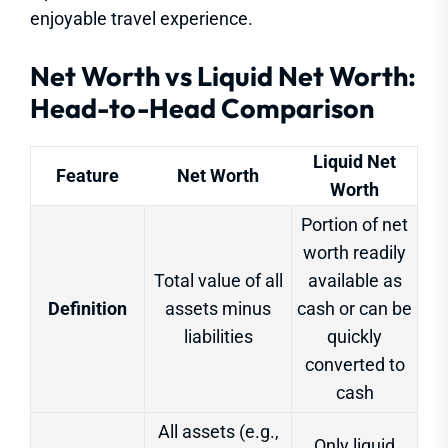
enjoyable travel experience.
Net Worth vs Liquid Net Worth:
Head-to-Head Comparison
Liquid Net
Feature
Net Worth
Worth
Portion of net
worth readily
Total value of all
available as
Definition
assets minus
cash or can be
liabilities
quickly
converted to
cash
All assets (e.g.,
Only liquid