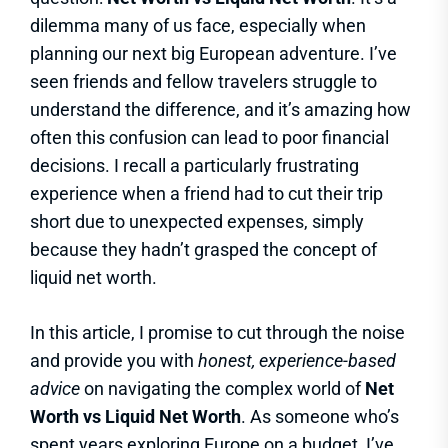
dilemma many of us face, especially when
planning our next big European adventure. I’ve
seen friends and fellow travelers struggle to
understand the difference, and it’s amazing how
often this confusion can lead to poor financial
decisions. I recall a particularly frustrating
experience when a friend had to cut their trip
short due to unexpected expenses, simply
because they hadn’t grasped the concept of
liquid net worth.
In this article, I promise to cut through the noise
and provide you with
honest, experience-based
advice
on navigating the complex world of
Net
Worth vs Liquid Net Worth
. As someone who’s
spent years exploring Europe on a budget, I’ve