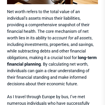
Net worth refers to the total value of an
individual’s assets minus their liabilities,
providing a comprehensive snapshot of their
financial health. The core mechanism of net
worth lies in its ability to
account for all assets
,
including investments, properties, and savings,
while subtracting debts and other financial
obligations, making it a crucial tool for
long-term
financial planning
. By calculating net worth,
individuals can gain a clear understanding of
their financial standing and make informed
decisions about their economic future.
As I travel through Europe by bus, I’ve met
numerous individuals who have successfully