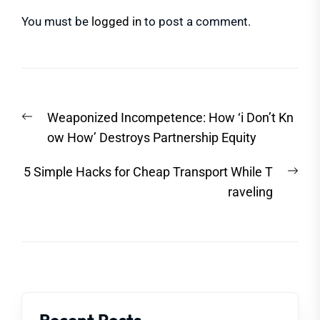
You must be
logged in
to post a comment.
Post
Previous
Weaponized Incompetence: How ‘i Don’t Kn
navigation
post:
ow How’ Destroys Partnership Equity
Nex
5 Simple Hacks for Cheap Transport While T
post
raveling