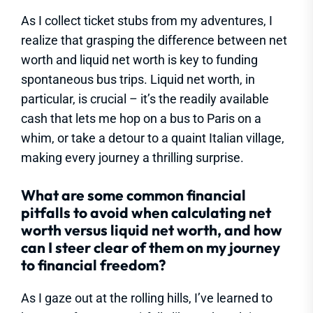
As I collect ticket stubs from my adventures, I
realize that grasping the difference between net
worth and liquid net worth is key to funding
spontaneous bus trips. Liquid net worth, in
particular, is crucial – it’s the readily available
cash that lets me hop on a bus to Paris on a
whim, or take a detour to a quaint Italian village,
making every journey a thrilling surprise.
What are some common financial
pitfalls to avoid when calculating net
worth versus liquid net worth, and how
can I steer clear of them on my journey
to financial freedom?
As I gaze out at the rolling hills, I’ve learned to