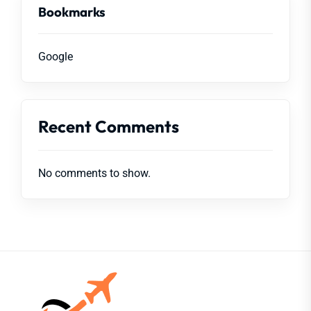
Bookmarks
Google
Recent Comments
No comments to show.