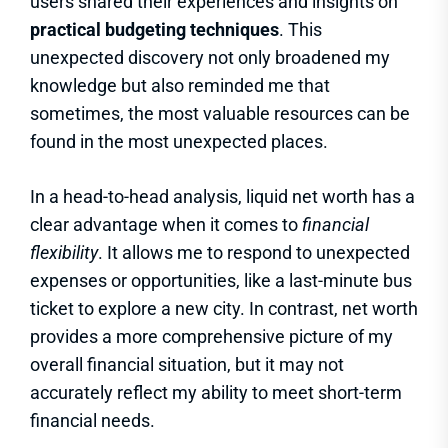
users shared their experiences and insights on
practical budgeting techniques
. This
unexpected discovery not only broadened my
knowledge but also reminded me that
sometimes, the most valuable resources can be
found in the most unexpected places.
In a head-to-head analysis, liquid net worth has a
clear advantage when it comes to
financial
flexibility
. It allows me to respond to unexpected
expenses or opportunities, like a last-minute bus
ticket to explore a new city. In contrast, net worth
provides a more comprehensive picture of my
overall financial situation, but it may not
accurately reflect my ability to meet short-term
financial needs.