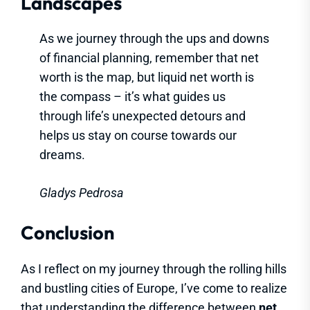
Landscapes
As we journey through the ups and downs
of financial planning, remember that net
worth is the map, but liquid net worth is
the compass – it’s what guides us
through life’s unexpected detours and
helps us stay on course towards our
dreams.
Gladys Pedrosa
Conclusion
As I reflect on my journey through the rolling hills
and bustling cities of Europe, I’ve come to realize
that understanding the difference between
net