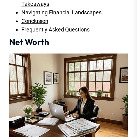
Takeaways
Navigating Financial Landscapes
Conclusion
Frequently Asked Questions
Net Worth