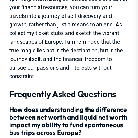
your financial resources, you can turn your
travels into a journey of self-discovery and
growth, rather than just a means to an end. As I
collect my ticket stubs and sketch the vibrant
landscapes of Europe, I am reminded that the
true magic lies not in the destination, but in the
journey itself, and the financial freedom to
pursue our passions and interests without
constraint.
Frequently Asked Questions
How does understanding the difference
between net worth and liquid net worth
impact my ability to fund spontaneous
bus trips across Europe?