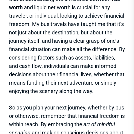
worth
and liquid net worth is crucial for any
traveler, or individual, looking to achieve financial
freedom. My bus travels have taught me that it’s
not just about the destination, but about the
journey itself, and having a clear grasp of one’s
financial situation can make all the difference. By
considering factors such as assets, liabilities,
and cash flow, individuals can make informed
decisions about their financial lives, whether that
means funding their next adventure or simply
enjoying the scenery along the way.
So as you plan your next journey, whether by bus
or otherwise, remember that financial freedom is
within reach. By embracing the
art of mindful
spending
and making conscious decisions about