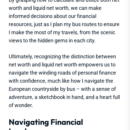
worth and liquid net worth, we can make
informed decisions about our financial
resources, just as I plan my bus routes to ensure
I make the most of my travels, from the scenic
views to the hidden gems in each city.
Ultimately, recognizing the distinction between
net worth and liquid net worth empowers us to
navigate the winding roads of personal finance
with confidence, much like how I navigate the
European countryside by bus – with a sense of
adventure, a sketchbook in hand, and a heart full
of wonder.
Navigating Financial