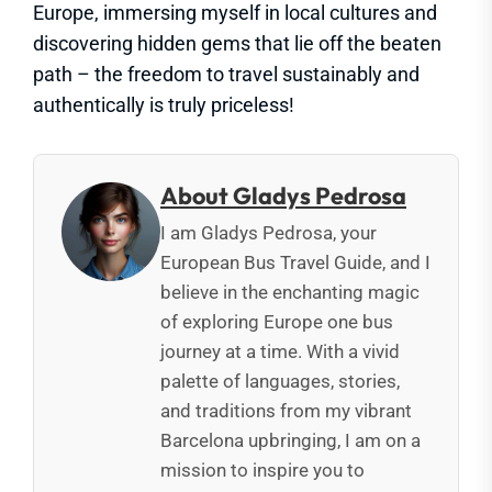
Europe, immersing myself in local cultures and
discovering hidden gems that lie off the beaten
path – the freedom to travel sustainably and
authentically is truly priceless!
About Gladys Pedrosa
I am Gladys Pedrosa, your
European Bus Travel Guide, and I
believe in the enchanting magic
of exploring Europe one bus
journey at a time. With a vivid
palette of languages, stories,
and traditions from my vibrant
Barcelona upbringing, I am on a
mission to inspire you to