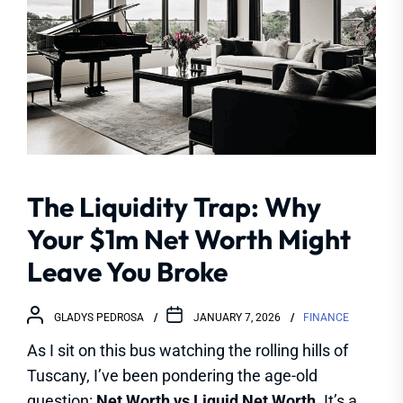
The Liquidity Trap: Why
Your $1m Net Worth Might
Leave You Broke
GLADYS PEDROSA
JANUARY 7, 2026
FINANCE
As I sit on this bus watching the rolling hills of
Tuscany, I’ve been pondering the age-old
question:
Net Worth vs Liquid Net Worth
. It’s a