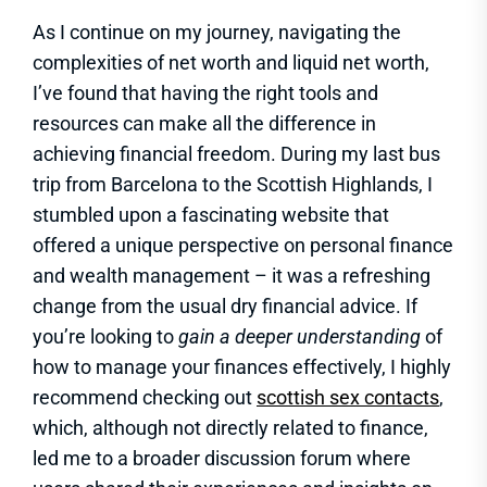
As I continue on my journey, navigating the
complexities of net worth and liquid net worth,
I’ve found that having the right tools and
resources can make all the difference in
achieving financial freedom. During my last bus
trip from Barcelona to the Scottish Highlands, I
stumbled upon a fascinating website that
offered a unique perspective on personal finance
and wealth management – it was a refreshing
change from the usual dry financial advice. If
you’re looking to
gain a deeper understanding
of
how to manage your finances effectively, I highly
recommend checking out
scottish sex contacts
,
which, although not directly related to finance,
led me to a broader discussion forum where