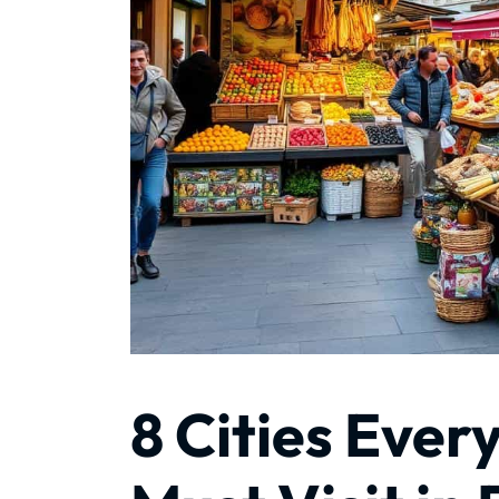
8 Cities Ever