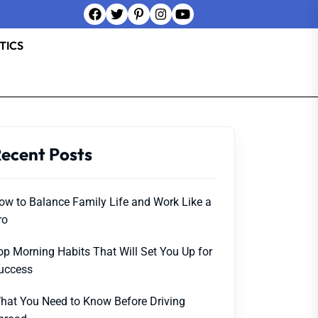
TICS
ecent Posts
ow to Balance Family Life and Work Like a
ro
op Morning Habits That Will Set You Up for
uccess
hat You Need to Know Before Driving