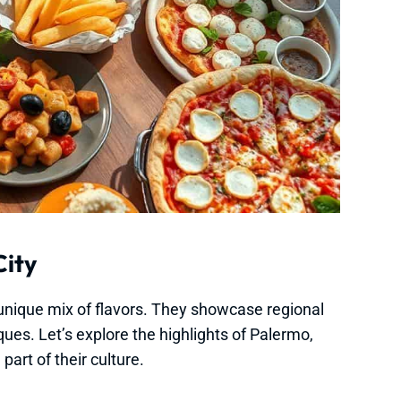
City
a unique mix of flavors. They showcase regional
ques. Let’s explore the highlights of Palermo,
art of their culture.