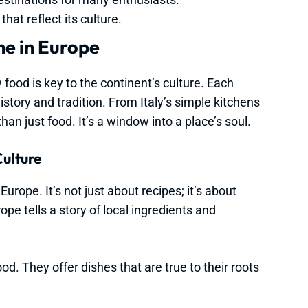
hat reflect its culture.
ne in Europe
 food is key to the continent’s culture. Each
history and tradition. From Italy’s simple kitchens
han just food. It’s a window into a place’s soul.
Culture
urope. It’s not just about recipes; it’s about
pe tells a story of local ingredients and
od. They offer dishes that are true to their roots