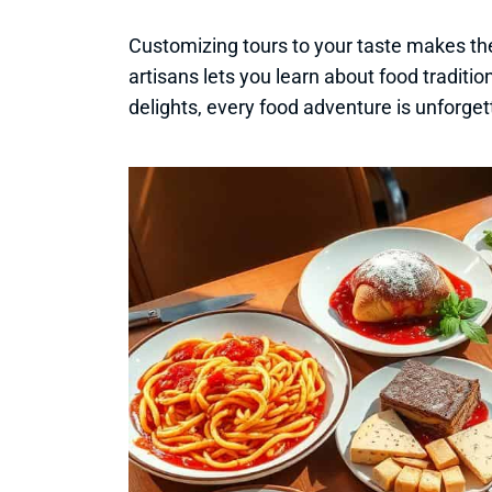
Customizing tours to your taste makes th
artisans lets you learn about food traditio
delights, every food adventure is unforget