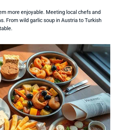
em more enjoyable. Meeting local chefs and
ns. From wild garlic soup in Austria to Turkish
table.