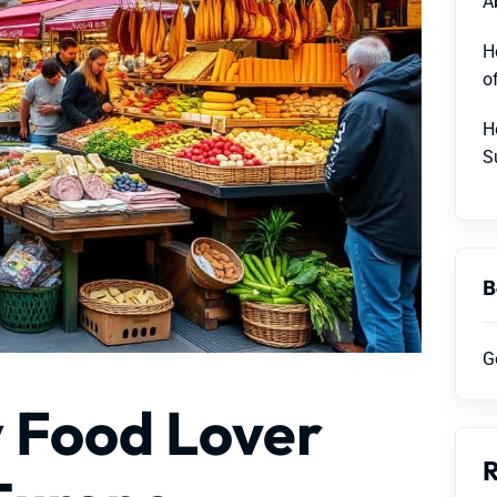
A
H
o
H
S
B
G
y Food Lover