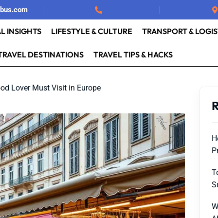
rbus.com
L INSIGHTS
LIFESTYLE & CULTURE
TRANSPORT & LOGIS
TRAVEL DESTINATIONS
TRAVEL TIPS & HACKS
ood Lover Must Visit in Europe
R
H
P
T
S
W