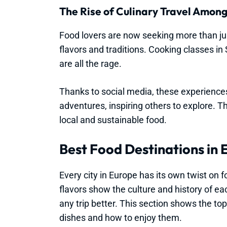
The Rise of Culinary Travel Amon
Food lovers are now seeking more than jus
flavors and traditions. Cooking classes in
are all the rage.
Thanks to social media, these experiences
adventures, inspiring others to explore. T
local and sustainable food.
Best Food Destinations in
Every city in Europe has its own twist on f
flavors show the culture and history of e
any trip better. This section shows the to
dishes and how to enjoy them.