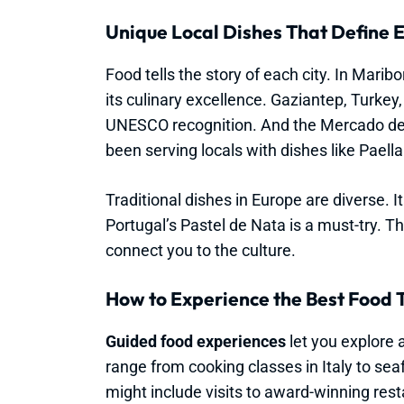
Unique Local Dishes That Define E
Food tells the story of each city. In Marib
its culinary excellence. Gaziantep, Turkey,
UNESCO recognition. And the Mercado de 
been serving locals with dishes like Paella
Traditional dishes in Europe are diverse. It
Portugal’s Pastel de Nata is a must-try. T
connect you to the culture.
How to Experience the Best Food 
Guided food experiences
let you explore a
range from cooking classes in Italy to se
might include visits to award-winning rest