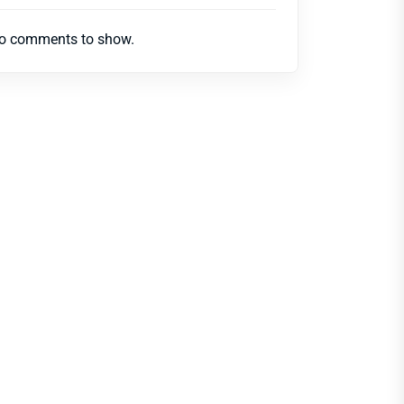
o comments to show.