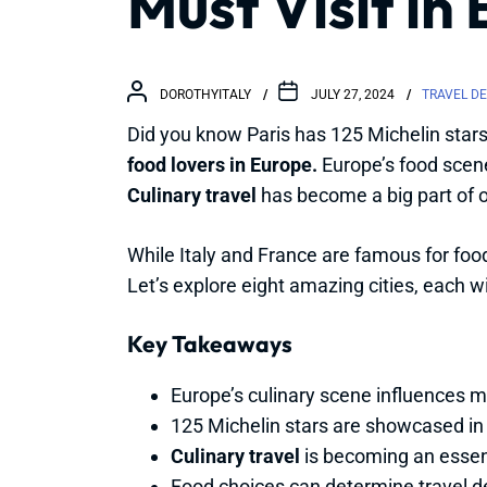
Must Visit in
DOROTHYITALY
JULY 27, 2024
TRAVEL D
Did you know Paris has 125 Michelin stars 
food lovers in Europe.
Europe’s food scene 
Culinary travel
has become a big part of o
While Italy and France are famous for food,
Let’s explore eight amazing cities, each w
Key Takeaways
Europe’s culinary scene influences mi
125 Michelin stars are showcased in 
Culinary travel
is becoming an essent
Food choices can determine travel d