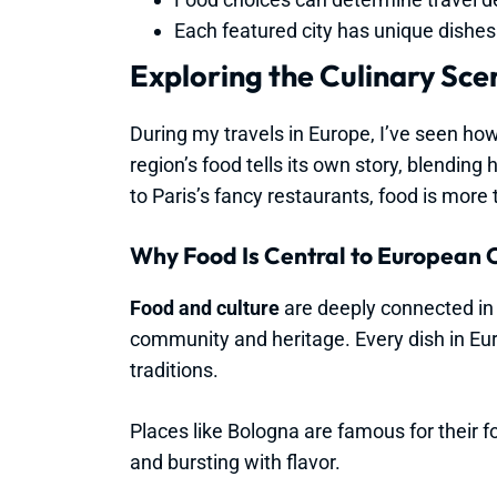
Each featured city has unique dishes t
Exploring the Culinary Sce
During my travels in Europe, I’ve seen how
region’s food tells its own story, blending 
to Paris’s fancy restaurants, food is more t
Why Food Is Central to European 
Food and culture
are deeply connected in E
community and heritage. Every dish in Euro
traditions.
Places like Bologna are famous for their fo
and bursting with flavor.