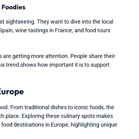
g Foodies
t sightseeing. They want to dive into the local
 Spain, wine tastings in France, and food tours
 are getting more attention. People share their
his trend shows how important it is to support
 Europe
ood. From traditional dishes to iconic foods, the
ach place. Exploring these culinary spots makes
p food destinations in Europe, highlighting unique