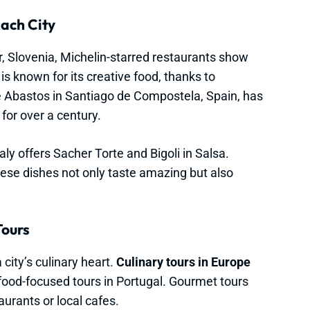
ach City
or, Slovenia, Michelin-starred restaurants show
 is known for its creative food, thanks to
Abastos in Santiago de Compostela, Spain, has
 for over a century.
aly offers Sacher Torte and Bigoli in Salsa.
hese dishes not only taste amazing but also
Tours
 city’s culinary heart.
Culinary tours in Europe
afood-focused tours in Portugal. Gourmet tours
aurants or local cafes.