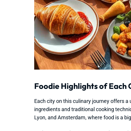
Foodie Highlights of Each 
Each city on this culinary journey offers 
ingredients and traditional cooking techni
Lyon, and Amsterdam, where food is a big p