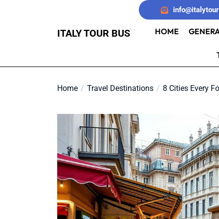
Skip
info@italytou
to
the
HOME
GENERA
ITALY TOUR BUS
content
Home
Travel Destinations
8 Cities Every F