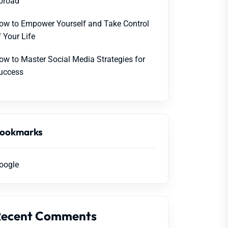
broad
ow to Empower Yourself and Take Control
f Your Life
ow to Master Social Media Strategies for
uccess
ookmarks
oogle
Recent Comments