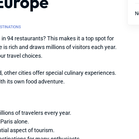
 Europe
N
ESTINATIONS
in 94 restaurants? This makes it a top spot for
is rich and draws millions of visitors each year.
ur travel choices.
 other cities offer special culinary experiences.
ith its own food adventure.
llions of travelers every year.
Paris alone.
ial aspect of tourism.
estinations for many enthusiasts.