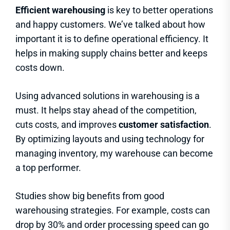
Efficient warehousing
is key to better operations
and happy customers. We’ve talked about how
important it is to define operational efficiency. It
helps in making supply chains better and keeps
costs down.
Using advanced solutions in warehousing is a
must. It helps stay ahead of the competition,
cuts costs, and improves
customer satisfaction
.
By optimizing layouts and using technology for
managing inventory, my warehouse can become
a top performer.
Studies show big benefits from good
warehousing strategies. For example, costs can
drop by 30% and order processing speed can go