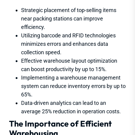
Strategic placement of top-selling items
near packing stations can improve
efficiency.
Utilizing barcode and RFID technologies
minimizes errors and enhances data
collection speed.
Effective warehouse layout optimization
can boost productivity by up to 15%.
Implementing a warehouse management
system can reduce inventory errors by up to
65%.
Data-driven analytics can lead to an
average 25% reduction in operation costs.
The Importance of Efficient
Warehousing