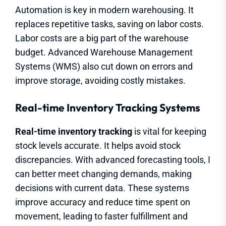
Automation is key in modern warehousing. It
replaces repetitive tasks, saving on labor costs.
Labor costs are a big part of the warehouse
budget. Advanced Warehouse Management
Systems (WMS) also cut down on errors and
improve storage, avoiding costly mistakes.
Real-time Inventory Tracking Systems
Real-time inventory tracking
is vital for keeping
stock levels accurate. It helps avoid stock
discrepancies. With advanced forecasting tools, I
can better meet changing demands, making
decisions with current data. These systems
improve accuracy and reduce time spent on
movement, leading to faster fulfillment and