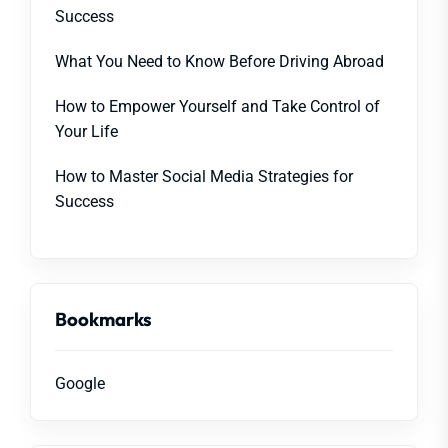
Success
What You Need to Know Before Driving Abroad
How to Empower Yourself and Take Control of
Your Life
How to Master Social Media Strategies for
Success
Bookmarks
Google