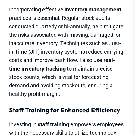
Incorporating effective
inventory management
practices is essential. Regular stock audits,
conducted quarterly or bi-annually, help mitigate
the risks associated with missing, damaged, or
inaccurate inventory. Techniques such as Just-
in-Time (JIT) inventory systems reduce carrying
costs and improve cash flow. I also use
real-
time inventory tracking
to maintain precise
stock counts, which is vital for forecasting
demand and avoiding stockouts, ensuring a
healthy profit margin.
Staff Training for Enhanced Efficiency
Investing in
staff training
empowers employees
with the necessary skills to utilize technology