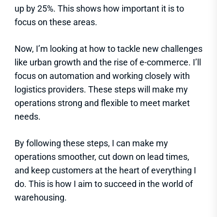
up by 25%. This shows how important it is to
focus on these areas.
Now, I’m looking at how to tackle new challenges
like urban growth and the rise of e-commerce. I’ll
focus on automation and working closely with
logistics providers. These steps will make my
operations strong and flexible to meet market
needs.
By following these steps, I can make my
operations smoother, cut down on lead times,
and keep customers at the heart of everything I
do. This is how I aim to succeed in the world of
warehousing.