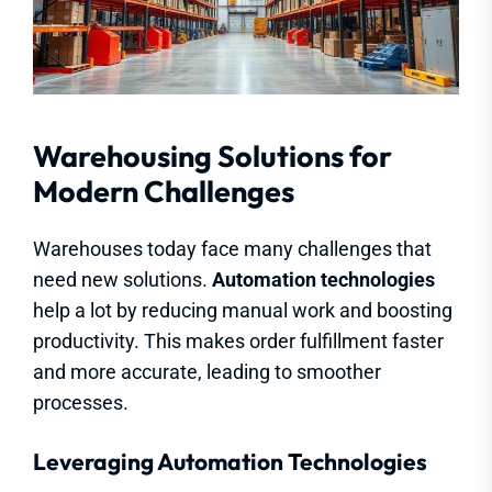
Warehousing Solutions for
Modern Challenges
Warehouses today face many challenges that
need new solutions.
Automation technologies
help a lot by reducing manual work and boosting
productivity. This makes order fulfillment faster
and more accurate, leading to smoother
processes.
Leveraging Automation Technologies