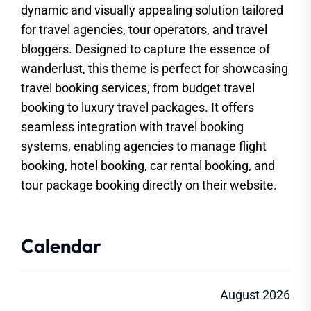
dynamic and visually appealing solution tailored
for travel agencies, tour operators, and travel
bloggers. Designed to capture the essence of
wanderlust, this theme is perfect for showcasing
travel booking services, from budget travel
booking to luxury travel packages. It offers
seamless integration with travel booking
systems, enabling agencies to manage flight
booking, hotel booking, car rental booking, and
tour package booking directly on their website.
Calendar
August 2026