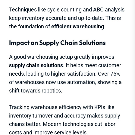
Techniques like cycle counting and ABC analysis
keep inventory accurate and up-to-date. This is
the foundation of
efficient warehousing
.
Impact on Supply Chain Solutions
A good warehousing setup greatly improves
supply chain solutions
. It helps meet customer
needs, leading to higher satisfaction. Over 75%
of warehouses now use automation, showing a
shift towards robotics.
Tracking warehouse efficiency with KPIs like
inventory turnover and accuracy makes supply
chains better. Modern technologies cut labor
costs and improve service levels.