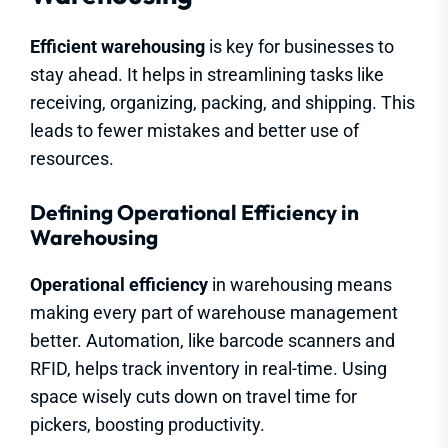
Efficient warehousing
is key for businesses to
stay ahead. It helps in streamlining tasks like
receiving, organizing, packing, and shipping. This
leads to fewer mistakes and better use of
resources.
Defining Operational Efficiency in
Warehousing
Operational efficiency
in warehousing means
making every part of warehouse management
better. Automation, like barcode scanners and
RFID, helps track inventory in real-time. Using
space wisely cuts down on travel time for
pickers, boosting productivity.