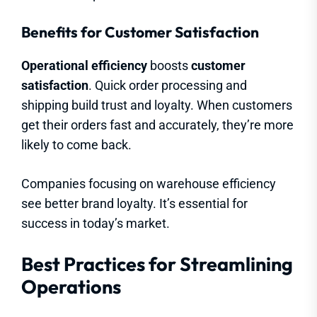
Benefits for Customer Satisfaction
Operational efficiency
boosts
customer
satisfaction
. Quick order processing and
shipping build trust and loyalty. When customers
get their orders fast and accurately, they’re more
likely to come back.
Companies focusing on warehouse efficiency
see better brand loyalty. It’s essential for
success in today’s market.
Best Practices for Streamlining
Operations