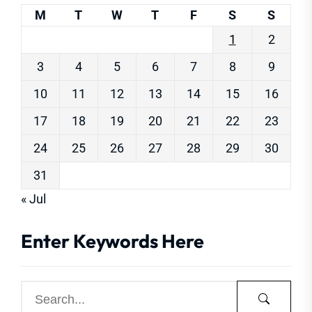
M
T
W
T
F
S
S
1
2
3
4
5
6
7
8
9
10
11
12
13
14
15
16
17
18
19
20
21
22
23
24
25
26
27
28
29
30
31
« Jul
Enter Keywords Here