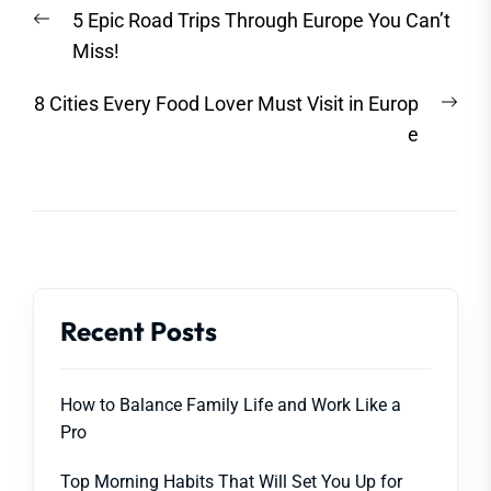
Post
Previous
5 Epic Road Trips Through Europe You Can’t
navigation
post:
Miss!
Nex
8 Cities Every Food Lover Must Visit in Europ
post
e
Recent Posts
How to Balance Family Life and Work Like a
Pro
Top Morning Habits That Will Set You Up for