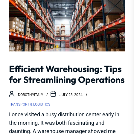
Efficient Warehousing: Tips
for Streamlining Operations
DOROTHYITALY
JULY 23, 2024
TRANSPORT & LOGISTICS
I once visited a busy distribution center early in
the morning. It was both fascinating and
daunting. A warehouse manager showed me