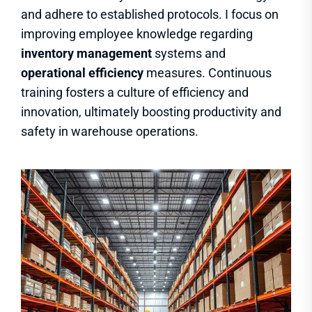
and adhere to established protocols. I focus on
improving employee knowledge regarding
inventory management
systems and
operational efficiency
measures. Continuous
training fosters a culture of efficiency and
innovation, ultimately boosting productivity and
safety in warehouse operations.