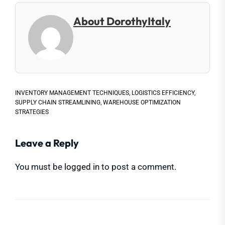
About DorothyItaly
INVENTORY MANAGEMENT TECHNIQUES
,
LOGISTICS EFFICIENCY
,
SUPPLY CHAIN STREAMLINING
,
WAREHOUSE OPTIMIZATION
STRATEGIES
Leave a Reply
You must be
logged in
to post a comment.