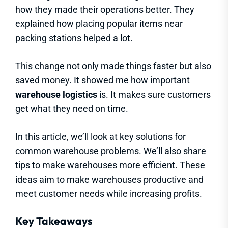
how they made their operations better. They
explained how placing popular items near
packing stations helped a lot.
This change not only made things faster but also
saved money. It showed me how important
warehouse logistics
is. It makes sure customers
get what they need on time.
In this article, we’ll look at key solutions for
common warehouse problems. We’ll also share
tips to make warehouses more efficient. These
ideas aim to make warehouses productive and
meet customer needs while increasing profits.
Key Takeaways