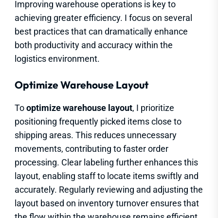
Improving warehouse operations is key to
achieving greater efficiency. I focus on several
best practices that can dramatically enhance
both productivity and accuracy within the
logistics environment.
Optimize Warehouse Layout
To
optimize warehouse layout
, I prioritize
positioning frequently picked items close to
shipping areas. This reduces unnecessary
movements, contributing to faster order
processing. Clear labeling further enhances this
layout, enabling staff to locate items swiftly and
accurately. Regularly reviewing and adjusting the
layout based on inventory turnover ensures that
the flow within the warehouse remains efficient.