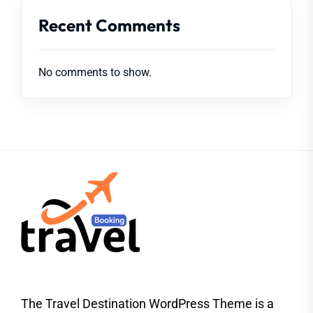
Recent Comments
No comments to show.
The Travel Destination WordPress Theme is a