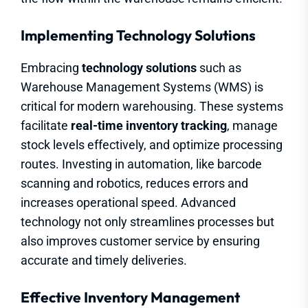
Implementing Technology Solutions
Embracing
technology solutions
such as
Warehouse Management Systems (WMS) is
critical for modern warehousing. These systems
facilitate
real-time inventory tracking
, manage
stock levels effectively, and optimize processing
routes. Investing in automation, like barcode
scanning and robotics, reduces errors and
increases operational speed. Advanced
technology not only streamlines processes but
also improves customer service by ensuring
accurate and timely deliveries.
Effective Inventory Management