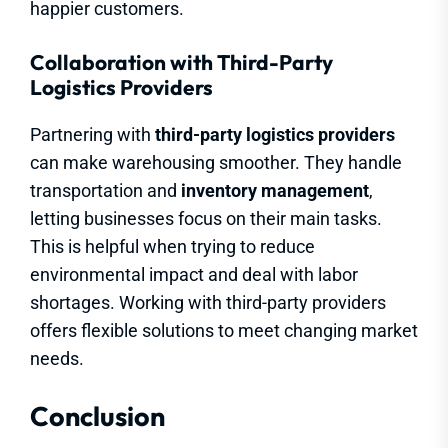
happier customers.
Collaboration with Third-Party
Logistics Providers
Partnering with
third-party logistics providers
can make warehousing smoother. They handle
transportation and
inventory management
,
letting businesses focus on their main tasks.
This is helpful when trying to reduce
environmental impact and deal with labor
shortages. Working with third-party providers
offers flexible solutions to meet changing market
needs.
Conclusion