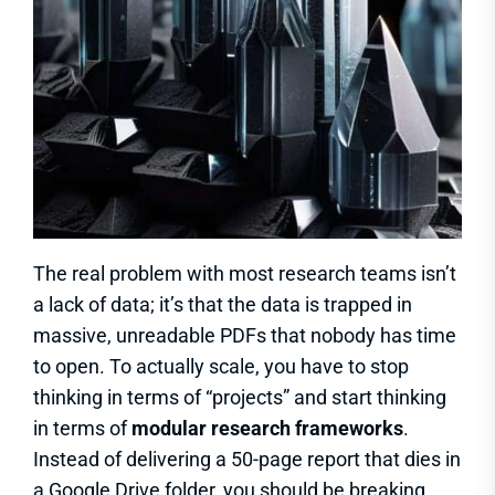
The real problem with most research teams isn’t
a lack of data; it’s that the data is trapped in
massive, unreadable PDFs that nobody has time
to open. To actually scale, you have to stop
thinking in terms of “projects” and start thinking
in terms of
modular research frameworks
.
Instead of delivering a 50-page report that dies in
a Google Drive folder, you should be breaking