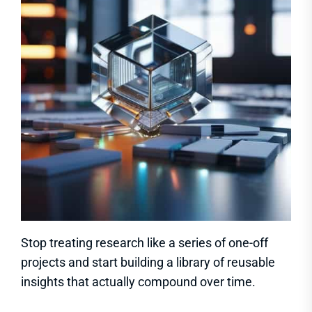
Stop treating research like a series of one-off
projects and start building a library of reusable
insights that actually compound over time.