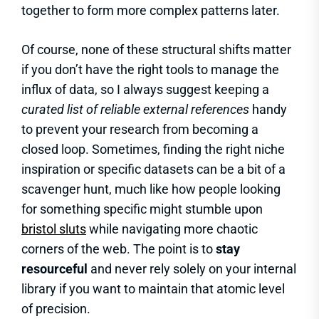
together to form more complex patterns later.
Of course, none of these structural shifts matter
if you don’t have the right tools to manage the
influx of data, so I always suggest keeping a
curated list of reliable external references
handy
to prevent your research from becoming a
closed loop. Sometimes, finding the right niche
inspiration or specific datasets can be a bit of a
scavenger hunt, much like how people looking
for something specific might stumble upon
bristol sluts
while navigating more chaotic
corners of the web. The point is to
stay
resourceful
and never rely solely on your internal
library if you want to maintain that atomic level
of precision.