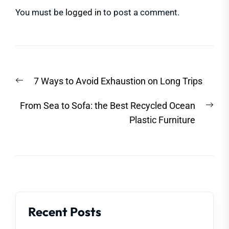
You must be
logged in
to post a comment.
Post
Previous
7 Ways to Avoid Exhaustion on Long Trips
navigation
post:
Nex
From Sea to Sofa: the Best Recycled Ocean
post
Plastic Furniture
Recent Posts