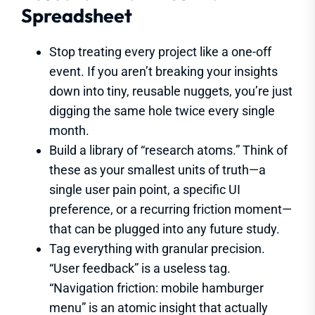
Spreadsheet
Stop treating every project like a one-off
event. If you aren’t breaking your insights
down into tiny, reusable nuggets, you’re just
digging the same hole twice every single
month.
Build a library of “research atoms.” Think of
these as your smallest units of truth—a
single user pain point, a specific UI
preference, or a recurring friction moment—
that can be plugged into any future study.
Tag everything with granular precision.
“User feedback” is a useless tag.
“Navigation friction: mobile hamburger
menu” is an atomic insight that actually