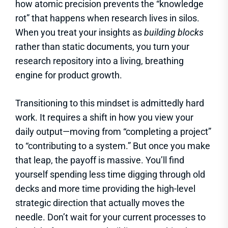
how atomic precision prevents the “knowledge
rot” that happens when research lives in silos.
When you treat your insights as
building blocks
rather than static documents, you turn your
research repository into a living, breathing
engine for product growth.
Transitioning to this mindset is admittedly hard
work. It requires a shift in how you view your
daily output—moving from “completing a project”
to “contributing to a system.” But once you make
that leap, the payoff is massive. You’ll find
yourself spending less time digging through old
decks and more time providing the high-level
strategic direction that actually moves the
needle. Don’t wait for your current processes to