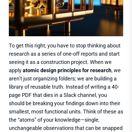
To get this right, you have to stop thinking about
research as a series of one-off reports and start
seeing it as a construction project. When we
apply
atomic design principles for research
, we
aren’t just organizing folders; we are building a
library of reusable truth. Instead of writing a 40-
page PDF that dies in a Slack channel, you
should be breaking your findings down into their
smallest, most functional units. Think of these as
the “atoms” of your knowledge—single,
unchangeable observations that can be snapped