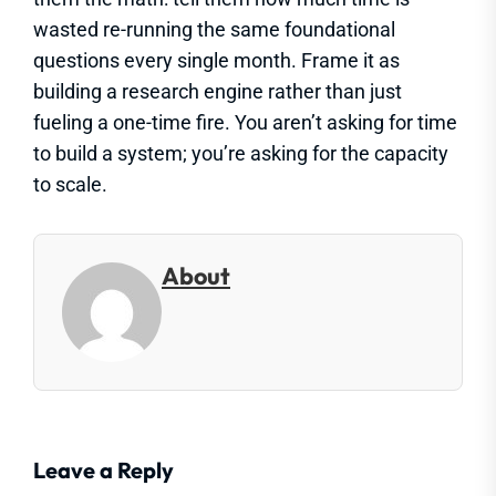
wasted re-running the same foundational
questions every single month. Frame it as
building a research engine rather than just
fueling a one-time fire. You aren’t asking for time
to build a system; you’re asking for the capacity
to scale.
About
Leave a Reply