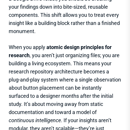
your findings down into bite-sized, reusable
components. This shift allows you to treat every
insight like a building block rather than a finished
monument.
When you apply
atomic design principles for
research
, you aren’t just organizing files; you are
building a living ecosystem. This means your
research repository architecture becomes a
plug-and-play system where a single observation
about button placement can be instantly
surfaced to a designer months after the initial
study. It’s about moving away from static
documentation and toward a model of
continuous intelligence
. If your insights aren’t
modular, they aren’t scalable—they’re just