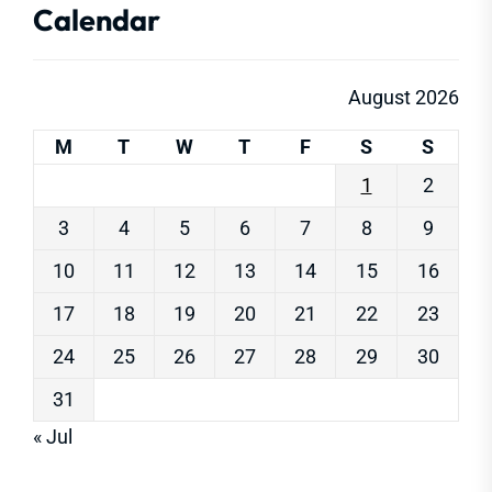
Calendar
August 2026
M
T
W
T
F
S
S
1
2
3
4
5
6
7
8
9
10
11
12
13
14
15
16
17
18
19
20
21
22
23
24
25
26
27
28
29
30
31
« Jul