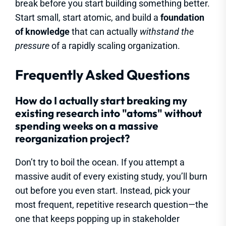
break before you start building something better.
Start small, start atomic, and build a
foundation
of knowledge
that can actually
withstand the
pressure
of a rapidly scaling organization.
Frequently Asked Questions
How do I actually start breaking my
existing research into "atoms" without
spending weeks on a massive
reorganization project?
Don’t try to boil the ocean. If you attempt a
massive audit of every existing study, you’ll burn
out before you even start. Instead, pick your
most frequent, repetitive research question—the
one that keeps popping up in stakeholder