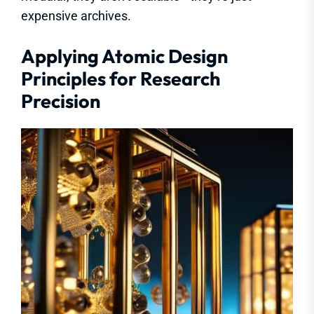
expensive archives.
Applying Atomic Design
Principles for Research
Precision