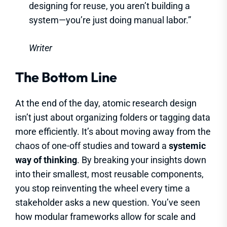
designing for reuse, you aren’t building a
system—you’re just doing manual labor.”
Writer
The Bottom Line
At the end of the day, atomic research design
isn’t just about organizing folders or tagging data
more efficiently. It’s about moving away from the
chaos of one-off studies and toward a
systemic
way of thinking
. By breaking your insights down
into their smallest, most reusable components,
you stop reinventing the wheel every time a
stakeholder asks a new question. You’ve seen
how modular frameworks allow for scale and