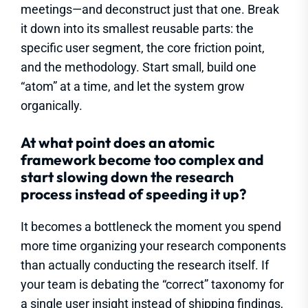
meetings—and deconstruct just that one. Break
it down into its smallest reusable parts: the
specific user segment, the core friction point,
and the methodology. Start small, build one
“atom” at a time, and let the system grow
organically.
At what point does an atomic
framework become too complex and
start slowing down the research
process instead of speeding it up?
It becomes a bottleneck the moment you spend
more time organizing your research components
than actually conducting the research itself. If
your team is debating the “correct” taxonomy for
a single user insight instead of shipping findings,