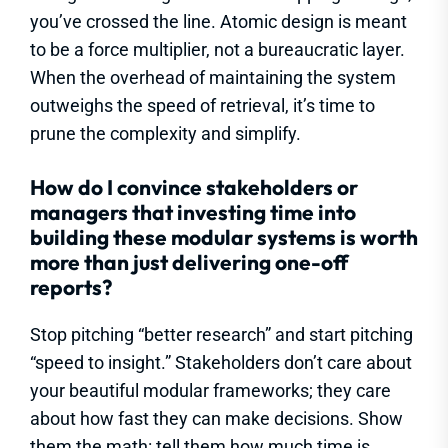
you’ve crossed the line. Atomic design is meant
to be a force multiplier, not a bureaucratic layer.
When the overhead of maintaining the system
outweighs the speed of retrieval, it’s time to
prune the complexity and simplify.
How do I convince stakeholders or
managers that investing time into
building these modular systems is worth
more than just delivering one-off
reports?
Stop pitching “better research” and start pitching
“speed to insight.” Stakeholders don’t care about
your beautiful modular frameworks; they care
about how fast they can make decisions. Show
them the math: tell them how much time is