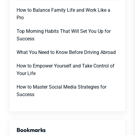
How to Balance Family Life and Work Like a
Pro
Top Morning Habits That Will Set You Up for
Success
What You Need to Know Before Driving Abroad
How to Empower Yourself and Take Control of
Your Life
How to Master Social Media Strategies for
Success
Bookmarks