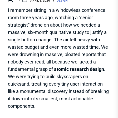
APRIL 8, 2026
DESIGN
I remember sitting in a windowless conference
room three years ago, watching a “senior
strategist” drone on about how we needed a
massive, six-month qualitative study to justify a
single button change. The air felt heavy with
wasted budget and even more wasted time. We
were drowning in massive, bloated reports that
nobody ever read, all because we lacked a
fundamental grasp of
atomic research design
.
We were trying to build skyscrapers on
quicksand, treating every tiny user interaction
like a monumental discovery instead of breaking
it down into its smallest, most actionable
components.