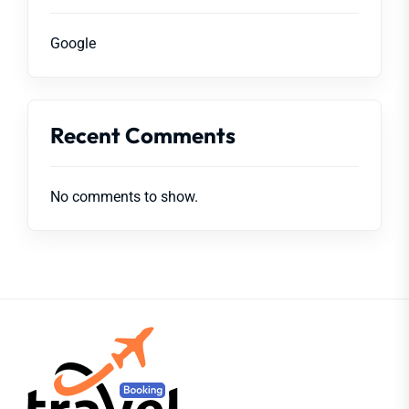
Google
Recent Comments
No comments to show.