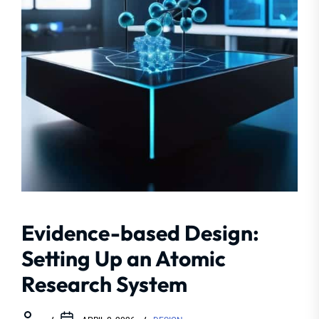
Evidence-based Design:
Setting Up an Atomic
Research System