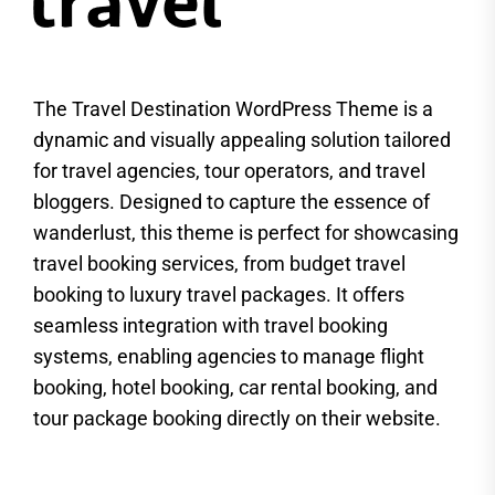
The Travel Destination WordPress Theme is a
dynamic and visually appealing solution tailored
for travel agencies, tour operators, and travel
bloggers. Designed to capture the essence of
wanderlust, this theme is perfect for showcasing
travel booking services, from budget travel
booking to luxury travel packages. It offers
seamless integration with travel booking
systems, enabling agencies to manage flight
booking, hotel booking, car rental booking, and
tour package booking directly on their website.