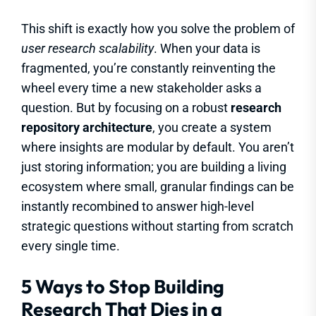
This shift is exactly how you solve the problem of
user research scalability
. When your data is
fragmented, you’re constantly reinventing the
wheel every time a new stakeholder asks a
question. But by focusing on a robust
research
repository architecture
, you create a system
where insights are modular by default. You aren’t
just storing information; you are building a living
ecosystem where small, granular findings can be
instantly recombined to answer high-level
strategic questions without starting from scratch
every single time.
5 Ways to Stop Building
Research That Dies in a