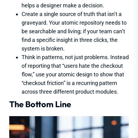
helps a designer make a decision.
Create a single source of truth that isn’t a
graveyard. Your atomic repository needs to
be searchable and living; if your team can’t
find a specific insight in three clicks, the
system is broken.
Think in patterns, not just problems. Instead
of reporting that “users hate the checkout
flow,” use your atomic design to show that
“checkout friction” is a recurring pattern
across three different product modules.
The Bottom Line