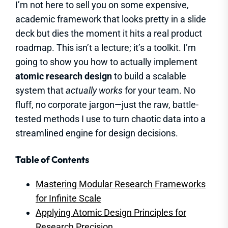
I’m not here to sell you on some expensive,
academic framework that looks pretty in a slide
deck but dies the moment it hits a real product
roadmap. This isn’t a lecture; it’s a toolkit. I’m
going to show you how to actually implement
atomic research design
to build a scalable
system that
actually works
for your team. No
fluff, no corporate jargon—just the raw, battle-
tested methods I use to turn chaotic data into a
streamlined engine for design decisions.
Table of Contents
Mastering Modular Research Frameworks
for Infinite Scale
Applying Atomic Design Principles for
Research Precision