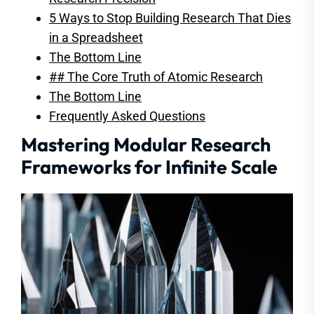
5 Ways to Stop Building Research That Dies
in a Spreadsheet
The Bottom Line
## The Core Truth of Atomic Research
The Bottom Line
Frequently Asked Questions
Mastering Modular Research
Frameworks for Infinite Scale