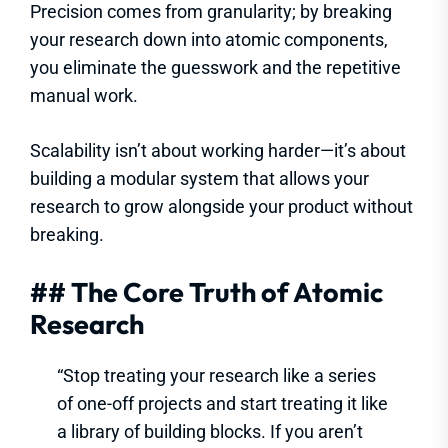
Precision comes from granularity; by breaking
your research down into atomic components,
you eliminate the guesswork and the repetitive
manual work.
Scalability isn’t about working harder—it’s about
building a modular system that allows your
research to grow alongside your product without
breaking.
## The Core Truth of Atomic
Research
“Stop treating your research like a series
of one-off projects and start treating it like
a library of building blocks. If you aren’t