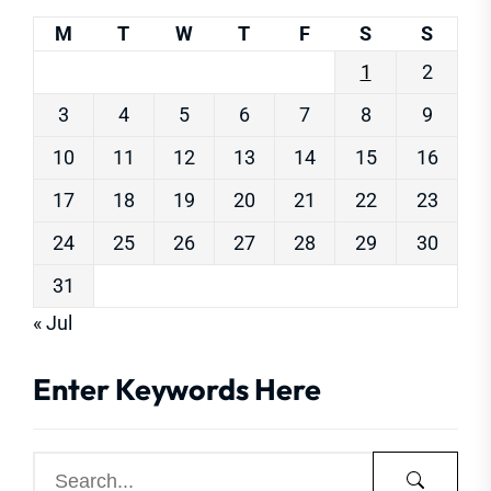
M
T
W
T
F
S
S
1
2
3
4
5
6
7
8
9
10
11
12
13
14
15
16
17
18
19
20
21
22
23
24
25
26
27
28
29
30
31
« Jul
Enter Keywords Here