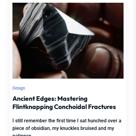
Design
Ancient Edges: Mastering
Flintknapping Conchoidal Fractures
I still remember the first time I sat hunched over a
piece of obsidian, my knuckles bruised and my
patience...