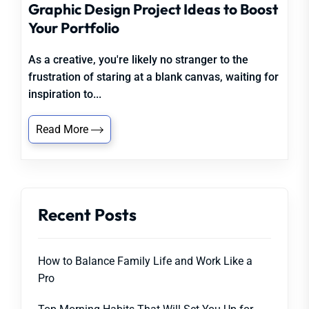
Graphic Design Project Ideas to Boost
Your Portfolio
As a creative, you're likely no stranger to the
frustration of staring at a blank canvas, waiting for
inspiration to...
Read More
Recent Posts
How to Balance Family Life and Work Like a
Pro