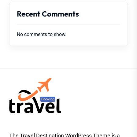
Recent Comments
No comments to show.
The Travel Destination WordPress Theme is a