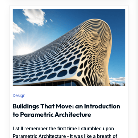
Design
Buildings That Move: an Introduction
to Parametric Architecture
I still remember the first time I stumbled upon
Parametric Architecture - it was like a breath of