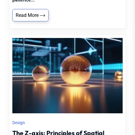
Read More
Design
The Z-axis: Principles of Spatial