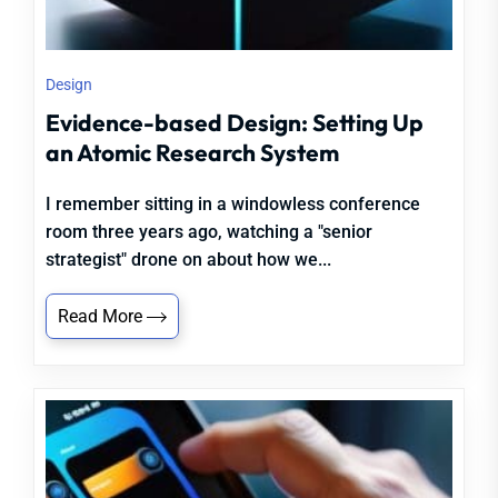
Design
Evidence-based Design: Setting Up
an Atomic Research System
I remember sitting in a windowless conference
room three years ago, watching a "senior
strategist" drone on about how we...
Read More