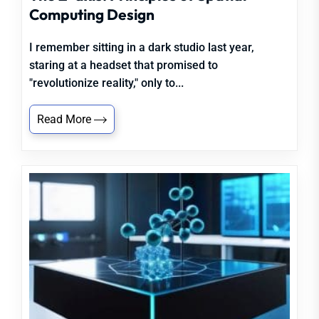
Computing Design
I remember sitting in a dark studio last year,
staring at a headset that promised to
"revolutionize reality," only to...
Read More