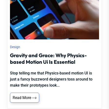
Design
Gravity and Grace: Why Physics-
based Motion Ui Is Essential
Stop telling me that Physics-based motion UI is
just a fancy buzzword designers toss around to
make their prototypes look...
Read More