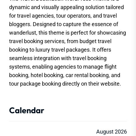
dynamic and visually appealing solution tailored
for travel agencies, tour operators, and travel
bloggers. Designed to capture the essence of
wanderlust, this theme is perfect for showcasing
travel booking services, from budget travel
booking to luxury travel packages. It offers
seamless integration with travel booking
systems, enabling agencies to manage flight
booking, hotel booking, car rental booking, and
tour package booking directly on their website.
Calendar
August 2026