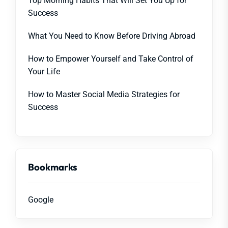
Top Morning Habits That Will Set You Up for
Success
What You Need to Know Before Driving Abroad
How to Empower Yourself and Take Control of
Your Life
How to Master Social Media Strategies for
Success
Bookmarks
Google