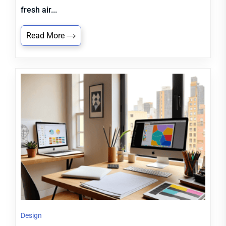
fresh air...
Read More
Design