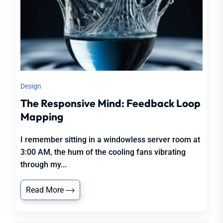
Design
The Responsive Mind: Feedback Loop
Mapping
I remember sitting in a windowless server room at
3:00 AM, the hum of the cooling fans vibrating
through my...
Read More