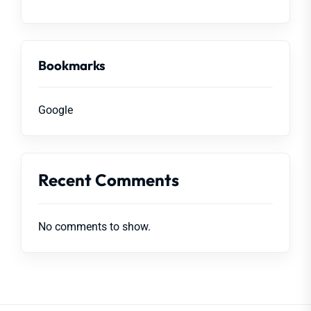
Bookmarks
Google
Recent Comments
No comments to show.