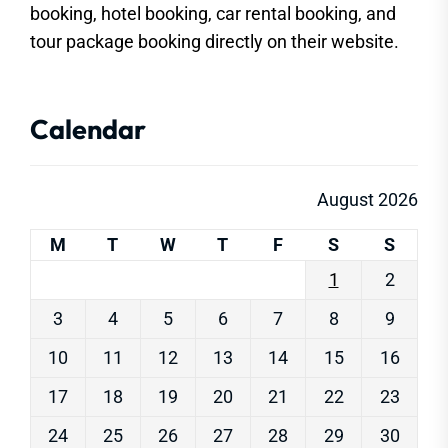
booking, hotel booking, car rental booking, and
tour package booking directly on their website.
Calendar
August 2026
M
T
W
T
F
S
S
1
2
3
4
5
6
7
8
9
10
11
12
13
14
15
16
17
18
19
20
21
22
23
24
25
26
27
28
29
30