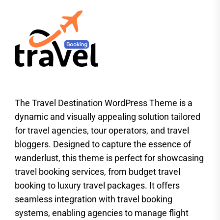
The Travel Destination WordPress Theme is a
dynamic and visually appealing solution tailored
for travel agencies, tour operators, and travel
bloggers. Designed to capture the essence of
wanderlust, this theme is perfect for showcasing
travel booking services, from budget travel
booking to luxury travel packages. It offers
seamless integration with travel booking
systems, enabling agencies to manage flight