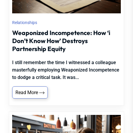
Relationships
Weaponized Incompetence: How ‘i
Don’t Know How’ Destroys
Partnership Equity
I still remember the time I witnessed a colleague
masterfully employing Weaponized Incompetence
to dodge a critical task. It was...
Read More