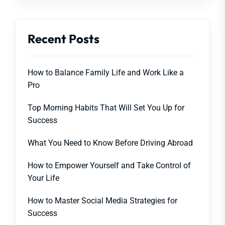
Recent Posts
How to Balance Family Life and Work Like a
Pro
Top Morning Habits That Will Set You Up for
Success
What You Need to Know Before Driving Abroad
How to Empower Yourself and Take Control of
Your Life
How to Master Social Media Strategies for
Success