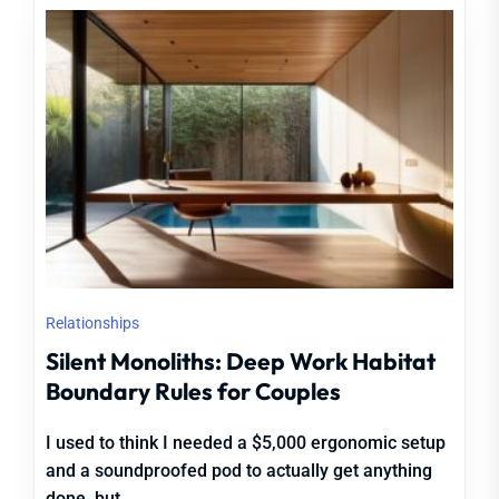
Relationships
Silent Monoliths: Deep Work Habitat
Boundary Rules for Couples
I used to think I needed a $5,000 ergonomic setup
and a soundproofed pod to actually get anything
done, but...