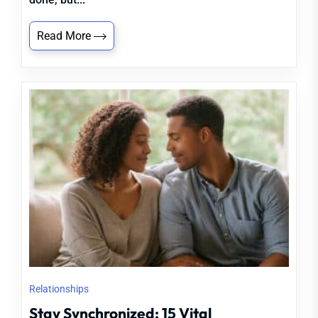
Read More
Relationships
Stay Synchronized: 15 Vital