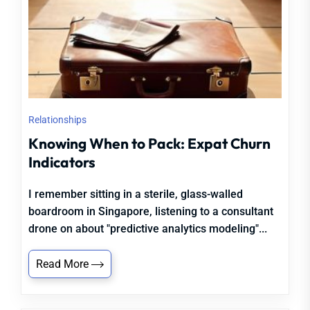
Relationships
Knowing When to Pack: Expat Churn
Indicators
I remember sitting in a sterile, glass-walled
boardroom in Singapore, listening to a consultant
drone on about "predictive analytics modeling"...
Read More