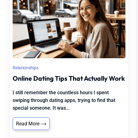
Relationships
Online Dating Tips That Actually Work
I still remember the countless hours I spent
swiping through dating apps, trying to find that
special someone. It was...
Read More