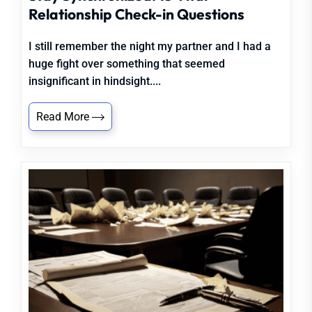
Relationship Check-in Questions
I still remember the night my partner and I had a
huge fight over something that seemed
insignificant in hindsight....
Read More