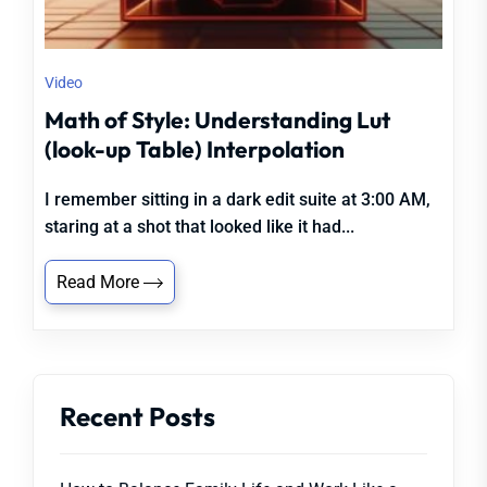
Video
Math of Style: Understanding Lut
(look-up Table) Interpolation
I remember sitting in a dark edit suite at 3:00 AM,
staring at a shot that looked like it had...
Read More
Recent Posts