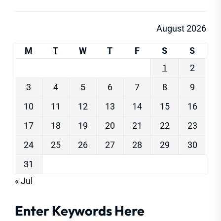
August 2026
M
T
W
T
F
S
S
1
2
3
4
5
6
7
8
9
10
11
12
13
14
15
16
17
18
19
20
21
22
23
24
25
26
27
28
29
30
31
« Jul
Enter Keywords Here