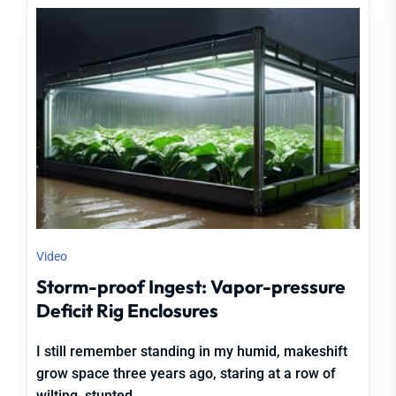
Video
Storm-proof Ingest: Vapor-pressure
Deficit Rig Enclosures
I still remember standing in my humid, makeshift
grow space three years ago, staring at a row of
wilting, stunted...