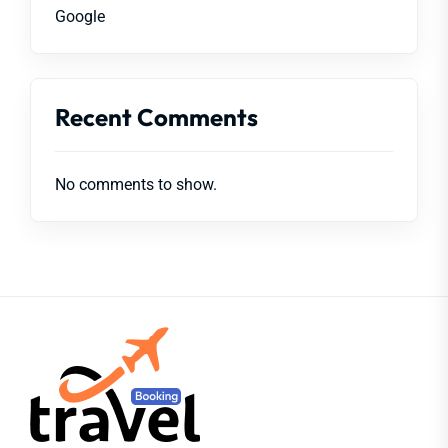
Google
Recent Comments
No comments to show.