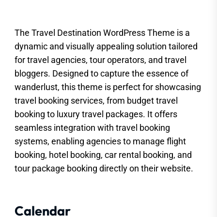
The Travel Destination WordPress Theme is a
dynamic and visually appealing solution tailored
for travel agencies, tour operators, and travel
bloggers. Designed to capture the essence of
wanderlust, this theme is perfect for showcasing
travel booking services, from budget travel
booking to luxury travel packages. It offers
seamless integration with travel booking
systems, enabling agencies to manage flight
booking, hotel booking, car rental booking, and
tour package booking directly on their website.
Calendar