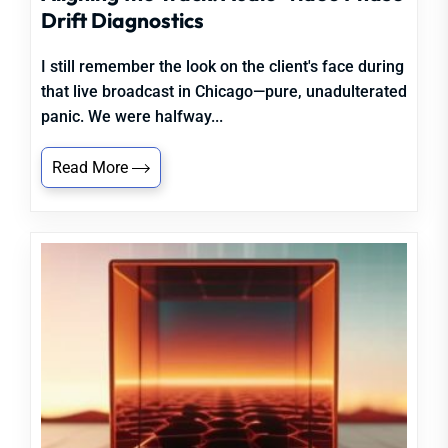
Drift Diagnostics
I still remember the look on the client's face during
that live broadcast in Chicago—pure, unadulterated
panic. We were halfway...
Read More