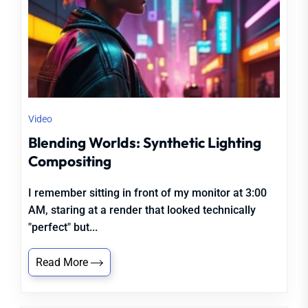
Video
Blending Worlds: Synthetic Lighting
Compositing
I remember sitting in front of my monitor at 3:00
AM, staring at a render that looked technically
"perfect" but...
Read More