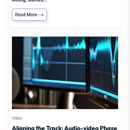
Read More
Video
Aligning the Track: Audio-video Phase