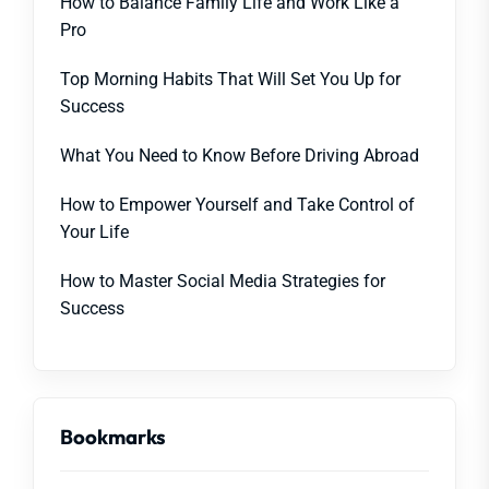
How to Balance Family Life and Work Like a
Pro
Top Morning Habits That Will Set You Up for
Success
What You Need to Know Before Driving Abroad
How to Empower Yourself and Take Control of
Your Life
How to Master Social Media Strategies for
Success
Bookmarks