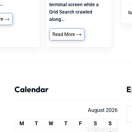
..
terminal screen while a
Grid Search crawled
N
re
along...
Read More
Calendar
E
August 2026
M
T
W
T
F
S
S