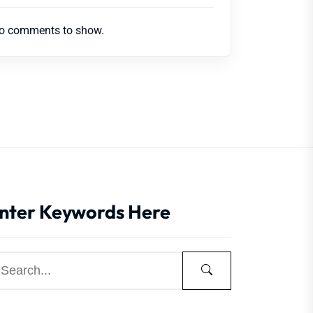
o comments to show.
nter Keywords Here