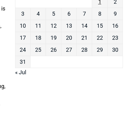
1
2
 is
3
4
5
6
7
8
9
,
10
11
12
13
14
15
16
17
18
19
20
21
22
23
24
25
26
27
28
29
30
31
« Jul
ng,
.