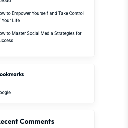
broad
ow to Empower Yourself and Take Control
f Your Life
ow to Master Social Media Strategies for
uccess
ookmarks
oogle
Recent Comments