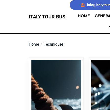
Skip
info@italytou
to
the
HOME
GENERA
ITALY TOUR BUS
content
Home
Techniques