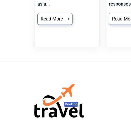
as a...
responses.
Read More
Read Mo