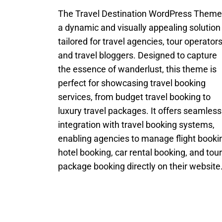
The Travel Destination WordPress Theme
a dynamic and visually appealing solution
tailored for travel agencies, tour operators
and travel bloggers. Designed to capture
the essence of wanderlust, this theme is
perfect for showcasing travel booking
services, from budget travel booking to
luxury travel packages. It offers seamless
integration with travel booking systems,
enabling agencies to manage flight booki
hotel booking, car rental booking, and tour
package booking directly on their website