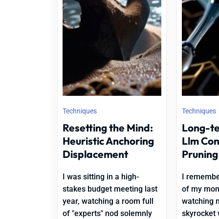
Techniques
Techniques
Resetting the Mind:
Long-t
Heuristic Anchoring
Llm Co
Displacement
Pruning
I was sitting in a high-
I remember
stakes budget meeting last
of my moni
year, watching a room full
watching 
of "experts" nod solemnly
skyrocket 