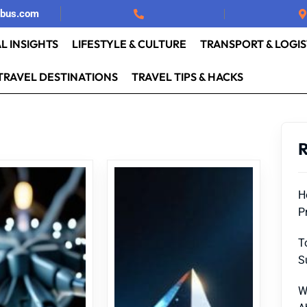
rbus.com
L INSIGHTS
LIFESTYLE & CULTURE
TRANSPORT & LOGIS
TRAVEL DESTINATIONS
TRAVEL TIPS & HACKS
R
H
P
T
S
W