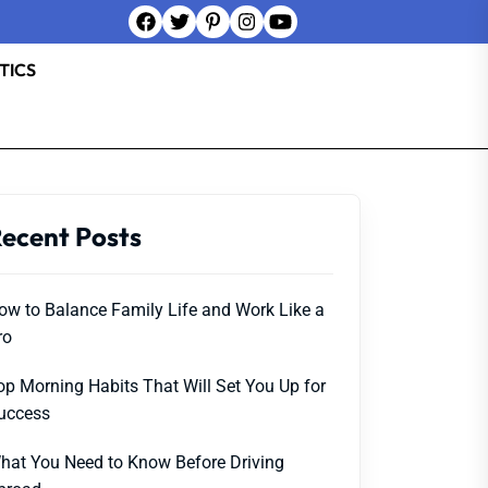
TICS
ecent Posts
ow to Balance Family Life and Work Like a
ro
op Morning Habits That Will Set You Up for
uccess
hat You Need to Know Before Driving