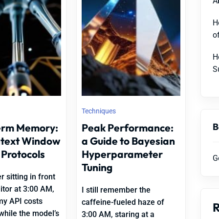
A
H
o
H
S
Techniques
B
erm Memory:
Peak Performance:
ntext Window
a Guide to Bayesian
 Protocols
Hyperparameter
G
Tuning
 sitting in front
tor at 3:00 AM,
I still remember the
my API costs
caffeine-fueled haze of
while the model’s
3:00 AM, staring at a