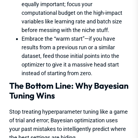
equally important; focus your
computational budget on the high-impact
variables like learning rate and batch size
before messing with the niche stuff.
Embrace the “warm start”—if you have
results from a previous run or a similar
dataset, feed those initial points into the
optimizer to give it a massive head start
instead of starting from zero.
The Bottom Line: Why Bayesian
Tuning Wins
Stop treating hyperparameter tuning like a game
of trial and error; Bayesian optimization uses
your past mistakes to intelligently predict where
the best settings are hiding.