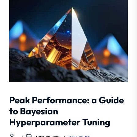
Peak Performance: a Guide
to Bayesian
Hyperparameter Tuning