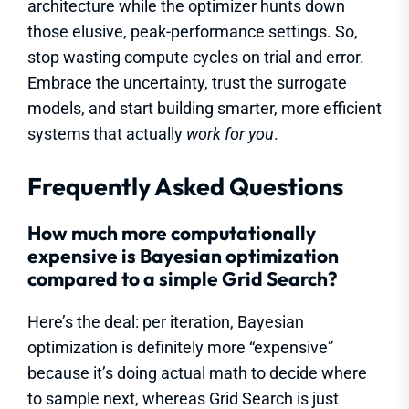
architecture while the optimizer hunts down
those elusive, peak-performance settings. So,
stop wasting compute cycles on trial and error.
Embrace the uncertainty, trust the surrogate
models, and start building smarter, more efficient
systems that actually
work for you
.
Frequently Asked Questions
How much more computationally
expensive is Bayesian optimization
compared to a simple Grid Search?
Here’s the deal: per iteration, Bayesian
optimization is definitely more “expensive”
because it’s doing actual math to decide where
to sample next, whereas Grid Search is just