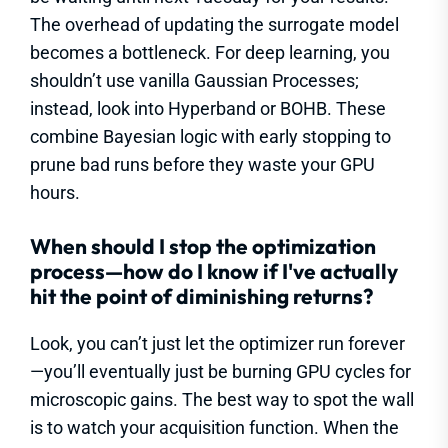
The overhead of updating the surrogate model
becomes a bottleneck. For deep learning, you
shouldn’t use vanilla Gaussian Processes;
instead, look into Hyperband or BOHB. These
combine Bayesian logic with early stopping to
prune bad runs before they waste your GPU
hours.
When should I stop the optimization
process—how do I know if I've actually
hit the point of diminishing returns?
Look, you can’t just let the optimizer run forever
—you’ll eventually just be burning GPU cycles for
microscopic gains. The best way to spot the wall
is to watch your acquisition function. When the