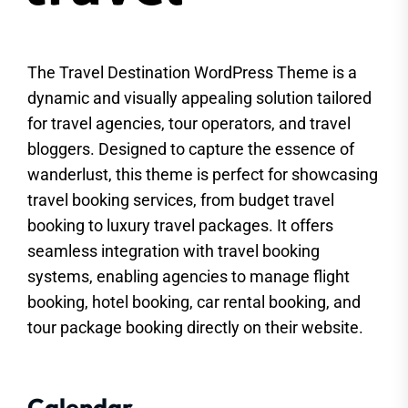
The Travel Destination WordPress Theme is a
dynamic and visually appealing solution tailored
for travel agencies, tour operators, and travel
bloggers. Designed to capture the essence of
wanderlust, this theme is perfect for showcasing
travel booking services, from budget travel
booking to luxury travel packages. It offers
seamless integration with travel booking
systems, enabling agencies to manage flight
booking, hotel booking, car rental booking, and
tour package booking directly on their website.
Calendar