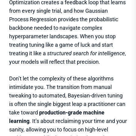
Optimization creates a feedback loop that learns
from every single trial, and how Gaussian
Process Regression provides the probabilistic
backbone needed to navigate complex
hyperparameter landscapes. When you stop
treating tuning like a game of luck and start
treating it like a
structured search for intelligence
,
your models will reflect that precision.
Don’t let the complexity of these algorithms
intimidate you. The transition from manual
tweaking to automated, Bayesian-driven tuning
is often the single biggest leap a practitioner can
take toward
production-grade machine
learning
. It’s about reclaiming your time and your
sanity, allowing you to focus on high-level