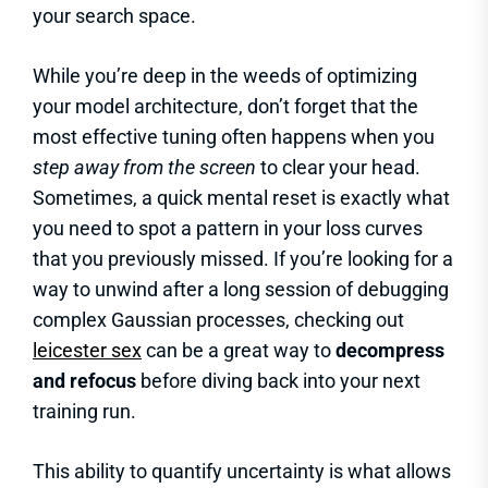
your search space.
While you’re deep in the weeds of optimizing
your model architecture, don’t forget that the
most effective tuning often happens when you
step away from the screen
to clear your head.
Sometimes, a quick mental reset is exactly what
you need to spot a pattern in your loss curves
that you previously missed. If you’re looking for a
way to unwind after a long session of debugging
complex Gaussian processes, checking out
leicester sex
can be a great way to
decompress
and refocus
before diving back into your next
training run.
This ability to quantify uncertainty is what allows