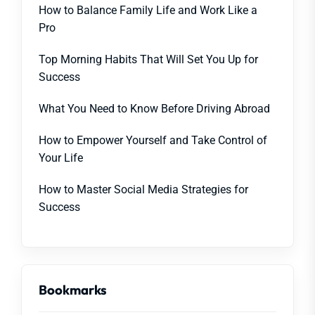
How to Balance Family Life and Work Like a
Pro
Top Morning Habits That Will Set You Up for
Success
What You Need to Know Before Driving Abroad
How to Empower Yourself and Take Control of
Your Life
How to Master Social Media Strategies for
Success
Bookmarks