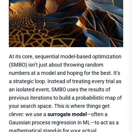
At its core, sequential model-based optimization
(SMBO) isn’t just about throwing random
numbers at a model and hoping for the best. It’s
a strategic loop. Instead of treating every trial as
an isolated event, SMBO uses the results of
previous iterations to build a probabilistic map of
your search space. This is where things get
clever: we use a
surrogate model
—often a
Gaussian process regression in ML—to act as a
mathematical stand-in for your actual,