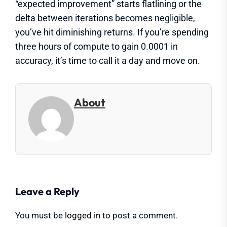
“expected improvement” starts flatlining or the
delta between iterations becomes negligible,
you’ve hit diminishing returns. If you’re spending
three hours of compute to gain 0.0001 in
accuracy, it’s time to call it a day and move on.
About
Leave a Reply
You must be
logged in
to post a comment.