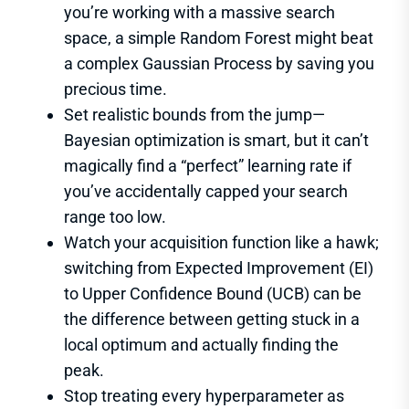
you’re working with a massive search
space, a simple Random Forest might beat
a complex Gaussian Process by saving you
precious time.
Set realistic bounds from the jump—
Bayesian optimization is smart, but it can’t
magically find a “perfect” learning rate if
you’ve accidentally capped your search
range too low.
Watch your acquisition function like a hawk;
switching from Expected Improvement (EI)
to Upper Confidence Bound (UCB) can be
the difference between getting stuck in a
local optimum and actually finding the
peak.
Stop treating every hyperparameter as