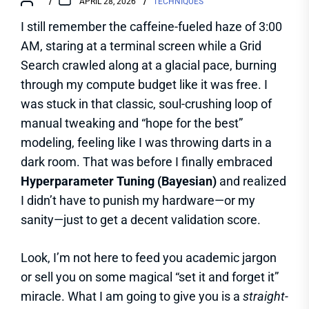
APRIL 28, 2026
TECHNIQUES
I still remember the caffeine-fueled haze of 3:00
AM, staring at a terminal screen while a Grid
Search crawled along at a glacial pace, burning
through my compute budget like it was free. I
was stuck in that classic, soul-crushing loop of
manual tweaking and “hope for the best”
modeling, feeling like I was throwing darts in a
dark room. That was before I finally embraced
Hyperparameter Tuning (Bayesian)
and realized
I didn’t have to punish my hardware—or my
sanity—just to get a decent validation score.
Look, I’m not here to feed you academic jargon
or sell you on some magical “set it and forget it”
miracle. What I am going to give you is a
straight-