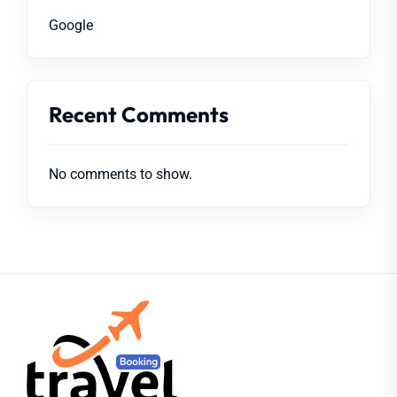
Google
Recent Comments
No comments to show.