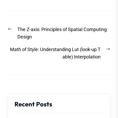
Post
Previous
The Z-axis: Principles of Spatial Computing
navigation
post:
Design
Nex
Math of Style: Understanding Lut (look-up T
post
able) Interpolation
Recent Posts