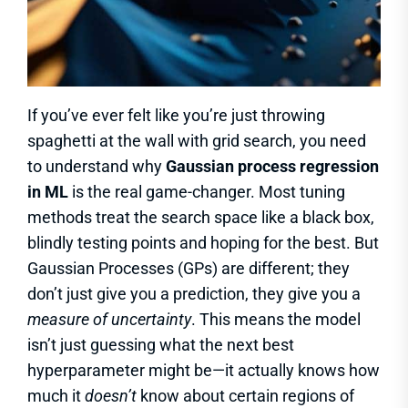
If you’ve ever felt like you’re just throwing
spaghetti at the wall with grid search, you need
to understand why
Gaussian process regression
in ML
is the real game-changer. Most tuning
methods treat the search space like a black box,
blindly testing points and hoping for the best. But
Gaussian Processes (GPs) are different; they
don’t just give you a prediction, they give you a
measure of uncertainty
. This means the model
isn’t just guessing what the next best
hyperparameter might be—it actually knows how
much it
doesn’t
know about certain regions of