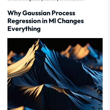
Why Gaussian Process
Regression in Ml Changes
Everything