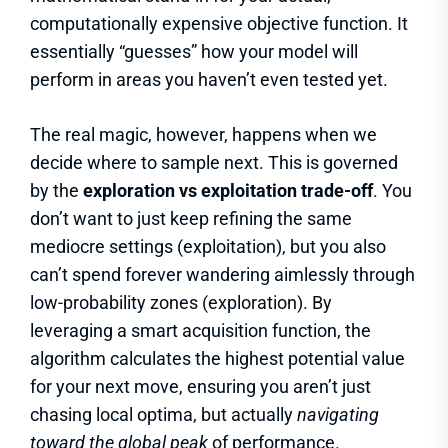
computationally expensive objective function. It
essentially “guesses” how your model will
perform in areas you haven’t even tested yet.
The real magic, however, happens when we
decide where to sample next. This is governed
by the
exploration vs exploitation trade-off
. You
don’t want to just keep refining the same
mediocre settings (exploitation), but you also
can’t spend forever wandering aimlessly through
low-probability zones (exploration). By
leveraging a smart acquisition function, the
algorithm calculates the highest potential value
for your next move, ensuring you aren’t just
chasing local optima, but actually
navigating
toward the global peak
of performance.