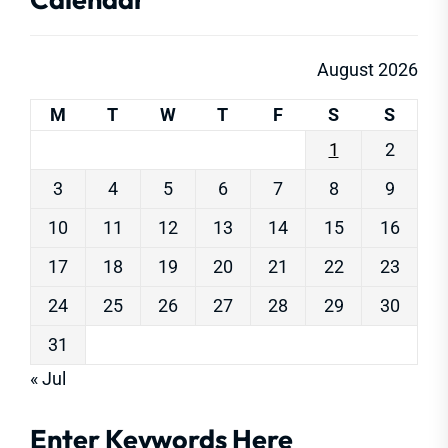
August 2026
M
T
W
T
F
S
S
1
2
3
4
5
6
7
8
9
10
11
12
13
14
15
16
17
18
19
20
21
22
23
24
25
26
27
28
29
30
31
« Jul
Enter Keywords Here