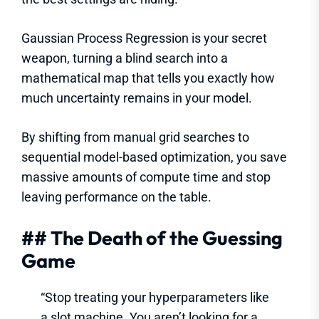
Gaussian Process Regression is your secret
weapon, turning a blind search into a
mathematical map that tells you exactly how
much uncertainty remains in your model.
By shifting from manual grid searches to
sequential model-based optimization, you save
massive amounts of compute time and stop
leaving performance on the table.
## The Death of the Guessing
Game
“Stop treating your hyperparameters like
a slot machine. You aren’t looking for a