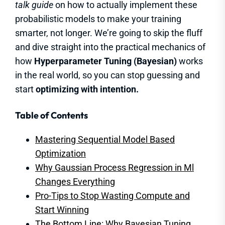
talk guide
on how to actually implement these
probabilistic models to make your training
smarter, not longer. We’re going to skip the fluff
and dive straight into the practical mechanics of
how
Hyperparameter Tuning (Bayesian)
works
in the real world, so you can stop guessing and
start
optimizing with intention.
Table of Contents
Mastering Sequential Model Based
Optimization
Why Gaussian Process Regression in Ml
Changes Everything
Pro-Tips to Stop Wasting Compute and
Start Winning
The Bottom Line: Why Bayesian Tuning