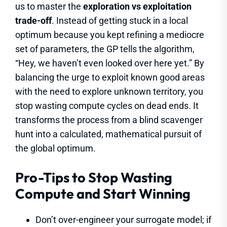
us to master the
exploration vs exploitation
trade-off
. Instead of getting stuck in a local
optimum because you kept refining a mediocre
set of parameters, the GP tells the algorithm,
“Hey, we haven’t even looked over here yet.” By
balancing the urge to exploit known good areas
with the need to explore unknown territory, you
stop wasting compute cycles on dead ends. It
transforms the process from a blind scavenger
hunt into a calculated, mathematical pursuit of
the global optimum.
Pro-Tips to Stop Wasting
Compute and Start Winning
Don’t over-engineer your surrogate model; if