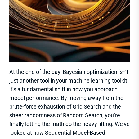
At the end of the day, Bayesian optimization isn’t
just another tool in your machine learning toolkit;
it’s a fundamental shift in how you approach
model performance. By moving away from the
brute-force exhaustion of Grid Search and the
sheer randomness of Random Search, you’re
finally letting the math do the heavy lifting. We’ve
looked at how Sequential Model-Based