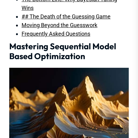
Wins
## The Death of the Guessing Game
Moving Beyond the Guesswork
Frequently Asked Questions
Mastering Sequential Model
Based Optimization