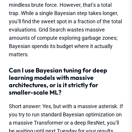
mindless brute force. However, that’s a total
trap. While a single Bayesian step takes longer,
you’ll find the sweet spot in a fraction of the total
evaluations. Grid Search wastes massive
amounts of compute exploring garbage zones;
Bayesian spends its budget where it actually
matters.
Can I use Bayesian tuning for deep
learning models with massive
architectures, or is it strictly for
smaller-scale ML?
Short answer: Yes, but with a massive asterisk. If
you try to run standard Bayesian optimization on
a massive Transformer or a deep ResNet, you’ll
be waiting until next Tuesday for your results.