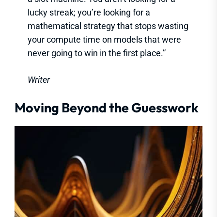
lucky streak; you’re looking for a
mathematical strategy that stops wasting
your compute time on models that were
never going to win in the first place.”
Writer
Moving Beyond the Guesswork