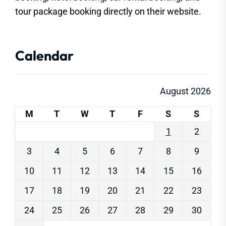
tour package booking directly on their website.
Calendar
August 2026
M
T
W
T
F
S
S
1
2
3
4
5
6
7
8
9
10
11
12
13
14
15
16
17
18
19
20
21
22
23
24
25
26
27
28
29
30