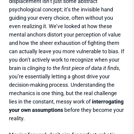
displacement isn’t just some abstract
psychological concept; it’s the invisible hand
guiding your every choice, often without you
even realizing it. We’ve looked at how these
mental anchors distort your perception of value
and how the sheer exhaustion of fighting them
can actually leave you more vulnerable to bias. If
you don’t actively work to recognize when your
brain is
clinging to the first piece of data it finds
,
you’re essentially letting a ghost drive your
decision-making process. Understanding the
mechanics is one thing, but the real challenge
lies in the constant, messy work of
interrogating
your own assumptions
before they become your
reality.