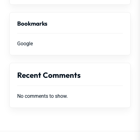
Bookmarks
Google
Recent Comments
No comments to show.