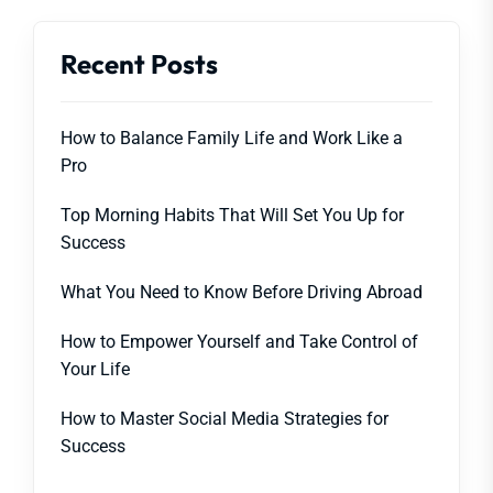
Recent Posts
How to Balance Family Life and Work Like a
Pro
Top Morning Habits That Will Set You Up for
Success
What You Need to Know Before Driving Abroad
How to Empower Yourself and Take Control of
Your Life
How to Master Social Media Strategies for
Success