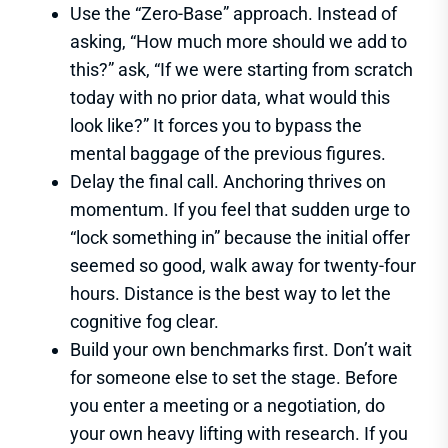
Use the “Zero-Base” approach. Instead of
asking, “How much more should we add to
this?” ask, “If we were starting from scratch
today with no prior data, what would this
look like?” It forces you to bypass the
mental baggage of the previous figures.
Delay the final call. Anchoring thrives on
momentum. If you feel that sudden urge to
“lock something in” because the initial offer
seemed so good, walk away for twenty-four
hours. Distance is the best way to let the
cognitive fog clear.
Build your own benchmarks first. Don’t wait
for someone else to set the stage. Before
you enter a meeting or a negotiation, do
your own heavy lifting with research. If you