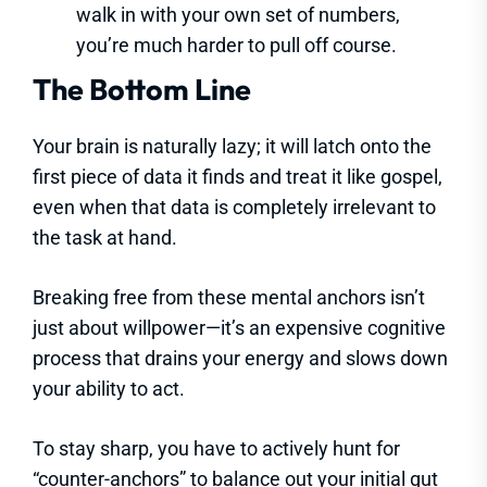
walk in with your own set of numbers,
you’re much harder to pull off course.
The Bottom Line
Your brain is naturally lazy; it will latch onto the
first piece of data it finds and treat it like gospel,
even when that data is completely irrelevant to
the task at hand.
Breaking free from these mental anchors isn’t
just about willpower—it’s an expensive cognitive
process that drains your energy and slows down
your ability to act.
To stay sharp, you have to actively hunt for
“counter-anchors” to balance out your initial gut