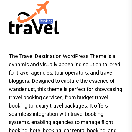
The Travel Destination WordPress Theme is a
dynamic and visually appealing solution tailored
for travel agencies, tour operators, and travel
bloggers. Designed to capture the essence of
wanderlust, this theme is perfect for showcasing
travel booking services, from budget travel
booking to luxury travel packages. It offers
seamless integration with travel booking
systems, enabling agencies to manage flight
booking, hotel booking, car rental booking, and