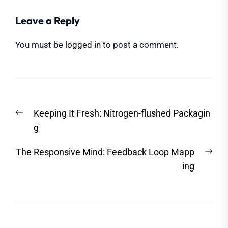
Leave a Reply
You must be
logged in
to post a comment.
Post
Previous
Keeping It Fresh: Nitrogen-flushed Packagin
navigation
post:
g
Nex
The Responsive Mind: Feedback Loop Mapp
post
ing