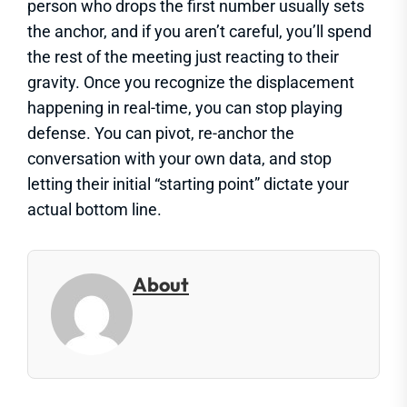
person who drops the first number usually sets
the anchor, and if you aren’t careful, you’ll spend
the rest of the meeting just reacting to their
gravity. Once you recognize the displacement
happening in real-time, you can stop playing
defense. You can pivot, re-anchor the
conversation with your own data, and stop
letting their initial “starting point” dictate your
actual bottom line.
About