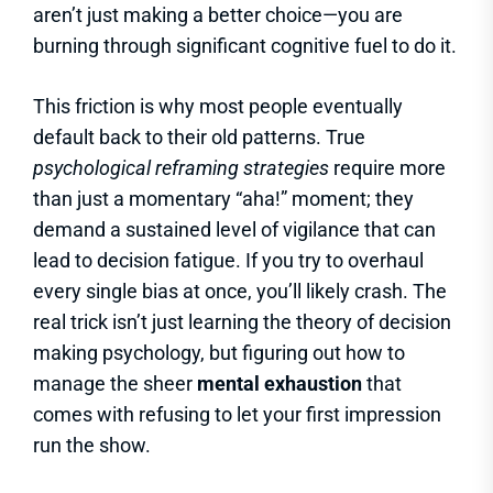
aren’t just making a better choice—you are
burning through significant cognitive fuel to do it.
This friction is why most people eventually
default back to their old patterns. True
psychological reframing strategies
require more
than just a momentary “aha!” moment; they
demand a sustained level of vigilance that can
lead to decision fatigue. If you try to overhaul
every single bias at once, you’ll likely crash. The
real trick isn’t just learning the theory of decision
making psychology, but figuring out how to
manage the sheer
mental exhaustion
that
comes with refusing to let your first impression
run the show.