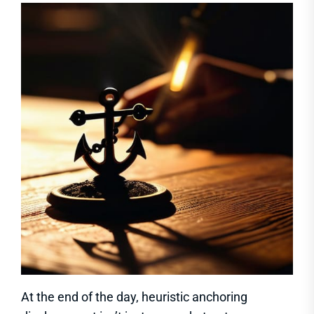
At the end of the day, heuristic anchoring