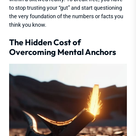
to stop trusting your “gut” and start questioning
the very foundation of the numbers or facts you
think you know.
The Hidden Cost of
Overcoming Mental Anchors