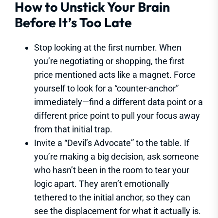
How to Unstick Your Brain
Before It’s Too Late
Stop looking at the first number. When
you’re negotiating or shopping, the first
price mentioned acts like a magnet. Force
yourself to look for a “counter-anchor”
immediately—find a different data point or a
different price point to pull your focus away
from that initial trap.
Invite a “Devil’s Advocate” to the table. If
you’re making a big decision, ask someone
who hasn’t been in the room to tear your
logic apart. They aren’t emotionally
tethered to the initial anchor, so they can
see the displacement for what it actually is.