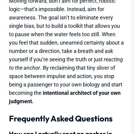
Moving forward, don’t aim for perfect, robotic
logic—that’s impossible. Instead, aim for
awareness. The goal isn’t to eliminate every
single bias, but to build a toolkit that allows you
to pause when the water feels too still. When
you feel that sudden, unearned certainty about a
number or a direction, take a breath and ask
yourself if you’re seeing the truth or just
reacting
to the anchor
. By reclaiming that tiny sliver of
space between impulse and action, you stop
being a passenger to your own biology and start
becoming the
intentional architect of your own
judgment.
Frequently Asked Questions
How can I actually spot an anchor in