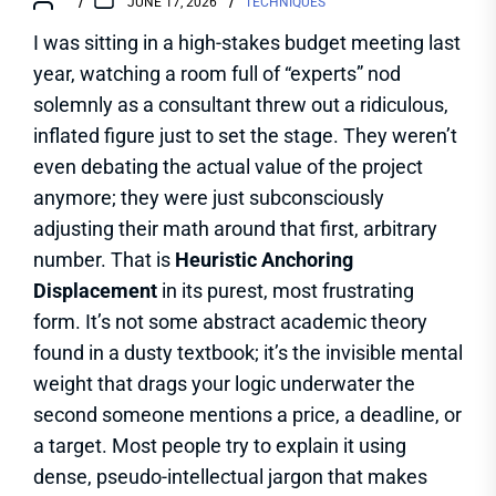
JUNE 17, 2026
TECHNIQUES
I was sitting in a high-stakes budget meeting last
year, watching a room full of “experts” nod
solemnly as a consultant threw out a ridiculous,
inflated figure just to set the stage. They weren’t
even debating the actual value of the project
anymore; they were just subconsciously
adjusting their math around that first, arbitrary
number. That is
Heuristic Anchoring
Displacement
in its purest, most frustrating
form. It’s not some abstract academic theory
found in a dusty textbook; it’s the invisible mental
weight that drags your logic underwater the
second someone mentions a price, a deadline, or
a target. Most people try to explain it using
dense, pseudo-intellectual jargon that makes