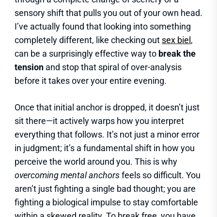
sensory shift that pulls you out of your own head.
I’ve actually found that looking into something
completely different, like checking out
sex biel
,
can be a surprisingly effective way to
break the
tension
and stop that spiral of over-analysis
before it takes over your entire evening.
Once that initial anchor is dropped, it doesn’t just
sit there—it actively warps how you interpret
everything that follows. It’s not just a minor error
in judgment; it’s a fundamental shift in how you
perceive the world around you. This is why
overcoming mental anchors
feels so difficult. You
aren’t just fighting a single bad thought; you are
fighting a biological impulse to stay comfortable
within a skewed reality. To break free, you have