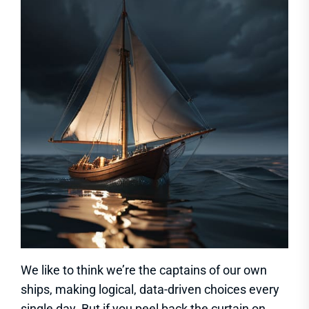
We like to think we’re the captains of our own
ships, making logical, data-driven choices every
single day. But if you peel back the curtain on