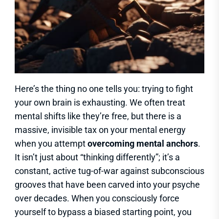
Here’s the thing no one tells you: trying to fight
your own brain is exhausting. We often treat
mental shifts like they’re free, but there is a
massive, invisible tax on your mental energy
when you attempt
overcoming mental anchors
.
It isn’t just about “thinking differently”; it’s a
constant, active tug-of-war against subconscious
grooves that have been carved into your psyche
over decades. When you consciously force
yourself to bypass a biased starting point, you