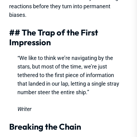
reactions before they turn into permanent
biases.
## The Trap of the First
Impression
“We like to think we’re navigating by the
stars, but most of the time, we’re just
tethered to the first piece of information
that landed in our lap, letting a single stray
number steer the entire ship.”
Writer
Breaking the Chain