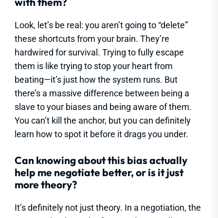
with them?
Look, let’s be real: you aren’t going to “delete”
these shortcuts from your brain. They’re
hardwired for survival. Trying to fully escape
them is like trying to stop your heart from
beating—it’s just how the system runs. But
there’s a massive difference between being a
slave to your biases and being aware of them.
You can’t kill the anchor, but you can definitely
learn how to spot it before it drags you under.
Can knowing about this bias actually
help me negotiate better, or is it just
more theory?
It’s definitely not just theory. In a negotiation, the