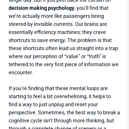
decision making psychology
, you’ll find that
we’re actually more like passengers being
steered by invisible currents. Our brains are
essentially efficiency machines; they crave
shortcuts to save energy. The problem is that
these shortcuts often lead us straight into a trap
where our perception of “value” or “truth” is
tethered to the very first piece of information we
encounter.
If you’re finding that these mental loops are
starting to feel a bit overwhelming, it helps to
find a way to just
unplug
and reset your
perspective. Sometimes, the best way to break a
cognitive cycle isn’t through more thinking, but
through a complete change of scenery or a