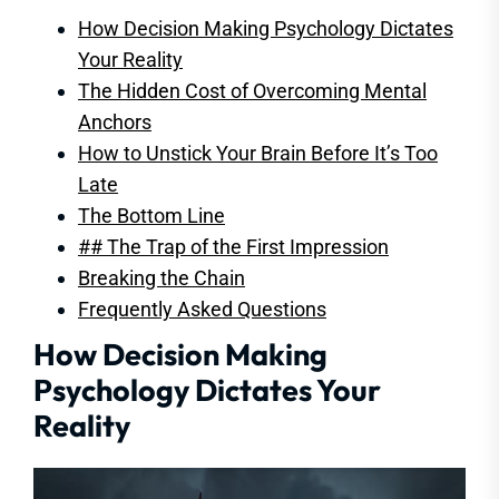
How Decision Making Psychology Dictates
Your Reality
The Hidden Cost of Overcoming Mental
Anchors
How to Unstick Your Brain Before It’s Too
Late
The Bottom Line
## The Trap of the First Impression
Breaking the Chain
Frequently Asked Questions
How Decision Making
Psychology Dictates Your
Reality