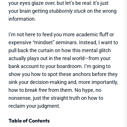
your eyes glaze over, but let’s be real: it’s just
your brain getting
stubbornly stuck
on the wrong
information.
I’m not here to feed you more academic fluff or
expensive “mindset” seminars. Instead, I want to
pull back the curtain on how this mental glitch
actually plays out in the real world—from your
bank account to your boardroom. I’m going to
show you how to spot these anchors before they
sink your decision-making and, more importantly,
how to
break free
from them. No hype, no
nonsense, just the straight truth on how to
reclaim your judgment.
Table of Contents