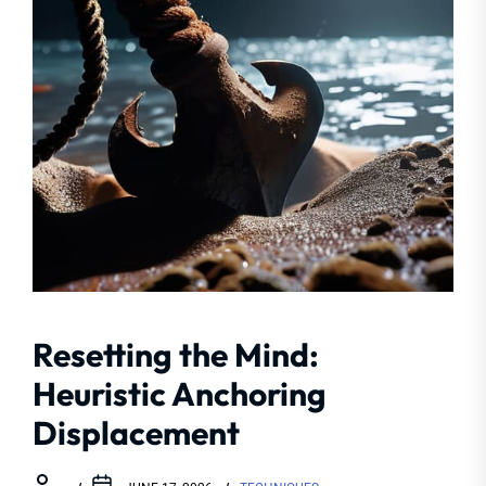
Resetting the Mind:
Heuristic Anchoring
Displacement