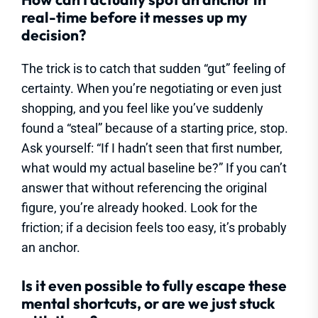
real-time before it messes up my
decision?
The trick is to catch that sudden “gut” feeling of
certainty. When you’re negotiating or even just
shopping, and you feel like you’ve suddenly
found a “steal” because of a starting price, stop.
Ask yourself: “If I hadn’t seen that first number,
what would my actual baseline be?” If you can’t
answer that without referencing the original
figure, you’re already hooked. Look for the
friction; if a decision feels too easy, it’s probably
an anchor.
Is it even possible to fully escape these
mental shortcuts, or are we just stuck