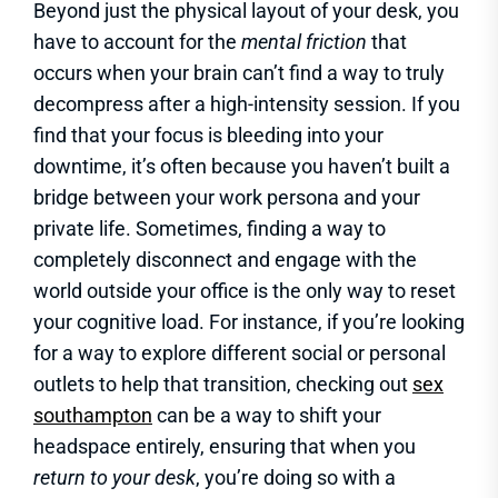
Beyond just the physical layout of your desk, you
have to account for the
mental friction
that
occurs when your brain can’t find a way to truly
decompress after a high-intensity session. If you
find that your focus is bleeding into your
downtime, it’s often because you haven’t built a
bridge between your work persona and your
private life. Sometimes, finding a way to
completely disconnect and engage with the
world outside your office is the only way to reset
your cognitive load. For instance, if you’re looking
for a way to explore different social or personal
outlets to help that transition, checking out
sex
southampton
can be a way to shift your
headspace entirely, ensuring that when you
return to your desk
, you’re doing so with a