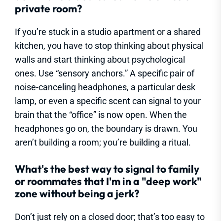
private room?
If you’re stuck in a studio apartment or a shared
kitchen, you have to stop thinking about physical
walls and start thinking about psychological
ones. Use “sensory anchors.” A specific pair of
noise-canceling headphones, a particular desk
lamp, or even a specific scent can signal to your
brain that the “office” is now open. When the
headphones go on, the boundary is drawn. You
aren’t building a room; you’re building a ritual.
What's the best way to signal to family
or roommates that I'm in a "deep work"
zone without being a jerk?
Don’t just rely on a closed door; that’s too easy to