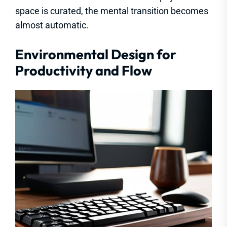
space is curated, the mental transition becomes
almost automatic.
Environmental Design for
Productivity and Flow