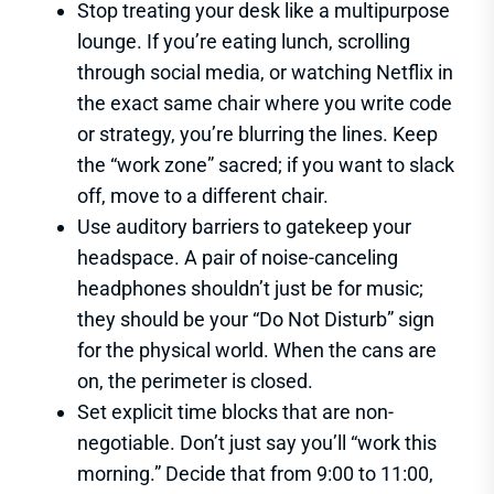
Stop treating your desk like a multipurpose
lounge. If you’re eating lunch, scrolling
through social media, or watching Netflix in
the exact same chair where you write code
or strategy, you’re blurring the lines. Keep
the “work zone” sacred; if you want to slack
off, move to a different chair.
Use auditory barriers to gatekeep your
headspace. A pair of noise-canceling
headphones shouldn’t just be for music;
they should be your “Do Not Disturb” sign
for the physical world. When the cans are
on, the perimeter is closed.
Set explicit time blocks that are non-
negotiable. Don’t just say you’ll “work this
morning.” Decide that from 9:00 to 11:00,