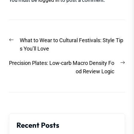
You must be
logged in
to post a comment.
Post
Previous
What to Wear to Cultural Festivals: Style Tip
navigation
post:
s You’ll Love
Nex
Precision Plates: Low-carb Macro Density Fo
post
od Review Logic
Recent Posts