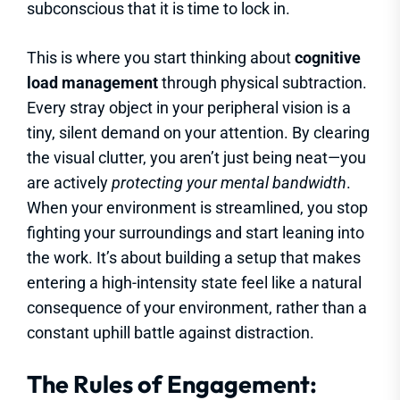
subconscious that it is time to lock in.
This is where you start thinking about
cognitive
load management
through physical subtraction.
Every stray object in your peripheral vision is a
tiny, silent demand on your attention. By clearing
the visual clutter, you aren’t just being neat—you
are actively
protecting your mental bandwidth
.
When your environment is streamlined, you stop
fighting your surroundings and start leaning into
the work. It’s about building a setup that makes
entering a high-intensity state feel like a natural
consequence of your environment, rather than a
constant uphill battle against distraction.
The Rules of Engagement: