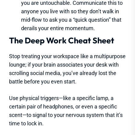
you are untouchable. Communicate this to
anyone you live with so they don’t walk in
mid-flow to ask you a “quick question” that
derails your entire momentum.
The Deep Work Cheat Sheet
Stop treating your workspace like a multipurpose
lounge; if your brain associates your desk with
scrolling social media, you’ve already lost the
battle before you even start.
Use physical triggers—like a specific lamp, a
certain pair of headphones, or even a specific
scent—to signal to your nervous system that it’s
time to lock in.