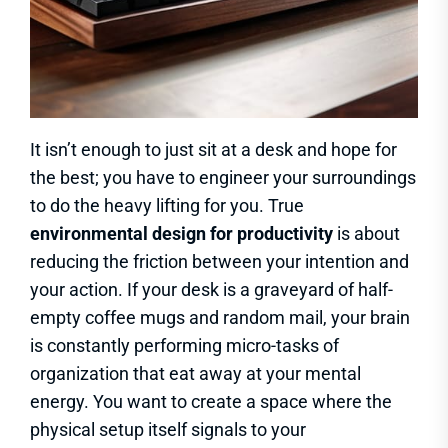
It isn’t enough to just sit at a desk and hope for
the best; you have to engineer your surroundings
to do the heavy lifting for you. True
environmental design for productivity
is about
reducing the friction between your intention and
your action. If your desk is a graveyard of half-
empty coffee mugs and random mail, your brain
is constantly performing micro-tasks of
organization that eat away at your mental
energy. You want to create a space where the
physical setup itself signals to your