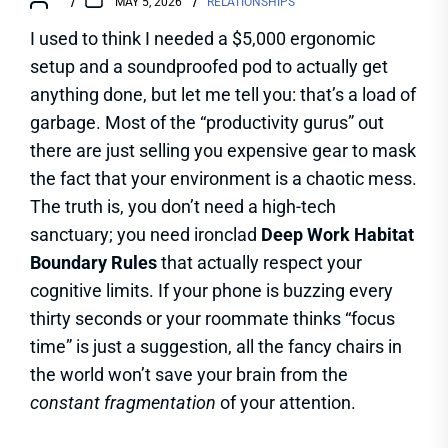
MAY 5, 2026
RELATIONSHIPS
I used to think I needed a $5,000 ergonomic
setup and a soundproofed pod to actually get
anything done, but let me tell you: that’s a load of
garbage. Most of the “productivity gurus” out
there are just selling you expensive gear to mask
the fact that your environment is a chaotic mess.
The truth is, you don’t need a high-tech
sanctuary; you need ironclad
Deep Work Habitat
Boundary Rules
that actually respect your
cognitive limits. If your phone is buzzing every
thirty seconds or your roommate thinks “focus
time” is just a suggestion, all the fancy chairs in
the world won’t save your brain from the
constant fragmentation
of your attention.