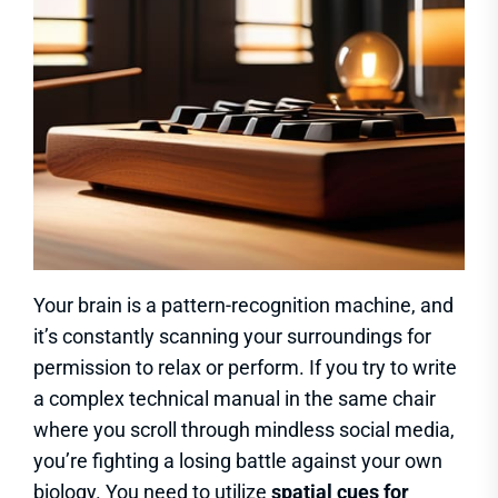
Your brain is a pattern-recognition machine, and
it’s constantly scanning your surroundings for
permission to relax or perform. If you try to write
a complex technical manual in the same chair
where you scroll through mindless social media,
you’re fighting a losing battle against your own
biology. You need to utilize
spatial cues for