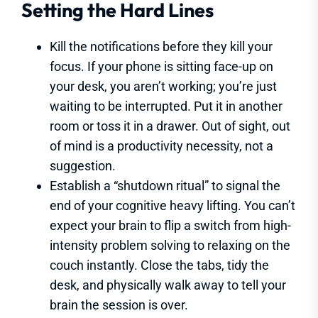
Setting the Hard Lines
Kill the notifications before they kill your
focus. If your phone is sitting face-up on
your desk, you aren’t working; you’re just
waiting to be interrupted. Put it in another
room or toss it in a drawer. Out of sight, out
of mind is a productivity necessity, not a
suggestion.
Establish a “shutdown ritual” to signal the
end of your cognitive heavy lifting. You can’t
expect your brain to flip a switch from high-
intensity problem solving to relaxing on the
couch instantly. Close the tabs, tidy the
desk, and physically walk away to tell your
brain the session is over.