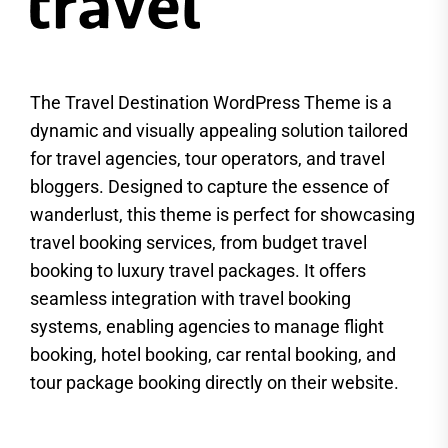
The Travel Destination WordPress Theme is a
dynamic and visually appealing solution tailored
for travel agencies, tour operators, and travel
bloggers. Designed to capture the essence of
wanderlust, this theme is perfect for showcasing
travel booking services, from budget travel
booking to luxury travel packages. It offers
seamless integration with travel booking
systems, enabling agencies to manage flight
booking, hotel booking, car rental booking, and
tour package booking directly on their website.