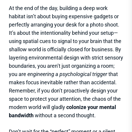
At the end of the day, building a deep work
habitat isn’t about buying expensive gadgets or
perfectly arranging your desk for a photo shoot.
It’s about the intentionality behind your setup—
using spatial cues to signal to your brain that the
shallow world is officially closed for business. By
layering environmental design with strict sensory
boundaries, you aren’t just organizing a room;
you are
engineering a psychological trigger
that
makes focus inevitable rather than accidental.
Remember, if you don’t proactively design your
space to protect your attention, the chaos of the
modern world will gladly
colonize your mental
bandwidth
without a second thought.
Don’t wait for the “perfect” moment or a silent