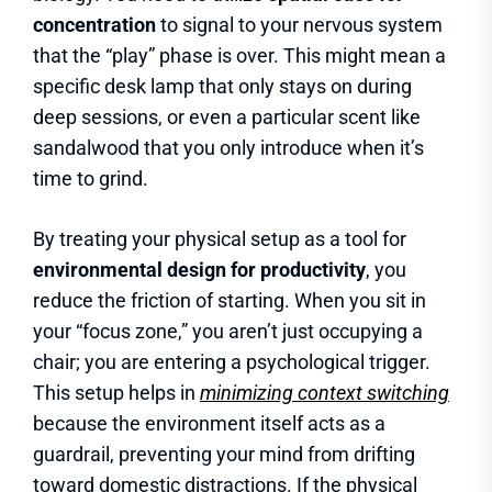
concentration
to signal to your nervous system
that the “play” phase is over. This might mean a
specific desk lamp that only stays on during
deep sessions, or even a particular scent like
sandalwood that you only introduce when it’s
time to grind.
By treating your physical setup as a tool for
environmental design for productivity
, you
reduce the friction of starting. When you sit in
your “focus zone,” you aren’t just occupying a
chair; you are entering a psychological trigger.
This setup helps in
minimizing context switching
because the environment itself acts as a
guardrail, preventing your mind from drifting
toward domestic distractions. If the physical