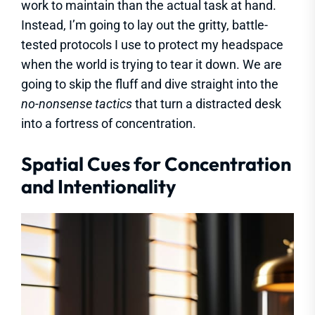
work to maintain than the actual task at hand.
Instead, I’m going to lay out the gritty, battle-
tested protocols I use to protect my headspace
when the world is trying to tear it down. We are
going to skip the fluff and dive straight into the
no-nonsense tactics
that turn a distracted desk
into a fortress of concentration.
Spatial Cues for Concentration
and Intentionality