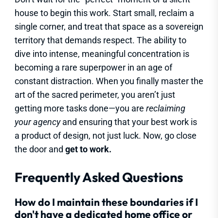
house to begin this work. Start small, reclaim a
single corner, and treat that space as a sovereign
territory that demands respect. The ability to
dive into intense, meaningful concentration is
becoming a rare superpower in an age of
constant distraction. When you finally master the
art of the sacred perimeter, you aren’t just
getting more tasks done—you are
reclaiming
your agency
and ensuring that your best work is
a product of design, not just luck. Now, go close
the door and
get to work.
Frequently Asked Questions
How do I maintain these boundaries if I
don't have a dedicated home office or