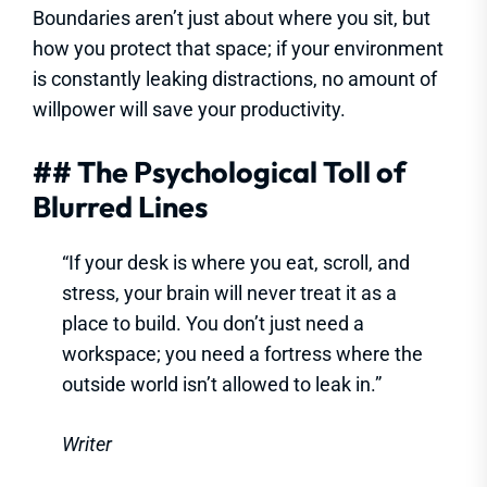
Boundaries aren’t just about where you sit, but
how you protect that space; if your environment
is constantly leaking distractions, no amount of
willpower will save your productivity.
## The Psychological Toll of
Blurred Lines
“If your desk is where you eat, scroll, and
stress, your brain will never treat it as a
place to build. You don’t just need a
workspace; you need a fortress where the
outside world isn’t allowed to leak in.”
Writer