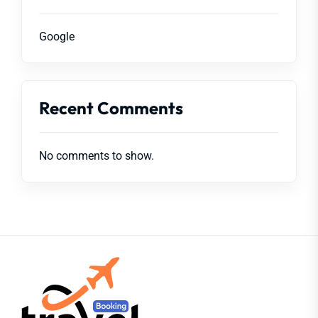
Google
Recent Comments
No comments to show.