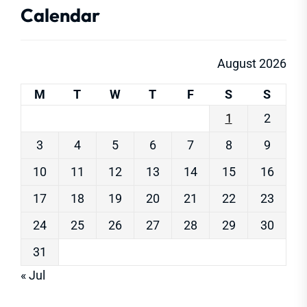
Calendar
August 2026
M
T
W
T
F
S
S
1
2
3
4
5
6
7
8
9
10
11
12
13
14
15
16
17
18
19
20
21
22
23
24
25
26
27
28
29
30
31
« Jul