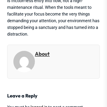
is friction-less entry into flow, not a high-
maintenance ritual. When the tools meant to
facilitate your focus become the very things
demanding your attention, your environment has
stopped being a sanctuary and has turned into a
distraction.
About
Leave a Reply