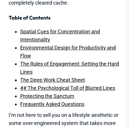
completely cleared cache.
Table of Contents
Spatial Cues for Concentration and
Intentionality
Environmental Design for Productivity and
Flow
The Rules of Engagement: Setting the Hard
Lines
The Deep Work Cheat Sheet
## The Psychological Toll of Blurred Lines
Protecting the Sanctum
Frequently Asked Questions
I’m not here to sell you on a lifestyle aesthetic or
some over-engineered system that takes more