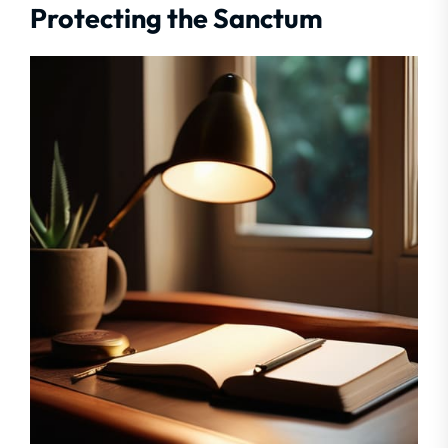
Protecting the Sanctum