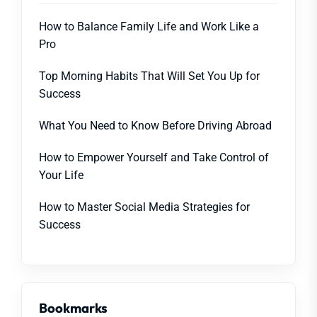
How to Balance Family Life and Work Like a
Pro
Top Morning Habits That Will Set You Up for
Success
What You Need to Know Before Driving Abroad
How to Empower Yourself and Take Control of
Your Life
How to Master Social Media Strategies for
Success
Bookmarks