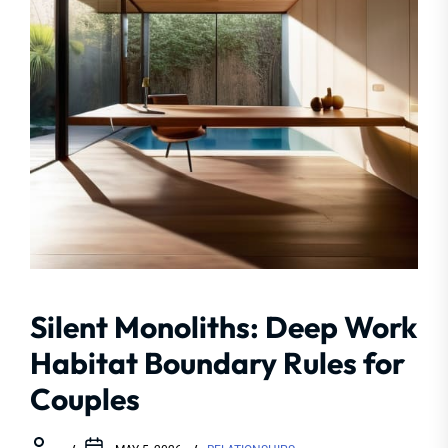
Silent Monoliths: Deep Work
Habitat Boundary Rules for
Couples