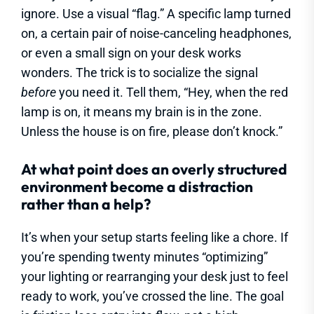
ignore. Use a visual “flag.” A specific lamp turned
on, a certain pair of noise-canceling headphones,
or even a small sign on your desk works
wonders. The trick is to socialize the signal
before
you need it. Tell them, “Hey, when the red
lamp is on, it means my brain is in the zone.
Unless the house is on fire, please don’t knock.”
At what point does an overly structured
environment become a distraction
rather than a help?
It’s when your setup starts feeling like a chore. If
you’re spending twenty minutes “optimizing”
your lighting or rearranging your desk just to feel
ready to work, you’ve crossed the line. The goal