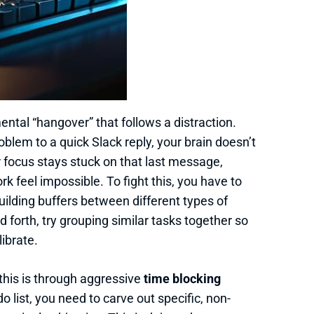
e mental “hangover” that follows a distraction.
lem to a quick Slack reply, your brain doesn’t
ur focus stays stuck on that last message,
 feel impossible. To fight this, you have to
uilding buffers between different types of
 forth, try grouping similar tasks together so
librate.
this is through aggressive
time blocking
o list, you need to carve out specific, non-