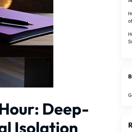
A
H
o
H
S
B
G
 Hour: Deep-
l Isolation