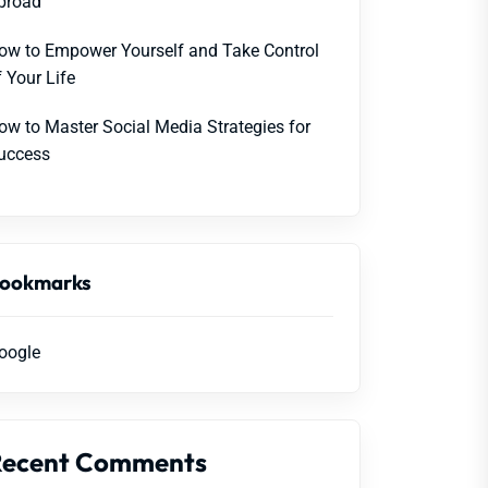
broad
ow to Empower Yourself and Take Control
f Your Life
ow to Master Social Media Strategies for
uccess
ookmarks
oogle
Recent Comments