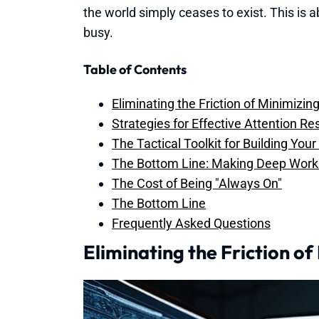
the world simply ceases to exist. This is 
busy.
Table of Contents
Eliminating the Friction of Minimizi
Strategies for Effective Attention R
The Tactical Toolkit for Building You
The Bottom Line: Making Deep Work 
The Cost of Being "Always On"
The Bottom Line
Frequently Asked Questions
Eliminating the Friction o