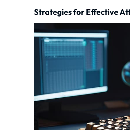
Strategies for Effective A