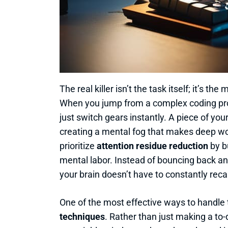
The real killer isn’t the task itself; it’s th
When you jump from a complex coding prob
just switch gears instantly. A piece of yo
creating a mental fog that makes deep work
prioritize
attention residue reduction
by b
mental labor. Instead of bouncing back and
your brain doesn’t have to constantly reca
One of the most effective ways to handle 
techniques
. Rather than just making a to-d