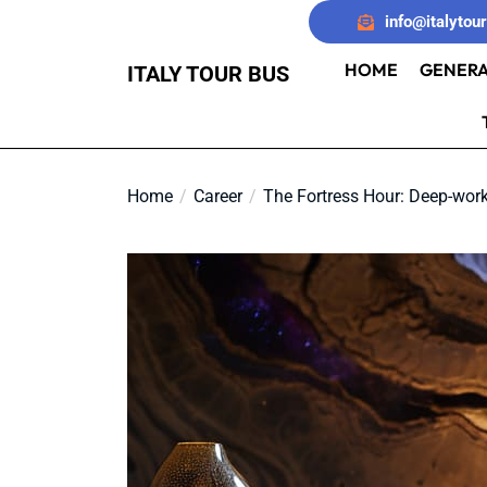
Skip
info@italytou
to
the
HOME
GENERA
ITALY TOUR BUS
content
Home
Career
The Fortress Hour: Deep-work