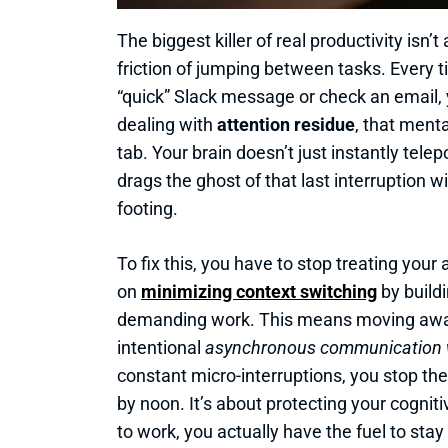
The biggest killer of real productivity isn’t
friction of jumping between tasks. Every 
“quick” Slack message or check an email, y
dealing with
attention residue
, that menta
tab. Your brain doesn’t just instantly tele
drags the ghost of that last interruption wi
footing.
To fix this, you have to stop treating your 
on
minimizing context switching
by build
demanding work. This means moving away
intentional
asynchronous communication 
constant micro-interruptions, you stop th
by noon. It’s about protecting your cognit
to work, you actually have the fuel to stay