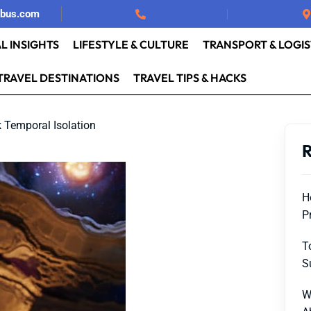
rbus.com
L INSIGHTS
LIFESTYLE & CULTURE
TRANSPORT & LOGIS
TRAVEL DESTINATIONS
TRAVEL TIPS & HACKS
 Temporal Isolation
R
H
P
T
S
W