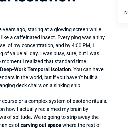
N
e years ago, staring at a glowing screen while
ike a caffeinated insect. Every ping was a tiny
essel of my concentration, and by 4:00 PM, I
 of value all day. I was busy, sure, but I was
e moment I realized that standard time
Deep-Work Temporal Isolation
. You can have
ndars in the world, but if you haven’t built a
rranging deck chairs on a sinking ship.
y course or a complex system of esoteric rituals.
n on how I actually reclaimed my brain by
 of solitude. We’re going to strip away the
chanics of
carving out space
where the rest of