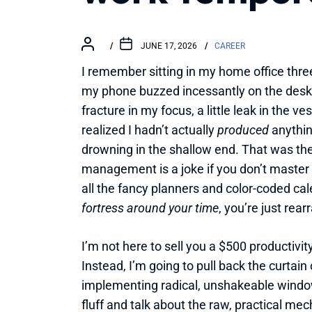
JUNE 17, 2026
CAREER
I remember sitting in my home office thre
my phone buzzed incessantly on the desk l
fracture in my focus, a little leak in the v
realized I hadn’t actually
produced
anything
drowning in the shallow end. That was th
management is a joke if you don’t master
all the fancy planners and color-coded cale
fortress around your time
, you’re just rea
I’m not here to sell you a $500 productivit
Instead, I’m going to pull back the curtai
implementing radical, unshakeable windows
fluff and talk about the raw, practical me