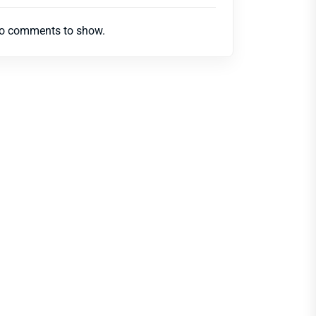
o comments to show.