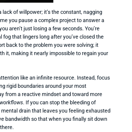
 a lack of willpower; it’s the constant, nagging
time you pause a complex project to answer a
ou aren’t just losing a few seconds. You’re
l fog that lingers long after you’ve closed the
port back to the problem you were solving; it
th it, making it nearly impossible to regain your
attention like an infinite resource. Instead, focus
ing rigid boundaries around your most
 from a reactive mindset and toward more
workflows
. If you can stop the bleeding of
e mental drain that leaves you feeling exhausted
ive bandwidth so that when you finally sit down
 there.