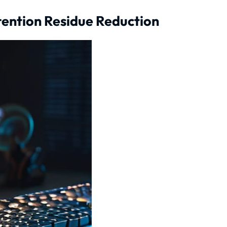
ttention Residue Reduction