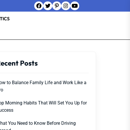
TICS
ecent Posts
ow to Balance Family Life and Work Like a
ro
op Morning Habits That Will Set You Up for
uccess
hat You Need to Know Before Driving