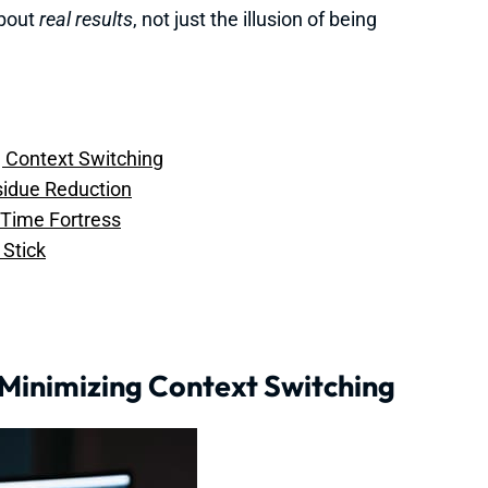
about
real results
, not just the illusion of being
ng Context Switching
esidue Reduction
r Time Fortress
Stick
f Minimizing Context Switching