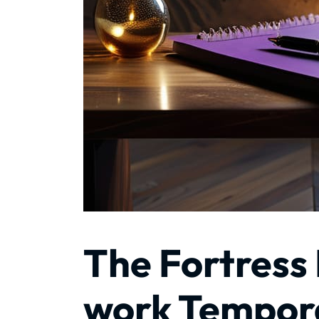
The Fortress
work Tempora