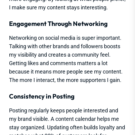
I make sure my content stays interesting.
Engagement Through Networking
Networking on social media is super important.
Talking with other brands and followers boosts
my visibility and creates a community feel.
Getting likes and comments matters a lot
because it means more people see my content.
The more I interact, the more supporters I gain.
Consistency in Posting
Posting regularly keeps people interested and
my brand visible. A content calendar helps me
stay organized. Updating often builds loyalty and