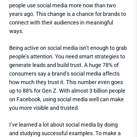
people use social media more now than two
years ago. This change is a chance for brands to
connect with their audiences in meaningful
ways.
Being active on social media isn’t enough to grab
people’s attention. You need smart strategies to
generate leads and build trust. A huge 78% of
consumers say a brand’s social media affects
how much they trust it. This number even goes
up to 88% for Gen Z. With almost 3 billion people
on Facebook, using social media well can make
you more visible and trusted.
I’ve learned a lot about social media by doing
and studying successful examples. To make a