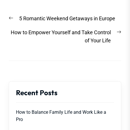
Post
Previous
5 Romantic Weekend Getaways in Europe
navigation
post:
Nex
How to Empower Yourself and Take Control
post
of Your Life
Recent Posts
How to Balance Family Life and Work Like a
Pro