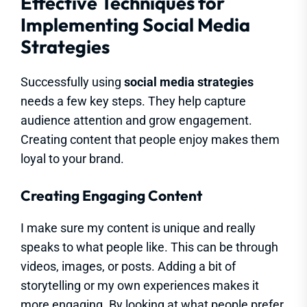
Effective Techniques for
Implementing Social Media
Strategies
Successfully using
social media strategies
needs a few key steps. They help capture
audience attention and grow engagement.
Creating content that people enjoy makes them
loyal to your brand.
Creating Engaging Content
I make sure my content is unique and really
speaks to what people like. This can be through
videos, images, or posts. Adding a bit of
storytelling or my own experiences makes it
more engaging. By looking at what people prefer,