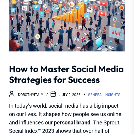
How to Master Social Media
Strategies for Success
DOROTHYITALY
JULY 2, 2026
GENERAL INSIGHTS
In today’s world, social media has a big impact
on our lives. It shapes how people see us online
and influences our
personal brand
. The Sprout
Social Index™ 2023 shows that over half of