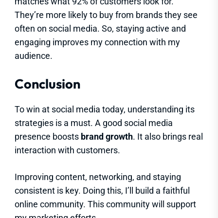
matches what 92% of customers look for.
They’re more likely to buy from brands they see
often on social media. So, staying active and
engaging improves my connection with my
audience.
Conclusion
To win at social media today, understanding its
strategies is a must. A good social media
presence boosts
brand growth
. It also brings real
interaction with customers.
Improving content, networking, and staying
consistent is key. Doing this, I’ll build a faithful
online community. This community will support
my marketing efforts.