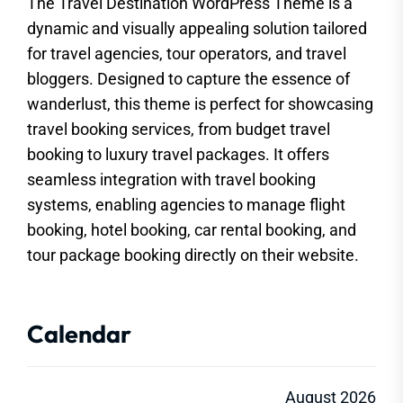
The Travel Destination WordPress Theme is a
dynamic and visually appealing solution tailored
for travel agencies, tour operators, and travel
bloggers. Designed to capture the essence of
wanderlust, this theme is perfect for showcasing
travel booking services, from budget travel
booking to luxury travel packages. It offers
seamless integration with travel booking
systems, enabling agencies to manage flight
booking, hotel booking, car rental booking, and
tour package booking directly on their website.
Calendar
August 2026