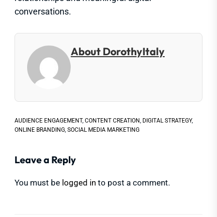
conversations.
About DorothyItaly
AUDIENCE ENGAGEMENT
,
CONTENT CREATION
,
DIGITAL STRATEGY
,
ONLINE BRANDING
,
SOCIAL MEDIA MARKETING
Leave a Reply
You must be
logged in
to post a comment.