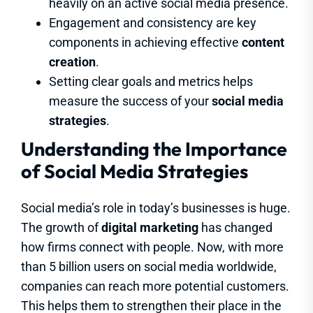
heavily on an active social media presence.
Engagement and consistency are key
components in achieving effective
content
creation
.
Setting clear goals and metrics helps
measure the success of your
social media
strategies
.
Understanding the Importance
of Social Media Strategies
Social media’s role in today’s businesses is huge.
The growth of
digital marketing
has changed
how firms connect with people. Now, with more
than 5 billion users on social media worldwide,
companies can reach more potential customers.
This helps them to strengthen their place in the