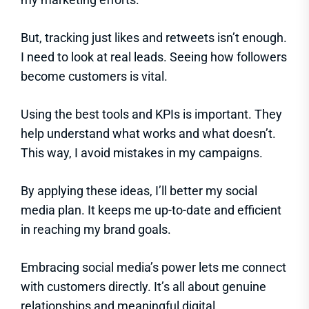
But, tracking just likes and retweets isn’t enough.
I need to look at real leads. Seeing how followers
become customers is vital.
Using the best tools and KPIs is important. They
help understand what works and what doesn’t.
This way, I avoid mistakes in my campaigns.
By applying these ideas, I’ll better my social
media plan. It keeps me up-to-date and efficient
in reaching my brand goals.
Embracing social media’s power lets me connect
with customers directly. It’s all about genuine
relationships and meaningful digital