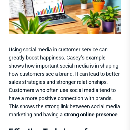
Using social media in customer service can
greatly boost happiness. Casey’s example
shows how important social media is in shaping
how customers see a brand. It can lead to better
sales strategies and stronger relationships.
Customers who often use social media tend to
have a more positive connection with brands.
This shows the strong link between social media
marketing and having a
strong online presence
.