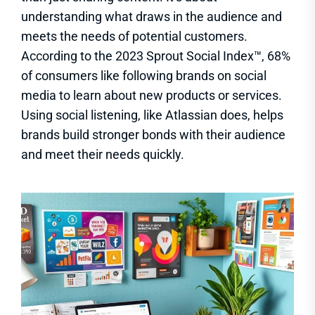
understanding what draws in the audience and
meets the needs of potential customers.
According to the 2023 Sprout Social Index™, 68%
of consumers like following brands on social
media to learn about new products or services.
Using social listening, like Atlassian does, helps
brands build stronger bonds with their audience
and meet their needs quickly.