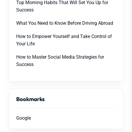
Top Morning Habits That Will Set You Up for
Success
What You Need to Know Before Driving Abroad
How to Empower Yourself and Take Control of
Your Life
How to Master Social Media Strategies for
Success
Bookmarks
Google