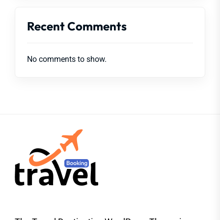
Recent Comments
No comments to show.