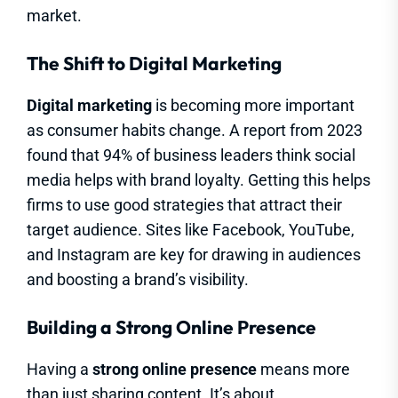
market.
The Shift to Digital Marketing
Digital marketing
is becoming more important
as consumer habits change. A report from 2023
found that 94% of business leaders think social
media helps with brand loyalty. Getting this helps
firms to use good strategies that attract their
target audience. Sites like Facebook, YouTube,
and Instagram are key for drawing in audiences
and boosting a brand’s visibility.
Building a Strong Online Presence
Having a
strong online presence
means more
than just sharing content. It’s about