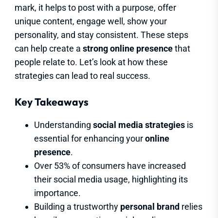
mark, it helps to post with a purpose, offer
unique content, engage well, show your
personality, and stay consistent. These steps
can help create a
strong online presence
that
people relate to. Let’s look at how these
strategies can lead to real success.
Key Takeaways
Understanding
social media strategies
is
essential for enhancing your
online
presence
.
Over 53% of consumers have increased
their social media usage, highlighting its
importance.
Building a trustworthy
personal brand
relies