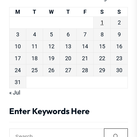
M
T
W
T
F
S
S
1
2
3
4
5
6
7
8
9
10
11
12
13
14
15
16
17
18
19
20
21
22
23
24
25
26
27
28
29
30
31
« Jul
Enter Keywords Here