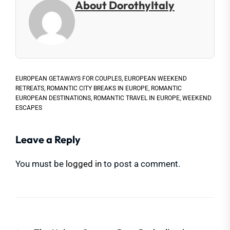
About DorothyItaly
EUROPEAN GETAWAYS FOR COUPLES
,
EUROPEAN WEEKEND
RETREATS
,
ROMANTIC CITY BREAKS IN EUROPE
,
ROMANTIC
EUROPEAN DESTINATIONS
,
ROMANTIC TRAVEL IN EUROPE
,
WEEKEND
ESCAPES
Leave a Reply
You must be
logged in
to post a comment.
Post