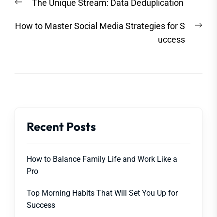
Previous
The Unique Stream: Data Deduplication
navigation
post:
Nex
How to Master Social Media Strategies for S
post
uccess
Recent Posts
How to Balance Family Life and Work Like a
Pro
Top Morning Habits That Will Set You Up for
Success