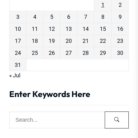
1
2
3
4
5
6
7
8
9
10
11
12
13
14
15
16
17
18
19
20
21
22
23
24
25
26
27
28
29
30
31
« Jul
Enter Keywords Here