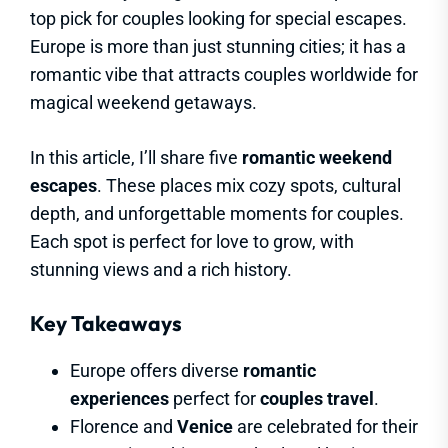
top pick for couples looking for special escapes.
Europe is more than just stunning cities; it has a
romantic vibe that attracts couples worldwide for
magical weekend getaways.
In this article, I’ll share five
romantic weekend
escapes
. These places mix cozy spots, cultural
depth, and unforgettable moments for couples.
Each spot is perfect for love to grow, with
stunning views and a rich history.
Key Takeaways
Europe offers diverse
romantic
experiences
perfect for
couples travel
.
Florence and
Venice
are celebrated for their