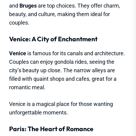
and
Bruges
are top choices. They offer charm,
beauty, and culture, making them ideal for
couples.
Venice: A City of Enchantment
Venice
is famous for its canals and architecture.
Couples can enjoy gondola rides, seeing the
city’s beauty up close. The narrow alleys are
filled with quaint shops and cafes, great for a
romantic meal.
Venice is a magical place for those wanting
unforgettable moments.
Paris: The Heart of Romance