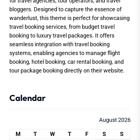
for travel agencies, tour operators, and travel
bloggers. Designed to capture the essence of
wanderlust, this theme is perfect for showcasing
travel booking services, from budget travel
booking to luxury travel packages. It offers
seamless integration with travel booking
systems, enabling agencies to manage flight
booking, hotel booking, car rental booking, and
tour package booking directly on their website.
Calendar
August 2026
M
T
W
T
F
S
S