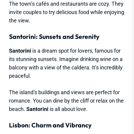
The town’s cafés and restaurants are cozy. They
invite couples to try delicious food while enjoying
the view.
Santorini: Sunsets and Serenity
Santorini
is a dream spot for lovers, famous for
its stunning sunsets. Imagine drinking wine on a
balcony with a view of the caldera. It’s incredibly
peaceful.
The island’s buildings and views are perfect for
romance. You can dine by the cliff or relax on the
beach.
Santorini
is all about love.
Lisbon: Charm and Vibrancy