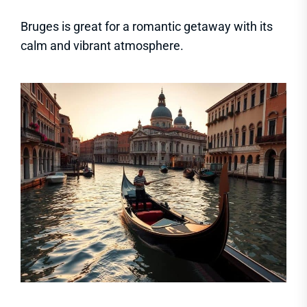
Bruges is great for a romantic getaway with its
calm and vibrant atmosphere.