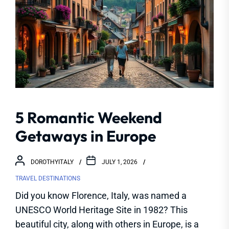
5 Romantic Weekend
Getaways in Europe
DOROTHYITALY
JULY 1, 2026
TRAVEL DESTINATIONS
Did you know Florence, Italy, was named a
UNESCO World Heritage Site in 1982? This
beautiful city, along with others in Europe, is a