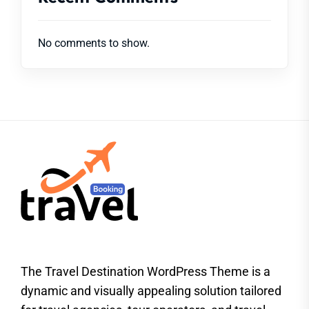
No comments to show.
The Travel Destination WordPress Theme is a
dynamic and visually appealing solution tailored