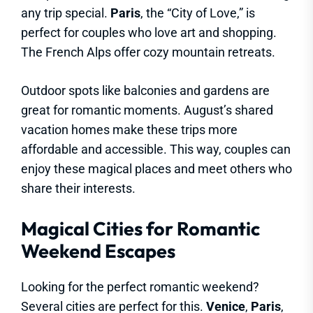
any trip special.
Paris
, the “City of Love,” is
perfect for couples who love art and shopping.
The French Alps offer cozy mountain retreats.
Outdoor spots like balconies and gardens are
great for romantic moments. August’s shared
vacation homes make these trips more
affordable and accessible. This way, couples can
enjoy these magical places and meet others who
share their interests.
Magical Cities for Romantic
Weekend Escapes
Looking for the perfect romantic weekend?
Several cities are perfect for this.
Venice
,
Paris
,