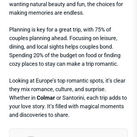
wanting natural beauty and fun, the choices for
making memories are endless.
Planning is key for a great trip, with 75% of
couples planning ahead. Focusing on leisure,
dining, and local sights helps couples bond.
Spending 20% of the budget on food or finding
cozy places to stay can make a trip romantic.
Looking at Europe’s top romantic spots, it’s clear
they mix romance, culture, and surprise.
Whether in
Colmar
or Santorini, each trip adds to
your love story. It’s filled with magical moments
and discoveries to share.