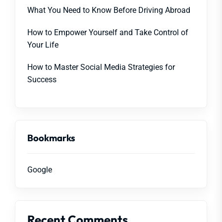
What You Need to Know Before Driving Abroad
How to Empower Yourself and Take Control of
Your Life
How to Master Social Media Strategies for
Success
Bookmarks
Google
Recent Comments