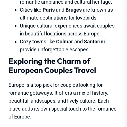
romantic ambiance and cultural heritage.
Cities like
Paris
and
Bruges
are known as
ultimate destinations for lovebirds.
Unique cultural experiences await couples
in beautiful locations across Europe.
Cozy towns like
Colmar
and
Santorini
provide unforgettable escapes.
Exploring the Charm of
European Couples Travel
Europe is a top pick for couples looking for
romantic getaways. It offers a mix of history,
beautiful landscapes, and lively culture. Each
place adds its own special touch to the romance
of Europe.