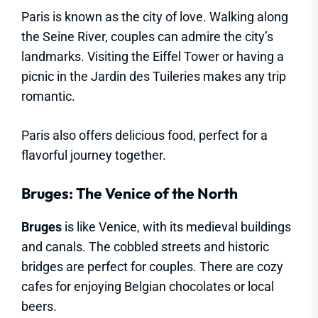
Paris is known as the city of love. Walking along
the Seine River, couples can admire the city’s
landmarks. Visiting the Eiffel Tower or having a
picnic in the Jardin des Tuileries makes any trip
romantic.
Paris also offers delicious food, perfect for a
flavorful journey together.
Bruges: The Venice of the North
Bruges
is like Venice, with its medieval buildings
and canals. The cobbled streets and historic
bridges are perfect for couples. There are cozy
cafes for enjoying Belgian chocolates or local
beers.