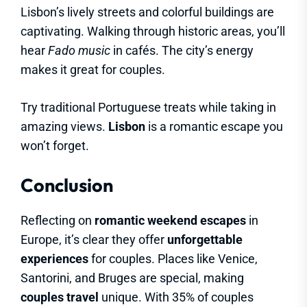
Lisbon’s lively streets and colorful buildings are
captivating. Walking through historic areas, you’ll
hear
Fado music
in cafés. The city’s energy
makes it great for couples.
Try traditional Portuguese treats while taking in
amazing views.
Lisbon
is a romantic escape you
won’t forget.
Conclusion
Reflecting on
romantic weekend escapes
in
Europe, it’s clear they offer
unforgettable
experiences
for couples. Places like Venice,
Santorini, and Bruges are special, making
couples travel
unique. With 35% of couples