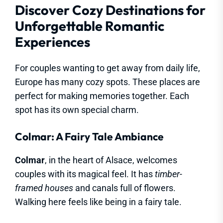
Discover Cozy Destinations for
Unforgettable Romantic
Experiences
For couples wanting to get away from daily life,
Europe has many cozy spots. These places are
perfect for making memories together. Each
spot has its own special charm.
Colmar: A Fairy Tale Ambiance
Colmar
, in the heart of Alsace, welcomes
couples with its magical feel. It has
timber-
framed houses
and canals full of flowers.
Walking here feels like being in a fairy tale.