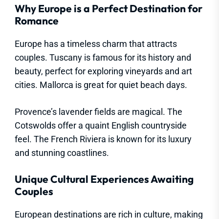
Why Europe is a Perfect Destination for
Romance
Europe has a timeless charm that attracts
couples. Tuscany is famous for its history and
beauty, perfect for exploring vineyards and art
cities. Mallorca is great for quiet beach days.
Provence’s lavender fields are magical. The
Cotswolds offer a quaint English countryside
feel. The French Riviera is known for its luxury
and stunning coastlines.
Unique Cultural Experiences Awaiting
Couples
European destinations are rich in culture, making