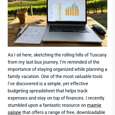
As I sit here, sketching the rolling hills of Tuscany
from my last bus journey, I’m reminded of the
importance of staying organized while planning a
family vacation. One of the most
valuable tools
I’ve discovered is a simple, yet effective
budgeting spreadsheet that helps track
expenses and stay on top of finances. I recently
stumbled upon a fantastic resource on
mamie
salope
that offers a range of free, downloadable