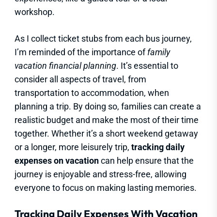
workshop.
As I collect ticket stubs from each bus journey,
I’m reminded of the importance of
family
vacation financial planning
. It’s essential to
consider all aspects of travel, from
transportation to accommodation, when
planning a trip. By doing so, families can create a
realistic budget and make the most of their time
together. Whether it’s a short weekend getaway
or a longer, more leisurely trip,
tracking daily
expenses on vacation
can help ensure that the
journey is enjoyable and stress-free, allowing
everyone to focus on making lasting memories.
Tracking Daily Expenses With Vacation