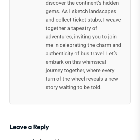
discover the continent's hidden
gems. As I sketch landscapes
and collect ticket stubs, I weave
together a tapestry of
adventures, inviting you to join
me in celebrating the charm and
authenticity of bus travel. Let’s
embark on this whimsical
journey together, where every
turn of the wheel reveals a new
story waiting to be told.
Leave a Reply