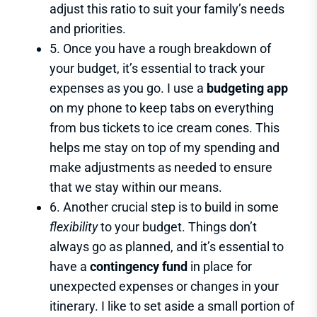
adjust this ratio to suit your family’s needs
and priorities.
5. Once you have a rough breakdown of
your budget, it’s essential to track your
expenses as you go. I use a
budgeting app
on my phone to keep tabs on everything
from bus tickets to ice cream cones. This
helps me stay on top of my spending and
make adjustments as needed to ensure
that we stay within our means.
6. Another crucial step is to build in some
flexibility
to your budget. Things don’t
always go as planned, and it’s essential to
have a
contingency fund
in place for
unexpected expenses or changes in your
itinerary. I like to set aside a small portion of