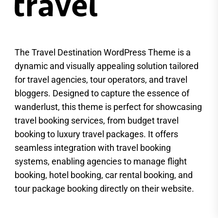
The Travel Destination WordPress Theme is a
dynamic and visually appealing solution tailored
for travel agencies, tour operators, and travel
bloggers. Designed to capture the essence of
wanderlust, this theme is perfect for showcasing
travel booking services, from budget travel
booking to luxury travel packages. It offers
seamless integration with travel booking
systems, enabling agencies to manage flight
booking, hotel booking, car rental booking, and
tour package booking directly on their website.