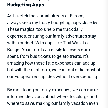
Budgeting Apps
As I sketch the vibrant streets of Europe, I
always keep my trusty budgeting apps close by.
These magical tools help me track daily
expenses, ensuring our family adventures stay
within budget. With apps like Trail Wallet or
Budget Your Trip, I can easily log every euro
spent, from bus tickets to gelato treats. It’s
amazing how these little expenses can add up,
but with the right tools, we can make the most of
our European escapades without overspending.
By monitoring our daily expenses, we can make
informed decisions about where to splurge and
where to save, making our family vacation even