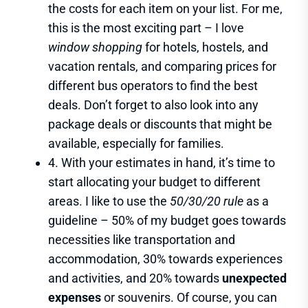
the costs for each item on your list. For me,
this is the most exciting part – I love
window shopping
for hotels, hostels, and
vacation rentals, and comparing prices for
different bus operators to find the best
deals. Don’t forget to also look into any
package deals or discounts that might be
available, especially for families.
4. With your estimates in hand, it’s time to
start allocating your budget to different
areas. I like to use the
50/30/20 rule
as a
guideline – 50% of my budget goes towards
necessities like transportation and
accommodation, 30% towards experiences
and activities, and 20% towards
unexpected
expenses
or souvenirs. Of course, you can