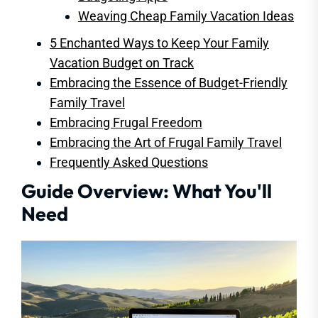
Weaving Cheap Family Vacation Ideas
5 Enchanted Ways to Keep Your Family
Vacation Budget on Track
Embracing the Essence of Budget-Friendly
Family Travel
Embracing Frugal Freedom
Embracing the Art of Frugal Family Travel
Frequently Asked Questions
Guide Overview: What You'll
Need