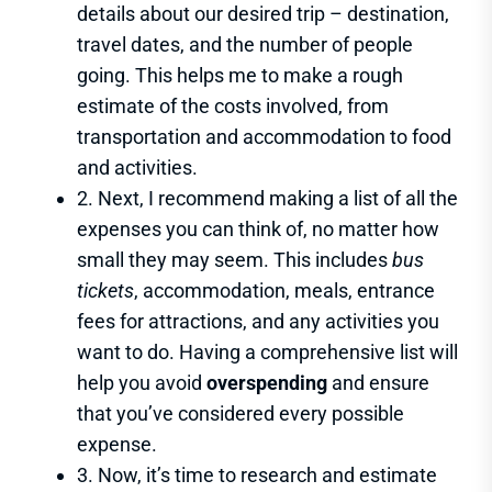
details about our desired trip – destination,
travel dates, and the number of people
going. This helps me to make a rough
estimate of the costs involved, from
transportation and accommodation to food
and activities.
2. Next, I recommend making a list of all the
expenses you can think of, no matter how
small they may seem. This includes
bus
tickets
, accommodation, meals, entrance
fees for attractions, and any activities you
want to do. Having a comprehensive list will
help you avoid
overspending
and ensure
that you’ve considered every possible
expense.
3. Now, it’s time to research and estimate