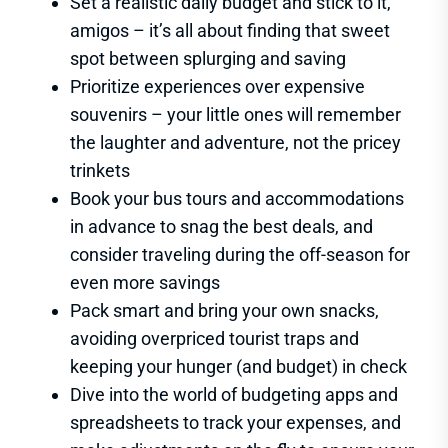
Set a realistic daily budget and stick to it,
amigos – it’s all about finding that sweet
spot between splurging and saving
Prioritize experiences over expensive
souvenirs – your little ones will remember
the laughter and adventure, not the pricey
trinkets
Book your bus tours and accommodations
in advance to snag the best deals, and
consider traveling during the off-season for
even more savings
Pack smart and bring your own snacks,
avoiding overpriced tourist traps and
keeping your hunger (and budget) in check
Dive into the world of budgeting apps and
spreadsheets to track your expenses, and