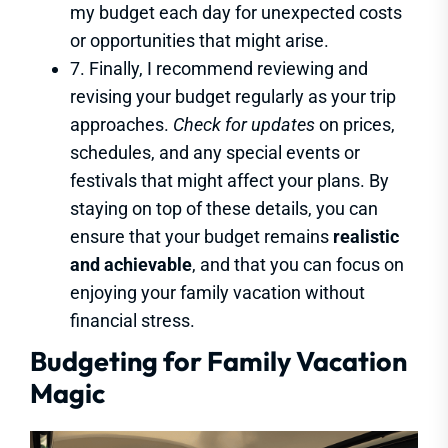
my budget each day for unexpected costs
or opportunities that might arise.
7. Finally, I recommend reviewing and
revising your budget regularly as your trip
approaches.
Check for updates
on prices,
schedules, and any special events or
festivals that might affect your plans. By
staying on top of these details, you can
ensure that your budget remains
realistic
and achievable
, and that you can focus on
enjoying your family vacation without
financial stress.
Budgeting for Family Vacation
Magic