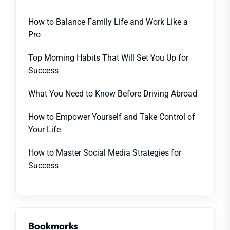
How to Balance Family Life and Work Like a
Pro
Top Morning Habits That Will Set You Up for
Success
What You Need to Know Before Driving Abroad
How to Empower Yourself and Take Control of
Your Life
How to Master Social Media Strategies for
Success
Bookmarks