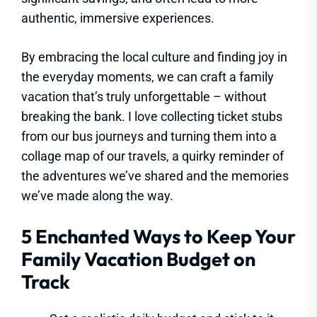
authentic, immersive experiences.
By embracing the local culture and finding joy in
the everyday moments, we can craft a family
vacation that’s truly unforgettable – without
breaking the bank. I love collecting ticket stubs
from our bus journeys and turning them into a
collage map of our travels, a quirky reminder of
the adventures we’ve shared and the memories
we’ve made along the way.
5 Enchanted Ways to Keep Your
Family Vacation Budget on
Track