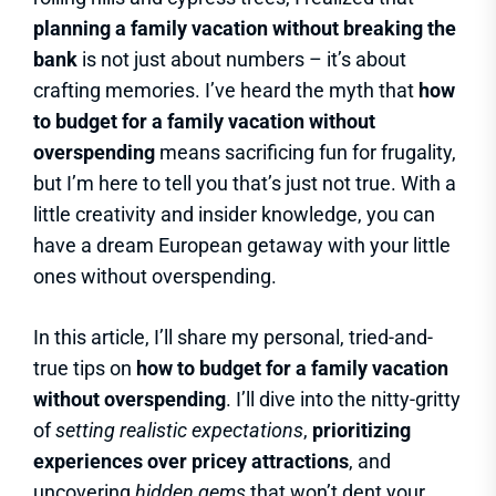
planning a family vacation without breaking the
bank
is not just about numbers – it’s about
crafting memories. I’ve heard the myth that
how
to budget for a family vacation without
overspending
means sacrificing fun for frugality,
but I’m here to tell you that’s just not true. With a
little creativity and insider knowledge, you can
have a dream European getaway with your little
ones without overspending.
In this article, I’ll share my personal, tried-and-
true tips on
how to budget for a family vacation
without overspending
. I’ll dive into the nitty-gritty
of
setting realistic expectations
,
prioritizing
experiences over pricey attractions
, and
uncovering
hidden gems
that won’t dent your