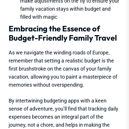
make adjustments on the fly to ensure your
family vacation stays within budget and
filled with magic
Embracing the Essence of
Budget-Friendly Family Travel
As we navigate the winding roads of Europe,
remember that setting a realistic budget is the
first brushstroke on the canvas of your family
vacation, allowing you to paint a masterpiece of
memories without overspending.
By intertwining budgeting apps with a keen
sense of adventure, you’ll find that tracking daily
expenses becomes an integral part of the
journey, not a chore, and helps in making the