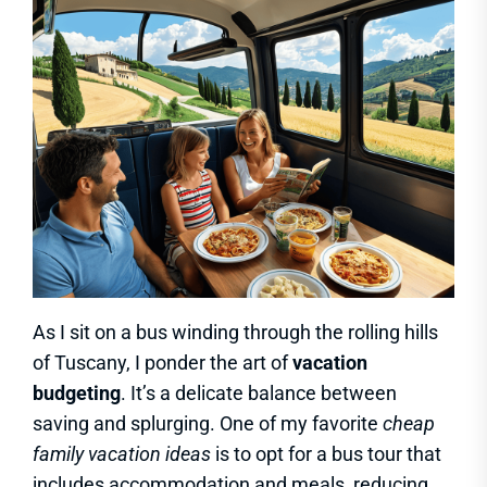
As I sit on a bus winding through the rolling hills
of Tuscany, I ponder the art of
vacation
budgeting
. It’s a delicate balance between
saving and splurging. One of my favorite
cheap
family vacation ideas
is to opt for a bus tour that
includes accommodation and meals, reducing