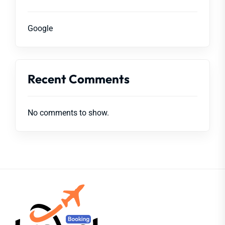
Google
Recent Comments
No comments to show.