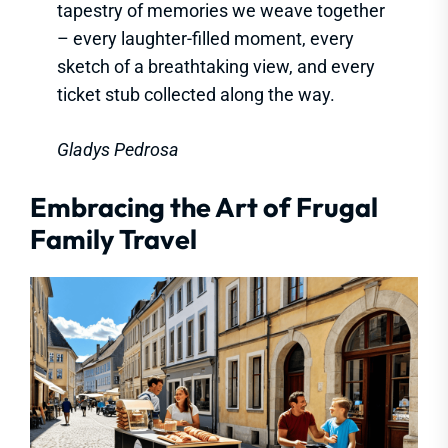
tapestry of memories we weave together
– every laughter-filled moment, every
sketch of a breathtaking view, and every
ticket stub collected along the way.
Gladys Pedrosa
Embracing the Art of Frugal
Family Travel