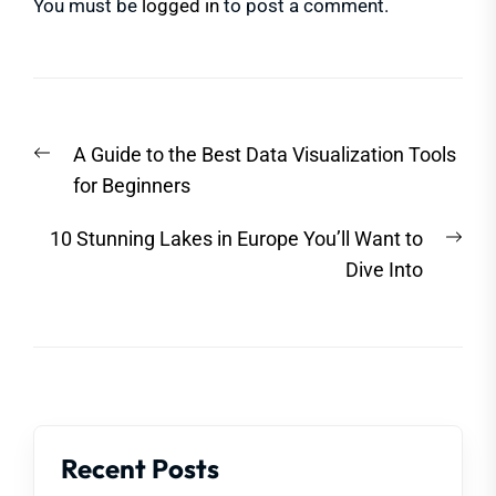
You must be
logged in
to post a comment.
Post
Previous
A Guide to the Best Data Visualization Tools
navigation
post:
for Beginners
Nex
10 Stunning Lakes in Europe You’ll Want to
post
Dive Into
Recent Posts