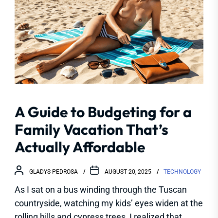
A Guide to Budgeting for a
Family Vacation That’s
Actually Affordable
GLADYS PEDROSA
AUGUST 20, 2025
TECHNOLOGY
As I sat on a bus winding through the Tuscan
countryside, watching my kids’ eyes widen at the
rolling hills and cypress trees, I realized that