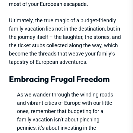
most of your European escapade.
Ultimately, the true magic of a budget-friendly
family vacation lies not in the destination, but in
the journey itself – the laughter, the stories, and
the ticket stubs collected along the way, which
become the threads that weave your family’s
tapestry of European adventures.
Embracing Frugal Freedom
As we wander through the winding roads
and vibrant cities of Europe with our little
ones, remember that budgeting for a
family vacation isn’t about pinching
pennies, it’s about investing in the