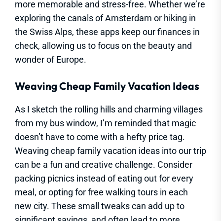
more memorable and stress-free. Whether we’re
exploring the canals of Amsterdam or hiking in
the Swiss Alps, these apps keep our finances in
check, allowing us to focus on the beauty and
wonder of Europe.
Weaving Cheap Family Vacation Ideas
As I sketch the rolling hills and charming villages
from my bus window, I’m reminded that magic
doesn’t have to come with a hefty price tag.
Weaving cheap family vacation ideas into our trip
can be a fun and creative challenge. Consider
packing picnics instead of eating out for every
meal, or opting for free walking tours in each
new city. These small tweaks can add up to
significant savings, and often lead to more