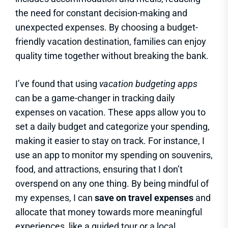
the need for constant decision-making and
unexpected expenses. By choosing a budget-
friendly vacation destination, families can enjoy
quality time together without breaking the bank.
I’ve found that using
vacation budgeting apps
can be a game-changer in tracking daily
expenses on vacation. These apps allow you to
set a daily budget and categorize your spending,
making it easier to stay on track. For instance, I
use an app to monitor my spending on souvenirs,
food, and attractions, ensuring that I don’t
overspend on any one thing. By being mindful of
my expenses, I can
save on travel expenses
and
allocate that money towards more meaningful
experiences, like a guided tour or a local