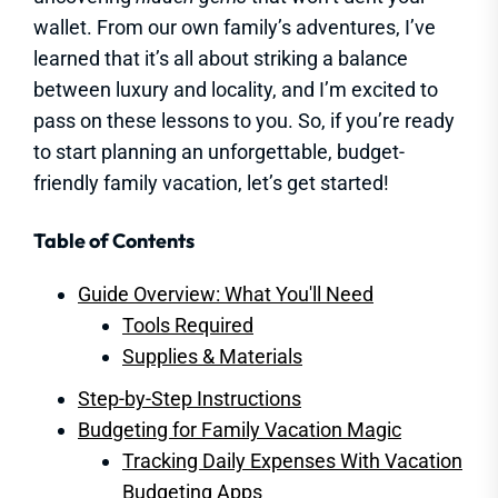
wallet. From our own family’s adventures, I’ve
learned that it’s all about striking a balance
between luxury and locality, and I’m excited to
pass on these lessons to you. So, if you’re ready
to start planning an unforgettable, budget-
friendly family vacation, let’s get started!
Table of Contents
Guide Overview: What You'll Need
Tools Required
Supplies & Materials
Step-by-Step Instructions
Budgeting for Family Vacation Magic
Tracking Daily Expenses With Vacation
Budgeting Apps