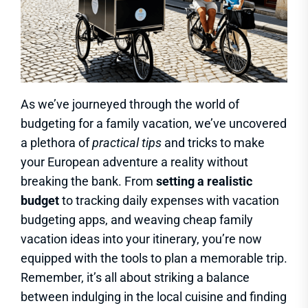
As we’ve journeyed through the world of
budgeting for a family vacation, we’ve uncovered
a plethora of
practical tips
and tricks to make
your European adventure a reality without
breaking the bank. From
setting a realistic
budget
to tracking daily expenses with vacation
budgeting apps, and weaving cheap family
vacation ideas into your itinerary, you’re now
equipped with the tools to plan a memorable trip.
Remember, it’s all about striking a balance
between indulging in the local cuisine and finding