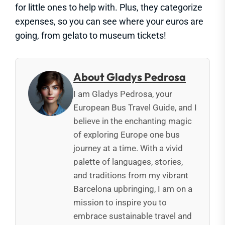
for little ones to help with. Plus, they categorize
expenses, so you can see where your euros are
going, from gelato to museum tickets!
About Gladys Pedrosa
I am Gladys Pedrosa, your
European Bus Travel Guide, and I
believe in the enchanting magic
of exploring Europe one bus
journey at a time. With a vivid
palette of languages, stories,
and traditions from my vibrant
Barcelona upbringing, I am on a
mission to inspire you to
embrace sustainable travel and