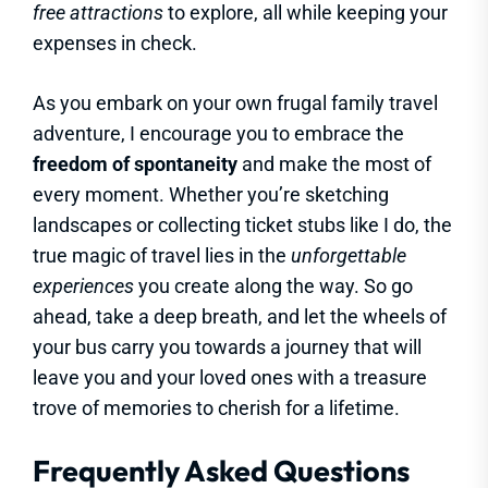
free attractions
to explore, all while keeping your
expenses in check.
As you embark on your own frugal family travel
adventure, I encourage you to embrace the
freedom of spontaneity
and make the most of
every moment. Whether you’re sketching
landscapes or collecting ticket stubs like I do, the
true magic of travel lies in the
unforgettable
experiences
you create along the way. So go
ahead, take a deep breath, and let the wheels of
your bus carry you towards a journey that will
leave you and your loved ones with a treasure
trove of memories to cherish for a lifetime.
Frequently Asked Questions