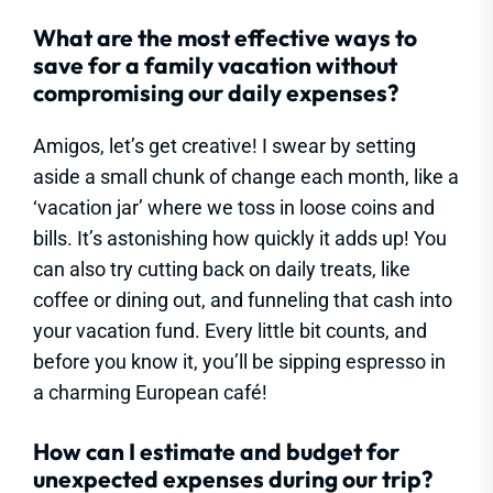
What are the most effective ways to
save for a family vacation without
compromising our daily expenses?
Amigos, let’s get creative! I swear by setting
aside a small chunk of change each month, like a
‘vacation jar’ where we toss in loose coins and
bills. It’s astonishing how quickly it adds up! You
can also try cutting back on daily treats, like
coffee or dining out, and funneling that cash into
your vacation fund. Every little bit counts, and
before you know it, you’ll be sipping espresso in
a charming European café!
How can I estimate and budget for
unexpected expenses during our trip?