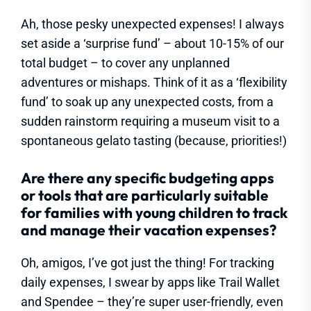
Ah, those pesky unexpected expenses! I always
set aside a ‘surprise fund’ – about 10-15% of our
total budget – to cover any unplanned
adventures or mishaps. Think of it as a ‘flexibility
fund’ to soak up any unexpected costs, from a
sudden rainstorm requiring a museum visit to a
spontaneous gelato tasting (because, priorities!)
Are there any specific budgeting apps
or tools that are particularly suitable
for families with young children to track
and manage their vacation expenses?
Oh, amigos, I’ve got just the thing! For tracking
daily expenses, I swear by apps like Trail Wallet
and Spendee – they’re super user-friendly, even