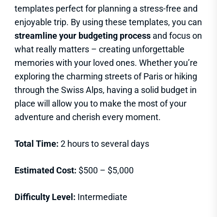
templates perfect for planning a stress-free and
enjoyable trip. By using these templates, you can
streamline your budgeting process
and focus on
what really matters – creating unforgettable
memories with your loved ones. Whether you’re
exploring the charming streets of Paris or hiking
through the Swiss Alps, having a solid budget in
place will allow you to make the most of your
adventure and cherish every moment.
Total Time:
2 hours to several days
Estimated Cost:
$500 – $5,000
Difficulty Level:
Intermediate