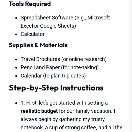
Tools Required
Spreadsheet Software (e.g., Microsoft
Excel or Google Sheets)
Calculator
Supplies & Materials
Travel Brochures (or online research)
Pencil and Paper (for note-taking)
Calendar (to plan trip dates)
Step-by-Step Instructions
1. First, let’s get started with setting a
realistic budget
for our family vacation. I
always begin by gathering my trusty
notebook, a cup of strong coffee, and all the