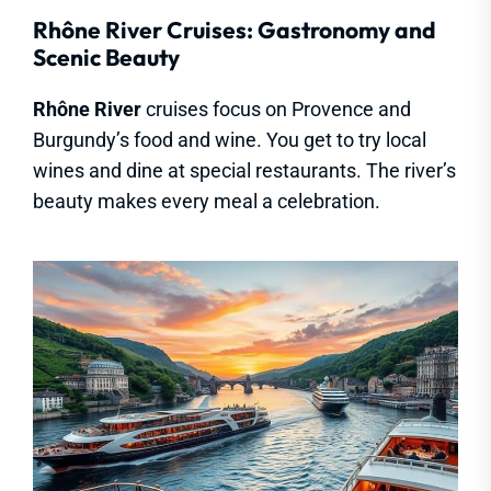
Rhône River Cruises: Gastronomy and
Scenic Beauty
Rhône River
cruises focus on Provence and
Burgundy’s food and wine. You get to try local
wines and dine at special restaurants. The river’s
beauty makes every meal a celebration.