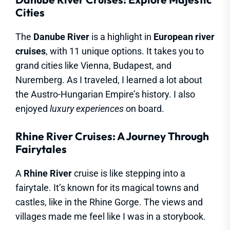
Cities
The
Danube River
is a highlight in
European river
cruises
, with 11 unique options. It takes you to
grand cities like Vienna, Budapest, and
Nuremberg. As I traveled, I learned a lot about
the Austro-Hungarian Empire’s history. I also
enjoyed
luxury experiences
on board.
Rhine River Cruises: A Journey Through
Fairytales
A
Rhine River
cruise is like stepping into a
fairytale. It’s known for its magical towns and
castles, like in the Rhine Gorge. The views and
villages made me feel like I was in a storybook.