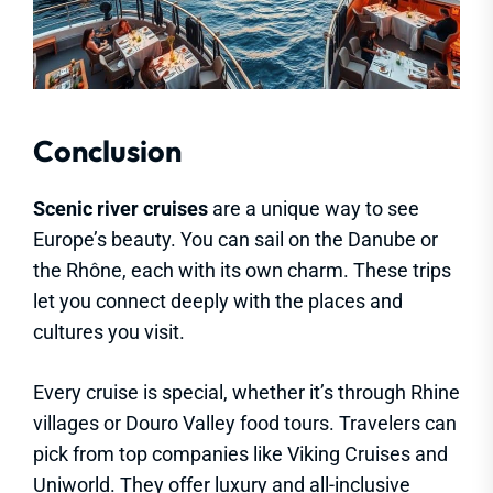
Conclusion
Scenic river cruises
are a unique way to see
Europe’s beauty. You can sail on the Danube or
the Rhône, each with its own charm. These trips
let you connect deeply with the places and
cultures you visit.
Every cruise is special, whether it’s through Rhine
villages or Douro Valley food tours. Travelers can
pick from top companies like Viking Cruises and
Uniworld. They offer luxury and all-inclusive