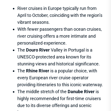
River cruises in Europe typically run from
April to October, coinciding with the region’s
vibrant seasons.
With fewer passengers than ocean cruises,
river cruising offers a more intimate and
personalized experience.
The
Douro River
Valley in Portugal is a
UNESCO-protected area known for its
stunning views and historical significance.
The
Rhine River
is a popular choice, with
every European river cruise operator
providing itineraries to this iconic waterway.
The middle stretch of the
Danube River
is
highly recommended for first-time cruisers
due to its diverse offerings and scenic