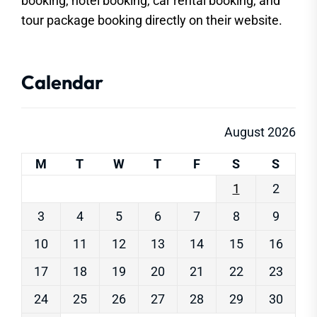
booking, hotel booking, car rental booking, and
tour package booking directly on their website.
Calendar
August 2026
M
T
W
T
F
S
S
1
2
3
4
5
6
7
8
9
10
11
12
13
14
15
16
17
18
19
20
21
22
23
24
25
26
27
28
29
30