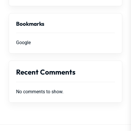
Bookmarks
Google
Recent Comments
No comments to show.