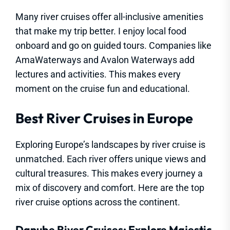
Many river cruises offer all-inclusive amenities
that make my trip better. I enjoy local food
onboard and go on guided tours. Companies like
AmaWaterways and Avalon Waterways add
lectures and activities. This makes every
moment on the cruise fun and educational.
Best River Cruises in Europe
Exploring Europe’s landscapes by river cruise is
unmatched. Each river offers unique views and
cultural treasures. This makes every journey a
mix of discovery and comfort. Here are the top
river cruise options across the continent.
Danube River Cruises: Explore Majestic