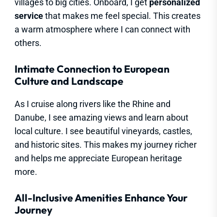
villages to big cities. Onboard, I get
personalized
service
that makes me feel special. This creates
a warm atmosphere where I can connect with
others.
Intimate Connection to European
Culture and Landscape
As I cruise along rivers like the Rhine and
Danube, I see amazing views and learn about
local culture. I see beautiful vineyards, castles,
and historic sites. This makes my journey richer
and helps me appreciate European heritage
more.
All-Inclusive Amenities Enhance Your
Journey