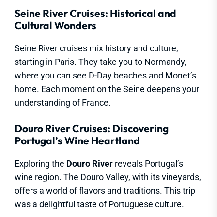
Seine River Cruises: Historical and
Cultural Wonders
Seine River cruises mix history and culture,
starting in Paris. They take you to Normandy,
where you can see D-Day beaches and Monet’s
home. Each moment on the Seine deepens your
understanding of France.
Douro River Cruises: Discovering
Portugal’s Wine Heartland
Exploring the
Douro River
reveals Portugal’s
wine region. The Douro Valley, with its vineyards,
offers a world of flavors and traditions. This trip
was a delightful taste of Portuguese culture.