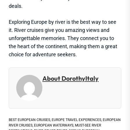
deals.
Exploring Europe by river is the best way to see
it. River cruises give you amazing views and
unforgettable memories. They connect you to
the heart of the continent, making them a great
choice for adventure seekers.
About DorothyItaly
BEST EUROPEAN CRUISES
,
EUROPE TRAVEL EXPERIENCES
,
EUROPEAN
RIVER CRUISES
,
EUROPEAN WATERWAYS
,
MUST-SEE RIVER