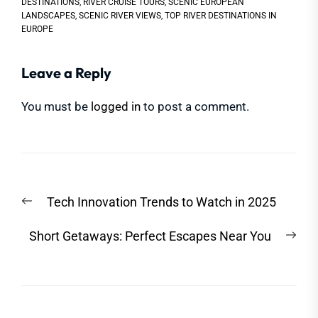
DESTINATIONS
,
RIVER CRUISE TOURS
,
SCENIC EUROPEAN
LANDSCAPES
,
SCENIC RIVER VIEWS
,
TOP RIVER DESTINATIONS IN
EUROPE
Leave a Reply
You must be
logged in
to post a comment.
Post
Previous
Tech Innovation Trends to Watch in 2025
navigation
post:
Nex
Short Getaways: Perfect Escapes Near You
post