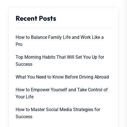
Recent Posts
How to Balance Family Life and Work Like a
Pro
Top Morning Habits That Will Set You Up for
Success
What You Need to Know Before Driving Abroad
How to Empower Yourself and Take Control of
Your Life
How to Master Social Media Strategies for
Success