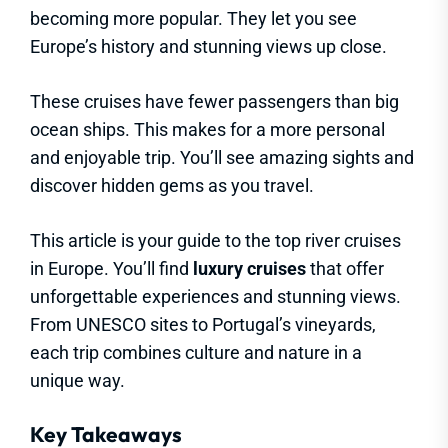
becoming more popular. They let you see
Europe’s history and stunning views up close.
These cruises have fewer passengers than big
ocean ships. This makes for a more personal
and enjoyable trip. You’ll see amazing sights and
discover hidden gems as you travel.
This article is your guide to the top river cruises
in Europe. You’ll find
luxury cruises
that offer
unforgettable experiences and stunning views.
From UNESCO sites to Portugal’s vineyards,
each trip combines culture and nature in a
unique way.
Key Takeaways