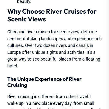
beauty.
Why Choose River Cruises for
Scenic Views
Choosing river cruises for scenic views lets me
see breathtaking landscapes and experience rich
cultures. Over two dozen rivers and canals in
Europe offer unique sights and activities. It’s a
great way to see beautiful places from a floating
hotel.
The Unique Experience of River
Cruising
River cruising is different from other travel. I
wake up in a new place every day, from small