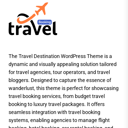
The Travel Destination WordPress Theme is a
dynamic and visually appealing solution tailored
for travel agencies, tour operators, and travel
bloggers. Designed to capture the essence of
wanderlust, this theme is perfect for showcasing
travel booking services, from budget travel
booking to luxury travel packages. It offers
seamless integration with travel booking
systems, enabling agencies to manage flight