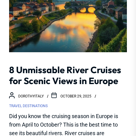
8 Unmissable River Cruises
for Scenic Views in Europe
DOROTHYITALY
OCTOBER 29, 2025
TRAVEL DESTINATIONS
Did you know the cruising season in Europe is
from April to October? This is the best time to
see its beautiful rivers. River cruises are