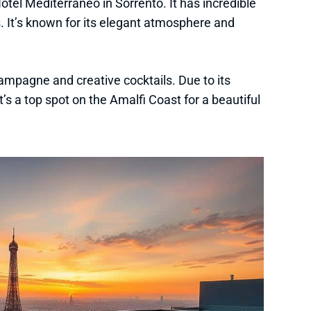
 Hotel Mediterraneo in Sorrento. It has incredible
s. It’s known for its elegant atmosphere and
ampagne and creative cocktails. Due to its
t’s a top spot on the Amalfi Coast for a beautiful