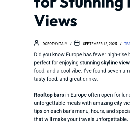
for Stunning
Views
DOROTHYITALY
SEPTEMBER 12, 2025
TR
Did you know Europe has fewer high-rise 
perfect for enjoying stunning
skyline view
food, and a cool vibe. I’ve found seven am
tasty food, and great drinks.
Rooftop bars
in Europe often open for lunc
unforgettable meals with amazing city view
tips on each bar’s menu, hours, and spec
that will make your travels unforgettable.