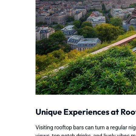
Unique Experiences at Roo
Visiting rooftop bars can turn a regular n
views, top-notch drinks, and lively vibes 