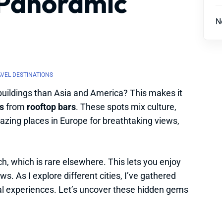
 Panoramic
N
AVEL DESTINATIONS
buildings than Asia and America? This makes it
s
from
rooftop bars
. These spots mix culture,
azing places in Europe for breathtaking views,
h, which is rare elsewhere. This lets you enjoy
s. As I explore different cities, I’ve gathered
ial experiences. Let’s uncover these hidden gems