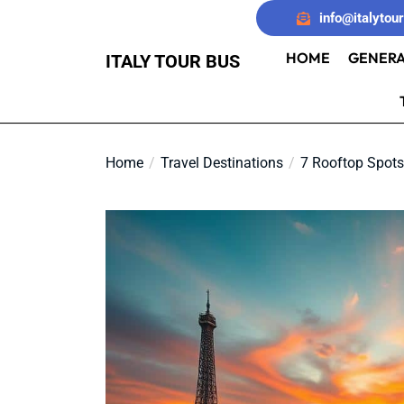
Skip
info@italytou
to
the
HOME
GENERA
ITALY TOUR BUS
content
Home
Travel Destinations
7 Rooftop Spots