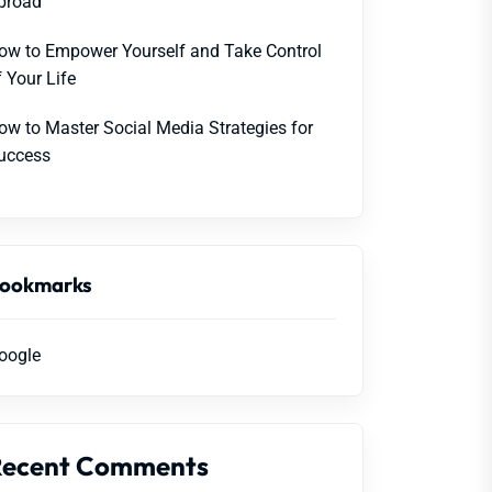
broad
ow to Empower Yourself and Take Control
f Your Life
ow to Master Social Media Strategies for
uccess
ookmarks
oogle
Recent Comments