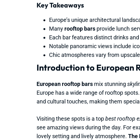
Key Takeaways
Europe’s unique architectural landsc
Many
rooftop bars
provide lunch serv
Each bar features distinct drinks and 
Notable panoramic views include icon
Chic atmospheres vary from upscale-c
Introduction to European 
European rooftop bars
mix stunning
skyli
Europe has a wide range of rooftop spots.
and cultural touches, making them special
Visiting these spots is a top
best rooftop 
see amazing views during the day. For exam
lovely setting and lively atmosphere.
The 