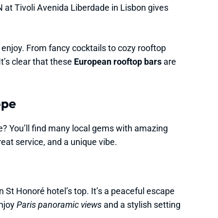
 at Tivoli Avenida Liberdade in Lisbon gives
 enjoy. From fancy cocktails to cozy rooftop
t’s clear that these
European rooftop bars
are
ope
pe? You’ll find many local gems with amazing
reat service, and a unique vibe.
n St Honoré hotel’s top. It’s a peaceful escape
enjoy
Paris panoramic views
and a stylish setting