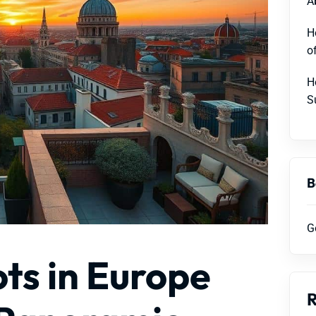
A
H
o
H
S
B
G
ts in Europe