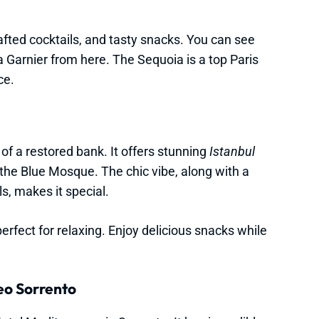
rafted cocktails, and tasty snacks. You can see
a Garnier from here. The Sequoia is a top Paris
ce.
 of a restored bank. It offers stunning
Istanbul
the Blue Mosque. The chic vibe, along with a
s, makes it special.
rfect for relaxing. Enjoy delicious snacks while
eo Sorrento