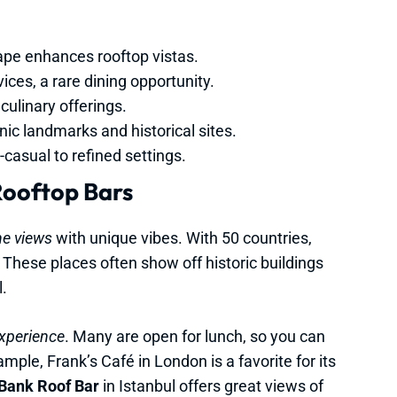
ape enhances rooftop vistas.
ices, a rare dining opportunity.
culinary offerings.
ic landmarks and historical sites.
asual to refined settings.
Rooftop Bars
ne views
with unique vibes. With 50 countries,
 These places often show off historic buildings
.
experience
. Many are open for lunch, so you can
ple, Frank’s Café in London is a favorite for its
Bank Roof Bar
in Istanbul offers great views of