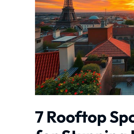
7 Rooftop Spo