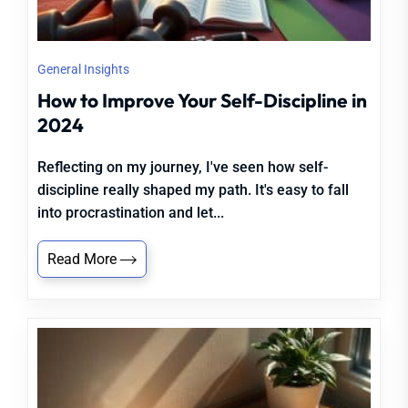
General Insights
How to Improve Your Self-Discipline in
2024
Reflecting on my journey, I've seen how self-
discipline really shaped my path. It's easy to fall
into procrastination and let...
Read More