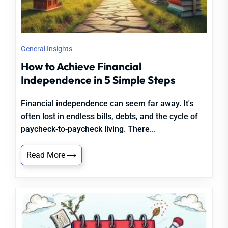
General Insights
How to Achieve Financial
Independence in 5 Simple Steps
Financial independence can seem far away. It's
often lost in endless bills, debts, and the cycle of
paycheck-to-paycheck living. There...
Read More