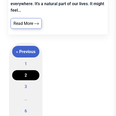
everywhere. It's a natural part of our lives. It might
feel...
Read More
« Previous
1
2
Posts
3
navigation
…
6