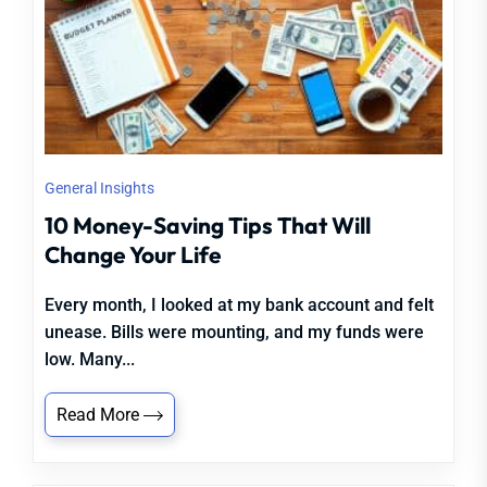
General Insights
10 Money-Saving Tips That Will
Change Your Life
Every month, I looked at my bank account and felt
unease. Bills were mounting, and my funds were
low. Many...
Read More