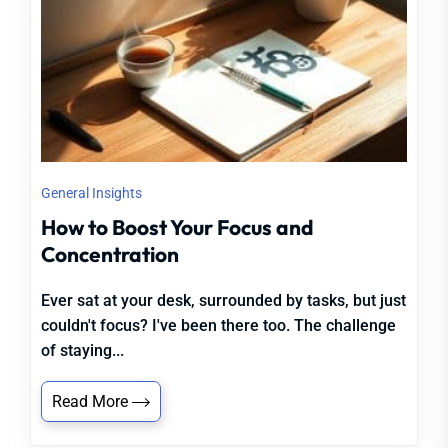
General Insights
How to Boost Your Focus and
Concentration
Ever sat at your desk, surrounded by tasks, but just
couldn't focus? I've been there too. The challenge
of staying...
Read More