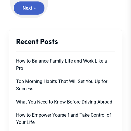
Next »
Recent Posts
How to Balance Family Life and Work Like a
Pro
Top Morning Habits That Will Set You Up for
Success
What You Need to Know Before Driving Abroad
How to Empower Yourself and Take Control of
Your Life