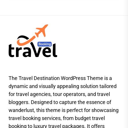
The Travel Destination WordPress Theme is a
dynamic and visually appealing solution tailored
for travel agencies, tour operators, and travel
bloggers. Designed to capture the essence of
wanderlust, this theme is perfect for showcasing
travel booking services, from budget travel
booking to luxury travel packages. It offers