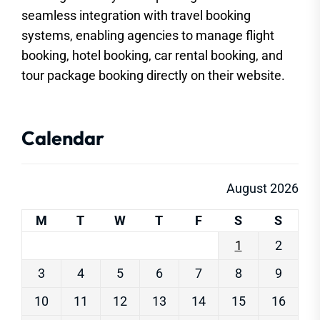
seamless integration with travel booking
systems, enabling agencies to manage flight
booking, hotel booking, car rental booking, and
tour package booking directly on their website.
Calendar
August 2026
M
T
W
T
F
S
S
1
2
3
4
5
6
7
8
9
10
11
12
13
14
15
16