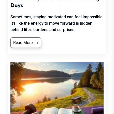
Days
Sometimes, staying motivated can feel impossible.
It's like the energy to move forward is hidden
behind life's burdens and surprises....
Read More