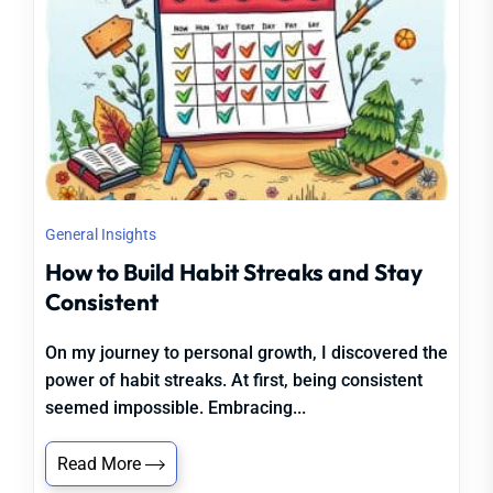
General Insights
How to Build Habit Streaks and Stay
Consistent
On my journey to personal growth, I discovered the
power of habit streaks. At first, being consistent
seemed impossible. Embracing...
Read More