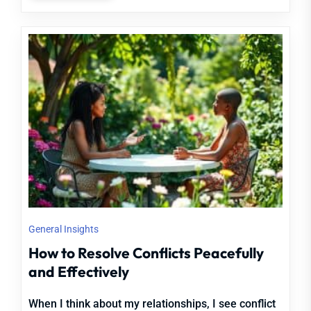
General Insights
How to Resolve Conflicts Peacefully
and Effectively
When I think about my relationships, I see conflict