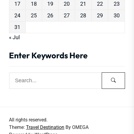
17
18
19
20
21
22
23
24
25
26
27
28
29
30
31
« Jul
Enter Keywords Here
All rights reserved.
Theme:
Travel Destination
By
OMEGA