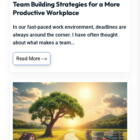
Team Building Strategies for a More
Productive Workplace
In our fast-paced work environment, deadlines are
always around the corner. I have often thought
about what makes a team...
Read More