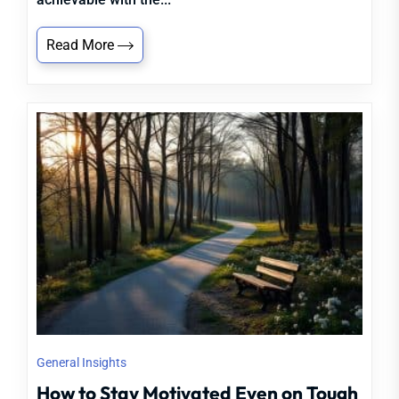
Read More
General Insights
How to Stay Motivated Even on Tough