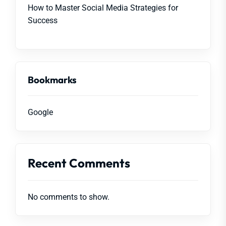
How to Master Social Media Strategies for
Success
Bookmarks
Google
Recent Comments
No comments to show.