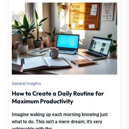
General Insights
How to Create a Daily Routine for
Maximum Productivity
Imagine waking up each morning knowing just
what to do. This isn't a mere dream; it’s very
achievable with the...