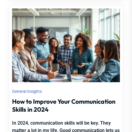
General Insights
How to Improve Your Communication
Skills in 2024
In 2024, communication skills will be key. They
matter a lot in my life. Good communication lets us