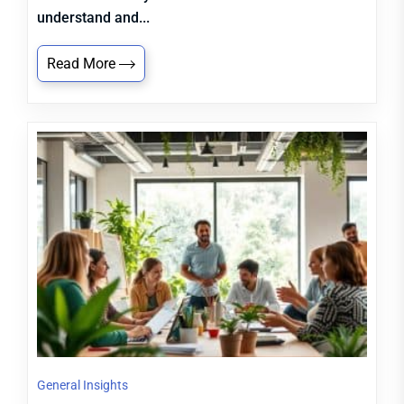
understand and...
Read More
General Insights