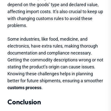
depend on the goods’ type and declared value,
affecting import costs. It’s also crucial to keep up
with changing customs rules to avoid these
problems.
Some industries, like food, medicine, and
electronics, have extra rules, making thorough
documentation and compliance necessary.
Getting the commodity descriptions wrong or not
stating the product’s origin can cause issues.
Knowing these challenges helps in planning
better for future shipments, ensuring a smoother
customs process
.
Conclusion