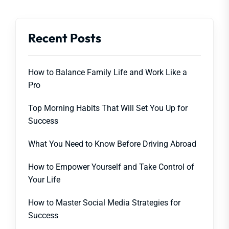
Recent Posts
How to Balance Family Life and Work Like a
Pro
Top Morning Habits That Will Set You Up for
Success
What You Need to Know Before Driving Abroad
How to Empower Yourself and Take Control of
Your Life
How to Master Social Media Strategies for
Success