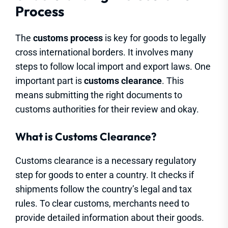
Process
The
customs process
is key for goods to legally
cross international borders. It involves many
steps to follow local import and export laws. One
important part is
customs clearance
. This
means submitting the right documents to
customs authorities for their review and okay.
What is Customs Clearance?
Customs clearance is a necessary regulatory
step for goods to enter a country. It checks if
shipments follow the country’s legal and tax
rules. To clear customs, merchants need to
provide detailed information about their goods.