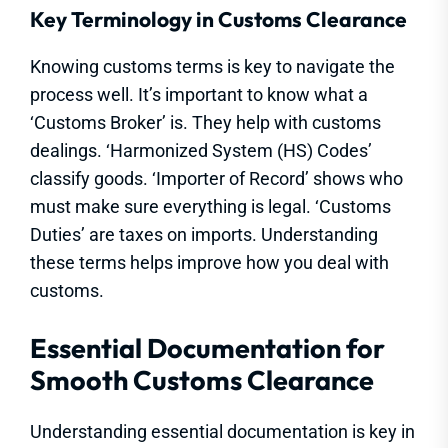
Key Terminology in Customs Clearance
Knowing customs terms is key to navigate the
process well. It’s important to know what a
‘Customs Broker’ is. They help with customs
dealings. ‘Harmonized System (HS) Codes’
classify goods. ‘Importer of Record’ shows who
must make sure everything is legal. ‘Customs
Duties’ are taxes on imports. Understanding
these terms helps improve how you deal with
customs.
Essential Documentation for
Smooth Customs Clearance
Understanding essential documentation is key in