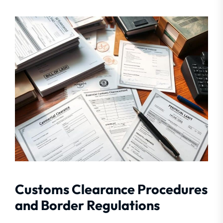
Customs Clearance Procedures
and Border Regulations