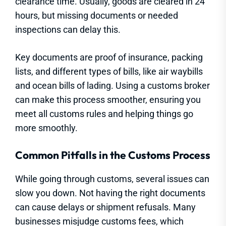
clearance time. Usually, goods are cleared in 24
hours, but missing documents or needed
inspections can delay this.
Key documents are proof of insurance, packing
lists, and different types of bills, like air waybills
and ocean bills of lading. Using a customs broker
can make this process smoother, ensuring you
meet all customs rules and helping things go
more smoothly.
Common Pitfalls in the Customs Process
While going through customs, several issues can
slow you down. Not having the right documents
can cause delays or shipment refusals. Many
businesses misjudge customs fees, which