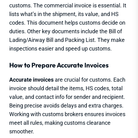
customs. The commercial invoice is essential. It
lists what’s in the shipment, its value, and HS
codes. This document helps customs decide on
duties. Other key documents include the Bill of
Lading/Airway Bill and Packing List. They make
inspections easier and speed up customs.
How to Prepare Accurate Invoices
Accurate invoices
are crucial for customs. Each
invoice should detail the items, HS codes, total
value, and contact info for sender and recipient.
Being precise avoids delays and extra charges.
Working with customs brokers ensures invoices
meet all rules, making customs clearance
smoother.