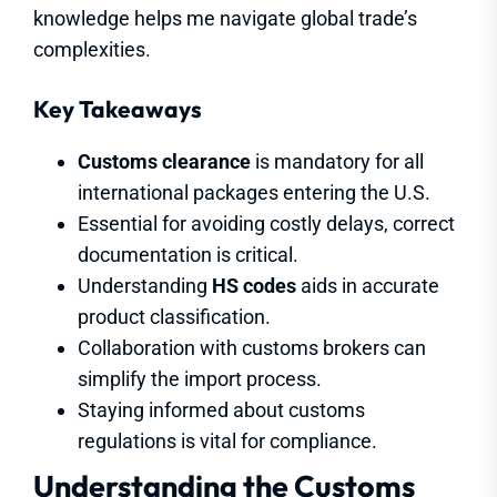
knowledge helps me navigate global trade’s
complexities.
Key Takeaways
Customs clearance
is mandatory for all
international packages entering the U.S.
Essential for avoiding costly delays, correct
documentation is critical.
Understanding
HS codes
aids in accurate
product classification.
Collaboration with customs brokers can
simplify the import process.
Staying informed about customs
regulations is vital for compliance.
Understanding the Customs