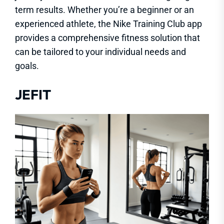
term results. Whether you’re a beginner or an
experienced athlete, the Nike Training Club app
provides a comprehensive fitness solution that
can be tailored to your individual needs and
goals.
JEFIT