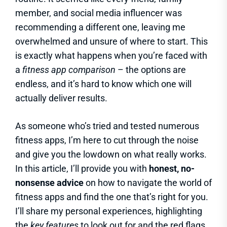
member, and social media influencer was
recommending a different one, leaving me
overwhelmed and unsure of where to start. This
is exactly what happens when you’re faced with
a
fitness app comparison
– the options are
endless, and it’s hard to know which one will
actually deliver results.
As someone who’s tried and tested numerous
fitness apps, I’m here to cut through the noise
and give you the lowdown on what really works.
In this article, I’ll provide you with
honest, no-
nonsense advice
on how to navigate the world of
fitness apps and find the one that’s right for you.
I’ll share my personal experiences, highlighting
the
key features
to look out for and the red flags