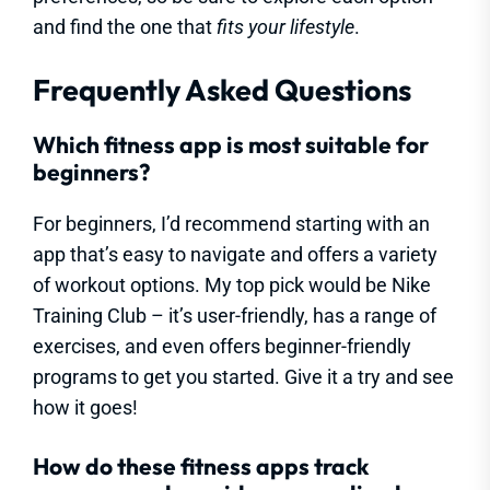
and find the one that
fits your lifestyle
.
Frequently Asked Questions
Which fitness app is most suitable for
beginners?
For beginners, I’d recommend starting with an
app that’s easy to navigate and offers a variety
of workout options. My top pick would be Nike
Training Club – it’s user-friendly, has a range of
exercises, and even offers beginner-friendly
programs to get you started. Give it a try and see
how it goes!
How do these fitness apps track