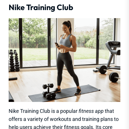
Nike Training Club
Nike Training Club is a popular
fitness app
that
offers a variety of workouts and training plans to
help users achieve their fitness goals. Its core