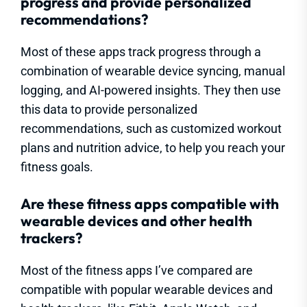
progress and provide personalized
recommendations?
Most of these apps track progress through a
combination of wearable device syncing, manual
logging, and AI-powered insights. They then use
this data to provide personalized
recommendations, such as customized workout
plans and nutrition advice, to help you reach your
fitness goals.
Are these fitness apps compatible with
wearable devices and other health
trackers?
Most of the fitness apps I’ve compared are
compatible with popular wearable devices and