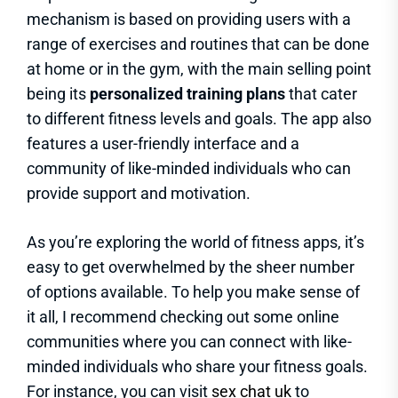
mechanism is based on providing users with a
range of exercises and routines that can be done
at home or in the gym, with the main selling point
being its
personalized training plans
that cater
to different fitness levels and goals. The app also
features a user-friendly interface and a
community of like-minded individuals who can
provide support and motivation.
As you’re exploring the world of fitness apps, it’s
easy to get overwhelmed by the sheer number
of options available. To help you make sense of
it all, I recommend checking out some online
communities where you can connect with like-
minded individuals who share your fitness goals.
For instance, you can visit
sex chat uk
to