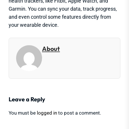
health trackers, like Fitbit, Apple Watch, and
Garmin. You can sync your data, track progress,
and even control some features directly from
your wearable device.
About
Leave a Reply
You must be
logged in
to post a comment.