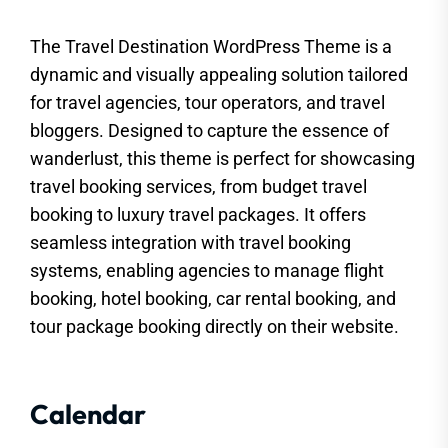
The Travel Destination WordPress Theme is a
dynamic and visually appealing solution tailored
for travel agencies, tour operators, and travel
bloggers. Designed to capture the essence of
wanderlust, this theme is perfect for showcasing
travel booking services, from budget travel
booking to luxury travel packages. It offers
seamless integration with travel booking
systems, enabling agencies to manage flight
booking, hotel booking, car rental booking, and
tour package booking directly on their website.
Calendar