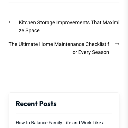
Post
Previous
Kitchen Storage Improvements That Maximi
navigation
post:
ze Space
Nex
The Ultimate Home Maintenance Checklist f
post
or Every Season
Recent Posts
How to Balance Family Life and Work Like a