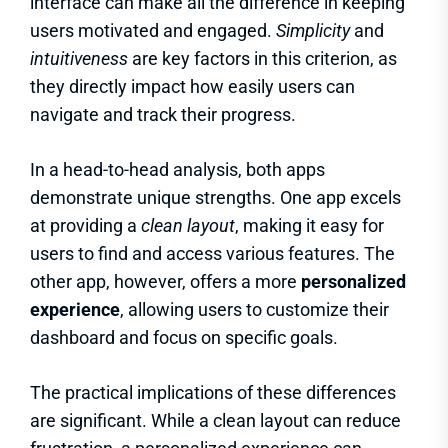
interface can make all the difference in keeping
users motivated and engaged.
Simplicity
and
intuitiveness
are key factors in this criterion, as
they directly impact how easily users can
navigate and track their progress.
In a head-to-head analysis, both apps
demonstrate unique strengths. One app excels
at providing a
clean layout
, making it easy for
users to find and access various features. The
other app, however, offers a more
personalized
experience
, allowing users to customize their
dashboard and focus on specific goals.
The practical implications of these differences
are significant. While a clean layout can reduce