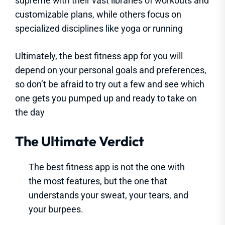
supreme with their vast libraries of workouts and
customizable plans, while others focus on
specialized disciplines like yoga or running
Ultimately, the best fitness app for you will
depend on your personal goals and preferences,
so don’t be afraid to try out a few and see which
one gets you pumped up and ready to take on
the day
The Ultimate Verdict
The best fitness app is not the one with
the most features, but the one that
understands your sweat, your tears, and
your burpees.