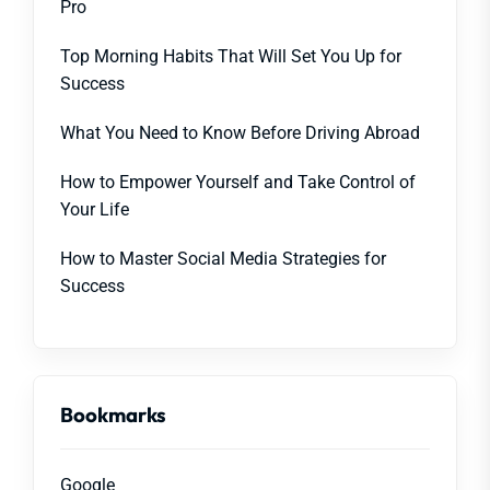
Pro
Top Morning Habits That Will Set You Up for
Success
What You Need to Know Before Driving Abroad
How to Empower Yourself and Take Control of
Your Life
How to Master Social Media Strategies for
Success
Bookmarks
Google