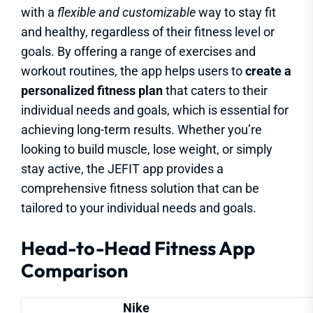
with a
flexible and customizable
way to stay fit
and healthy, regardless of their fitness level or
goals. By offering a range of exercises and
workout routines, the app helps users to
create a
personalized fitness plan
that caters to their
individual needs and goals, which is essential for
achieving long-term results. Whether you’re
looking to build muscle, lose weight, or simply
stay active, the JEFIT app provides a
comprehensive fitness solution that can be
tailored to your individual needs and goals.
Head-to-Head Fitness App
Comparison
Nike