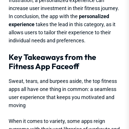
frustration, a personalized experience can
increase user investment in their fitness journey.
In conclusion, the app with the
personalized
experience
takes the lead in this category, as it
allows users to tailor their experience to their
individual needs and preferences.
Key Takeaways from the
Fitness App Faceoff
Sweat, tears, and burpees aside, the top fitness
apps all have one thing in common: a seamless
user experience that keeps you motivated and
moving
When it comes to variety, some apps reign