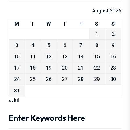
August 2026
M
T
W
T
F
S
S
1
2
3
4
5
6
7
8
9
10
11
12
13
14
15
16
17
18
19
20
21
22
23
24
25
26
27
28
29
30
31
« Jul
Enter Keywords Here