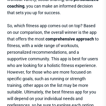
coaching
, you can make an informed decision
that sets you up for success.
So, which fitness app comes out on top? Based
on our comparison, the overall winner is the app
that offers the most
comprehensive approach
to
fitness, with a wide range of workouts,
personalized recommendations, and a
supportive community. This app is best for users
who are looking for a holistic fitness experience.
However, for those who are more focused on
specific goals, such as running or strength
training, other apps on the list may be more
suitable. Ultimately, the best fitness app for you
will depend on your individual needs and
preferences, so be sure to explore each option