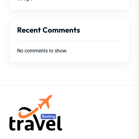
Recent Comments
No comments to show.