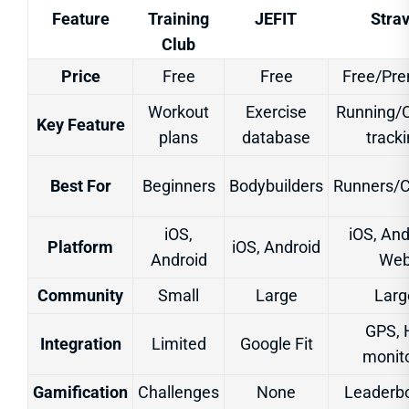
Feature
Training
JEFIT
Stra
Club
Price
Free
Free
Free/Pr
Workout
Exercise
Running/C
Key Feature
plans
database
track
Best For
Beginners
Bodybuilders
Runners/C
iOS,
iOS, And
Platform
iOS, Android
Android
We
Community
Small
Large
Larg
GPS, 
Integration
Limited
Google Fit
monit
Gamification
Challenges
None
Leaderb