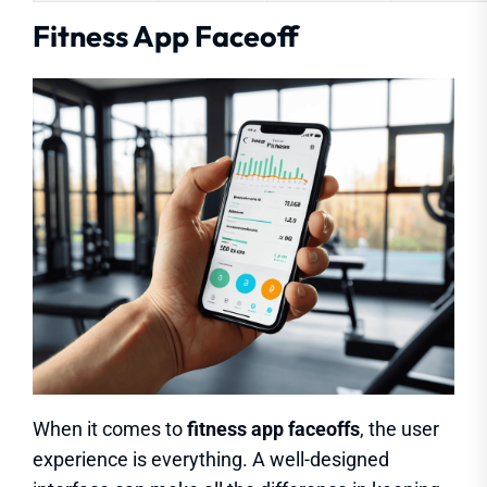
Fitness App Faceoff
When it comes to
fitness app faceoffs
, the user
experience is everything. A well-designed