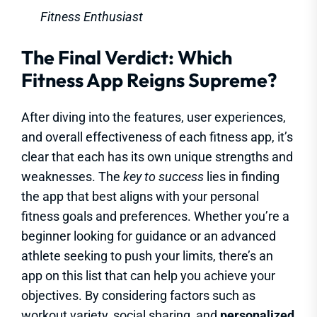
Fitness Enthusiast
The Final Verdict: Which
Fitness App Reigns Supreme?
After diving into the features, user experiences,
and overall effectiveness of each fitness app, it’s
clear that each has its own unique strengths and
weaknesses. The
key to success
lies in finding
the app that best aligns with your personal
fitness goals and preferences. Whether you’re a
beginner looking for guidance or an advanced
athlete seeking to push your limits, there’s an
app on this list that can help you achieve your
objectives. By considering factors such as
workout variety, social sharing, and
personalized