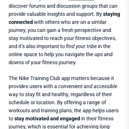
discover forums and discussion groups that can
provide valuable insights and support. By
staying
connected
with others who are on a similar
journey, you can gain a fresh perspective and
stay motivated to reach your fitness objectives,
and it’s also important to
find your tribe
in the
online space to help you navigate the ups and
downs of your fitness journey.
The Nike Training Club app matters because it
provides users with a
convenient and accessible
way to stay fit and healthy, regardless of their
schedule or location. By offering a range of
workouts and training plans, the app helps users
to
stay motivated and engaged
in their fitness
journey, which is essential for achieving long-