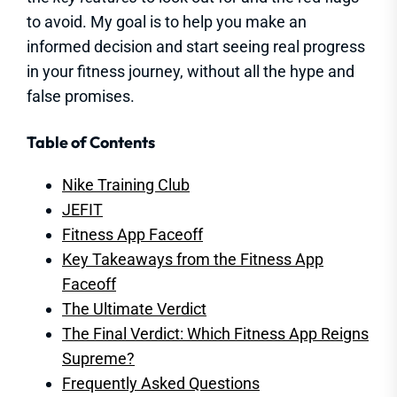
to avoid. My goal is to help you make an
informed decision and start seeing real progress
in your fitness journey, without all the hype and
false promises.
Table of Contents
Nike Training Club
JEFIT
Fitness App Faceoff
Key Takeaways from the Fitness App
Faceoff
The Ultimate Verdict
The Final Verdict: Which Fitness App Reigns
Supreme?
Frequently Asked Questions