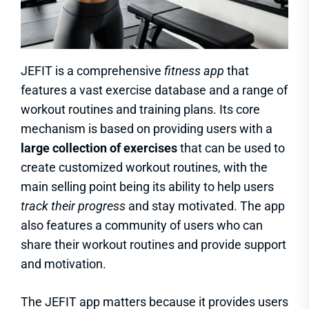
JEFIT is a comprehensive
fitness app
that
features a vast exercise database and a range of
workout routines and training plans. Its core
mechanism is based on providing users with a
large collection of exercises
that can be used to
create customized workout routines, with the
main selling point being its ability to help users
track their progress
and stay motivated. The app
also features a community of users who can
share their workout routines and provide support
and motivation.
The JEFIT app matters because it provides users