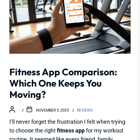
Fitness App Comparison:
Which One Keeps You
Moving?
NOVEMBER 5, 2025
REVIEWS
I’ll never forget the frustration I felt when trying
to choose the right
fitness app
for my workout
routine. It seemed like every friend, family