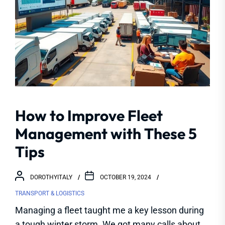
How to Improve Fleet
Management with These 5
Tips
DOROTHYITALY
OCTOBER 19, 2024
TRANSPORT & LOGISTICS
Managing a fleet taught me a key lesson during
a tough winter storm. We got many calls about