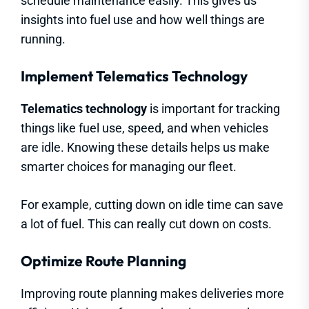
schedule maintenance easily. This gives us
insights into fuel use and how well things are
running.
Implement Telematics Technology
Telematics technology
is important for tracking
things like fuel use, speed, and when vehicles
are idle. Knowing these details helps us make
smarter choices for managing our fleet.
For example, cutting down on idle time can save
a lot of fuel. This can really cut down on costs.
Optimize Route Planning
Improving route planning makes deliveries more