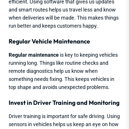
efficient. Using software that gives us updates
and smart routes helps us travel less and know
when deliveries will be made. This makes things
run better and keeps customers happy.
Regular Vehicle Maintenance
Regular maintenance
is key to keeping vehicles
running long. Things like routine checks and
remote diagnostics help us know when
something needs fixing. This keeps vehicles in
top shape and avoids unexpected problems.
Invest in Driver Training and Monitoring
Driver training is important for safe driving. Using
sensors in vehicles helps us keep an eye on how