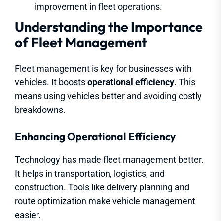
improvement in fleet operations.
Understanding the Importance
of Fleet Management
Fleet management is key for businesses with
vehicles. It boosts
operational efficiency
. This
means using vehicles better and avoiding costly
breakdowns.
Enhancing Operational Efficiency
Technology has made fleet management better.
It helps in transportation, logistics, and
construction. Tools like delivery planning and
route optimization make vehicle management
easier.