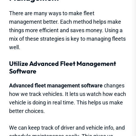
There are many ways to make fleet
management better. Each method helps make
things more efficient and saves money. Using a
mix of these strategies is key to managing fleets
well.
Utilize Advanced Fleet Management
Software
Advanced fleet management software
changes
how we track vehicles. It lets us watch how each
vehicle is doing in real time. This helps us make
better choices.
We can keep track of driver and vehicle info, and