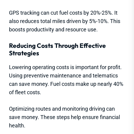
GPS tracking can cut fuel costs by 20%-25%. It
also reduces total miles driven by 5%-10%. This
boosts productivity and resource use.
Reducing Costs Through Effective
Strategies
Lowering operating costs is important for profit.
Using preventive maintenance and telematics
can save money. Fuel costs make up nearly 40%
of fleet costs.
Optimizing routes and monitoring driving can
save money. These steps help ensure financial
health.