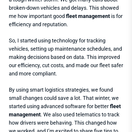
broken-down vehicles and delays. This showed
me how important good
fleet management
is for
efficiency and reputation.
So, I started using technology for tracking
vehicles, setting up maintenance schedules, and
making decisions based on data. This improved
our efficiency, cut costs, and made our fleet safer
and more compliant.
By using smart logistics strategies, we found
small changes could save a lot. That winter, we
started using advanced software for better
fleet
management
. We also used telematics to track
how drivers were behaving. This changed how
we worked, and I’m excited to share five tips to