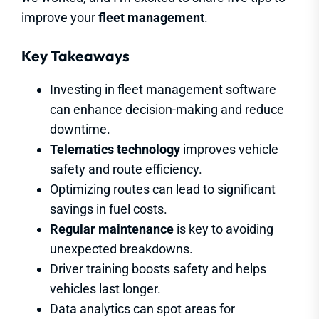
improve your
fleet management
.
Key Takeaways
Investing in fleet management software
can enhance decision-making and reduce
downtime.
Telematics technology
improves vehicle
safety and route efficiency.
Optimizing routes can lead to significant
savings in fuel costs.
Regular maintenance
is key to avoiding
unexpected breakdowns.
Driver training boosts safety and helps
vehicles last longer.
Data analytics can spot areas for