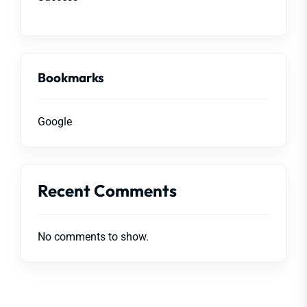
Bookmarks
Google
Recent Comments
No comments to show.