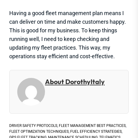
Having a good fleet management plan means I
can deliver on time and make customers happy.
This is good for my business. To keep things
running well, I need to keep checking and
updating my fleet practices. This way, my
operations stay efficient and cost-effective.
About DorothyItaly
DRIVER SAFETY PROTOCOLS
,
FLEET MANAGEMENT BEST PRACTICES
,
FLEET OPTIMIZATION TECHNIQUES
,
FUEL EFFICIENCY STRATEGIES
,
GPS FLEET TRACKING
,
MAINTENANCE SCHEDULING
,
TELEMATICS