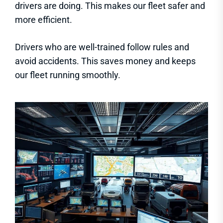
drivers are doing. This makes our fleet safer and
more efficient.
Drivers who are well-trained follow rules and
avoid accidents. This saves money and keeps
our fleet running smoothly.