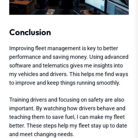
Conclusion
Improving fleet management is key to better
performance and saving money. Using advanced
software and telematics gives me insights into
my vehicles and drivers. This helps me find ways
to improve and keep things running smoothly.
Training drivers and focusing on safety are also
important. By watching how drivers behave and
teaching them to save fuel, I can make my fleet
better. These steps help my fleet stay up to date
and meet changing needs.