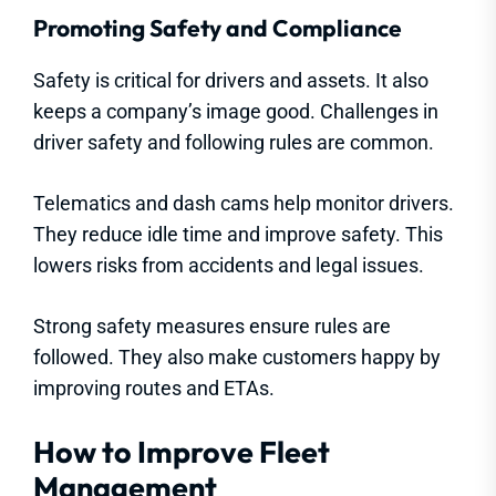
Promoting Safety and Compliance
Safety is critical for drivers and assets. It also
keeps a company’s image good. Challenges in
driver safety and following rules are common.
Telematics and dash cams help monitor drivers.
They reduce idle time and improve safety. This
lowers risks from accidents and legal issues.
Strong safety measures ensure rules are
followed. They also make customers happy by
improving routes and ETAs.
How to Improve Fleet
Management