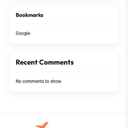
Bookmarks
Google
Recent Comments
No comments to show.