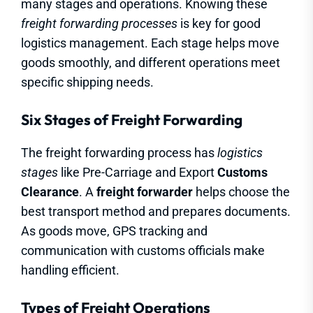
many stages and operations. Knowing these
freight forwarding processes
is key for good
logistics management. Each stage helps move
goods smoothly, and different operations meet
specific shipping needs.
Six Stages of Freight Forwarding
The freight forwarding process has
logistics
stages
like Pre-Carriage and Export
Customs
Clearance
. A
freight forwarder
helps choose the
best transport method and prepares documents.
As goods move, GPS tracking and
communication with customs officials make
handling efficient.
Types of Freight Operations