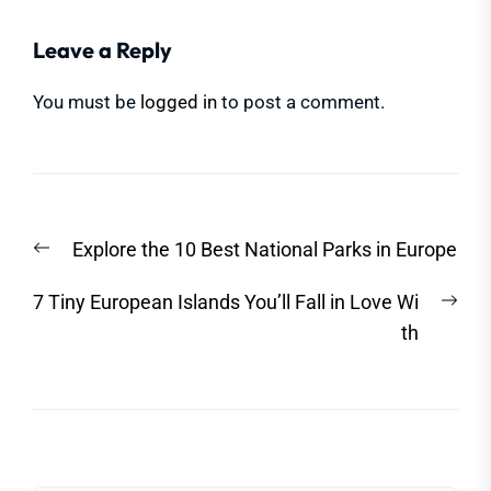
Leave a Reply
You must be
logged in
to post a comment.
Post
Previous
Explore the 10 Best National Parks in Europe
navigation
post:
Nex
7 Tiny European Islands You’ll Fall in Love Wi
post
th