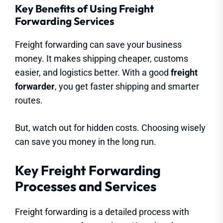
Key Benefits of Using Freight
Forwarding Services
Freight forwarding can save your business
money. It makes shipping cheaper, customs
easier, and logistics better. With a good
freight
forwarder
, you get faster shipping and smarter
routes.
But, watch out for hidden costs. Choosing wisely
can save you money in the long run.
Key Freight Forwarding
Processes and Services
Freight forwarding is a detailed process with