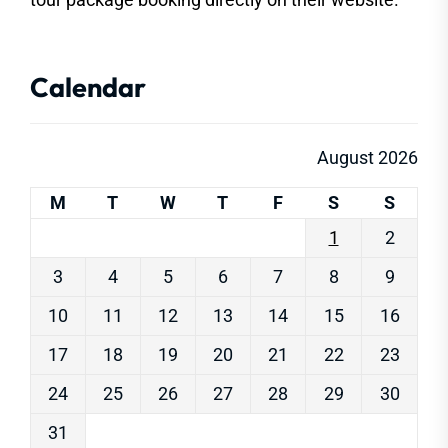
Calendar
August 2026
M
T
W
T
F
S
S
1
2
3
4
5
6
7
8
9
10
11
12
13
14
15
16
17
18
19
20
21
22
23
24
25
26
27
28
29
30
31