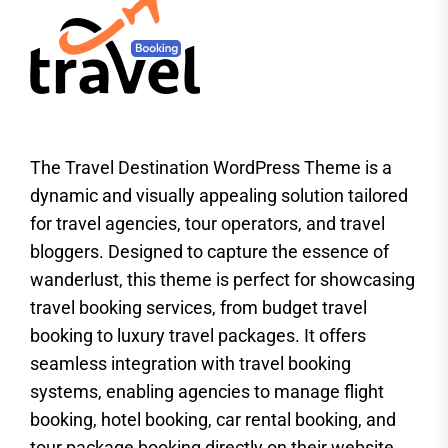
The Travel Destination WordPress Theme is a
dynamic and visually appealing solution tailored
for travel agencies, tour operators, and travel
bloggers. Designed to capture the essence of
wanderlust, this theme is perfect for showcasing
travel booking services, from budget travel
booking to luxury travel packages. It offers
seamless integration with travel booking
systems, enabling agencies to manage flight
booking, hotel booking, car rental booking, and
tour package booking directly on their website.