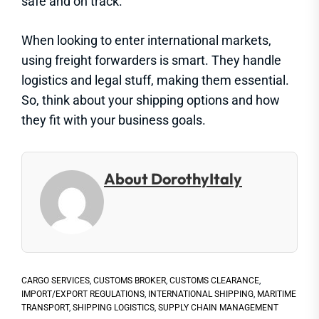
safe and on track.
When looking to enter international markets,
using freight forwarders is smart. They handle
logistics and legal stuff, making them essential.
So, think about your shipping options and how
they fit with your business goals.
About DorothyItaly
CARGO SERVICES
,
CUSTOMS BROKER
,
CUSTOMS CLEARANCE
,
IMPORT/EXPORT REGULATIONS
,
INTERNATIONAL SHIPPING
,
MARITIME
TRANSPORT
,
SHIPPING LOGISTICS
,
SUPPLY CHAIN MANAGEMENT