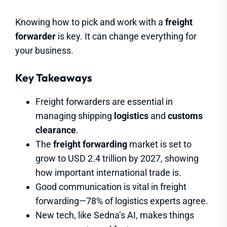
Knowing how to pick and work with a
freight
forwarder
is key. It can change everything for
your business.
Key Takeaways
Freight forwarders are essential in
managing shipping
logistics
and
customs
clearance
.
The
freight forwarding
market is set to
grow to USD 2.4 trillion by 2027, showing
how important international trade is.
Good communication is vital in freight
forwarding—78% of logistics experts agree.
New tech, like Sedna’s AI, makes things