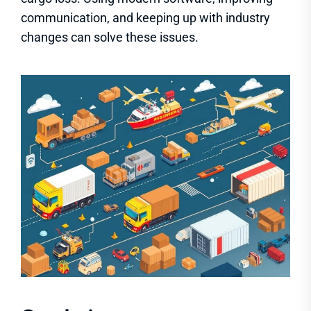
communication, and keeping up with industry
changes can solve these issues.