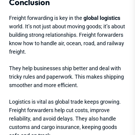
Conclusion
Freight forwarding is key in the
global logistics
world. It’s not just about moving goods; it’s about
building strong relationships. Freight forwarders
know how to handle air, ocean, road, and railway
freight.
They help businesses ship better and deal with
tricky rules and paperwork. This makes shipping
smoother and more efficient.
Logistics is vital as global trade keeps growing.
Freight forwarders help cut costs, improve
reliability, and avoid delays. They also handle
customs and cargo insurance, keeping goods