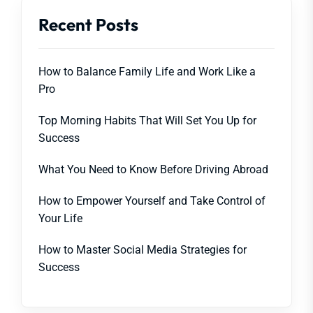
Recent Posts
How to Balance Family Life and Work Like a
Pro
Top Morning Habits That Will Set You Up for
Success
What You Need to Know Before Driving Abroad
How to Empower Yourself and Take Control of
Your Life
How to Master Social Media Strategies for
Success