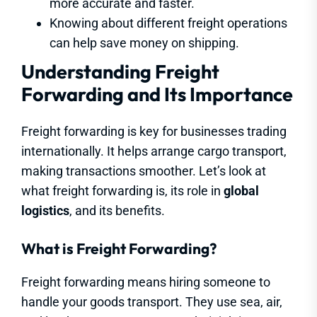
more accurate and faster.
Knowing about different freight operations
can help save money on shipping.
Understanding Freight
Forwarding and Its Importance
Freight forwarding is key for businesses trading
internationally. It helps arrange cargo transport,
making transactions smoother. Let’s look at
what freight forwarding is, its role in
global
logistics
, and its benefits.
What is Freight Forwarding?
Freight forwarding means hiring someone to
handle your goods transport. They use sea, air,