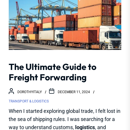
The Ultimate Guide to
Freight Forwarding
DOROTHYITALY
DECEMBER 11, 2024
TRANSPORT & LOGISTICS
When I started exploring global trade, I felt lost in
the sea of shipping rules. I was searching for a
way to understand customs,
logistics
, and