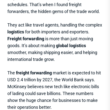
schedules. That’s when I found freight
forwarders, the hidden gems of the trade world.
They act like travel agents, handling the complex
logistics
for both importers and exporters.
Freight forwarding
is more than just moving
goods. It’s about making
global logistics
smoother, making shipping easier, and helping
international trade grow.
The
freight forwarding
market is expected to hit
USD 2.4 trillion by 2027, the World Bank says.
McKinsey believes new tech like electronic bills
of lading could save billions. These numbers
show the huge chance for businesses to make
their operations better.