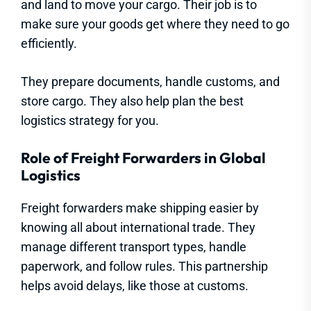
and land to move your cargo. Their job is to
make sure your goods get where they need to go
efficiently.
They prepare documents, handle customs, and
store cargo. They also help plan the best
logistics strategy for you.
Role of Freight Forwarders in Global
Logistics
Freight forwarders make shipping easier by
knowing all about international trade. They
manage different transport types, handle
paperwork, and follow rules. This partnership
helps avoid delays, like those at customs.