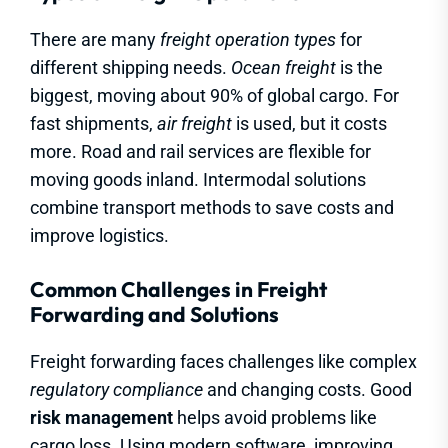
There are many
freight operation types
for
different shipping needs.
Ocean freight
is the
biggest, moving about 90% of global cargo. For
fast shipments,
air freight
is used, but it costs
more. Road and rail services are flexible for
moving goods inland. Intermodal solutions
combine transport methods to save costs and
improve logistics.
Common Challenges in Freight
Forwarding and Solutions
Freight forwarding faces challenges like complex
regulatory compliance
and changing costs. Good
risk management
helps avoid problems like
cargo loss. Using modern software, improving