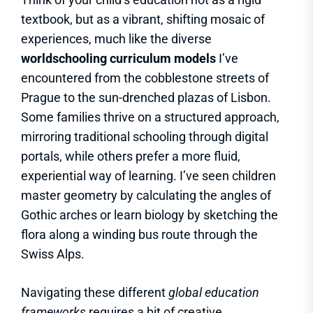
textbook, but as a vibrant, shifting mosaic of
experiences, much like the diverse
worldschooling curriculum models
I’ve
encountered from the cobblestone streets of
Prague to the sun-drenched plazas of Lisbon.
Some families thrive on a structured approach,
mirroring traditional schooling through digital
portals, while others prefer a more fluid,
experiential way of learning. I’ve seen children
master geometry by calculating the angles of
Gothic arches or learn biology by sketching the
flora along a winding bus route through the
Swiss Alps.
Navigating these different
global education
frameworks
requires a bit of creative