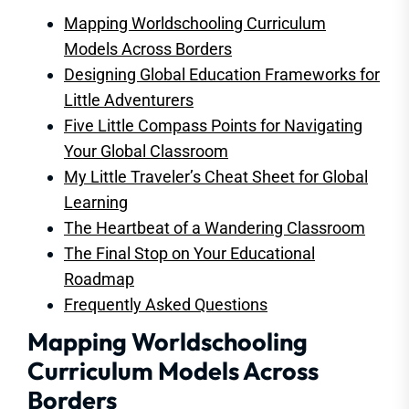
Mapping Worldschooling Curriculum
Models Across Borders
Designing Global Education Frameworks for
Little Adventurers
Five Little Compass Points for Navigating
Your Global Classroom
My Little Traveler’s Cheat Sheet for Global
Learning
The Heartbeat of a Wandering Classroom
The Final Stop on Your Educational
Roadmap
Frequently Asked Questions
Mapping Worldschooling
Curriculum Models Across
Borders