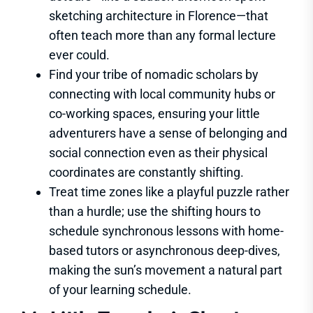
sketching architecture in Florence—that
often teach more than any formal lecture
ever could.
Find your tribe of nomadic scholars by
connecting with local community hubs or
co-working spaces, ensuring your little
adventurers have a sense of belonging and
social connection even as their physical
coordinates are constantly shifting.
Treat time zones like a playful puzzle rather
than a hurdle; use the shifting hours to
schedule synchronous lessons with home-
based tutors or asynchronous deep-dives,
making the sun’s movement a natural part
of your learning schedule.