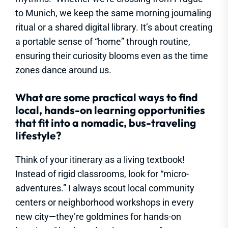
to Munich, we keep the same morning journaling
ritual or a shared digital library. It’s about creating
a portable sense of “home” through routine,
ensuring their curiosity blooms even as the time
zones dance around us.
What are some practical ways to find
local, hands-on learning opportunities
that fit into a nomadic, bus-traveling
lifestyle?
Think of your itinerary as a living textbook!
Instead of rigid classrooms, look for “micro-
adventures.” I always scout local community
centers or neighborhood workshops in every
new city—they’re goldmines for hands-on