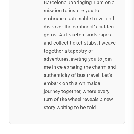
Barcelona upbringing, I am on a
mission to inspire you to
embrace sustainable travel and
discover the continent's hidden
gems. As I sketch landscapes
and collect ticket stubs, I weave
together a tapestry of
adventures, inviting you to join
me in celebrating the charm and
authenticity of bus travel. Let’s
embark on this whimsical
journey together, where every
turn of the wheel reveals a new
story waiting to be told.