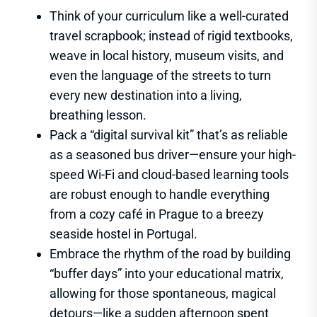
Think of your curriculum like a well-curated
travel scrapbook; instead of rigid textbooks,
weave in local history, museum visits, and
even the language of the streets to turn
every new destination into a living,
breathing lesson.
Pack a “digital survival kit” that’s as reliable
as a seasoned bus driver—ensure your high-
speed Wi-Fi and cloud-based learning tools
are robust enough to handle everything
from a cozy café in Prague to a breezy
seaside hostel in Portugal.
Embrace the rhythm of the road by building
“buffer days” into your educational matrix,
allowing for those spontaneous, magical
detours—like a sudden afternoon spent