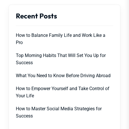
Recent Posts
How to Balance Family Life and Work Like a
Pro
Top Morning Habits That Will Set You Up for
Success
What You Need to Know Before Driving Abroad
How to Empower Yourself and Take Control of
Your Life
How to Master Social Media Strategies for
Success