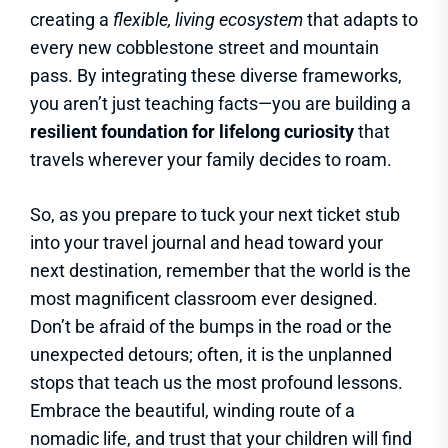
creating a
flexible, living ecosystem
that adapts to
every new cobblestone street and mountain
pass. By integrating these diverse frameworks,
you aren’t just teaching facts—you are building a
resilient foundation for lifelong curiosity
that
travels wherever your family decides to roam.
So, as you prepare to tuck your next ticket stub
into your travel journal and head toward your
next destination, remember that the world is the
most magnificent classroom ever designed.
Don’t be afraid of the bumps in the road or the
unexpected detours; often, it is the unplanned
stops that teach us the most profound lessons.
Embrace the beautiful, winding route of a
nomadic life, and trust that your children will find