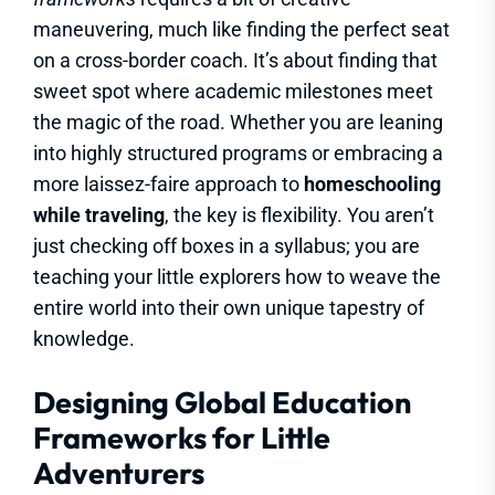
maneuvering, much like finding the perfect seat
on a cross-border coach. It’s about finding that
sweet spot where academic milestones meet
the magic of the road. Whether you are leaning
into highly structured programs or embracing a
more laissez-faire approach to
homeschooling
while traveling
, the key is flexibility. You aren’t
just checking off boxes in a syllabus; you are
teaching your little explorers how to weave the
entire world into their own unique tapestry of
knowledge.
Designing Global Education
Frameworks for Little
Adventurers