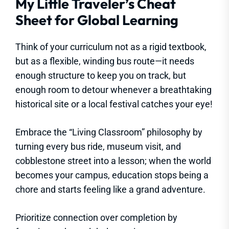
My Little Traveler’s Cheat
Sheet for Global Learning
Think of your curriculum not as a rigid textbook,
but as a flexible, winding bus route—it needs
enough structure to keep you on track, but
enough room to detour whenever a breathtaking
historical site or a local festival catches your eye!
Embrace the “Living Classroom” philosophy by
turning every bus ride, museum visit, and
cobblestone street into a lesson; when the world
becomes your campus, education stops being a
chore and starts feeling like a grand adventure.
Prioritize connection over completion by