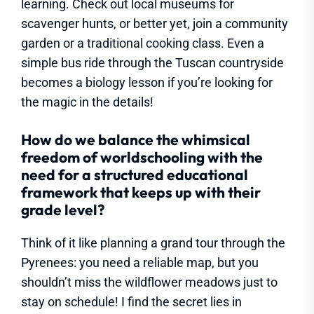
learning. Check out local museums for
scavenger hunts, or better yet, join a community
garden or a traditional cooking class. Even a
simple bus ride through the Tuscan countryside
becomes a biology lesson if you’re looking for
the magic in the details!
How do we balance the whimsical
freedom of worldschooling with the
need for a structured educational
framework that keeps up with their
grade level?
Think of it like planning a grand tour through the
Pyrenees: you need a reliable map, but you
shouldn’t miss the wildflower meadows just to
stay on schedule! I find the secret lies in