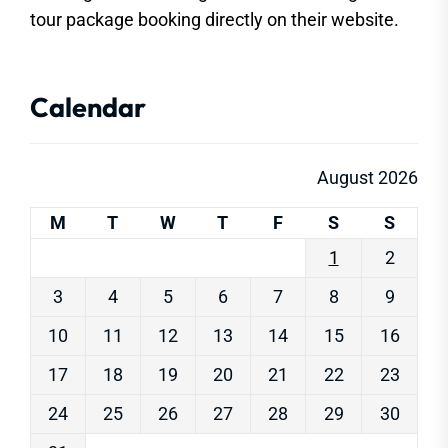
tour package booking directly on their website.
Calendar
August 2026
M
T
W
T
F
S
S
1
2
3
4
5
6
7
8
9
10
11
12
13
14
15
16
17
18
19
20
21
22
23
24
25
26
27
28
29
30