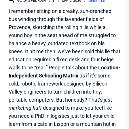
GLADYS PEDROSA
MAY 2, 2026
LIFESTYLE
I remember sitting on a creaky, sun-drenched
bus winding through the lavender fields of
Provence, sketching the rolling hills while a
young boy in the seat ahead of me struggled to
balance a heavy, outdated textbook on his
knees. It hit me then: we’ve been sold this lie that
education requires a fixed desk and four beige
walls to be “real.” People talk about the
Location-
Independent Schooling Matrix
as if it’s some
cold, robotic framework designed by Silicon
Valley engineers to turn children into tiny,
portable computers. But honestly? That’s just
marketing fluff
designed to make you feel like
you need a PhD in logistics just to let your child
learn from a café in Lisbon or a mountain hut in