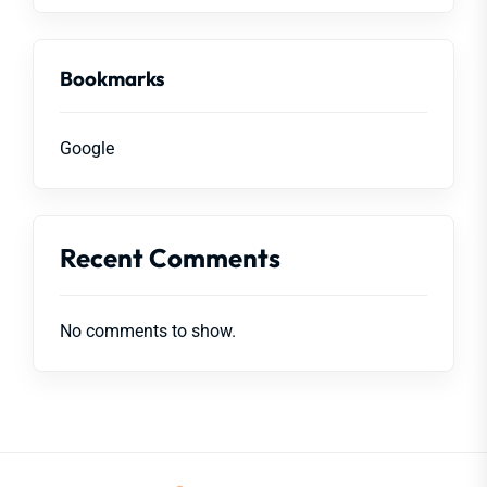
Bookmarks
Google
Recent Comments
No comments to show.