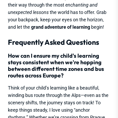
their way through the most
enchanting and
unexpected lessons
the world has to offer. Grab
your backpack, keep your eyes on the horizon,
and let the
grand adventure of learning
begin!
Frequently Asked Questions
How can I ensure my child's learning
stays consistent when we're hopping
between different time zones and bus
routes across Europe?
Think of your child’s learning like a beautiful,
winding bus route through the Alps—even as the
scenery shifts, the journey stays on track! To
keep things steady, I love using “anchor
rhythms.” Whether we’re crossing from Prague