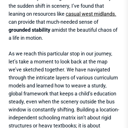
the sudden shift in scenery, I’ve found that
leaning on resources like
casual west midlands.
can provide that much-needed sense of
grounded stability
amidst the beautiful chaos of
a life in motion.
As we reach this particular stop in our journey,
let’s take a moment to look back at the map
we’ve sketched together. We have navigated
through the intricate layers of various curriculum
models and learned how to weave a sturdy,
global framework that keeps a child’s education
steady, even when the scenery outside the bus
window is constantly shifting. Building a location-
independent schooling matrix isn’t about rigid
structures or heavy textbooks; it is about