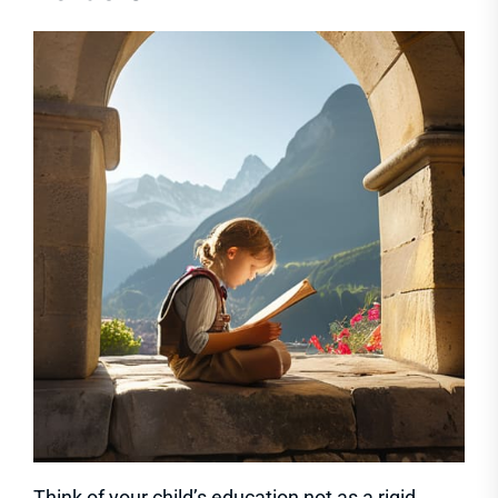
Think of your child’s education not as a rigid