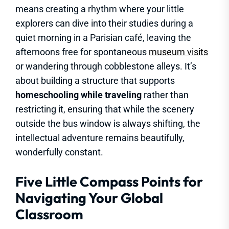
means creating a rhythm where your little
explorers can dive into their studies during a
quiet morning in a Parisian café, leaving the
afternoons free for spontaneous
museum visits
or wandering through cobblestone alleys. It’s
about building a structure that supports
homeschooling while traveling
rather than
restricting it, ensuring that while the scenery
outside the bus window is always shifting, the
intellectual adventure remains beautifully,
wonderfully constant.
Five Little Compass Points for
Navigating Your Global
Classroom