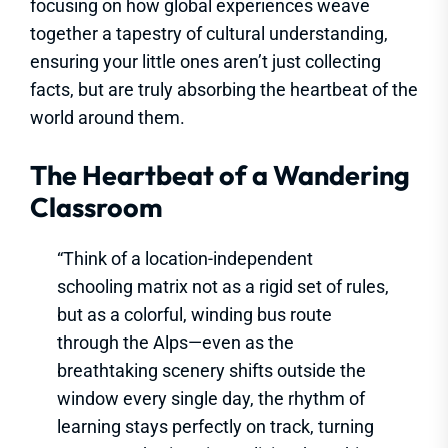
focusing on how global experiences weave
together a tapestry of cultural understanding,
ensuring your little ones aren’t just collecting
facts, but are truly absorbing the heartbeat of the
world around them.
The Heartbeat of a Wandering
Classroom
“Think of a location-independent
schooling matrix not as a rigid set of rules,
but as a colorful, winding bus route
through the Alps—even as the
breathtaking scenery shifts outside the
window every single day, the rhythm of
learning stays perfectly on track, turning