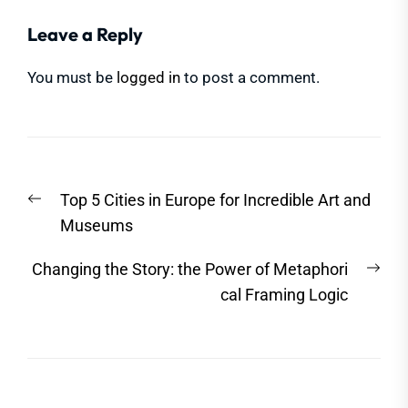
Leave a Reply
You must be
logged in
to post a comment.
Post
Previous
Top 5 Cities in Europe for Incredible Art and
navigation
post:
Museums
Nex
Changing the Story: the Power of Metaphori
post
cal Framing Logic