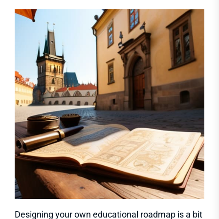
Designing your own educational roadmap is a bit