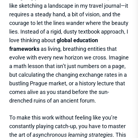
like sketching a landscape in my travel journal—it
requires a steady hand, a bit of vision, and the
courage to let the lines wander where the beauty
lies. Instead of a rigid, dusty textbook approach, I
love thinking about
global education
frameworks
as living, breathing entities that
evolve with every new horizon we cross. Imagine
a math lesson that isn’t just numbers on a page,
but calculating the changing exchange rates in a
bustling Prague market, or a history lecture that
comes alive as you stand before the sun-
drenched ruins of an ancient forum.
To make this work without feeling like you’re
constantly playing catch-up, you have to master
the art of
asynchronous learning strategies
. This