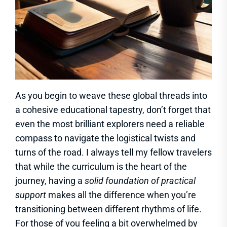
As you begin to weave these global threads into
a cohesive educational tapestry, don’t forget that
even the most brilliant explorers need a reliable
compass to navigate the logistical twists and
turns of the road. I always tell my fellow travelers
that while the curriculum is the heart of the
journey, having a
solid foundation of practical
support
makes all the difference when you’re
transitioning between different rhythms of life.
For those of you feeling a bit overwhelmed by