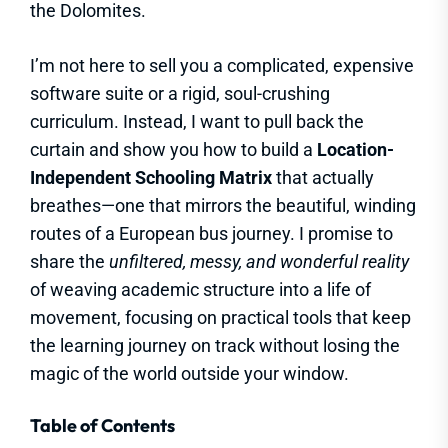
the Dolomites.
I’m not here to sell you a complicated, expensive
software suite or a rigid, soul-crushing
curriculum. Instead, I want to pull back the
curtain and show you how to build a
Location-
Independent Schooling Matrix
that actually
breathes—one that mirrors the beautiful, winding
routes of a European bus journey. I promise to
share the
unfiltered, messy, and wonderful reality
of weaving academic structure into a life of
movement, focusing on practical tools that keep
the learning journey on track without losing the
magic of the world outside your window.
Table of Contents