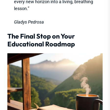
every new horizon into a living, breathing
lesson.”
Gladys Pedrosa
The Final Stop on Your
Educational Roadmap