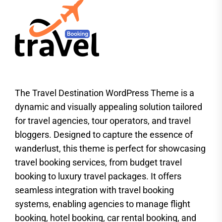
The Travel Destination WordPress Theme is a
dynamic and visually appealing solution tailored
for travel agencies, tour operators, and travel
bloggers. Designed to capture the essence of
wanderlust, this theme is perfect for showcasing
travel booking services, from budget travel
booking to luxury travel packages. It offers
seamless integration with travel booking
systems, enabling agencies to manage flight
booking, hotel booking, car rental booking, and