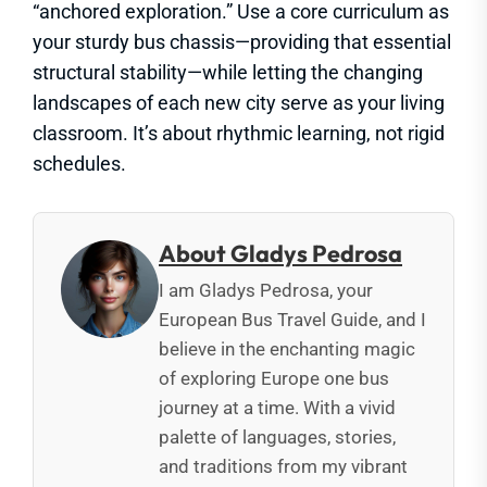
“anchored exploration.” Use a core curriculum as
your sturdy bus chassis—providing that essential
structural stability—while letting the changing
landscapes of each new city serve as your living
classroom. It’s about rhythmic learning, not rigid
schedules.
About Gladys Pedrosa
I am Gladys Pedrosa, your
European Bus Travel Guide, and I
believe in the enchanting magic
of exploring Europe one bus
journey at a time. With a vivid
palette of languages, stories,
and traditions from my vibrant