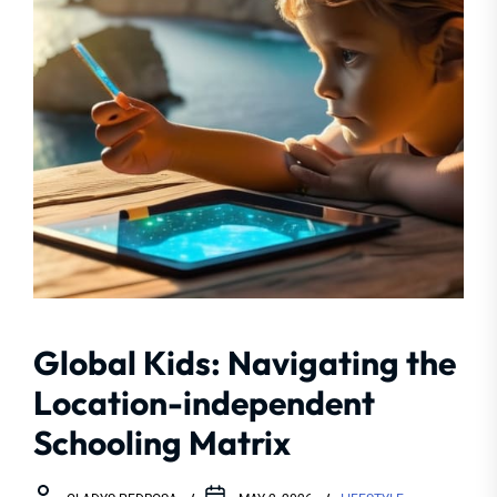
Global Kids: Navigating the
Location-independent
Schooling Matrix