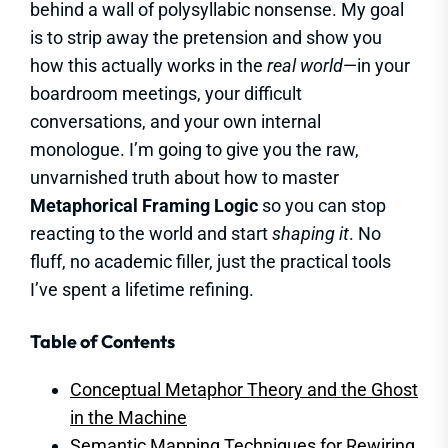
behind a wall of polysyllabic nonsense. My goal
is to strip away the pretension and show you
how this actually works in the
real world
—in your
boardroom meetings, your difficult
conversations, and your own internal
monologue. I’m going to give you the raw,
unvarnished truth about how to master
Metaphorical Framing Logic
so you can stop
reacting to the world and start
shaping it
. No
fluff, no academic filler, just the practical tools
I’ve spent a lifetime refining.
Table of Contents
Conceptual Metaphor Theory and the Ghost
in the Machine
Semantic Mapping Techniques for Rewiring