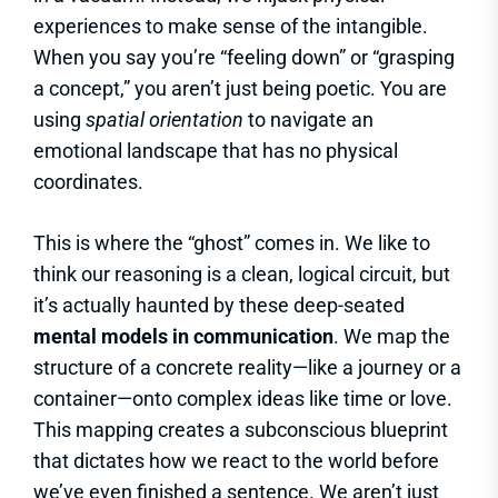
experiences to make sense of the intangible.
When you say you’re “feeling down” or “grasping
a concept,” you aren’t just being poetic. You are
using
spatial orientation
to navigate an
emotional landscape that has no physical
coordinates.
This is where the “ghost” comes in. We like to
think our reasoning is a clean, logical circuit, but
it’s actually haunted by these deep-seated
mental models in communication
. We map the
structure of a concrete reality—like a journey or a
container—onto complex ideas like time or love.
This mapping creates a subconscious blueprint
that dictates how we react to the world before
we’ve even finished a sentence. We aren’t just