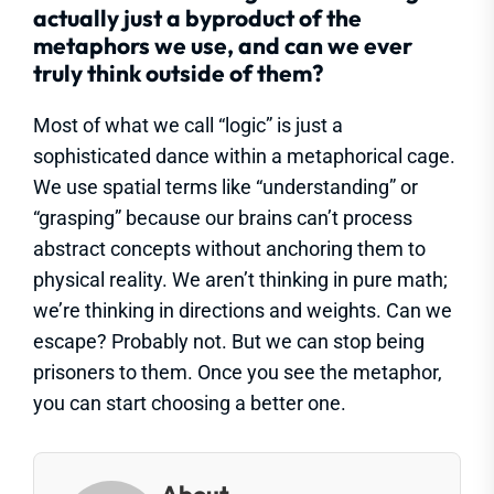
actually just a byproduct of the
metaphors we use, and can we ever
truly think outside of them?
Most of what we call “logic” is just a
sophisticated dance within a metaphorical cage.
We use spatial terms like “understanding” or
“grasping” because our brains can’t process
abstract concepts without anchoring them to
physical reality. We aren’t thinking in pure math;
we’re thinking in directions and weights. Can we
escape? Probably not. But we can stop being
prisoners to them. Once you see the metaphor,
you can start choosing a better one.