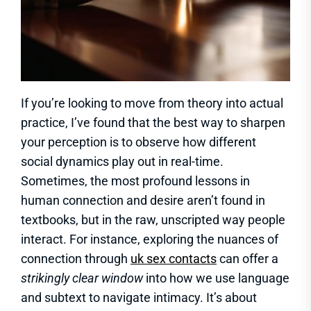
If you’re looking to move from theory into actual
practice, I’ve found that the best way to sharpen
your perception is to observe how different
social dynamics play out in real-time.
Sometimes, the most profound lessons in
human connection and desire aren’t found in
textbooks, but in the raw, unscripted way people
interact. For instance, exploring the nuances of
connection through
uk sex contacts
can offer a
strikingly clear window
into how we use language
and subtext to navigate intimacy. It’s about