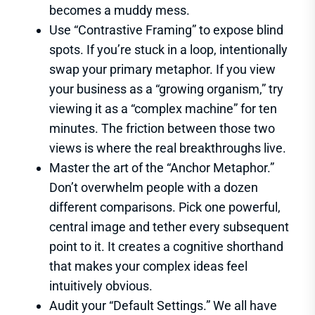
becomes a muddy mess.
Use “Contrastive Framing” to expose blind
spots. If you’re stuck in a loop, intentionally
swap your primary metaphor. If you view
your business as a “growing organism,” try
viewing it as a “complex machine” for ten
minutes. The friction between those two
views is where the real breakthroughs live.
Master the art of the “Anchor Metaphor.”
Don’t overwhelm people with a dozen
different comparisons. Pick one powerful,
central image and tether every subsequent
point to it. It creates a cognitive shorthand
that makes your complex ideas feel
intuitively obvious.
Audit your “Default Settings.” We all have