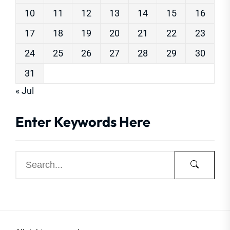
10
11
12
13
14
15
16
17
18
19
20
21
22
23
24
25
26
27
28
29
30
31
« Jul
Enter Keywords Here