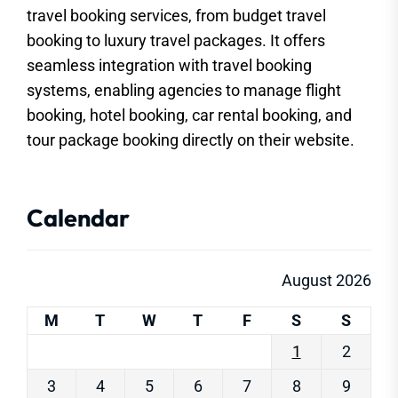
travel booking services, from budget travel
booking to luxury travel packages. It offers
seamless integration with travel booking
systems, enabling agencies to manage flight
booking, hotel booking, car rental booking, and
tour package booking directly on their website.
Calendar
August 2026
M
T
W
T
F
S
S
1
2
3
4
5
6
7
8
9