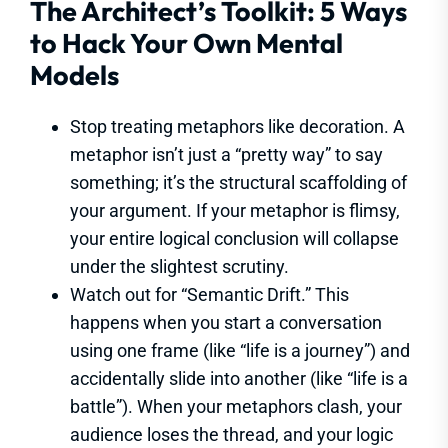
The Architect’s Toolkit: 5 Ways
to Hack Your Own Mental
Models
Stop treating metaphors like decoration. A
metaphor isn’t just a “pretty way” to say
something; it’s the structural scaffolding of
your argument. If your metaphor is flimsy,
your entire logical conclusion will collapse
under the slightest scrutiny.
Watch out for “Semantic Drift.” This
happens when you start a conversation
using one frame (like “life is a journey”) and
accidentally slide into another (like “life is a
battle”). When your metaphors clash, your
audience loses the thread, and your logic