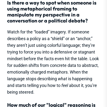
Is there a way to spot when someone is
using metaphorical framing to
manipulate my perspective in a
conversation or a political debate?
Watch for the “loaded” imagery. If someone
describes a policy as a “shield” or an “anchor,”
they aren’t just using colorful language; they’re
trying to force you into a defensive or stagnant
mindset before the facts even hit the table. Look
for sudden shifts from concrete data to abstract,
emotionally charged metaphors. When the
language stops describing
what
is happening
and starts telling you how to
feel
about it, you’re
being steered.
How much of our "logical" reasoning is