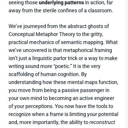
seeing those
underlying patterns
in action, far
away from the sterile confines of a classroom.
We’ve journeyed from the abstract ghosts of
Conceptual Metaphor Theory to the gritty,
practical mechanics of semantic mapping. What
we’ve uncovered is that metaphorical framing
isn’t just a linguistic parlor trick or a way to make
writing sound more “poetic.” It is the very
scaffolding of human cognition. By
understanding how these mental maps function,
you move from being a passive passenger in
your own mind to becoming an active engineer
of your perceptions. You now have the tools to
recognize when a frame is limiting your potential
and, more importantly, the ability to
reconstruct