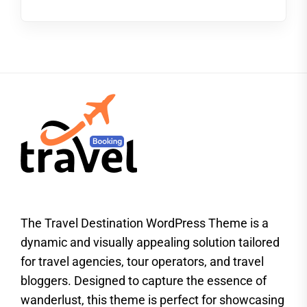
The Travel Destination WordPress Theme is a
dynamic and visually appealing solution tailored
for travel agencies, tour operators, and travel
bloggers. Designed to capture the essence of
wanderlust, this theme is perfect for showcasing