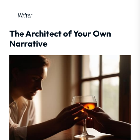
Writer
The Architect of Your Own
Narrative