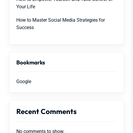
Your Life
How to Master Social Media Strategies for
Success
Bookmarks
Google
Recent Comments
No comments to show.