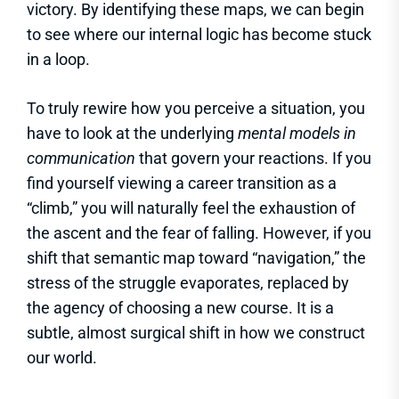
victory. By identifying these maps, we can begin
to see where our internal logic has become stuck
in a loop.
To truly rewire how you perceive a situation, you
have to look at the underlying
mental models in
communication
that govern your reactions. If you
find yourself viewing a career transition as a
“climb,” you will naturally feel the exhaustion of
the ascent and the fear of falling. However, if you
shift that semantic map toward “navigation,” the
stress of the struggle evaporates, replaced by
the agency of choosing a new course. It is a
subtle, almost surgical shift in how we construct
our world.