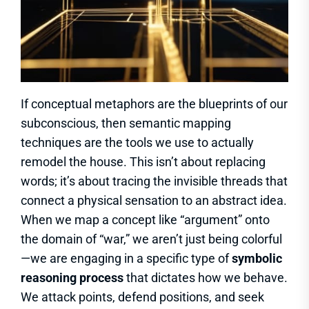
If conceptual metaphors are the blueprints of our
subconscious, then semantic mapping
techniques are the tools we use to actually
remodel the house. This isn’t about replacing
words; it’s about tracing the invisible threads that
connect a physical sensation to an abstract idea.
When we map a concept like “argument” onto
the domain of “war,” we aren’t just being colorful
—we are engaging in a specific type of
symbolic
reasoning process
that dictates how we behave.
We attack points, defend positions, and seek