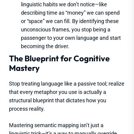
linguistic habits we don’t notice—like
describing time as “money” we can spend
or “space” we can fill. By identifying these
unconscious frames, you stop being a
passenger to your own language and start
becoming the driver.
The Blueprint for Cognitive
Mastery
Stop treating language like a passive tool; realize
that every metaphor you use is actually a
structural blueprint that dictates how you
process reality.
Mastering semantic mapping isn’t just a
linguistic trick—it’s a way to manually override