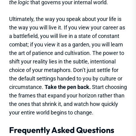
the logic
that governs your internal world.
Ultimately, the way you speak about your life is
the way you will live it. If you view your career as
a battlefield, you will live in a state of constant
combat; if you view it as a garden, you will learn
the art of patience and cultivation. The power to
shift your reality lies in the subtle, intentional
choice of your metaphors. Don’t just settle for
the default settings handed to you by culture or
circumstance.
Take the pen back.
Start choosing
the frames that expand your horizon rather than
the ones that shrink it, and watch how quickly
your entire world begins to change.
Frequently Asked Questions