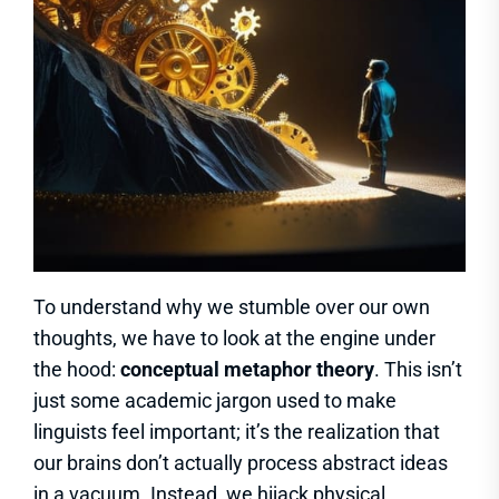
To understand why we stumble over our own
thoughts, we have to look at the engine under
the hood:
conceptual metaphor theory
. This isn’t
just some academic jargon used to make
linguists feel important; it’s the realization that
our brains don’t actually process abstract ideas
in a vacuum. Instead, we hijack physical