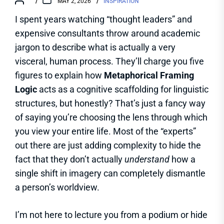
MAY 2, 2026
INSPIRATION
I spent years watching “thought leaders” and
expensive consultants throw around academic
jargon to describe what is actually a very
visceral, human process. They’ll charge you five
figures to explain how
Metaphorical Framing
Logic
acts as a cognitive scaffolding for linguistic
structures, but honestly? That’s just a fancy way
of saying you’re choosing the lens through which
you view your entire life. Most of the “experts”
out there are just adding complexity to hide the
fact that they don’t actually
understand
how a
single shift in imagery can completely dismantle
a person’s worldview.
I’m not here to lecture you from a podium or hide