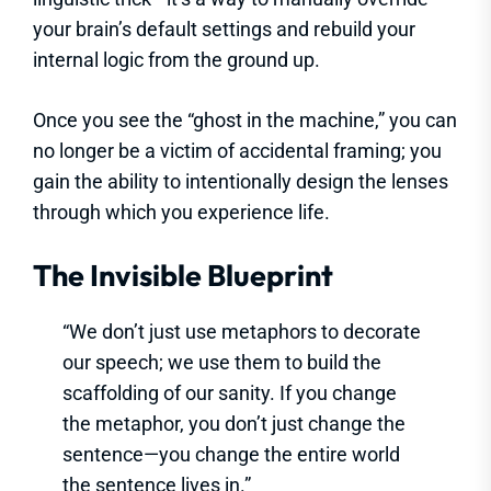
your brain’s default settings and rebuild your
internal logic from the ground up.
Once you see the “ghost in the machine,” you can
no longer be a victim of accidental framing; you
gain the ability to intentionally design the lenses
through which you experience life.
The Invisible Blueprint
“We don’t just use metaphors to decorate
our speech; we use them to build the
scaffolding of our sanity. If you change
the metaphor, you don’t just change the
sentence—you change the entire world
the sentence lives in.”