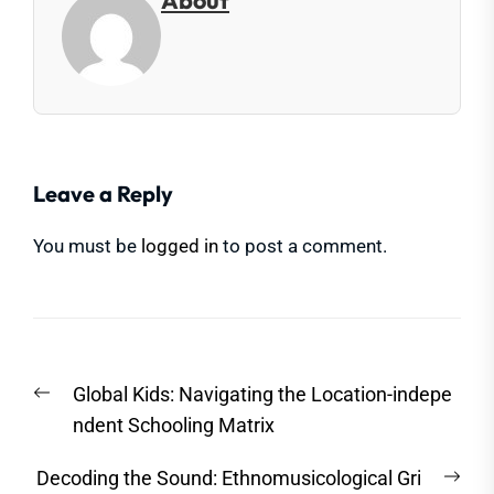
About
Leave a Reply
You must be
logged in
to post a comment.
Post
Previous
Global Kids: Navigating the Location-indepe
navigation
post:
ndent Schooling Matrix
Nex
Decoding the Sound: Ethnomusicological Gri