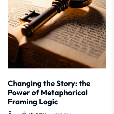
Changing the Story: the
Power of Metaphorical
Framing Logic