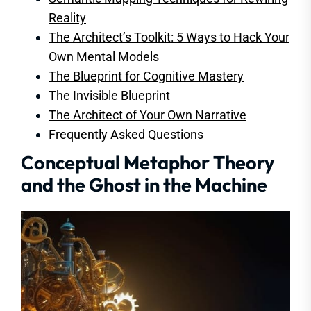
Reality
The Architect’s Toolkit: 5 Ways to Hack Your
Own Mental Models
The Blueprint for Cognitive Mastery
The Invisible Blueprint
The Architect of Your Own Narrative
Frequently Asked Questions
Conceptual Metaphor Theory
and the Ghost in the Machine