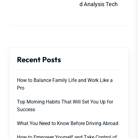
post
d Analysis Tech
Recent Posts
How to Balance Family Life and Work Like a
Pro
Top Morning Habits That Will Set You Up for
Success
What You Need to Know Before Driving Abroad
How to Empower Yourself and Take Control of