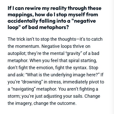
If I can rewire my reality through these
mappings, how do I stop myself from
accidentally falling into a "negative
loop" of bad metaphors?
The trick isn’t to stop the thoughts—it’s to catch
the momentum. Negative loops thrive on
autopilot; they’re the mental “gravity” of a bad
metaphor. When you feel that spiral starting,
don’t fight the emotion, fight the syntax. Stop
and ask: “What is the underlying image here?” If
you’re “drowning” in stress, immediately pivot to
a “navigating” metaphor. You aren’t fighting a
storm; you’re just adjusting your sails. Change
the imagery, change the outcome.