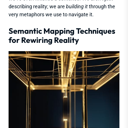
describing reality; we are
building it
through the
very metaphors we use to navigate it.
Semantic Mapping Techniques
for Rewiring Reality