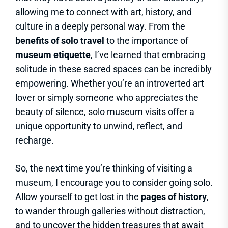
allowing me to connect with art, history, and
culture in a deeply personal way. From the
benefits of solo travel
to the importance of
museum etiquette
, I’ve learned that embracing
solitude in these sacred spaces can be incredibly
empowering. Whether you’re an introverted art
lover or simply someone who appreciates the
beauty of silence, solo museum visits offer a
unique opportunity to unwind, reflect, and
recharge.
So, the next time you’re thinking of visiting a
museum, I encourage you to consider going solo.
Allow yourself to get lost in the
pages of history
,
to wander through galleries without distraction,
and to uncover the hidden treasures that await