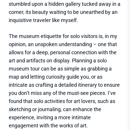
stumbled upon a hidden gallery tucked away in a
corner, its beauty waiting to be unearthed by an
inquisitive traveler like myself.
The museum etiquette for solo visitors is, in my
opinion, an unspoken understanding – one that
allows for a deep, personal connection with the
art and artifacts on display. Planning a solo
museum tour can be as simple as grabbing a
map and letting curiosity guide you, or as
intricate as crafting a detailed itinerary to ensure
you don’t miss any of the must-see pieces. I’ve
found that solo activities for art lovers, such as
sketching or journaling, can enhance the
experience, inviting a more intimate
engagement with the works of art.