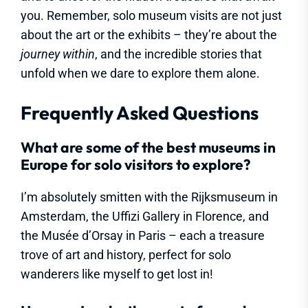
you. Remember, solo museum visits are not just
about the art or the exhibits – they’re about the
journey within
, and the incredible stories that
unfold when we dare to explore them alone.
Frequently Asked Questions
What are some of the best museums in
Europe for solo visitors to explore?
I’m absolutely smitten with the Rijksmuseum in
Amsterdam, the Uffizi Gallery in Florence, and
the Musée d’Orsay in Paris – each a treasure
trove of art and history, perfect for solo
wanderers like myself to get lost in!