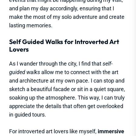
and plan my day accordingly, ensuring that I
make the most of my solo adventure and create
lasting memories.
Self Guided Walks for Introverted Art
Lovers
As I wander through the city, I find that
self-
guided walks
allow me to connect with the art
and architecture at my own pace. I can stop and
sketch a beautiful facade or sit in a quiet square,
soaking up the atmosphere. This way, I can truly
appreciate the details that often get overlooked
in guided tours.
For introverted art lovers like myself,
immersive