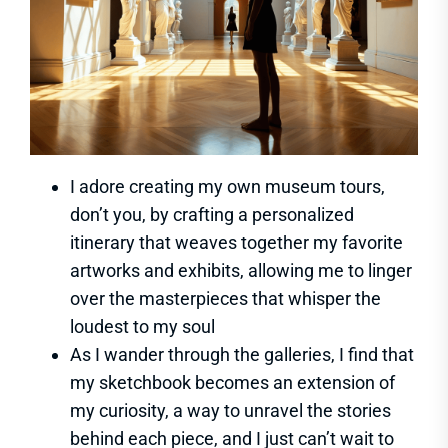
I adore creating my own museum tours,
don’t you, by crafting a personalized
itinerary that weaves together my favorite
artworks and exhibits, allowing me to linger
over the masterpieces that whisper the
loudest to my soul
As I wander through the galleries, I find that
my sketchbook becomes an extension of
my curiosity, a way to unravel the stories
behind each piece, and I just can’t wait to