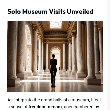
Solo Museum Visits Unveiled
As I step into the grand halls of a museum, I feel
a sense of
freedom to roam
, unencumbered by