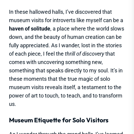
In these hallowed halls, I’ve discovered that
museum visits for introverts like myself can be a
haven of solitude
, a place where the world slows
down, and the beauty of human creation can be
fully appreciated. As I wander, lost in the stories
of each piece, I feel the
thrill of discovery
that
comes with uncovering something new,
something that speaks directly to my soul. It’s in
these moments that the true magic of solo
museum visits reveals itself, a testament to the
power of art to touch, to teach, and to transform
us.
Museum Etiquette for Solo Visitors