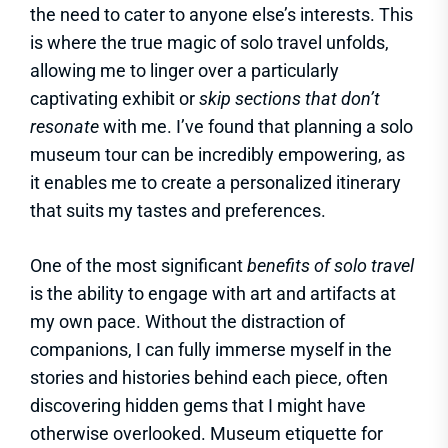
the need to cater to anyone else’s interests. This
is where the true magic of solo travel unfolds,
allowing me to linger over a particularly
captivating exhibit or
skip sections that don’t
resonate
with me. I’ve found that planning a solo
museum tour can be incredibly empowering, as
it enables me to create a personalized itinerary
that suits my tastes and preferences.
One of the most significant
benefits of solo travel
is the ability to engage with art and artifacts at
my own pace. Without the distraction of
companions, I can fully immerse myself in the
stories and histories behind each piece, often
discovering hidden gems that I might have
otherwise overlooked. Museum etiquette for