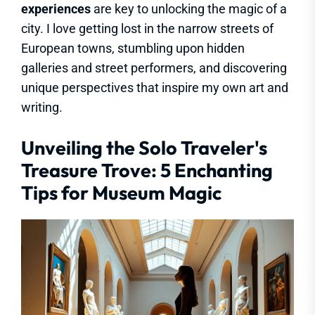
experiences
are key to unlocking the magic of a
city. I love getting lost in the narrow streets of
European towns, stumbling upon hidden
galleries and street performers, and discovering
unique perspectives that inspire my own art and
writing.
Unveiling the Solo Traveler's
Treasure Trove: 5 Enchanting
Tips for Museum Magic