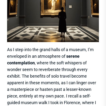
As I step into the grand halls of a museum, I’m
enveloped in an atmosphere of
serene
contemplation
, where the soft whispers of
wonder seem to reverberate through every
exhibit. The benefits of solo travel become
apparent in these moments, as I can linger over
a masterpiece or hasten past a lesser-known
piece, entirely at my own pace. I recall a self-
guided museum walk I took in Florence, where I