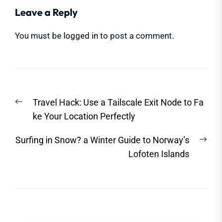
Leave a Reply
You must be
logged in
to post a comment.
Post
Previous
Travel Hack: Use a Tailscale Exit Node to Fa
navigation
post:
ke Your Location Perfectly
Nex
Surfing in Snow? a Winter Guide to Norway’s
post
Lofoten Islands