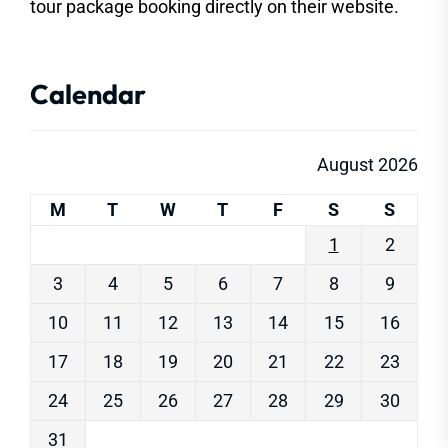
tour package booking directly on their website.
Calendar
August 2026
M
T
W
T
F
S
S
1
2
3
4
5
6
7
8
9
10
11
12
13
14
15
16
17
18
19
20
21
22
23
24
25
26
27
28
29
30
31