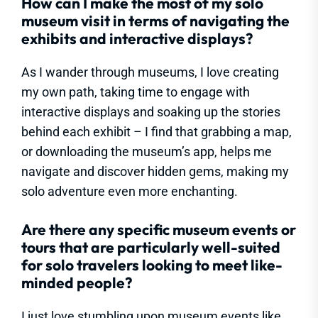
How can I make the most of my solo
museum visit in terms of navigating the
exhibits and interactive displays?
As I wander through museums, I love creating
my own path, taking time to engage with
interactive displays and soaking up the stories
behind each exhibit – I find that grabbing a map,
or downloading the museum’s app, helps me
navigate and discover hidden gems, making my
solo adventure even more enchanting.
Are there any specific museum events or
tours that are particularly well-suited
for solo travelers looking to meet like-
minded people?
I just love stumbling upon museum events like