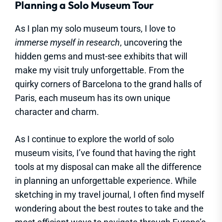
Planning a Solo Museum Tour
As I plan my solo museum tours, I love to
immerse myself in research
, uncovering the
hidden gems and must-see exhibits that will
make my visit truly unforgettable. From the
quirky corners of Barcelona to the grand halls of
Paris, each museum has its own unique
character and charm.
As I continue to explore the world of solo
museum visits, I’ve found that having the right
tools at my disposal can make all the difference
in planning an unforgettable experience. While
sketching in my travel journal, I often find myself
wondering about the best routes to take and the