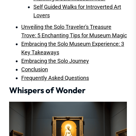
Self Guided Walks for Introverted Art
Lovers
Unveiling the Solo Traveler's Treasure
Trove: 5 Enchanting Tips for Museum Magic
Embracing the Solo Museum Experience: 3
Key Takeaways
Embracing the Solo Journey
Conclusion
Frequently Asked Questions
Whispers of Wonder