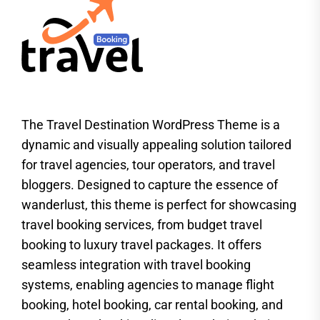
The Travel Destination WordPress Theme is a
dynamic and visually appealing solution tailored
for travel agencies, tour operators, and travel
bloggers. Designed to capture the essence of
wanderlust, this theme is perfect for showcasing
travel booking services, from budget travel
booking to luxury travel packages. It offers
seamless integration with travel booking
systems, enabling agencies to manage flight
booking, hotel booking, car rental booking, and