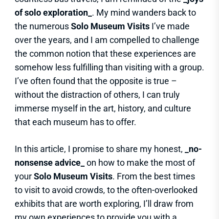
of solo exploration_
. My mind wanders back to
the numerous
Solo Museum Visits
I’ve made
over the years, and I am compelled to challenge
the common notion that these experiences are
somehow less fulfilling than visiting with a group.
I’ve often found that the opposite is true –
without the distraction of others, I can truly
immerse myself in the art, history, and culture
that each museum has to offer.
In this article, I promise to share my honest,
_no-
nonsense advice_
on how to make the most of
your
Solo Museum Visits
. From the best times
to visit to avoid crowds, to the often-overlooked
exhibits that are worth exploring, I’ll draw from
my own experiences to provide you with a