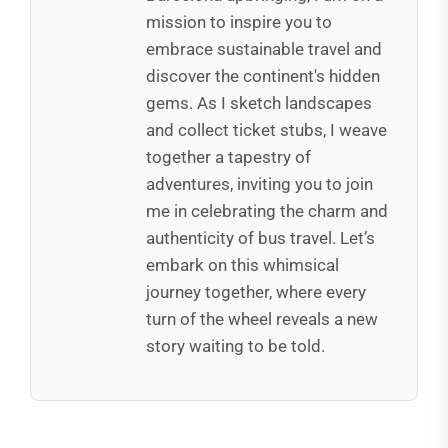
mission to inspire you to
embrace sustainable travel and
discover the continent's hidden
gems. As I sketch landscapes
and collect ticket stubs, I weave
together a tapestry of
adventures, inviting you to join
me in celebrating the charm and
authenticity of bus travel. Let’s
embark on this whimsical
journey together, where every
turn of the wheel reveals a new
story waiting to be told.