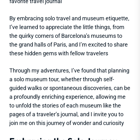
favorite travel journal
By embracing solo travel and museum etiquette,
I’ve learned to appreciate the little things, from
the quirky corners of Barcelona’s museums to
the grand halls of Paris, and I’m excited to share
these hidden gems with fellow travelers
Through my adventures, I’ve found that planning
a solo museum tour, whether through self-
guided walks or spontaneous discoveries, can be
a profoundly enriching experience, allowing me
to unfold the stories of each museum like the
pages of a traveler’s journal, and I invite you to
join me on this journey of wonder and curiosity