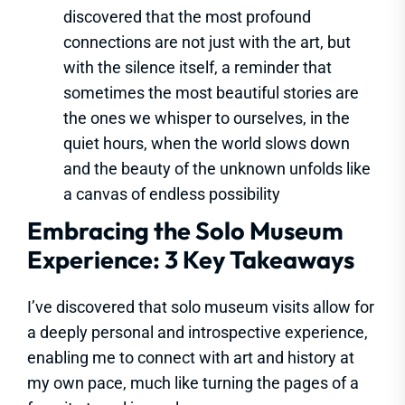
discovered that the most profound
connections are not just with the art, but
with the silence itself, a reminder that
sometimes the most beautiful stories are
the ones we whisper to ourselves, in the
quiet hours, when the world slows down
and the beauty of the unknown unfolds like
a canvas of endless possibility
Embracing the Solo Museum
Experience: 3 Key Takeaways
I’ve discovered that solo museum visits allow for
a deeply personal and introspective experience,
enabling me to connect with art and history at
my own pace, much like turning the pages of a