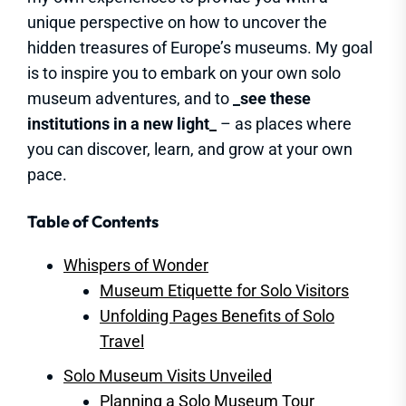
unique perspective on how to uncover the
hidden treasures of Europe’s museums. My goal
is to inspire you to embark on your own solo
museum adventures, and to
_see these
institutions in a new light_
– as places where
you can discover, learn, and grow at your own
pace.
Table of Contents
Whispers of Wonder
Museum Etiquette for Solo Visitors
Unfolding Pages Benefits of Solo
Travel
Solo Museum Visits Unveiled
Planning a Solo Museum Tour