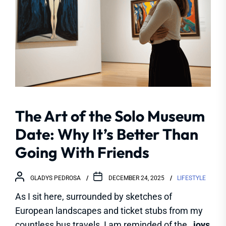
The Art of the Solo Museum
Date: Why It’s Better Than
Going With Friends
GLADYS PEDROSA
DECEMBER 24, 2025
LIFESTYLE
As I sit here, surrounded by sketches of
European landscapes and ticket stubs from my
countless bus travels, I am reminded of the
_joys