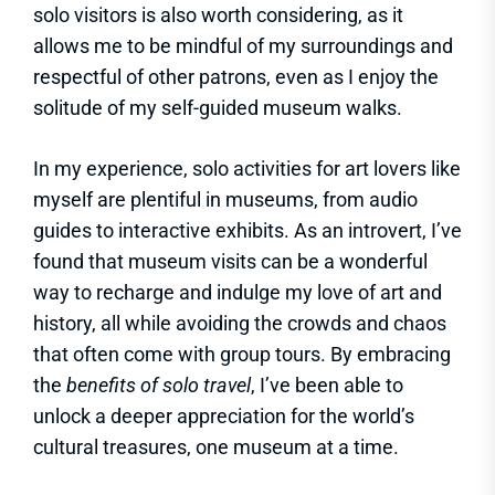
solo visitors is also worth considering, as it
allows me to be mindful of my surroundings and
respectful of other patrons, even as I enjoy the
solitude of my self-guided museum walks.
In my experience, solo activities for art lovers like
myself are plentiful in museums, from audio
guides to interactive exhibits. As an introvert, I’ve
found that museum visits can be a wonderful
way to recharge and indulge my love of art and
history, all while avoiding the crowds and chaos
that often come with group tours. By embracing
the
benefits of solo travel
, I’ve been able to
unlock a deeper appreciation for the world’s
cultural treasures, one museum at a time.