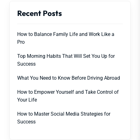
Recent Posts
How to Balance Family Life and Work Like a
Pro
Top Morning Habits That Will Set You Up for
Success
What You Need to Know Before Driving Abroad
How to Empower Yourself and Take Control of
Your Life
How to Master Social Media Strategies for
Success