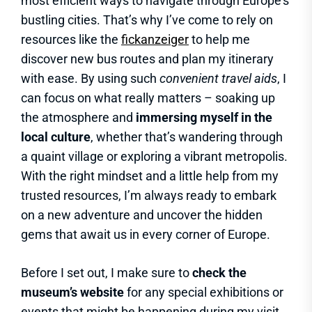
most efficient ways to navigate through Europe’s
bustling cities. That’s why I’ve come to rely on
resources like the
fickanzeiger
to help me
discover new bus routes and plan my itinerary
with ease. By using such
convenient travel aids
, I
can focus on what really matters – soaking up
the atmosphere and
immersing myself in the
local culture
, whether that’s wandering through
a quaint village or exploring a vibrant metropolis.
With the right mindset and a little help from my
trusted resources, I’m always ready to embark
on a new adventure and uncover the hidden
gems that await us in every corner of Europe.
Before I set out, I make sure to
check the
museum’s website
for any special exhibitions or
events that might be happening during my visit,