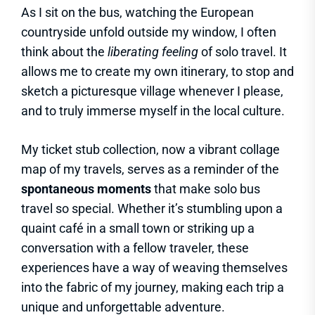
As I sit on the bus, watching the European
countryside unfold outside my window, I often
think about the
liberating feeling
of solo travel. It
allows me to create my own itinerary, to stop and
sketch a picturesque village whenever I please,
and to truly immerse myself in the local culture.
My ticket stub collection, now a vibrant collage
map of my travels, serves as a reminder of the
spontaneous moments
that make solo bus
travel so special. Whether it’s stumbling upon a
quaint café in a small town or striking up a
conversation with a fellow traveler, these
experiences have a way of weaving themselves
into the fabric of my journey, making each trip a
unique and unforgettable adventure.