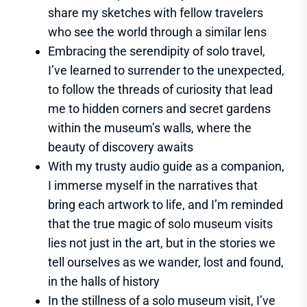
share my sketches with fellow travelers
who see the world through a similar lens
Embracing the serendipity of solo travel,
I’ve learned to surrender to the unexpected,
to follow the threads of curiosity that lead
me to hidden corners and secret gardens
within the museum’s walls, where the
beauty of discovery awaits
With my trusty audio guide as a companion,
I immerse myself in the narratives that
bring each artwork to life, and I’m reminded
that the true magic of solo museum visits
lies not just in the art, but in the stories we
tell ourselves as we wander, lost and found,
in the halls of history
In the stillness of a solo museum visit, I’ve