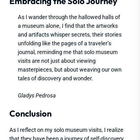
Embracing the Solo Journey
As I wander through the hallowed halls of
a museum alone, I find that the artworks
and artifacts whisper secrets, their stories
unfolding like the pages of a traveler’s
journal, reminding me that solo museum
visits are not just about viewing
masterpieces, but about weaving our own
tales of discovery and wonder.
Gladys Pedrosa
Conclusion
As I reflect on my solo museum visits, I realize
that they have been a journey of
self-discovery
,