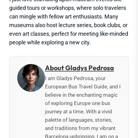
guided tours or workshops, where solo travelers
can mingle with fellow art enthusiasts. Many
museums also host lecture series, book clubs, or
even art classes, perfect for meeting like-minded
people while exploring a new city.
About Gladys Pedrosa
I am Gladys Pedrosa, your
European Bus Travel Guide, and I
believe in the enchanting magic
of exploring Europe one bus
journey at a time. With a vivid
palette of languages, stories,
and traditions from my vibrant
Barcelona upbringing, I am on a