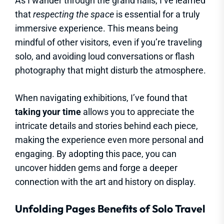
As I wander through the grand halls, I’ve learned
that
respecting the space
is essential for a truly
immersive experience. This means being
mindful of other visitors, even if you’re traveling
solo, and avoiding loud conversations or flash
photography that might disturb the atmosphere.
When navigating exhibitions, I’ve found that
taking your time
allows you to appreciate the
intricate details and stories behind each piece,
making the experience even more personal and
engaging. By adopting this pace, you can
uncover hidden gems and forge a deeper
connection with the art and history on display.
Unfolding Pages Benefits of Solo Travel