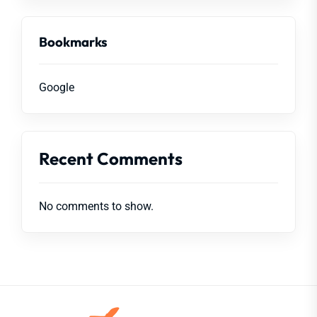
Bookmarks
Google
Recent Comments
No comments to show.