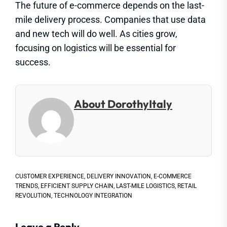
The future of e-commerce depends on the last-
mile delivery process. Companies that use data
and new tech will do well. As cities grow,
focusing on logistics will be essential for
success.
About DorothyItaly
CUSTOMER EXPERIENCE
,
DELIVERY INNOVATION
,
E-COMMERCE
TRENDS
,
EFFICIENT SUPPLY CHAIN
,
LAST-MILE LOGISTICS
,
RETAIL
REVOLUTION
,
TECHNOLOGY INTEGRATION
Leave a Reply