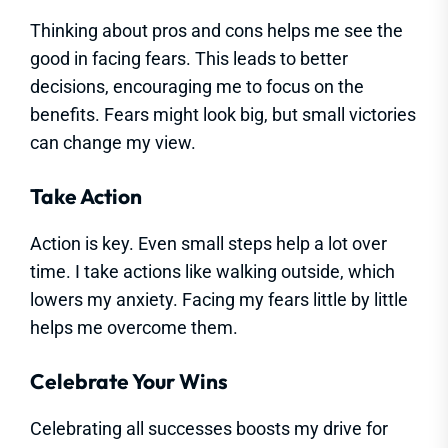
Thinking about pros and cons helps me see the
good in facing fears. This leads to better
decisions, encouraging me to focus on the
benefits. Fears might look big, but small victories
can change my view.
Take Action
Action is key. Even small steps help a lot over
time. I take actions like walking outside, which
lowers my anxiety. Facing my fears little by little
helps me overcome them.
Celebrate Your Wins
Celebrating all successes boosts my drive for