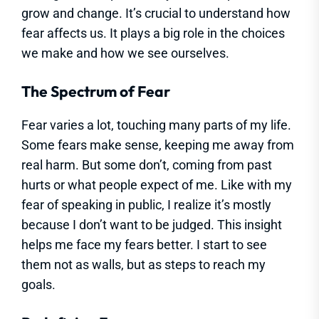
grow and change. It’s crucial to understand how
fear affects us. It plays a big role in the choices
we make and how we see ourselves.
The Spectrum of Fear
Fear varies a lot, touching many parts of my life.
Some fears make sense, keeping me away from
real harm. But some don’t, coming from past
hurts or what people expect of me. Like with my
fear of speaking in public, I realize it’s mostly
because I don’t want to be judged. This insight
helps me face my fears better. I start to see
them not as walls, but as steps to reach my
goals.