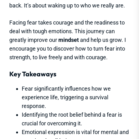
back. It’s about waking up to who we really are.
Facing fear takes courage and the readiness to
deal with tough emotions. This journey can
greatly improve our
mindset
and help us grow. I
encourage you to discover how to turn fear into
strength, to live freely and with courage.
Key Takeaways
Fear significantly influences how we
experience life, triggering a survival
response.
Identifying the root belief behind a fear is
crucial for overcoming it.
Emotional expression is vital for mental and