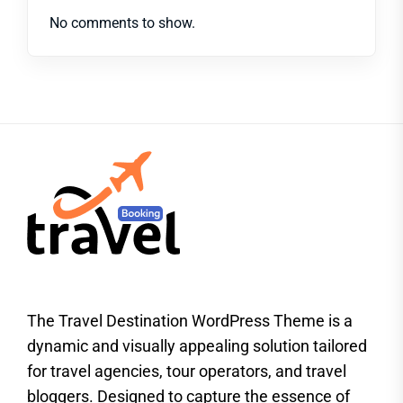
No comments to show.
The Travel Destination WordPress Theme is a
dynamic and visually appealing solution tailored
for travel agencies, tour operators, and travel
bloggers. Designed to capture the essence of