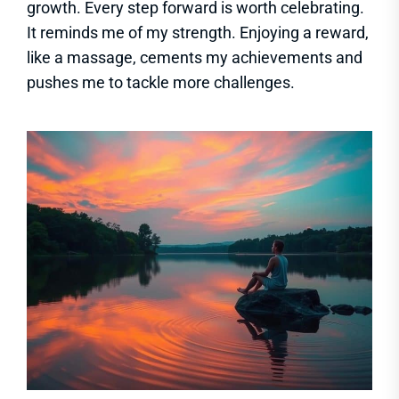
growth. Every step forward is worth celebrating.
It reminds me of my strength. Enjoying a reward,
like a massage, cements my achievements and
pushes me to tackle more challenges.