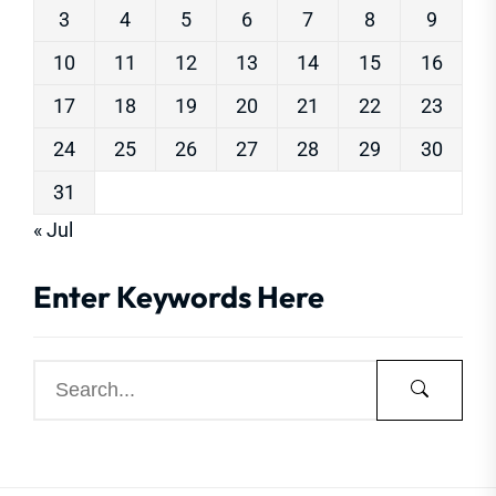
3
4
5
6
7
8
9
10
11
12
13
14
15
16
17
18
19
20
21
22
23
24
25
26
27
28
29
30
31
« Jul
Enter Keywords Here