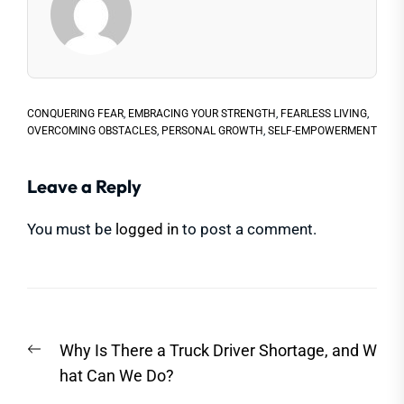
CONQUERING FEAR
,
EMBRACING YOUR STRENGTH
,
FEARLESS LIVING
,
OVERCOMING OBSTACLES
,
PERSONAL GROWTH
,
SELF-EMPOWERMENT
Leave a Reply
You must be
logged in
to post a comment.
Post
Previous
Why Is There a Truck Driver Shortage, and W
navigation
post:
hat Can We Do?