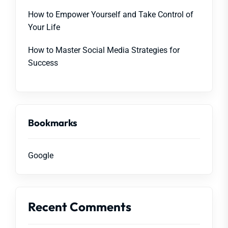
How to Empower Yourself and Take Control of
Your Life
How to Master Social Media Strategies for
Success
Bookmarks
Google
Recent Comments