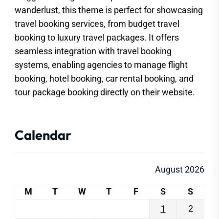
wanderlust, this theme is perfect for showcasing
travel booking services, from budget travel
booking to luxury travel packages. It offers
seamless integration with travel booking
systems, enabling agencies to manage flight
booking, hotel booking, car rental booking, and
tour package booking directly on their website.
Calendar
August 2026
M
T
W
T
F
S
S
1
2