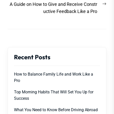
Nex
A Guide on How to Give and Receive Constr
post
uctive Feedback Like a Pro
Recent Posts
How to Balance Family Life and Work Like a
Pro
Top Morning Habits That Will Set You Up for
Success
What You Need to Know Before Driving Abroad