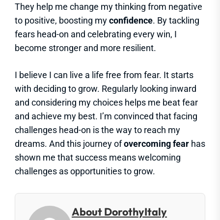
They help me change my thinking from negative
to positive, boosting my
confidence
. By tackling
fears head-on and celebrating every win, I
become stronger and more resilient.
I believe I can live a life free from fear. It starts
with deciding to grow. Regularly looking inward
and considering my choices helps me beat fear
and achieve my best. I’m convinced that facing
challenges head-on is the way to reach my
dreams. And this journey of
overcoming fear
has
shown me that success means welcoming
challenges as opportunities to grow.
About DorothyItaly