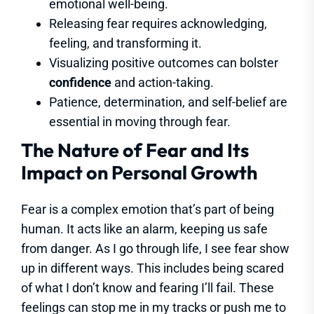
emotional well-being.
Releasing fear requires acknowledging,
feeling, and transforming it.
Visualizing positive outcomes can bolster
confidence
and action-taking.
Patience, determination, and self-belief are
essential in moving through fear.
The Nature of Fear and Its
Impact on Personal Growth
Fear is a complex emotion that’s part of being
human. It acts like an alarm, keeping us safe
from danger. As I go through life, I see fear show
up in different ways. This includes being scared
of what I don’t know and fearing I’ll fail. These
feelings can stop me in my tracks or push me to