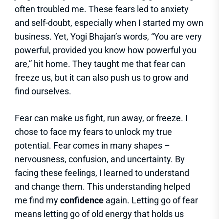
often troubled me. These fears led to anxiety
and self-doubt, especially when I started my own
business. Yet, Yogi Bhajan’s words, “You are very
powerful, provided you know how powerful you
are,” hit home. They taught me that fear can
freeze us, but it can also push us to grow and
find ourselves.
Fear can make us fight, run away, or freeze. I
chose to face my fears to unlock my true
potential. Fear comes in many shapes –
nervousness, confusion, and uncertainty. By
facing these feelings, I learned to understand
and change them. This understanding helped
me find my
confidence
again. Letting go of fear
means letting go of old energy that holds us