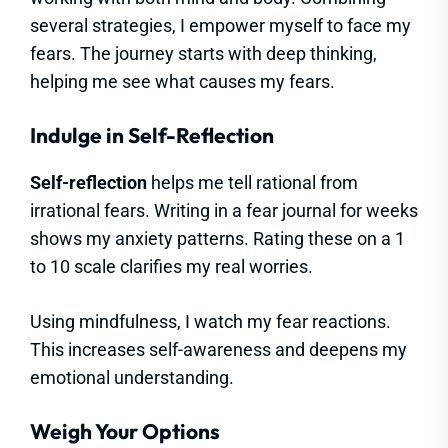
several strategies, I empower myself to face my
fears. The journey starts with deep thinking,
helping me see what causes my fears.
Indulge in Self-Reflection
Self-reflection
helps me tell rational from
irrational fears. Writing in a fear journal for weeks
shows my anxiety patterns. Rating these on a 1
to 10 scale clarifies my real worries.
Using mindfulness, I watch my fear reactions.
This increases self-awareness and deepens my
emotional understanding.
Weigh Your Options