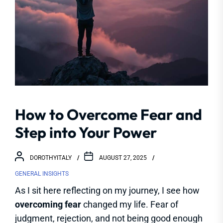
How to Overcome Fear and
Step into Your Power
DOROTHYITALY
AUGUST 27, 2025
GENERAL INSIGHTS
As I sit here reflecting on my journey, I see how
overcoming fear
changed my life. Fear of
judgment, rejection, and not being good enough