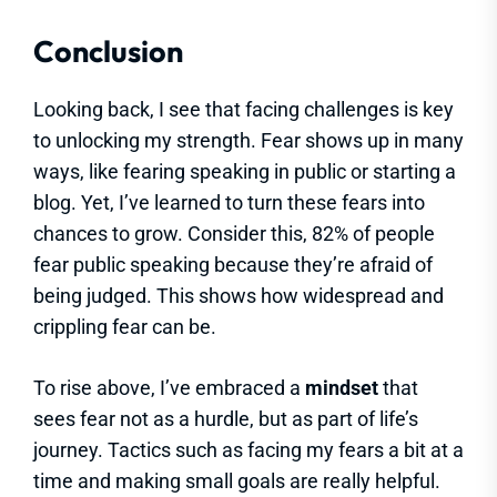
Conclusion
Looking back, I see that facing challenges is key
to unlocking my strength. Fear shows up in many
ways, like fearing speaking in public or starting a
blog. Yet, I’ve learned to turn these fears into
chances to grow. Consider this, 82% of people
fear public speaking because they’re afraid of
being judged. This shows how widespread and
crippling fear can be.
To rise above, I’ve embraced a
mindset
that
sees fear not as a hurdle, but as part of life’s
journey. Tactics such as facing my fears a bit at a
time and making small goals are really helpful.