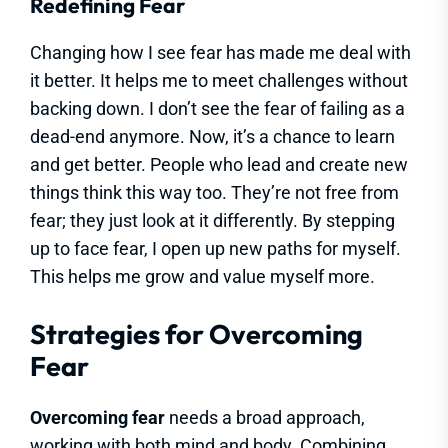
Redefining Fear
Changing how I see fear has made me deal with
it better. It helps me to meet challenges without
backing down. I don’t see the fear of failing as a
dead-end anymore. Now, it’s a chance to learn
and get better. People who lead and create new
things think this way too. They’re not free from
fear; they just look at it differently. By stepping
up to face fear, I open up new paths for myself.
This helps me grow and value myself more.
Strategies for Overcoming
Fear
Overcoming fear
needs a broad approach,
working with both mind and body. Combining