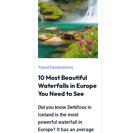
Travel Destinations
10 Most Beautiful
Waterfalls in Europe
You Need to See
Did you know Dettifoss in
Iceland is the most
powerful waterfall in
Europe? It has an average