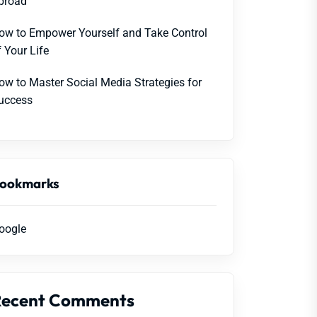
broad
ow to Empower Yourself and Take Control
f Your Life
ow to Master Social Media Strategies for
uccess
ookmarks
oogle
Recent Comments