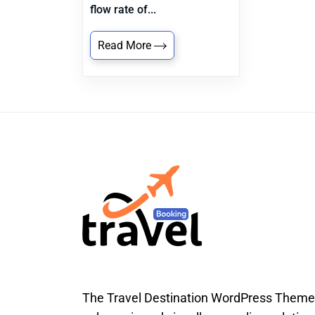
flow rate of...
Read More
The Travel Destination WordPress Theme