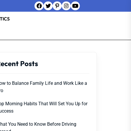
TICS
ecent Posts
ow to Balance Family Life and Work Like a
ro
op Morning Habits That Will Set You Up for
uccess
hat You Need to Know Before Driving