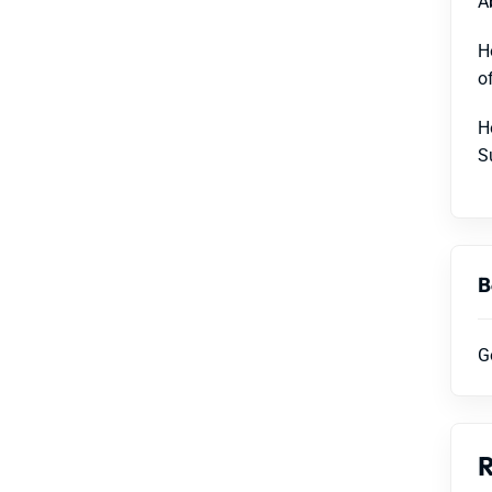
A
H
o
H
S
B
G