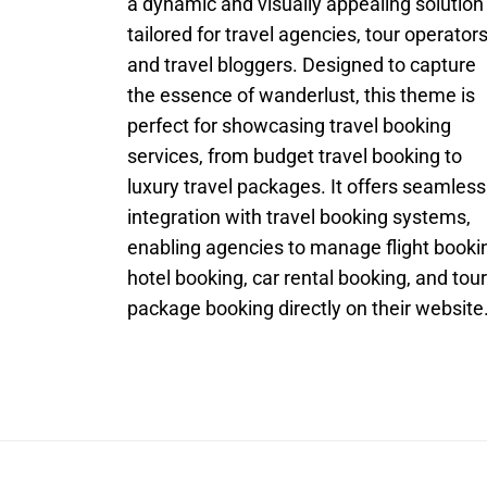
a dynamic and visually appealing solution
tailored for travel agencies, tour operators
and travel bloggers. Designed to capture
the essence of wanderlust, this theme is
perfect for showcasing travel booking
services, from budget travel booking to
luxury travel packages. It offers seamless
integration with travel booking systems,
enabling agencies to manage flight booki
hotel booking, car rental booking, and tour
package booking directly on their website