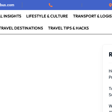
rbus.com
L INSIGHTS
LIFESTYLE & CULTURE
TRANSPORT & LOGIS
TRAVEL DESTINATIONS
TRAVEL TIPS & HACKS
R
H
P
T
S
W