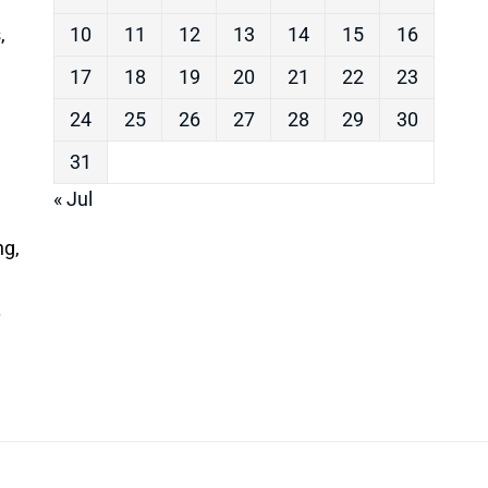
,
10
11
12
13
14
15
16
17
18
19
20
21
22
23
24
25
26
27
28
29
30
31
« Jul
ng,
.