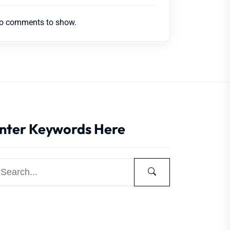
o comments to show.
nter Keywords Here