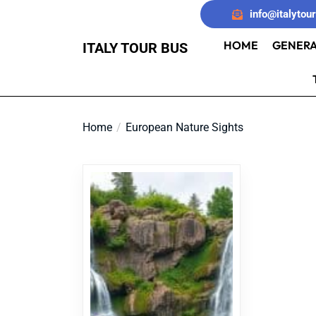
Skip
info@italytou
to
the
HOME
GENERA
ITALY TOUR BUS
content
Home
European Nature Sights