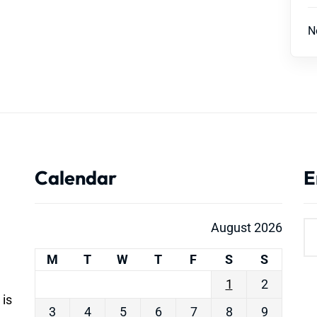
N
Calendar
E
August 2026
M
T
W
T
F
S
S
1
2
 is
3
4
5
6
7
8
9