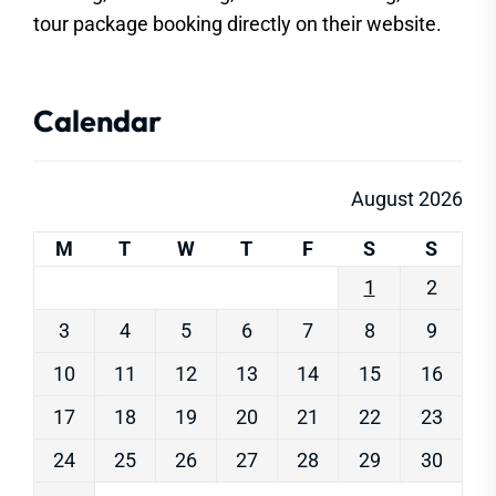
tour package booking directly on their website.
Calendar
August 2026
M
T
W
T
F
S
S
1
2
3
4
5
6
7
8
9
10
11
12
13
14
15
16
17
18
19
20
21
22
23
24
25
26
27
28
29
30