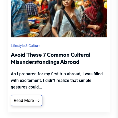
Lifestyle & Culture
Avoid These 7 Common Cultural
Misunderstandings Abroad
As I prepared for my first trip abroad, I was filled
with excitement. I didn't realize that simple
gestures could...
Read More