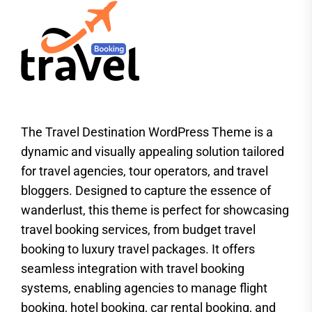
The Travel Destination WordPress Theme is a
dynamic and visually appealing solution tailored
for travel agencies, tour operators, and travel
bloggers. Designed to capture the essence of
wanderlust, this theme is perfect for showcasing
travel booking services, from budget travel
booking to luxury travel packages. It offers
seamless integration with travel booking
systems, enabling agencies to manage flight
booking, hotel booking, car rental booking, and