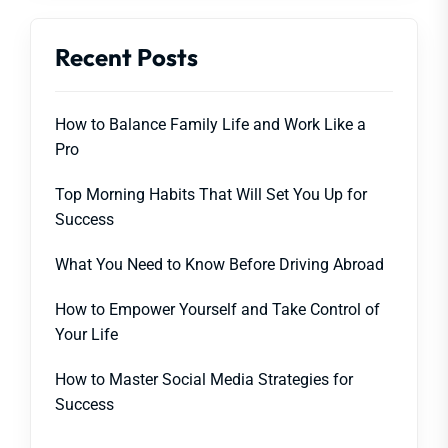
Recent Posts
How to Balance Family Life and Work Like a
Pro
Top Morning Habits That Will Set You Up for
Success
What You Need to Know Before Driving Abroad
How to Empower Yourself and Take Control of
Your Life
How to Master Social Media Strategies for
Success