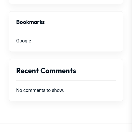
Bookmarks
Google
Recent Comments
No comments to show.