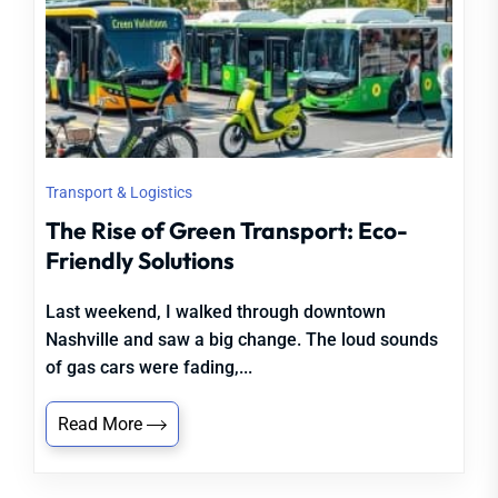
Transport & Logistics
The Rise of Green Transport: Eco-
Friendly Solutions
Last weekend, I walked through downtown
Nashville and saw a big change. The loud sounds
of gas cars were fading,...
Read More