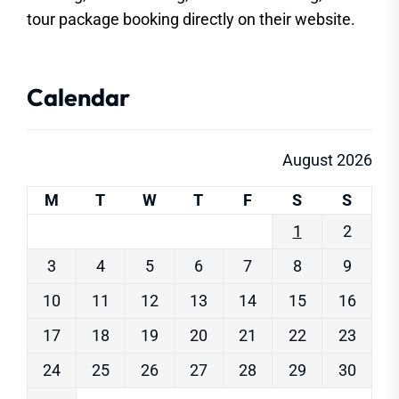
tour package booking directly on their website.
Calendar
August 2026
M
T
W
T
F
S
S
1
2
3
4
5
6
7
8
9
10
11
12
13
14
15
16
17
18
19
20
21
22
23
24
25
26
27
28
29
30