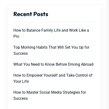
Recent Posts
How to Balance Family Life and Work Like a
Pro
Top Morning Habits That Will Set You Up for
Success
What You Need to Know Before Driving Abroad
How to Empower Yourself and Take Control of
Your Life
How to Master Social Media Strategies for
Success