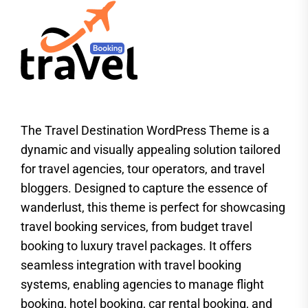
The Travel Destination WordPress Theme is a
dynamic and visually appealing solution tailored
for travel agencies, tour operators, and travel
bloggers. Designed to capture the essence of
wanderlust, this theme is perfect for showcasing
travel booking services, from budget travel
booking to luxury travel packages. It offers
seamless integration with travel booking
systems, enabling agencies to manage flight
booking, hotel booking, car rental booking, and