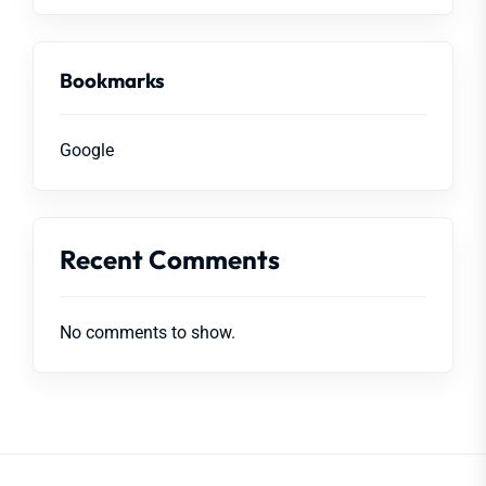
Bookmarks
Google
Recent Comments
No comments to show.