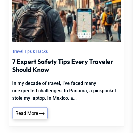
Travel Tips & Hacks
7 Expert Safety Tips Every Traveler
Should Know
In my decade of travel, I've faced many
unexpected challenges. In Panama, a pickpocket
stole my laptop. In Mexico, a...
Read More