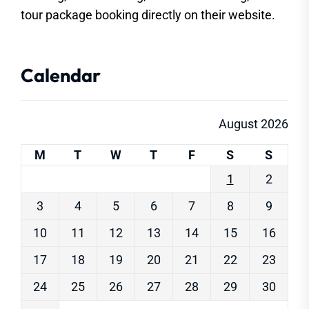
tour package booking directly on their website.
Calendar
August 2026
M
T
W
T
F
S
S
1
2
3
4
5
6
7
8
9
10
11
12
13
14
15
16
17
18
19
20
21
22
23
24
25
26
27
28
29
30