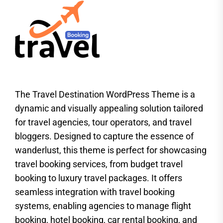
The Travel Destination WordPress Theme is a
dynamic and visually appealing solution tailored
for travel agencies, tour operators, and travel
bloggers. Designed to capture the essence of
wanderlust, this theme is perfect for showcasing
travel booking services, from budget travel
booking to luxury travel packages. It offers
seamless integration with travel booking
systems, enabling agencies to manage flight
booking, hotel booking, car rental booking, and