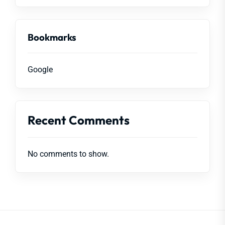
Bookmarks
Google
Recent Comments
No comments to show.