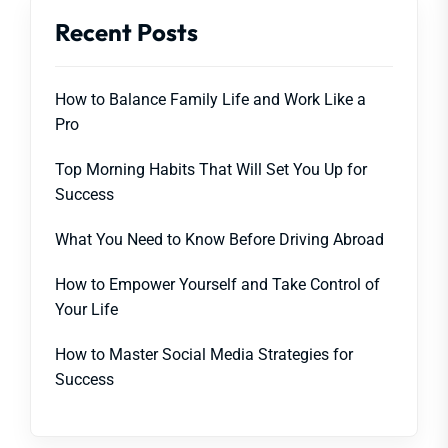
Recent Posts
How to Balance Family Life and Work Like a
Pro
Top Morning Habits That Will Set You Up for
Success
What You Need to Know Before Driving Abroad
How to Empower Yourself and Take Control of
Your Life
How to Master Social Media Strategies for
Success