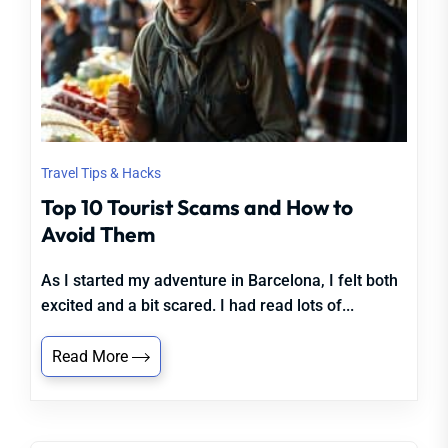
Travel Tips & Hacks
Top 10 Tourist Scams and How to
Avoid Them
As I started my adventure in Barcelona, I felt both
excited and a bit scared. I had read lots of...
Read More