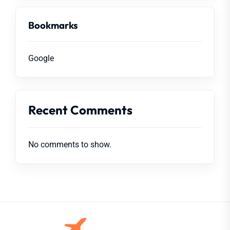
Bookmarks
Google
Recent Comments
No comments to show.