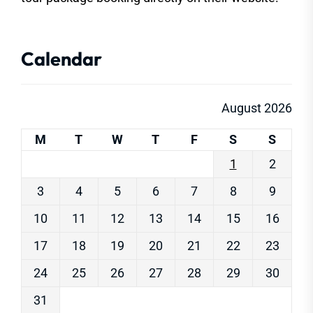
Calendar
August 2026
M
T
W
T
F
S
S
1
2
3
4
5
6
7
8
9
10
11
12
13
14
15
16
17
18
19
20
21
22
23
24
25
26
27
28
29
30
31