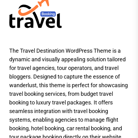
The Travel Destination WordPress Theme is a
dynamic and visually appealing solution tailored
for travel agencies, tour operators, and travel
bloggers. Designed to capture the essence of
wanderlust, this theme is perfect for showcasing
travel booking services, from budget travel
booking to luxury travel packages. It offers
seamless integration with travel booking
systems, enabling agencies to manage flight
booking, hotel booking, car rental booking, and
tour package booking directly on their website.