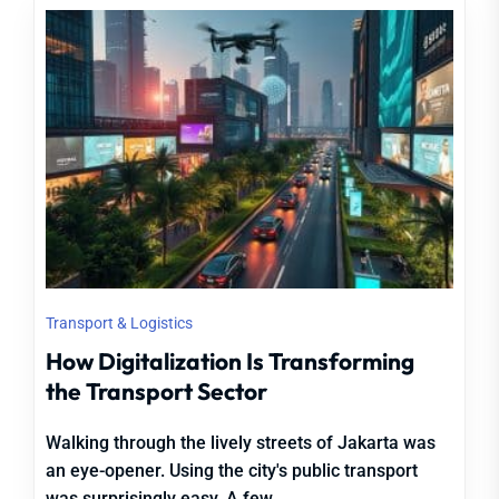
Transport & Logistics
How Digitalization Is Transforming
the Transport Sector
Walking through the lively streets of Jakarta was
an eye-opener. Using the city's public transport
was surprisingly easy. A few...