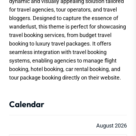
dynamic and visually appealing solution tailored
for travel agencies, tour operators, and travel
bloggers. Designed to capture the essence of
wanderlust, this theme is perfect for showcasing
travel booking services, from budget travel
booking to luxury travel packages. It offers
seamless integration with travel booking
systems, enabling agencies to manage flight
booking, hotel booking, car rental booking, and
tour package booking directly on their website.
Calendar
August 2026