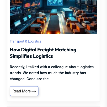
Transport & Logistics
How Digital Freight Matching
Simplifies Logistics
Recently, I talked with a colleague about logistics
trends. We noted how much the industry has
changed. Gone are the...
Read More