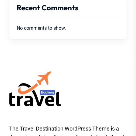
Recent Comments
No comments to show.
The Travel Destination WordPress Theme is a