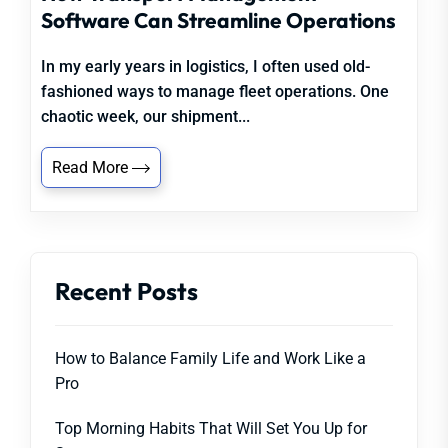
Software Can Streamline Operations
In my early years in logistics, I often used old-
fashioned ways to manage fleet operations. One
chaotic week, our shipment...
Read More
Recent Posts
How to Balance Family Life and Work Like a
Pro
Top Morning Habits That Will Set You Up for