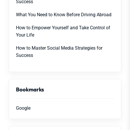
Success
What You Need to Know Before Driving Abroad
How to Empower Yourself and Take Control of
Your Life
How to Master Social Media Strategies for
Success
Bookmarks
Google