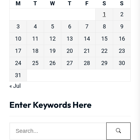
M
T
W
T
F
S
S
1
2
3
4
5
6
7
8
9
10
11
12
13
14
15
16
17
18
19
20
21
22
23
24
25
26
27
28
29
30
31
« Jul
Enter Keywords Here