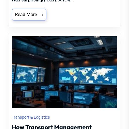
Read More
Transport & Logistics
How Transport Management