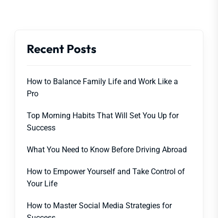
Recent Posts
How to Balance Family Life and Work Like a
Pro
Top Morning Habits That Will Set You Up for
Success
What You Need to Know Before Driving Abroad
How to Empower Yourself and Take Control of
Your Life
How to Master Social Media Strategies for
Success