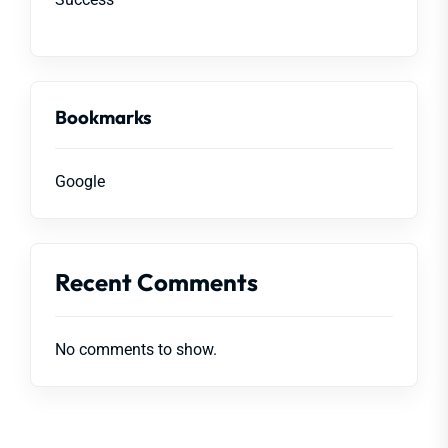
Bookmarks
Google
Recent Comments
No comments to show.