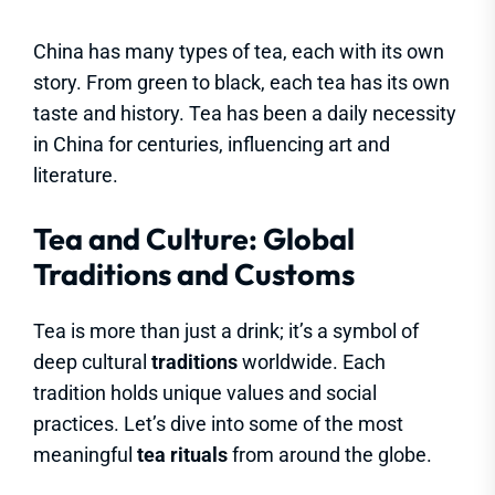
China has many types of tea, each with its own
story. From green to black, each tea has its own
taste and history. Tea has been a daily necessity
in China for centuries, influencing art and
literature.
Tea and Culture: Global
Traditions and Customs
Tea is more than just a drink; it’s a symbol of
deep cultural
traditions
worldwide. Each
tradition holds unique values and social
practices. Let’s dive into some of the most
meaningful
tea rituals
from around the globe.