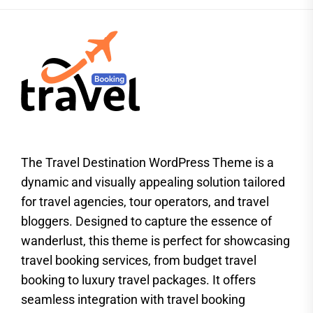
The Travel Destination WordPress Theme is a
dynamic and visually appealing solution tailored
for travel agencies, tour operators, and travel
bloggers. Designed to capture the essence of
wanderlust, this theme is perfect for showcasing
travel booking services, from budget travel
booking to luxury travel packages. It offers
seamless integration with travel booking