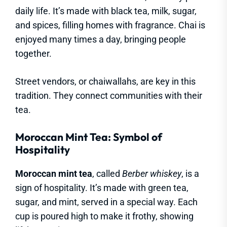
daily life. It’s made with black tea, milk, sugar,
and spices, filling homes with fragrance. Chai is
enjoyed many times a day, bringing people
together.
Street vendors, or chaiwallahs, are key in this
tradition. They connect communities with their
tea.
Moroccan Mint Tea: Symbol of
Hospitality
Moroccan mint tea
, called
Berber whiskey
, is a
sign of hospitality. It’s made with green tea,
sugar, and mint, served in a special way. Each
cup is poured high to make it frothy, showing