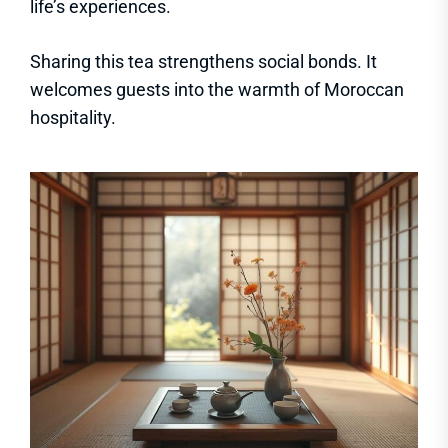
life’s experiences.
Sharing this tea strengthens social bonds. It
welcomes guests into the warmth of Moroccan
hospitality.