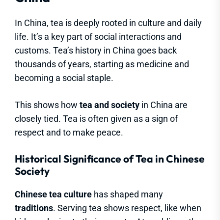
In China, tea is deeply rooted in culture and daily
life. It’s a key part of social interactions and
customs. Tea’s history in China goes back
thousands of years, starting as medicine and
becoming a social staple.
This shows how
tea and society
in China are
closely tied. Tea is often given as a sign of
respect and to make peace.
Historical Significance of Tea in Chinese
Society
Chinese tea culture
has shaped many
traditions
. Serving tea shows respect, like when