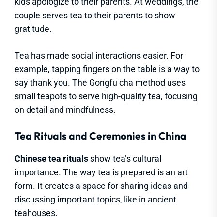
kids apologize to their parents. At weddings, the
couple serves tea to their parents to show
gratitude.
Tea has made social interactions easier. For
example, tapping fingers on the table is a way to
say thank you. The Gongfu cha method uses
small teapots to serve high-quality tea, focusing
on detail and mindfulness.
Tea Rituals and Ceremonies in China
Chinese tea rituals
show tea’s cultural
importance. The way tea is prepared is an art
form. It creates a space for sharing ideas and
discussing important topics, like in ancient
teahouses.