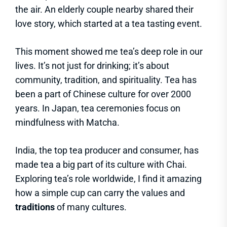
the air. An elderly couple nearby shared their
love story, which started at a tea tasting event.
This moment showed me tea’s deep role in our
lives. It’s not just for drinking; it’s about
community, tradition, and spirituality. Tea has
been a part of Chinese culture for over 2000
years. In Japan, tea ceremonies focus on
mindfulness with Matcha.
India, the top tea producer and consumer, has
made tea a big part of its culture with Chai.
Exploring tea’s role worldwide, I find it amazing
how a simple cup can carry the values and
traditions
of many cultures.