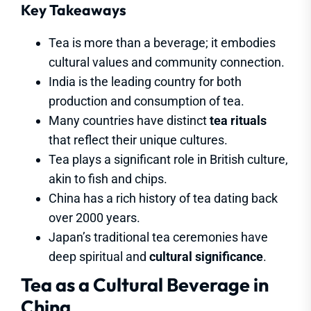
Key Takeaways
Tea is more than a beverage; it embodies
cultural values and community connection.
India is the leading country for both
production and consumption of tea.
Many countries have distinct
tea rituals
that reflect their unique cultures.
Tea plays a significant role in British culture,
akin to fish and chips.
China has a rich history of tea dating back
over 2000 years.
Japan’s traditional tea ceremonies have
deep spiritual and
cultural significance
.
Tea as a Cultural Beverage in
China