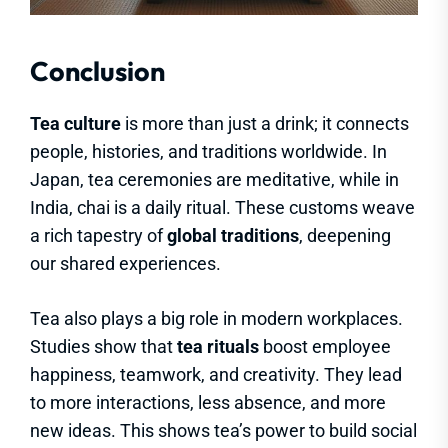
Conclusion
Tea culture
is more than just a drink; it connects
people, histories, and traditions worldwide. In
Japan, tea ceremonies are meditative, while in
India, chai is a daily ritual. These customs weave
a rich tapestry of
global traditions
, deepening
our shared experiences.
Tea also plays a big role in modern workplaces.
Studies show that
tea rituals
boost employee
happiness, teamwork, and creativity. They lead
to more interactions, less absence, and more
new ideas. This shows tea’s power to build social