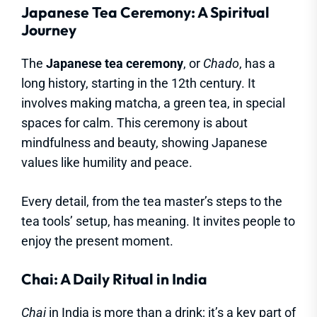
Japanese Tea Ceremony: A Spiritual
Journey
The
Japanese tea ceremony
, or
Chado
, has a
long history, starting in the 12th century. It
involves making matcha, a green tea, in special
spaces for calm. This ceremony is about
mindfulness and beauty, showing Japanese
values like humility and peace.
Every detail, from the tea master’s steps to the
tea tools’ setup, has meaning. It invites people to
enjoy the present moment.
Chai: A Daily Ritual in India
Chai
in India is more than a drink; it’s a key part of