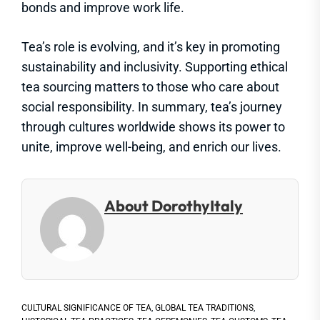
bonds and improve work life.
Tea’s role is evolving, and it’s key in promoting
sustainability and inclusivity. Supporting ethical
tea sourcing matters to those who care about
social responsibility. In summary, tea’s journey
through cultures worldwide shows its power to
unite, improve well-being, and enrich our lives.
About DorothyItaly
CULTURAL SIGNIFICANCE OF TEA
,
GLOBAL TEA TRADITIONS
,