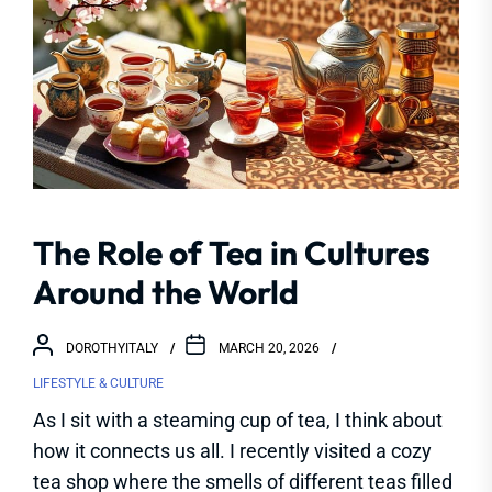
The Role of Tea in Cultures
Around the World
DOROTHYITALY
MARCH 20, 2026
LIFESTYLE & CULTURE
As I sit with a steaming cup of tea, I think about
how it connects us all. I recently visited a cozy
tea shop where the smells of different teas filled