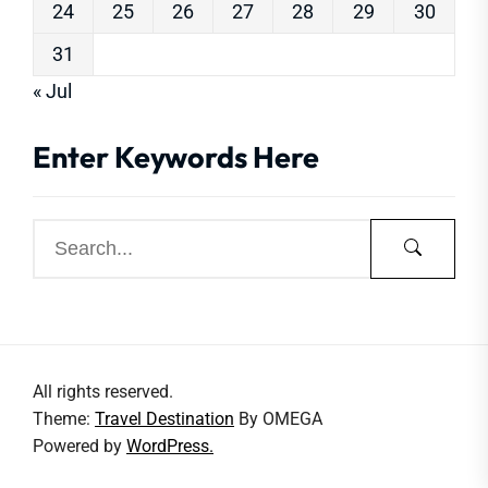
24
25
26
27
28
29
30
31
« Jul
Enter Keywords Here
All rights reserved.
Theme:
Travel Destination
By
OMEGA
Powered by
WordPress.