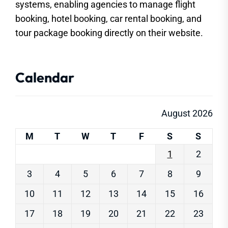
systems, enabling agencies to manage flight
booking, hotel booking, car rental booking, and
tour package booking directly on their website.
Calendar
August 2026
M
T
W
T
F
S
S
1
2
3
4
5
6
7
8
9
10
11
12
13
14
15
16
17
18
19
20
21
22
23