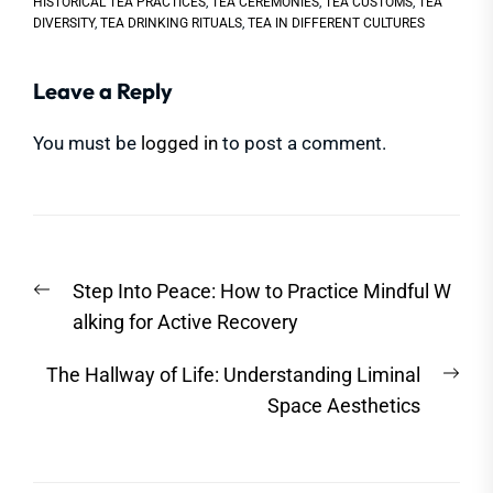
HISTORICAL TEA PRACTICES
,
TEA CEREMONIES
,
TEA CUSTOMS
,
TEA
DIVERSITY
,
TEA DRINKING RITUALS
,
TEA IN DIFFERENT CULTURES
Leave a Reply
You must be
logged in
to post a comment.
Post
Previous
Step Into Peace: How to Practice Mindful W
navigation
post:
alking for Active Recovery
Nex
The Hallway of Life: Understanding Liminal
post
Space Aesthetics