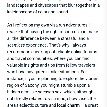
landscapes and cityscapes that blur together in a
kaleidoscope of color and sound.
As I reflect on my own visa run adventures, I
realize that having the right resources can make
all the difference between a stressful and a
seamless
experience. That’s why I always
recommend checking out reliable online forums
and travel communities, where you can find
valuable insights and tips from fellow travelers
who have navigated similar situations. For
instance, if you’re planning to explore the vibrant
region of Saxony, you might stumble upon a
hidden gem like
sachsen sex
, which, although
not directly related to visa runs, showcases the
area’s eclectic culture and
local charm
– a great