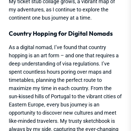
My ticket stub collage grows, a vibrant map of
my adventures, as I continue to explore the
continent one bus journey at a time.
Country Hopping for Digital Nomads
As a digital nomad, I’ve found that country
hopping is an art form – and one that requires a
deep understanding of visa regulations. I’ve
spent countless hours poring over maps and
timetables, planning the perfect route to
maximize my time in each country. From the
sun-kissed hills of Portugal to the vibrant cities of
Eastern Europe, every bus journey is an
opportunity to discover new cultures and meet
like-minded travelers. My trusty sketchbook is
always by my side, capturing the ever-changing