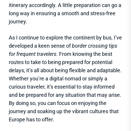
itinerary accordingly. A little preparation can go a
long way in ensuring a smooth and stress-free
journey.
As I continue to explore the continent by bus, I’ve
developed a keen sense of
border crossing tips
for frequent travelers
. From knowing the best
routes to take to being prepared for potential
delays, it’s all about being flexible and adaptable.
Whether you’re a digital nomad or simply a
curious traveler, it’s essential to stay informed
and be prepared for any situation that may arise.
By doing so, you can focus on enjoying the
journey and soaking up the vibrant cultures that
Europe has to offer.