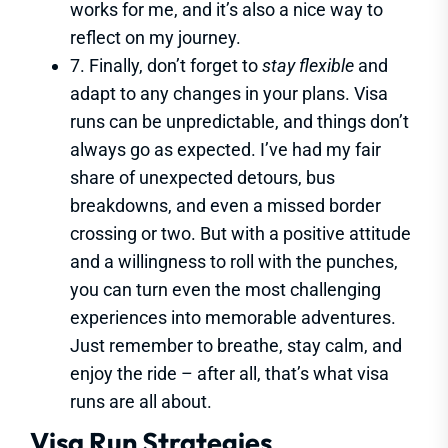
works for me, and it’s also a nice way to
reflect on my journey.
7. Finally, don’t forget to
stay flexible
and
adapt to any changes in your plans. Visa
runs can be unpredictable, and things don’t
always go as expected. I’ve had my fair
share of unexpected detours, bus
breakdowns, and even a missed border
crossing or two. But with a positive attitude
and a willingness to roll with the punches,
you can turn even the most challenging
experiences into memorable adventures.
Just remember to breathe, stay calm, and
enjoy the ride – after all, that’s what visa
runs are all about.
Visa Run Strategies