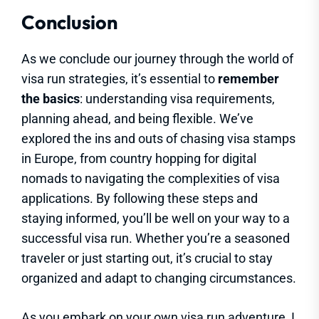
Conclusion
As we conclude our journey through the world of
visa run strategies, it’s essential to
remember
the basics
: understanding visa requirements,
planning ahead, and being flexible. We’ve
explored the ins and outs of chasing visa stamps
in Europe, from country hopping for digital
nomads to navigating the complexities of visa
applications. By following these steps and
staying informed, you’ll be well on your way to a
successful visa run. Whether you’re a seasoned
traveler or just starting out, it’s crucial to stay
organized and adapt to changing circumstances.
As you embark on your own visa run adventure, I