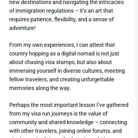
new destinations and navigating the intricacies
of immigration regulations – it’s an art that
requires patience, flexibility, and a sense of
adventure!
From my own experiences, I can attest that
country hopping as a digital nomad is not just
about chasing visa stamps, but also about
immersing yourself in diverse cultures, meeting
fellow travelers, and creating unforgettable
memories along the way.
Perhaps the most important lesson I’ve gathered
from my visa run journeys is the value of
community and shared knowledge – connecting
with other travelers, joining online forums, and