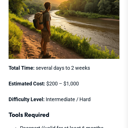
Total Time:
several days to 2 weeks
Estimated Cost:
$200 – $1,000
Difficulty Level:
Intermediate / Hard
Tools Required