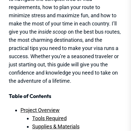
requirements, how to plan your route to
minimize stress and maximize fun, and how to
make the most of your time in each country. I’ll
give you the
inside scoop
on the best bus routes,
the most charming destinations, and the
practical tips you need to make your visa runs a
success. Whether you’re a seasoned traveler or
just starting out, this guide will give you the
confidence and knowledge you need to take on
the adventure of a lifetime.
Table of Contents
Project Overview
Tools Required
Supplies & Materials