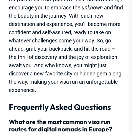
encourage you to embrace the
unknown
and find
the beauty in the journey. With each new
destination and experience, you’ll become more
confident and self-assured, ready to take on
whatever challenges come your way. So, go
ahead, grab your backpack, and hit the road –
the thrill of discovery and the joy of exploration
await you. And who knows, you might just
discover a new favorite city or hidden gem along
the way, making your visa run an unforgettable
experience.
Frequently Asked Questions
What are the most common visa run
routes for digital nomads in Europe?