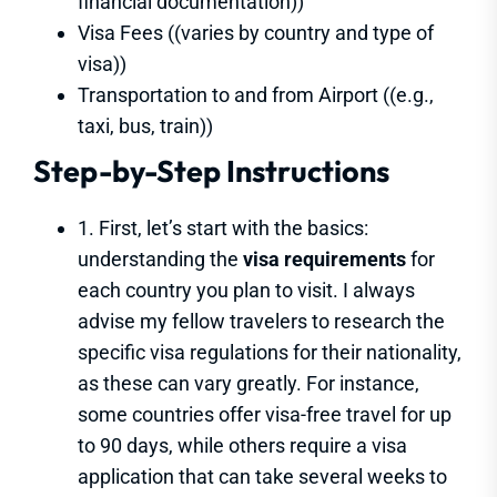
financial documentation))
Visa Fees ((varies by country and type of
visa))
Transportation to and from Airport ((e.g.,
taxi, bus, train))
Step-by-Step Instructions
1. First, let’s start with the basics:
understanding the
visa requirements
for
each country you plan to visit. I always
advise my fellow travelers to research the
specific visa regulations for their nationality,
as these can vary greatly. For instance,
some countries offer visa-free travel for up
to 90 days, while others require a visa
application that can take several weeks to