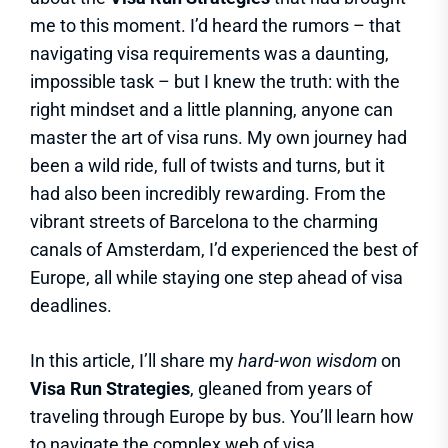
me to this moment. I’d heard the rumors – that
navigating visa requirements was a daunting,
impossible task – but I knew the truth: with the
right mindset and a little planning, anyone can
master the art of visa runs. My own journey had
been a wild ride, full of twists and turns, but it
had also been incredibly rewarding. From the
vibrant streets of Barcelona to the charming
canals of Amsterdam, I’d experienced the best of
Europe, all while staying one step ahead of visa
deadlines.
In this article, I’ll share my
hard-won wisdom
on
Visa Run Strategies
, gleaned from years of
traveling through Europe by bus. You’ll learn how
to navigate the complex web of visa