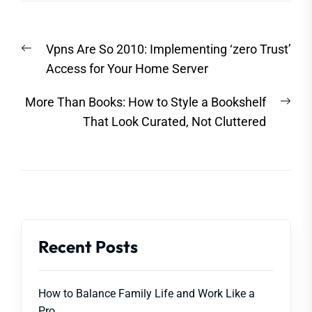
Post
Previous
Vpns Are So 2010: Implementing ‘zero Trust’
navigation
post:
Access for Your Home Server
Nex
More Than Books: How to Style a Bookshelf
post
That Look Curated, Not Cluttered
Recent Posts
How to Balance Family Life and Work Like a
Pro