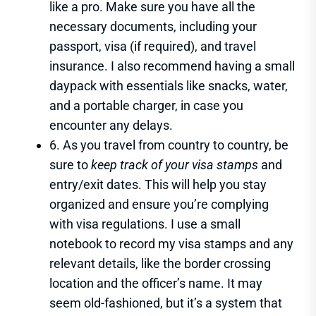
like a pro. Make sure you have all the
necessary documents, including your
passport, visa (if required), and travel
insurance. I also recommend having a small
daypack with essentials like snacks, water,
and a portable charger, in case you
encounter any delays.
6. As you travel from country to country, be
sure to
keep track of your visa stamps
and
entry/exit dates. This will help you stay
organized and ensure you’re complying
with visa regulations. I use a small
notebook to record my visa stamps and any
relevant details, like the border crossing
location and the officer’s name. It may
seem old-fashioned, but it’s a system that