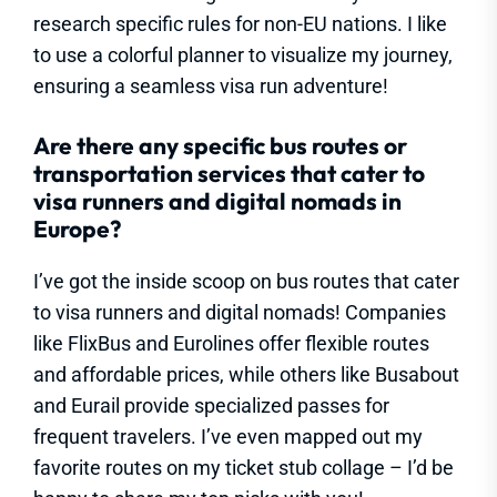
research specific rules for non-EU nations. I like
to use a colorful planner to visualize my journey,
ensuring a seamless visa run adventure!
Are there any specific bus routes or
transportation services that cater to
visa runners and digital nomads in
Europe?
I’ve got the inside scoop on bus routes that cater
to visa runners and digital nomads! Companies
like FlixBus and Eurolines offer flexible routes
and affordable prices, while others like Busabout
and Eurail provide specialized passes for
frequent travelers. I’ve even mapped out my
favorite routes on my ticket stub collage – I’d be