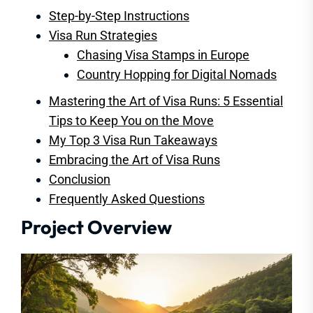
Step-by-Step Instructions
Visa Run Strategies
Chasing Visa Stamps in Europe
Country Hopping for Digital Nomads
Mastering the Art of Visa Runs: 5 Essential
Tips to Keep You on the Move
My Top 3 Visa Run Takeaways
Embracing the Art of Visa Runs
Conclusion
Frequently Asked Questions
Project Overview