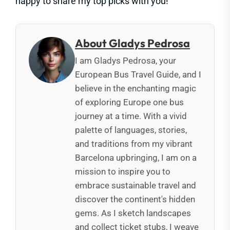
happy to share my top picks with you!
About Gladys Pedrosa
I am Gladys Pedrosa, your
European Bus Travel Guide, and I
believe in the enchanting magic
of exploring Europe one bus
journey at a time. With a vivid
palette of languages, stories,
and traditions from my vibrant
Barcelona upbringing, I am on a
mission to inspire you to
embrace sustainable travel and
discover the continent's hidden
gems. As I sketch landscapes
and collect ticket stubs, I weave