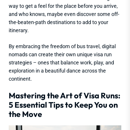
way to get a feel for the place before you arrive,
and who knows, maybe even discover some off-
the-beaten-path destinations to add to your
itinerary.
By embracing the freedom of bus travel, digital
nomads can create their own unique visa run
strategies – ones that balance work, play, and
exploration in a beautiful dance across the
continent.
Mastering the Art of Visa Runs:
5 Essential Tips to Keep You on
the Move