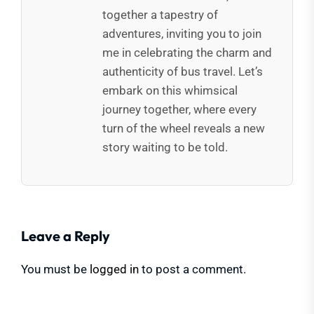
together a tapestry of
adventures, inviting you to join
me in celebrating the charm and
authenticity of bus travel. Let’s
embark on this whimsical
journey together, where every
turn of the wheel reveals a new
story waiting to be told.
Leave a Reply
You must be
logged in
to post a comment.