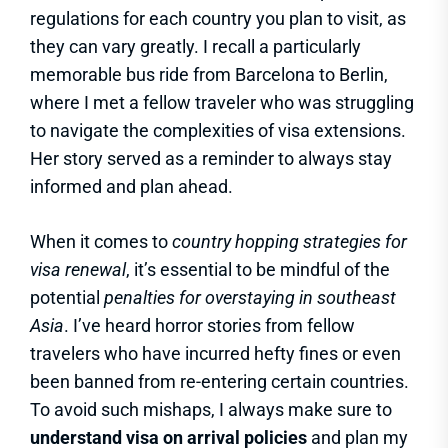
regulations for each country you plan to visit, as
they can vary greatly. I recall a particularly
memorable bus ride from Barcelona to Berlin,
where I met a fellow traveler who was struggling
to navigate the complexities of visa extensions.
Her story served as a reminder to always stay
informed and plan ahead.
When it comes to
country hopping strategies for
visa renewal
, it’s essential to be mindful of the
potential
penalties for overstaying in southeast
Asia
. I’ve heard horror stories from fellow
travelers who have incurred hefty fines or even
been banned from re-entering certain countries.
To avoid such mishaps, I always make sure to
understand visa on arrival policies
and plan my