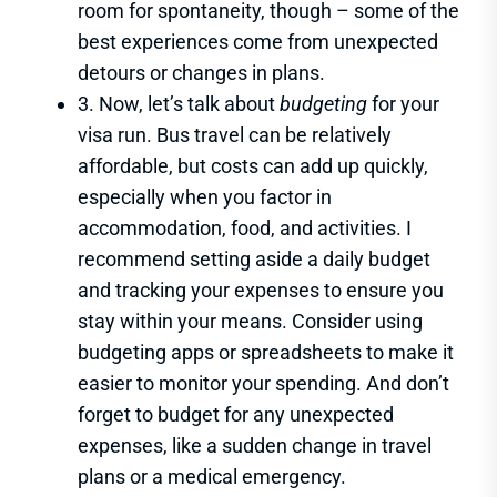
room for spontaneity, though – some of the
best experiences come from unexpected
detours or changes in plans.
3. Now, let’s talk about
budgeting
for your
visa run. Bus travel can be relatively
affordable, but costs can add up quickly,
especially when you factor in
accommodation, food, and activities. I
recommend setting aside a daily budget
and tracking your expenses to ensure you
stay within your means. Consider using
budgeting apps or spreadsheets to make it
easier to monitor your spending. And don’t
forget to budget for any unexpected
expenses, like a sudden change in travel
plans or a medical emergency.