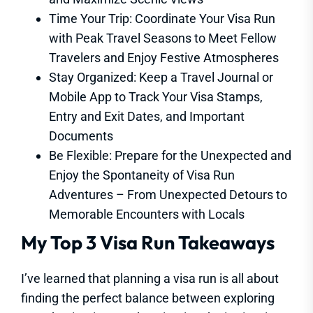
Time Your Trip: Coordinate Your Visa Run
with Peak Travel Seasons to Meet Fellow
Travelers and Enjoy Festive Atmospheres
Stay Organized: Keep a Travel Journal or
Mobile App to Track Your Visa Stamps,
Entry and Exit Dates, and Important
Documents
Be Flexible: Prepare for the Unexpected and
Enjoy the Spontaneity of Visa Run
Adventures – From Unexpected Detours to
Memorable Encounters with Locals
My Top 3 Visa Run Takeaways
I’ve learned that planning a visa run is all about
finding the perfect balance between exploring