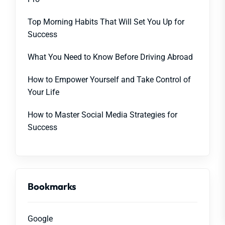
Top Morning Habits That Will Set You Up for
Success
What You Need to Know Before Driving Abroad
How to Empower Yourself and Take Control of
Your Life
How to Master Social Media Strategies for
Success
Bookmarks
Google