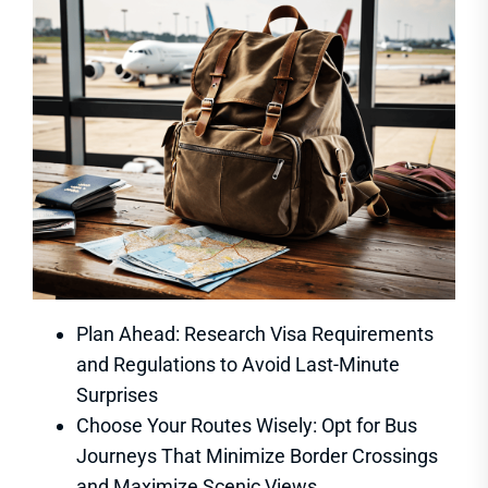
Plan Ahead: Research Visa Requirements
and Regulations to Avoid Last-Minute
Surprises
Choose Your Routes Wisely: Opt for Bus
Journeys That Minimize Border Crossings
and Maximize Scenic Views