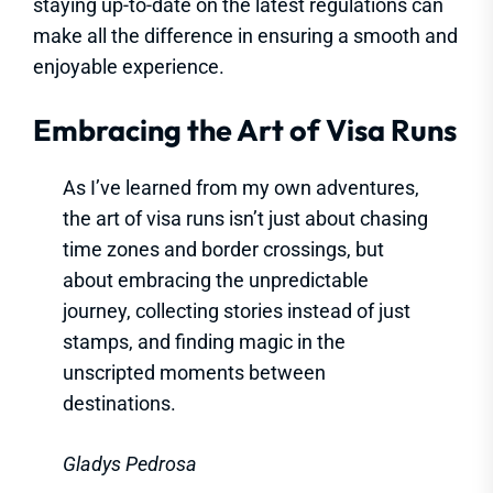
staying up-to-date on the latest regulations can
make all the difference in ensuring a smooth and
enjoyable experience.
Embracing the Art of Visa Runs
As I’ve learned from my own adventures,
the art of visa runs isn’t just about chasing
time zones and border crossings, but
about embracing the unpredictable
journey, collecting stories instead of just
stamps, and finding magic in the
unscripted moments between
destinations.
Gladys Pedrosa