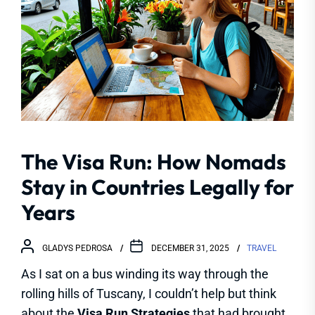
The Visa Run: How Nomads
Stay in Countries Legally for
Years
GLADYS PEDROSA
DECEMBER 31, 2025
TRAVEL
As I sat on a bus winding its way through the
rolling hills of Tuscany, I couldn’t help but think
about the
Visa Run Strategies
that had brought