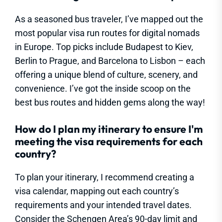
As a seasoned bus traveler, I’ve mapped out the
most popular visa run routes for digital nomads
in Europe. Top picks include Budapest to Kiev,
Berlin to Prague, and Barcelona to Lisbon – each
offering a unique blend of culture, scenery, and
convenience. I’ve got the inside scoop on the
best bus routes and hidden gems along the way!
How do I plan my itinerary to ensure I'm
meeting the visa requirements for each
country?
To plan your itinerary, I recommend creating a
visa calendar, mapping out each country’s
requirements and your intended travel dates.
Consider the Schengen Area’s 90-day limit and