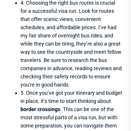
4. Choosing the right
bus routes
is crucial
for a successful visa run. Look for routes
that offer scenic views, convenient
schedules, and affordable prices. I’ve had
my fair share of overnight bus rides, and
while they can be tiring, they’re also a great
way to see the countryside and meet fellow
travelers. Be sure to research the bus
companies in advance, reading reviews and
checking their safety records to ensure
you’re in good hands.
5. Once you’ve got your itinerary and budget
in place, it’s time to start thinking about
border crossings
. This can be one of the
most stressful parts of a visa run, but with
some preparation, you can navigate them