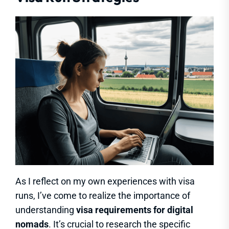
As I reflect on my own experiences with visa
runs, I’ve come to realize the importance of
understanding
visa requirements for digital
nomads
. It’s crucial to research the specific