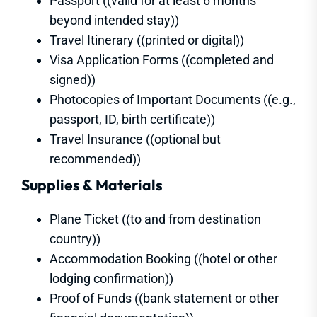
Passport ((valid for at least 6 months
beyond intended stay))
Travel Itinerary ((printed or digital))
Visa Application Forms ((completed and
signed))
Photocopies of Important Documents ((e.g.,
passport, ID, birth certificate))
Travel Insurance ((optional but
recommended))
Supplies & Materials
Plane Ticket ((to and from destination
country))
Accommodation Booking ((hotel or other
lodging confirmation))
Proof of Funds ((bank statement or other