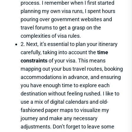
process. I remember when I first started
planning my own visa runs, I spent hours
pouring over government websites and
travel forums to get a grasp on the
complexities of visa rules.
2. Next, it’s essential to plan your itinerary
carefully, taking into account the
time
constraints
of your visa. This means
mapping out your bus travel routes, booking
accommodations in advance, and ensuring
you have enough time to explore each
destination without feeling rushed. I like to
use a mix of digital calendars and old-
fashioned paper maps to visualize my
journey and make any necessary
adjustments. Don’t forget to leave some