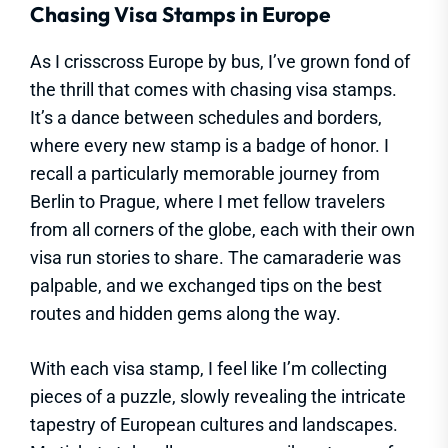
Chasing Visa Stamps in Europe
As I crisscross Europe by bus, I’ve grown fond of
the thrill that comes with chasing visa stamps.
It’s a dance between schedules and borders,
where every new stamp is a badge of honor. I
recall a particularly memorable journey from
Berlin to Prague, where I met fellow travelers
from all corners of the globe, each with their own
visa run stories to share. The camaraderie was
palpable, and we exchanged tips on the best
routes and hidden gems along the way.
With each visa stamp, I feel like I’m collecting
pieces of a puzzle, slowly revealing the intricate
tapestry of European cultures and landscapes.