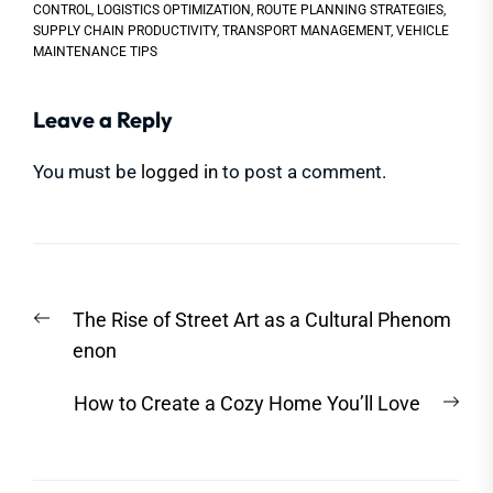
CONTROL
,
LOGISTICS OPTIMIZATION
,
ROUTE PLANNING STRATEGIES
,
SUPPLY CHAIN PRODUCTIVITY
,
TRANSPORT MANAGEMENT
,
VEHICLE
MAINTENANCE TIPS
Leave a Reply
You must be
logged in
to post a comment.
Post
Previous
The Rise of Street Art as a Cultural Phenom
navigation
post:
enon
Nex
How to Create a Cozy Home You’ll Love
post