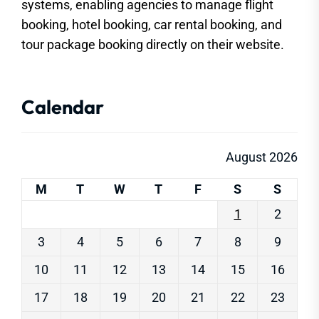
systems, enabling agencies to manage flight
booking, hotel booking, car rental booking, and
tour package booking directly on their website.
Calendar
August 2026
M
T
W
T
F
S
S
1
2
3
4
5
6
7
8
9
10
11
12
13
14
15
16
17
18
19
20
21
22
23