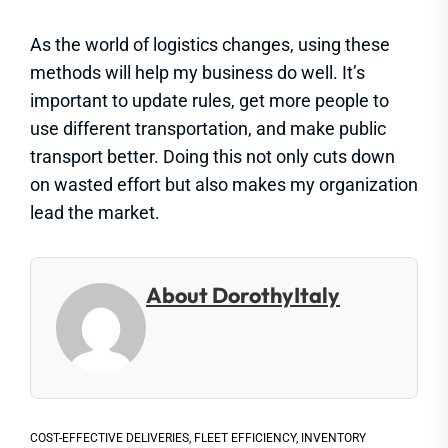
As the world of logistics changes, using these
methods will help my business do well. It’s
important to update rules, get more people to
use different transportation, and make public
transport better. Doing this not only cuts down
on wasted effort but also makes my organization
lead the market.
About DorothyItaly
COST-EFFECTIVE DELIVERIES
,
FLEET EFFICIENCY
,
INVENTORY