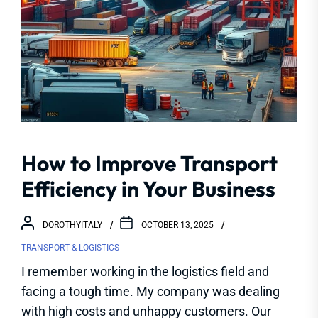
How to Improve Transport
Efficiency in Your Business
DOROTHYITALY
OCTOBER 13, 2025
TRANSPORT & LOGISTICS
I remember working in the logistics field and
facing a tough time. My company was dealing
with high costs and unhappy customers. Our