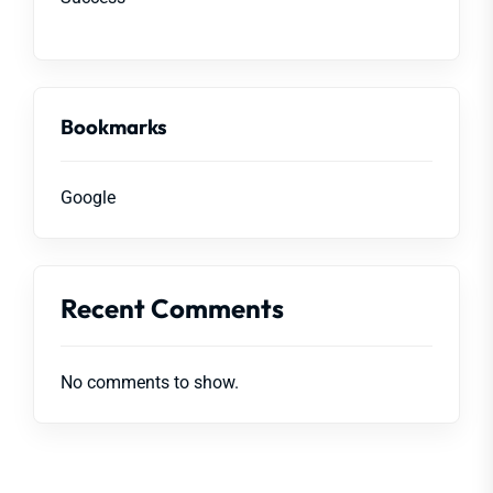
Bookmarks
Google
Recent Comments
No comments to show.