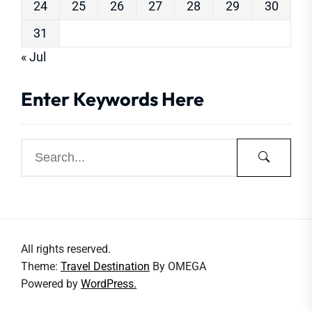
24
25
26
27
28
29
30
31
« Jul
Enter Keywords Here
All rights reserved.
Theme:
Travel Destination
By
OMEGA
Powered by
WordPress.