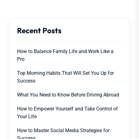
Recent Posts
How to Balance Family Life and Work Like a
Pro
Top Morning Habits That Will Set You Up for
Success
What You Need to Know Before Driving Abroad
How to Empower Yourself and Take Control of
Your Life
How to Master Social Media Strategies for
Success