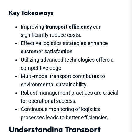
Key Takeaways
Improving
transport efficiency
can
significantly reduce costs.
Effective logistics strategies enhance
customer satisfaction
.
Utilizing advanced technologies offers a
competitive edge.
Multi-modal transport contributes to
environmental sustainability.
Robust management practices are crucial
for operational success.
Continuous monitoring of logistics
processes leads to better efficiencies.
Understanding Transport