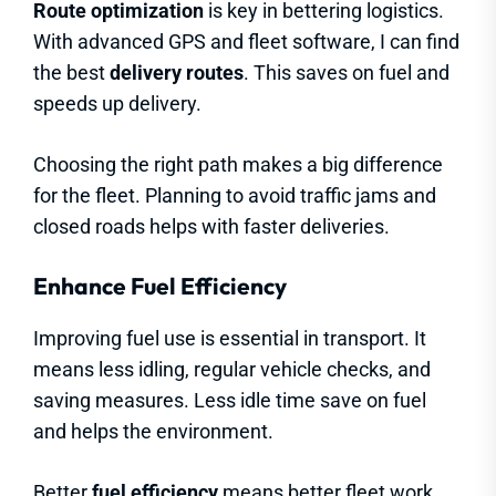
Route optimization
is key in bettering logistics.
With advanced GPS and fleet software, I can find
the best
delivery routes
. This saves on fuel and
speeds up delivery.
Choosing the right path makes a big difference
for the fleet. Planning to avoid traffic jams and
closed roads helps with faster deliveries.
Enhance Fuel Efficiency
Improving fuel use is essential in transport. It
means less idling, regular vehicle checks, and
saving measures. Less idle time save on fuel
and helps the environment.
Better
fuel efficiency
means better fleet work