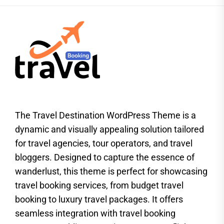
The Travel Destination WordPress Theme is a
dynamic and visually appealing solution tailored
for travel agencies, tour operators, and travel
bloggers. Designed to capture the essence of
wanderlust, this theme is perfect for showcasing
travel booking services, from budget travel
booking to luxury travel packages. It offers
seamless integration with travel booking