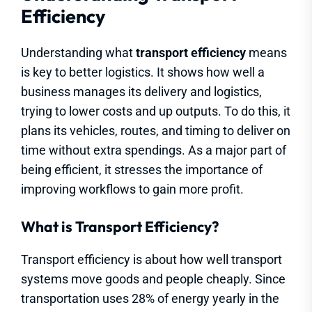
Efficiency
Understanding what
transport efficiency
means
is key to better logistics. It shows how well a
business manages its delivery and logistics,
trying to lower costs and up outputs. To do this, it
plans its vehicles, routes, and timing to deliver on
time without extra spendings. As a major part of
being efficient, it stresses the importance of
improving workflows to gain more profit.
What is Transport Efficiency?
Transport efficiency is about how well transport
systems move goods and people cheaply. Since
transportation uses 28% of energy yearly in the