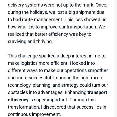
delivery systems were not up to the mark. Once,
during the holidays, we lost a big shipment due
to bad route management. This loss showed us
how vital it is to improve our transportation. We
realized that better efficiency was key to
surviving and thriving.
This challenge sparked a deep interest in me to
make logistics more efficient. I looked into
different ways to make our operations smoother
and more successful. Learning the right mix of
technology, planning, and strategy could turn our
obstacles into advantages. Enhancing
transport
efficiency
is super important. Through this
transformation, I discovered that success lies in
continuous improvement.