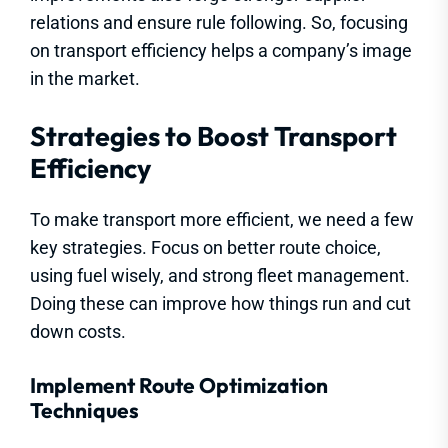
relations and ensure rule following. So, focusing
on transport efficiency helps a company’s image
in the market.
Strategies to Boost Transport
Efficiency
To make transport more efficient, we need a few
key strategies. Focus on better route choice,
using fuel wisely, and strong fleet management.
Doing these can improve how things run and cut
down costs.
Implement Route Optimization
Techniques