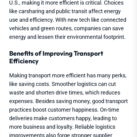
U.S., making it more efficient is critical. Choices
like carsharing and public transit affect energy
use and efficiency. With new tech like connected
vehicles and green routes, companies can save
energy and lessen their environmental footprint.
Benefits of Improving Transport
Efficiency
Making transport more efficient has many perks,
like saving costs. Smoother logistics can cut
waste and shorten drive times, which reduces
expenses. Besides saving money, good transport
practices boost customer happiness. On-time
deliveries make customers happy, leading to
more business and loyalty. Reliable logistics
improvements also forge stronger supplier