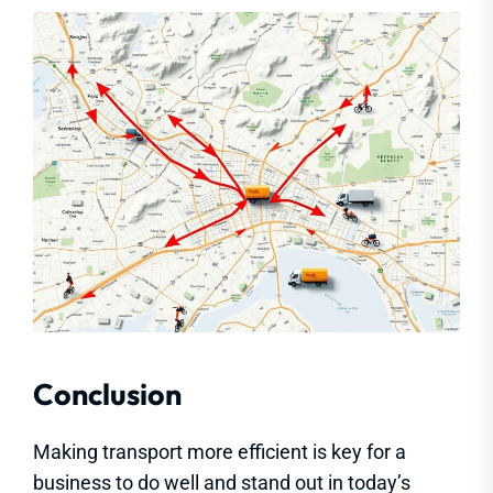
Conclusion
Making transport more efficient is key for a
business to do well and stand out in today’s