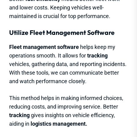
and lower costs. Keeping vehicles well-
maintained is crucial for top performance.
Utilize Fleet Management Software
Fleet management software
helps keep my
operations smooth. It allows for
tracking
vehicles, gathering data, and reporting incidents.
With these tools, we can communicate better
and watch performance closely.
This method helps in making informed choices,
reducing costs, and improving service. Better
tracking
gives insights on vehicle efficiency,
aiding in
logistics management.