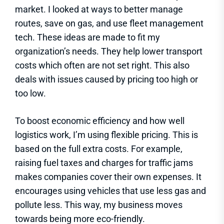
market. I looked at ways to better manage
routes, save on gas, and use fleet management
tech. These ideas are made to fit my
organization’s needs. They help lower transport
costs which often are not set right. This also
deals with issues caused by pricing too high or
too low.
To boost economic efficiency and how well
logistics work, I’m using flexible pricing. This is
based on the full extra costs. For example,
raising fuel taxes and charges for traffic jams
makes companies cover their own expenses. It
encourages using vehicles that use less gas and
pollute less. This way, my business moves
towards being more eco-friendly.