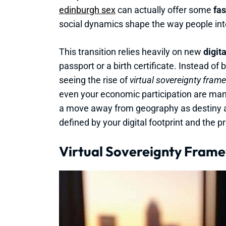
edinburgh sex
can actually offer some
fas
social dynamics shape the way people int
This transition relies heavily on new
digit
passport or a birth certificate. Instead of 
seeing the rise of
virtual sovereignty fram
even your economic participation are man
a move away from geography as destiny 
defined by your digital footprint and the p
Virtual Sovereignty Frame