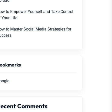
broad
ow to Empower Yourself and Take Control
f Your Life
ow to Master Social Media Strategies for
uccess
ookmarks
oogle
Recent Comments