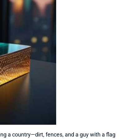
ing a country—dirt, fences, and a guy with a flag