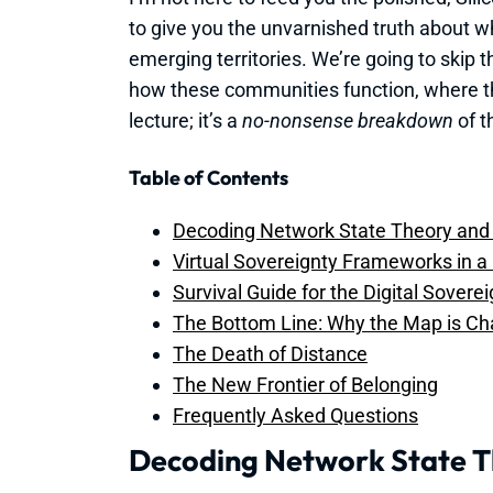
to give you the unvarnished truth about wha
emerging territories. We’re going to skip 
how these communities function, where the
lecture; it’s a
no-nonsense breakdown
of th
Table of Contents
Decoding Network State Theory an
Virtual Sovereignty Frameworks in a
Survival Guide for the Digital Sovere
The Bottom Line: Why the Map is Ch
The Death of Distance
The New Frontier of Belonging
Frequently Asked Questions
Decoding Network State 