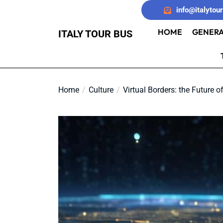
Skip
info@italytou
to
the
HOME
GENERA
ITALY TOUR BUS
content
Home
Culture
Virtual Borders: the Future o