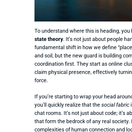
To understand where this is heading, you 
state theory
. It’s not just about people ha
fundamental shift in how we define “place.
and soil, but the new guard is building c
coordination first. They start as online cl
claim physical presence, effectively turnin
force.
If you’re starting to wrap your head aroun
you’ll quickly realize that the
social fabric
i
chat rooms. It’s not just about code; it’s
that form the bedrock of any real society. 
complexities of human connection and loc