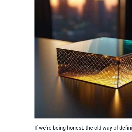
If we’re being honest, the old way of defin