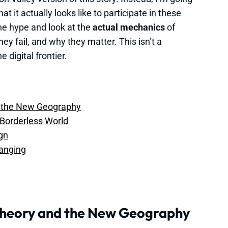
t it actually looks like to participate in these
the hype and look at the
actual mechanics
of
y fail, and why they matter. This isn’t a
e digital frontier.
d the New Geography
 Borderless World
ign
anging
Theory and the New Geography