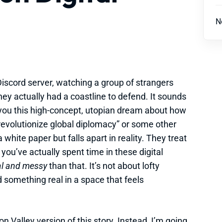
N
 Discord server, watching a group of strangers
ey actually had a coastline to defend. It sounds
ll you this high-concept, utopian dream about how
revolutionize global diplomacy” or some other
hite paper but falls apart in reality. They treat
if you’ve actually spent time in these digital
al and messy
than that. It’s not about lofty
ld something real in a space that feels
on Valley version of this story. Instead, I’m going