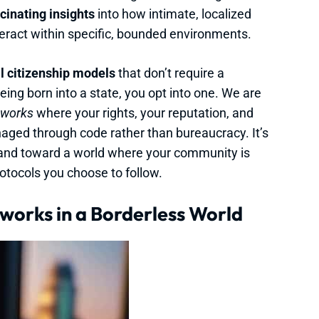
cinating insights
into how intimate, localized
eract within specific, bounded environments.
al citizenship models
that don’t require a
being born into a state, you opt into one. We are
eworks
where your rights, your reputation, and
aged through code rather than bureaucracy. It’s
and toward a world where your community is
rotocols you choose to follow.
works in a Borderless World