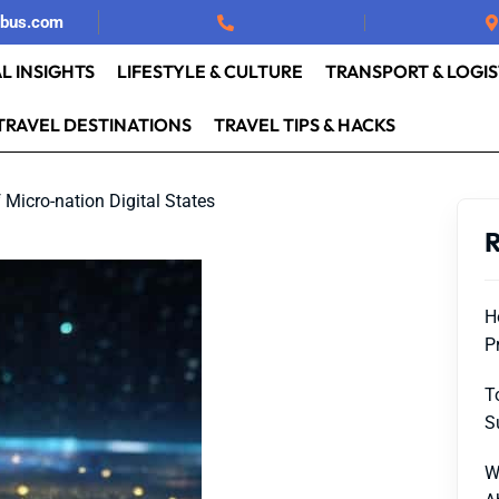
rbus.com
L INSIGHTS
LIFESTYLE & CULTURE
TRANSPORT & LOGIS
TRAVEL DESTINATIONS
TRAVEL TIPS & HACKS
f Micro-nation Digital States
R
H
P
T
S
W