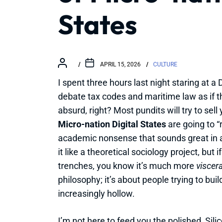
States
APRIL 15, 2026
CULTURE
I spent three hours last night staring at a
debate tax codes and maritime law as if th
absurd, right? Most pundits will try to se
Micro-nation Digital States
are going to “
academic nonsense that sounds great in a w
it like a theoretical sociology project, but 
trenches, you know it’s much more
viscer
philosophy; it’s about people trying to bui
increasingly hollow.
I’m not here to feed you the polished, Silic