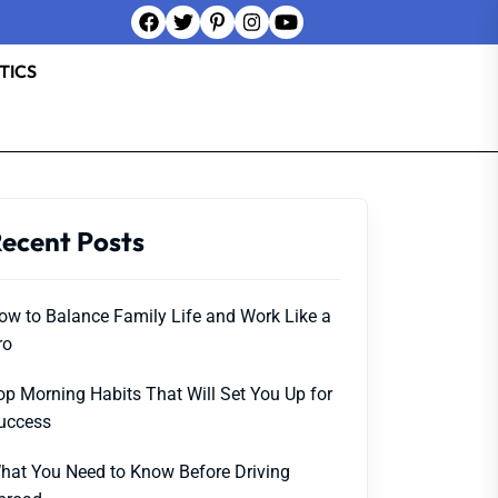
TICS
ecent Posts
ow to Balance Family Life and Work Like a
ro
op Morning Habits That Will Set You Up for
uccess
hat You Need to Know Before Driving