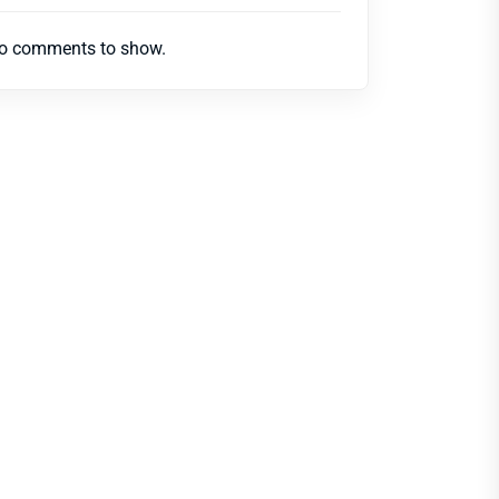
o comments to show.