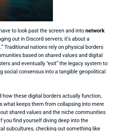
have to look past the screen and into
network
nging out in Discord servers; it’s about a
” Traditional nations rely on physical borders
ommunities based on shared values and digital
usters and eventually “exit” the legacy system to
g social consensus into a tangible geopolitical
d how these digital borders actually function,
s what keeps them from collapsing into mere
 about shared values and the niche communities
If you find yourself diving deep into the
al subcultures, checking out something like