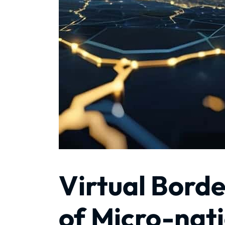
Virtual Borde
of Micro-nati