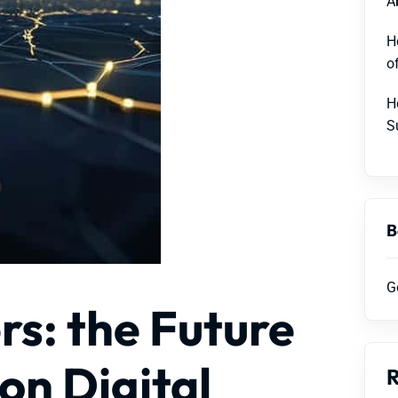
A
H
o
H
S
B
G
rs: the Future
on Digital