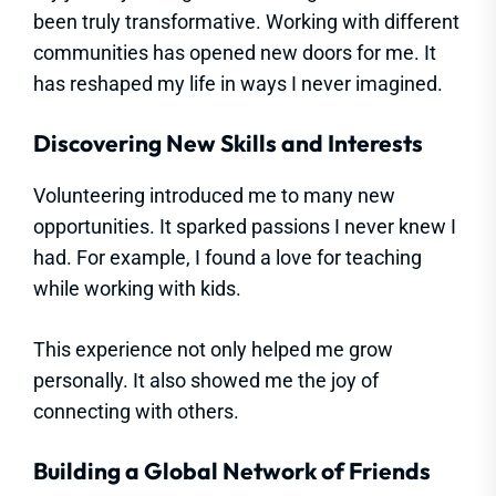
been truly transformative. Working with different
communities has opened new doors for me. It
has reshaped my life in ways I never imagined.
Discovering New Skills and Interests
Volunteering introduced me to many new
opportunities. It sparked passions I never knew I
had. For example, I found a love for teaching
while working with kids.
This experience not only helped me grow
personally. It also showed me the joy of
connecting with others.
Building a Global Network of Friends