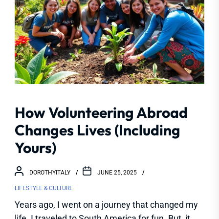
How Volunteering Abroad
Changes Lives (Including
Yours)
DOROTHYITALY
JUNE 25, 2025
LIFESTYLE & CULTURE
Years ago, I went on a journey that changed my
life. I traveled to South America for fun. But, it