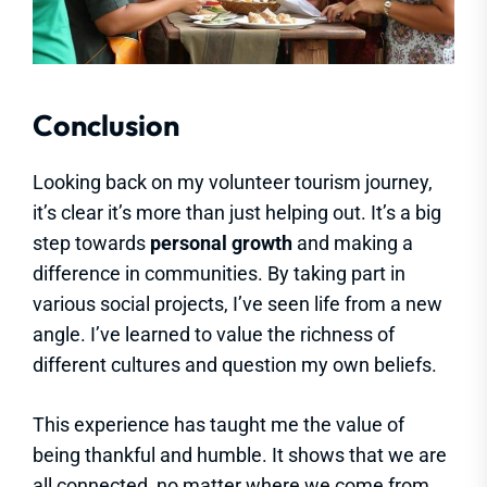
Conclusion
Looking back on my volunteer tourism journey,
it’s clear it’s more than just helping out. It’s a big
step towards
personal growth
and making a
difference in communities. By taking part in
various social projects, I’ve seen life from a new
angle. I’ve learned to value the richness of
different cultures and question my own beliefs.
This experience has taught me the value of
being thankful and humble. It shows that we are
all connected, no matter where we come from.