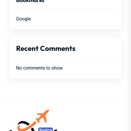
Google
Recent Comments
No comments to show.