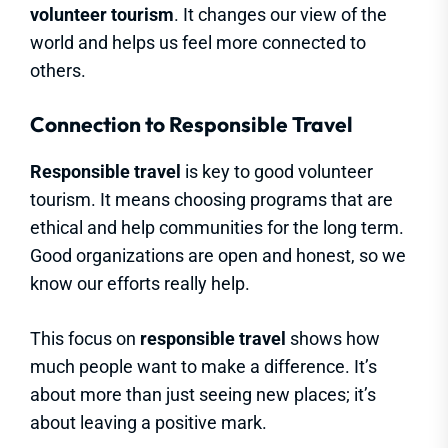
volunteer tourism
. It changes our view of the
world and helps us feel more connected to
others.
Connection to Responsible Travel
Responsible travel
is key to good volunteer
tourism. It means choosing programs that are
ethical and help communities for the long term.
Good organizations are open and honest, so we
know our efforts really help.
This focus on
responsible travel
shows how
much people want to make a difference. It’s
about more than just seeing new places; it’s
about leaving a positive mark.