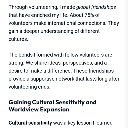
Through volunteering, I made
global friendships
that have enriched my life. About 75% of
volunteers make international connections. They
gain a deeper understanding of different
cultures.
The bonds I formed with fellow volunteers are
strong. We share ideas, perspectives, and a
desire to make a difference. These friendships
provide a supportive network that lasts long after
volunteering ends.
Gaining Cultural Sensitivity and
Worldview Expansion
Cultural sensitivity
was a key lesson I learned