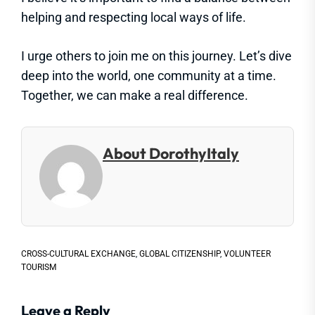
helping and respecting local ways of life.
I urge others to join me on this journey. Let’s dive
deep into the world, one community at a time.
Together, we can make a real difference.
About DorothyItaly
CROSS-CULTURAL EXCHANGE
,
GLOBAL CITIZENSHIP
,
VOLUNTEER
TOURISM
Leave a Reply