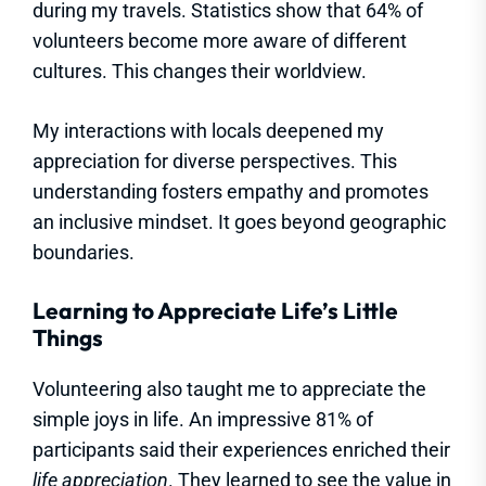
during my travels. Statistics show that 64% of
volunteers become more aware of different
cultures. This changes their worldview.
My interactions with locals deepened my
appreciation for diverse perspectives. This
understanding fosters empathy and promotes
an inclusive mindset. It goes beyond geographic
boundaries.
Learning to Appreciate Life’s Little
Things
Volunteering also taught me to appreciate the
simple joys in life. An impressive 81% of
participants said their experiences enriched their
life appreciation
. They learned to see the value in