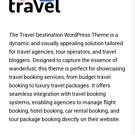
The Travel Destination WordPress Theme is a
dynamic and visually appealing solution tailored
for travel agencies, tour operators, and travel
bloggers. Designed to capture the essence of
wanderlust, this theme is perfect for showcasing
travel booking services, from budget travel
booking to luxury travel packages. It offers
seamless integration with travel booking
systems, enabling agencies to manage flight
booking, hotel booking, car rental booking, and
tour package booking directly on their website.