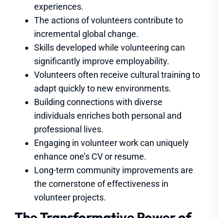
experiences.
The actions of volunteers contribute to
incremental global change.
Skills developed while volunteering can
significantly improve employability.
Volunteers often receive cultural training to
adapt quickly to new environments.
Building connections with diverse
individuals enriches both personal and
professional lives.
Engaging in volunteer work can uniquely
enhance one’s CV or resume.
Long-term community improvements are
the cornerstone of effectiveness in
volunteer projects.
The Transformative Power of