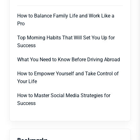
How to Balance Family Life and Work Like a
Pro
Top Morning Habits That Will Set You Up for
Success
What You Need to Know Before Driving Abroad
How to Empower Yourself and Take Control of
Your Life
How to Master Social Media Strategies for
Success
Bookmarks