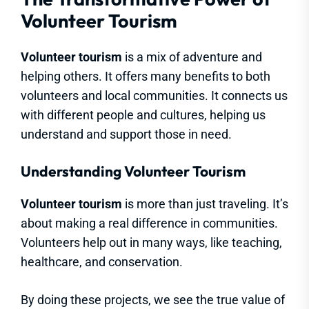
Volunteer Tourism
Volunteer tourism
is a mix of adventure and
helping others. It offers many benefits to both
volunteers and local communities. It connects us
with different people and cultures, helping us
understand and support those in need.
Understanding Volunteer Tourism
Volunteer tourism
is more than just traveling. It’s
about making a real difference in communities.
Volunteers help out in many ways, like teaching,
healthcare, and conservation.
By doing these projects, we see the true value of