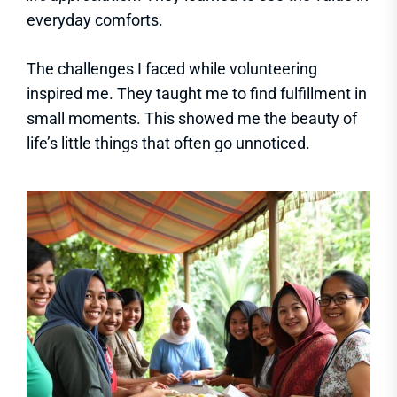
everyday comforts.
The challenges I faced while volunteering
inspired me. They taught me to find fulfillment in
small moments. This showed me the beauty of
life’s little things that often go unnoticed.