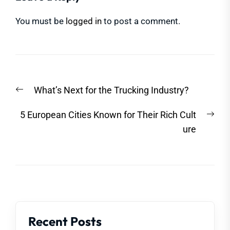
You must be
logged in
to post a comment.
Post
Previous
What’s Next for the Trucking Industry?
navigation
post:
Nex
5 European Cities Known for Their Rich Cult
post
ure
Recent Posts