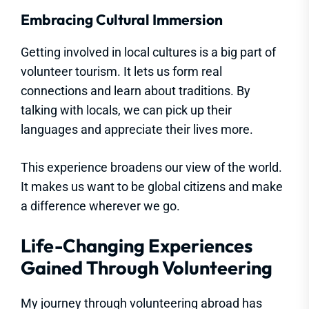
Embracing Cultural Immersion
Getting involved in local cultures is a big part of
volunteer tourism. It lets us form real
connections and learn about traditions. By
talking with locals, we can pick up their
languages and appreciate their lives more.
This experience broadens our view of the world.
It makes us want to be global citizens and make
a difference wherever we go.
Life-Changing Experiences
Gained Through Volunteering
My journey through volunteering abroad has