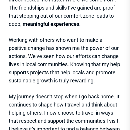
The friendships and skills I’ve gained are proof
that stepping out of our comfort zone leads to
deep,
meaningful experiences
.
Working with others who want to make a
positive change has shown me the power of our
actions. We’ve seen how our efforts can change
lives in local communities. Knowing that my help
supports projects that help locals and promote
sustainable growth is truly rewarding.
My journey doesn’t stop when I go back home. It
continues to shape how I travel and think about
helping others. I now choose to travel in ways
that respect and support the communities I visit.
I believe it’s important to find a balance between