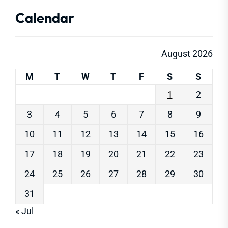
Calendar
August 2026
M
T
W
T
F
S
S
1
2
3
4
5
6
7
8
9
10
11
12
13
14
15
16
17
18
19
20
21
22
23
24
25
26
27
28
29
30
31
« Jul