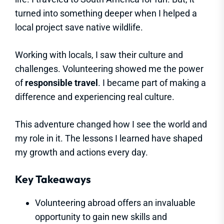
turned into something deeper when I helped a
local project save native wildlife.
Working with locals, I saw their culture and
challenges. Volunteering showed me the power
of
responsible travel
. I became part of making a
difference and experiencing real culture.
This adventure changed how I see the world and
my role in it. The lessons I learned have shaped
my growth and actions every day.
Key Takeaways
Volunteering abroad offers an invaluable
opportunity to gain new skills and