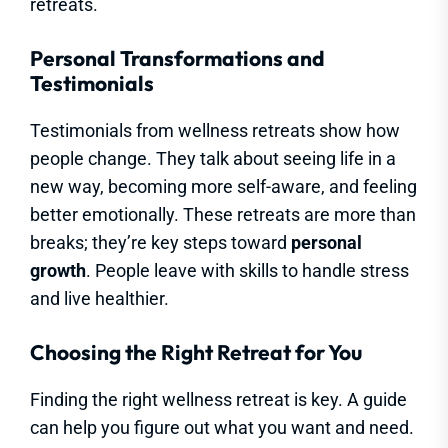
retreats.
Personal Transformations and
Testimonials
Testimonials from wellness retreats show how
people change. They talk about seeing life in a
new way, becoming more self-aware, and feeling
better emotionally. These retreats are more than
breaks; they’re key steps toward
personal
growth
. People leave with skills to handle stress
and live healthier.
Choosing the Right Retreat for You
Finding the right wellness retreat is key. A guide
can help you figure out what you want and need.