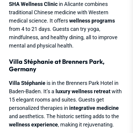
SHA Wellness Clinic
in Alicante combines
traditional Chinese medicine with Western
medical science. It offers
wellness programs
from 4 to 21 days. Guests can try yoga,
mindfulness, and healthy dining, all to improve
mental and physical health.
Villa Stéphanie at Brenners Park,
Germany
Villa Stéphanie
is in the Brenners Park Hotel in
Baden-Baden. It’s a
luxury wellness retreat
with
15 elegant rooms and suites. Guests get
personalized therapies in
integrative medicine
and aesthetics. The historic setting adds to the
wellness experience
, making it rejuvenating.