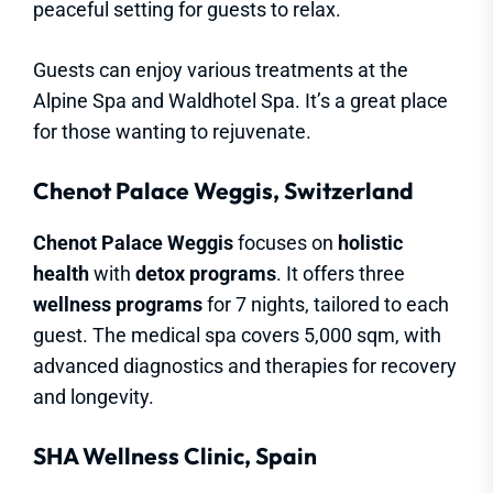
peaceful setting for guests to relax.
Guests can enjoy various treatments at the
Alpine Spa and Waldhotel Spa. It’s a great place
for those wanting to rejuvenate.
Chenot Palace Weggis, Switzerland
Chenot Palace Weggis
focuses on
holistic
health
with
detox programs
. It offers three
wellness programs
for 7 nights, tailored to each
guest. The medical spa covers 5,000 sqm, with
advanced diagnostics and therapies for recovery
and longevity.
SHA Wellness Clinic, Spain