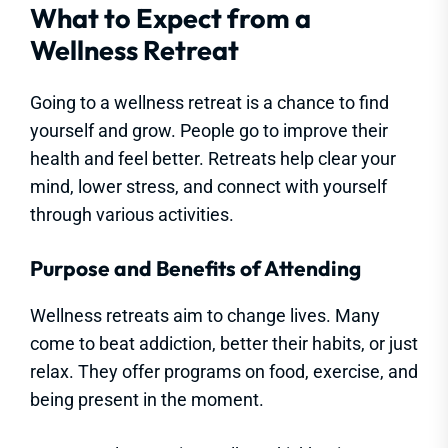
What to Expect from a
Wellness Retreat
Going to a wellness retreat is a chance to find
yourself and grow. People go to improve their
health and feel better. Retreats help clear your
mind, lower stress, and connect with yourself
through various activities.
Purpose and Benefits of Attending
Wellness retreats aim to change lives. Many
come to beat addiction, better their habits, or just
relax. They offer programs on food, exercise, and
being present in the moment.