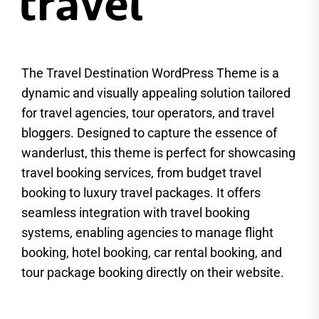
The Travel Destination WordPress Theme is a
dynamic and visually appealing solution tailored
for travel agencies, tour operators, and travel
bloggers. Designed to capture the essence of
wanderlust, this theme is perfect for showcasing
travel booking services, from budget travel
booking to luxury travel packages. It offers
seamless integration with travel booking
systems, enabling agencies to manage flight
booking, hotel booking, car rental booking, and
tour package booking directly on their website.