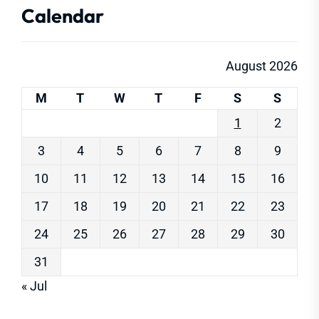
Calendar
August 2026
M
T
W
T
F
S
S
1
2
3
4
5
6
7
8
9
10
11
12
13
14
15
16
17
18
19
20
21
22
23
24
25
26
27
28
29
30
31
« Jul