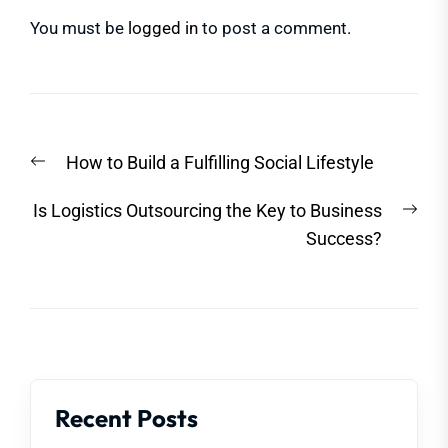
You must be
logged in
to post a comment.
Post
Previous
How to Build a Fulfilling Social Lifestyle
navigation
post:
Nex
Is Logistics Outsourcing the Key to Business
post
Success?
Recent Posts