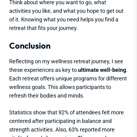
Think about where you want to go, what
activities you like, and what you hope to get out
of it. Knowing what you need helps you find a
retreat that fits your journey.
Conclusion
Reflecting on my wellness retreat journey, I see
these experiences as key to
ultimate well-being
.
Each retreat offers unique programs for different
wellness goals. This allows participants to
refresh their bodies and minds.
Statistics show that 92% of attendees felt more
centered after participating in balance and
strength activities. Also, 63% reported more