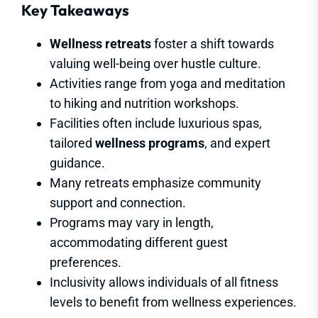
Key Takeaways
Wellness retreats
foster a shift towards
valuing well-being over hustle culture.
Activities range from yoga and meditation
to hiking and nutrition workshops.
Facilities often include luxurious spas,
tailored
wellness programs
, and expert
guidance.
Many retreats emphasize community
support and connection.
Programs may vary in length,
accommodating different guest
preferences.
Inclusivity allows individuals of all fitness
levels to benefit from wellness experiences.