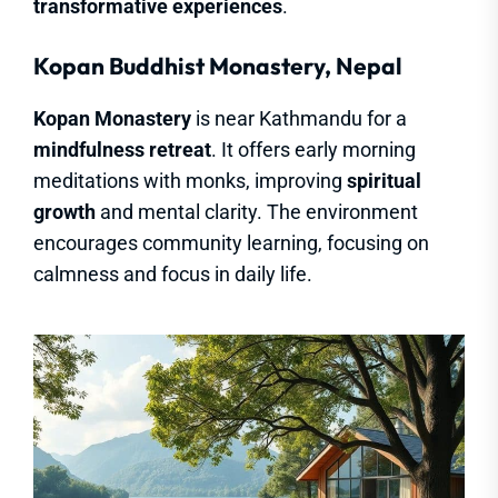
transformative experiences
.
Kopan Buddhist Monastery, Nepal
Kopan Monastery
is near Kathmandu for a
mindfulness retreat
. It offers early morning
meditations with monks, improving
spiritual
growth
and mental clarity. The environment
encourages community learning, focusing on
calmness and focus in daily life.