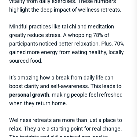
vitality from daily exercises. These numbers
highlight the deep impact of wellness retreats.
Mindful practices like tai chi and meditation
greatly reduce stress. A whopping 78% of
participants noticed better relaxation. Plus, 70%
gained more energy from eating healthy, locally
sourced food.
It’s amazing how a break from daily life can
boost clarity and self-awareness. This leads to
personal growth
, making people feel refreshed
when they return home.
Wellness retreats are more than just a place to
relax. They are a starting point for real change.