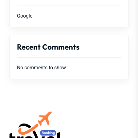
Google
Recent Comments
No comments to show.