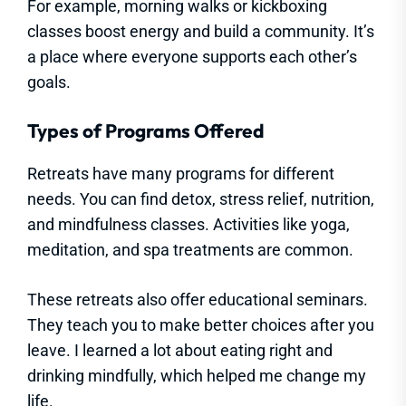
For example, morning walks or kickboxing
classes boost energy and build a community. It’s
a place where everyone supports each other’s
goals.
Types of Programs Offered
Retreats have many programs for different
needs. You can find detox, stress relief, nutrition,
and mindfulness classes. Activities like yoga,
meditation, and spa treatments are common.
These retreats also offer educational seminars.
They teach you to make better choices after you
leave. I learned a lot about eating right and
drinking mindfully, which helped me change my
life.