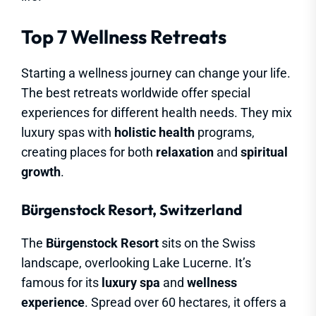
Top 7 Wellness Retreats
Starting a wellness journey can change your life.
The best retreats worldwide offer special
experiences for different health needs. They mix
luxury spas with
holistic health
programs,
creating places for both
relaxation
and
spiritual
growth
.
Bürgenstock Resort, Switzerland
The
Bürgenstock Resort
sits on the Swiss
landscape, overlooking Lake Lucerne. It’s
famous for its
luxury spa
and
wellness
experience
. Spread over 60 hectares, it offers a