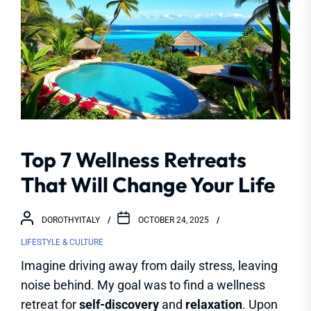
Top 7 Wellness Retreats
That Will Change Your Life
DOROTHYITALY
OCTOBER 24, 2025
LIFESTYLE & CULTURE
Imagine driving away from daily stress, leaving
noise behind. My goal was to find a wellness
retreat for
self-discovery
and
relaxation
. Upon