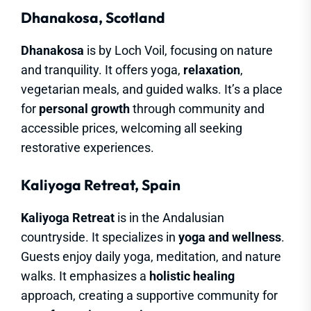
Dhanakosa, Scotland
Dhanakosa
is by Loch Voil, focusing on nature
and tranquility. It offers yoga,
relaxation
,
vegetarian meals, and guided walks. It’s a place
for
personal growth
through community and
accessible prices, welcoming all seeking
restorative experiences.
Kaliyoga Retreat, Spain
Kaliyoga Retreat
is in the Andalusian
countryside. It specializes in
yoga and wellness
.
Guests enjoy daily yoga, meditation, and nature
walks. It emphasizes a
holistic healing
approach, creating a supportive community for