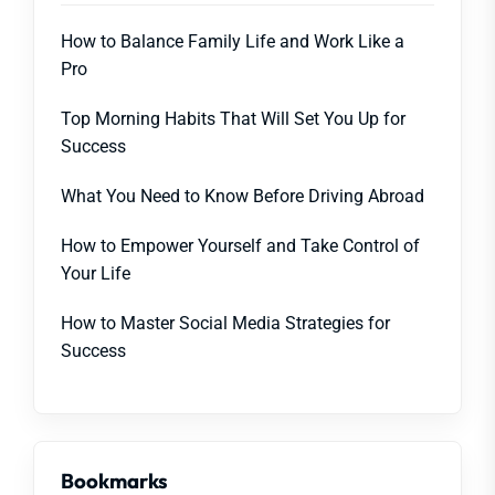
How to Balance Family Life and Work Like a
Pro
Top Morning Habits That Will Set You Up for
Success
What You Need to Know Before Driving Abroad
How to Empower Yourself and Take Control of
Your Life
How to Master Social Media Strategies for
Success
Bookmarks