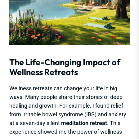
The Life-Changing Impact of
Wellness Retreats
Wellness retreats can change your life in big
ways. Many people share their stories of deep
healing and growth. For example, I found relief
from irritable bowel syndrome (IBS) and anxiety
at a seven-day silent
meditation retreat
. This
experience showed me the power of wellness