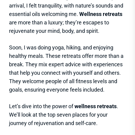
arrival, I felt tranquility, with nature’s sounds and
essential oils welcoming me.
Wellness retreats
are more than a luxury; they’re escapes to
rejuvenate your mind, body, and spirit.
Soon, I was doing yoga, hiking, and enjoying
healthy meals. These retreats offer more than a
break. They mix expert advice with experiences
that help you connect with yourself and others.
They welcome people of all fitness levels and
goals, ensuring everyone feels included.
Let’s dive into the power of
wellness retreats
.
We’ll look at the top seven places for your
journey of rejuvenation and self-care.