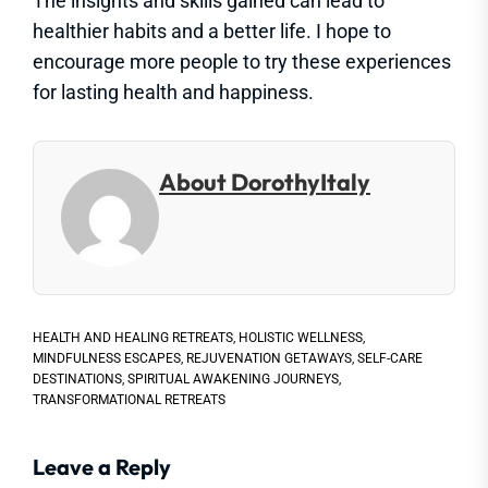
The insights and skills gained can lead to
healthier habits and a better life. I hope to
encourage more people to try these experiences
for lasting health and happiness.
About DorothyItaly
HEALTH AND HEALING RETREATS
,
HOLISTIC WELLNESS
,
MINDFULNESS ESCAPES
,
REJUVENATION GETAWAYS
,
SELF-CARE
DESTINATIONS
,
SPIRITUAL AWAKENING JOURNEYS
,
TRANSFORMATIONAL RETREATS
Leave a Reply