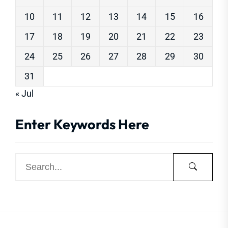
10
11
12
13
14
15
16
17
18
19
20
21
22
23
24
25
26
27
28
29
30
31
« Jul
Enter Keywords Here