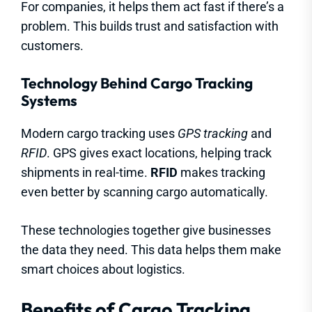
For companies, it helps them act fast if there’s a
problem. This builds trust and satisfaction with
customers.
Technology Behind Cargo Tracking
Systems
Modern cargo tracking uses
GPS tracking
and
RFID
. GPS gives exact locations, helping track
shipments in real-time.
RFID
makes tracking
even better by scanning cargo automatically.
These technologies together give businesses
the data they need. This data helps them make
smart choices about logistics.
Benefits of Cargo Tracking