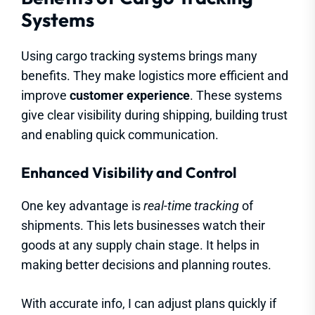
Systems
Using cargo tracking systems brings many
benefits. They make logistics more efficient and
improve
customer experience
. These systems
give clear visibility during shipping, building trust
and enabling quick communication.
Enhanced Visibility and Control
One key advantage is
real-time tracking
of
shipments. This lets businesses watch their
goods at any supply chain stage. It helps in
making better decisions and planning routes.
With accurate info, I can adjust plans quickly if