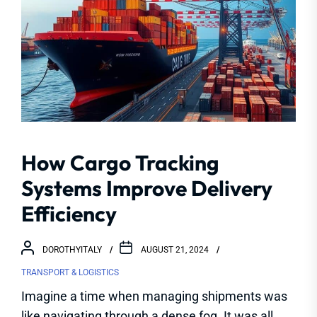
How Cargo Tracking
Systems Improve Delivery
Efficiency
DOROTHYITALY
AUGUST 21, 2024
TRANSPORT & LOGISTICS
Imagine a time when managing shipments was
like navigating through a dense fog. It was all