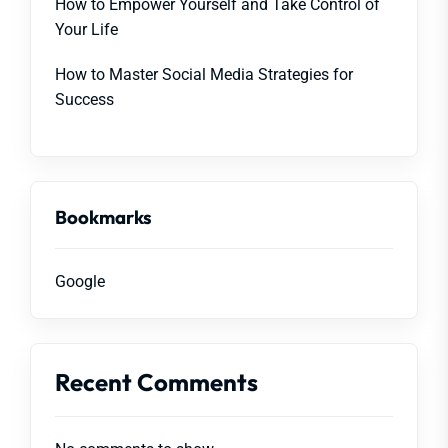
How to Empower Yourself and Take Control of
Your Life
How to Master Social Media Strategies for
Success
Bookmarks
Google
Recent Comments