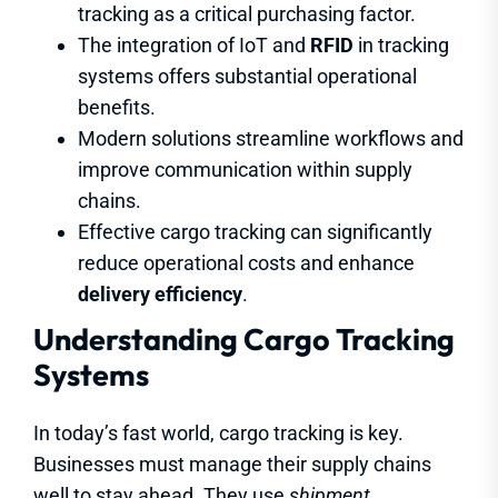
tracking as a critical purchasing factor.
The integration of IoT and
RFID
in tracking
systems offers substantial operational
benefits.
Modern solutions streamline workflows and
improve communication within supply
chains.
Effective cargo tracking can significantly
reduce operational costs and enhance
delivery efficiency
.
Understanding Cargo Tracking
Systems
In today’s fast world, cargo tracking is key.
Businesses must manage their supply chains
well to stay ahead. They use
shipment