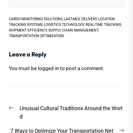
CARGO MONITORING SOLUTIONS
,
LAST-MILE DELIVERY
,
LOCATION
TRACKING SYSTEMS
,
LOGISTICS TECHNOLOGY
,
REAL-TIME TRACKING
,
SHIPMENT EFFICIENCY
,
SUPPLY CHAIN MANAGEMENT
,
TRANSPORTATION OPTIMIZATION
Leave a Reply
You must be
logged in
to post a comment.
Post
Previous
Unusual Cultural Traditions Around the Worl
navigation
post:
d
Nex
7 Ways to Optimize Your Transportation Net