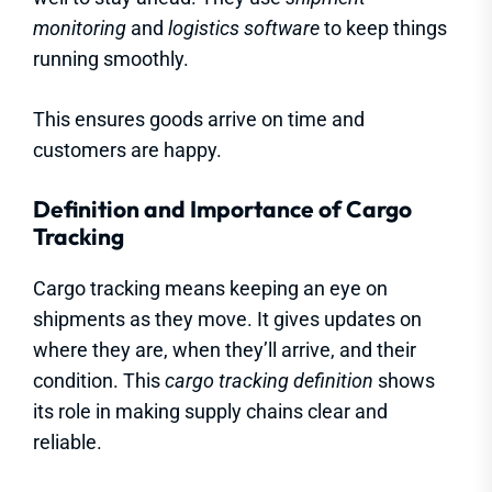
monitoring
and
logistics software
to keep things
running smoothly.
This ensures goods arrive on time and
customers are happy.
Definition and Importance of Cargo
Tracking
Cargo tracking means keeping an eye on
shipments as they move. It gives updates on
where they are, when they’ll arrive, and their
condition. This
cargo tracking definition
shows
its role in making supply chains clear and
reliable.