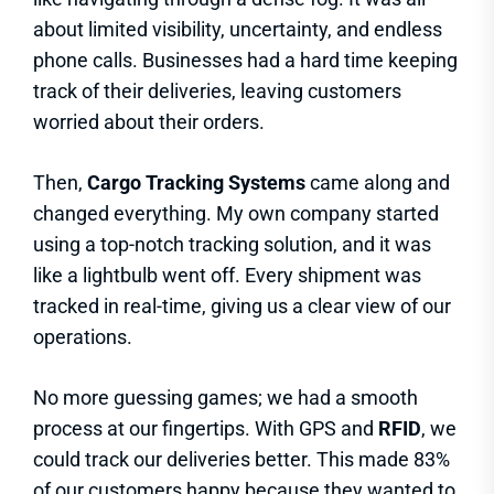
about limited visibility, uncertainty, and endless
phone calls. Businesses had a hard time keeping
track of their deliveries, leaving customers
worried about their orders.
Then,
Cargo Tracking Systems
came along and
changed everything. My own company started
using a top-notch tracking solution, and it was
like a lightbulb went off. Every shipment was
tracked in real-time, giving us a clear view of our
operations.
No more guessing games; we had a smooth
process at our fingertips. With GPS and
RFID
, we
could track our deliveries better. This made 83%
of our customers happy because they wanted to