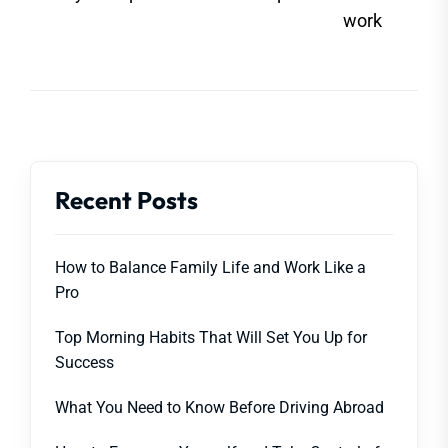
post
work
Recent Posts
How to Balance Family Life and Work Like a
Pro
Top Morning Habits That Will Set You Up for
Success
What You Need to Know Before Driving Abroad