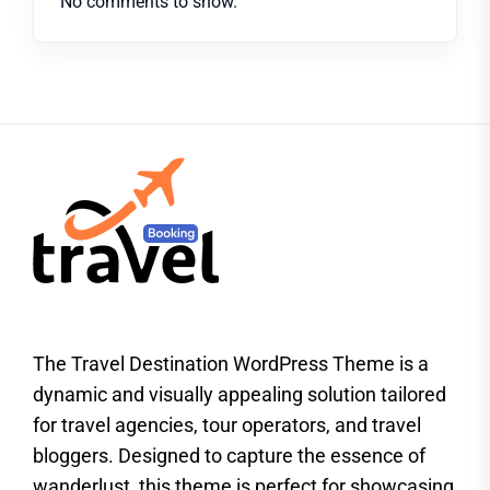
No comments to show.
The Travel Destination WordPress Theme is a
dynamic and visually appealing solution tailored
for travel agencies, tour operators, and travel
bloggers. Designed to capture the essence of
wanderlust, this theme is perfect for showcasing