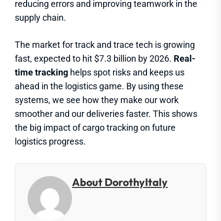
reducing errors and improving teamwork in the
supply chain.
The market for track and trace tech is growing
fast, expected to hit $7.3 billion by 2026.
Real-
time tracking
helps spot risks and keeps us
ahead in the logistics game. By using these
systems, we see how they make our work
smoother and our deliveries faster. This shows
the big impact of cargo tracking on future
logistics progress.
About DorothyItaly