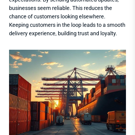
businesses seem reliable. This reduces the
chance of customers looking elsewhere.
Keeping customers in the loop leads to a smooth
delivery experience, building trust and loyalty.