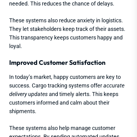
needed. This reduces the chance of delays.
These systems also reduce anxiety in logistics.
They let stakeholders keep track of their assets.
This transparency keeps customers happy and
loyal.
Improved Customer Satisfaction
In today’s market, happy customers are key to
success. Cargo tracking systems offer
accurate
delivery updates
and timely alerts. This keeps
customers informed and calm about their
shipments.
These systems also help manage customer
expectations. By sending automated updates,