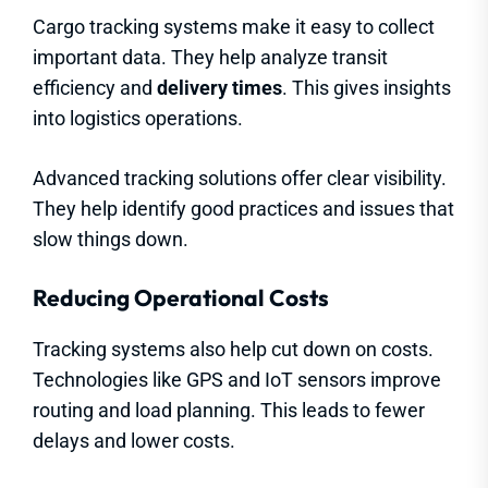
Cargo tracking systems make it easy to collect
important data. They help analyze transit
efficiency and
delivery times
. This gives insights
into logistics operations.
Advanced tracking solutions offer clear visibility.
They help identify good practices and issues that
slow things down.
Reducing Operational Costs
Tracking systems also help cut down on costs.
Technologies like GPS and IoT sensors improve
routing and load planning. This leads to fewer
delays and lower costs.