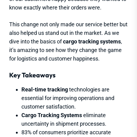
know exactly where their orders were.
This change not only made our service better but
also helped us stand out in the market. As we
dive into the basics of
cargo tracking systems
,
it’s amazing to see how they change the game
for logistics and customer happiness.
Key Takeaways
Real-time tracking
technologies are
essential for improving operations and
customer satisfaction.
Cargo Tracking Systems
eliminate
uncertainty in shipment processes.
83% of consumers prioritize accurate