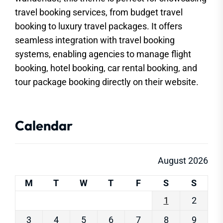
travel booking services, from budget travel
booking to luxury travel packages. It offers
seamless integration with travel booking
systems, enabling agencies to manage flight
booking, hotel booking, car rental booking, and
tour package booking directly on their website.
Calendar
August 2026
M
T
W
T
F
S
S
1
2
3
4
5
6
7
8
9