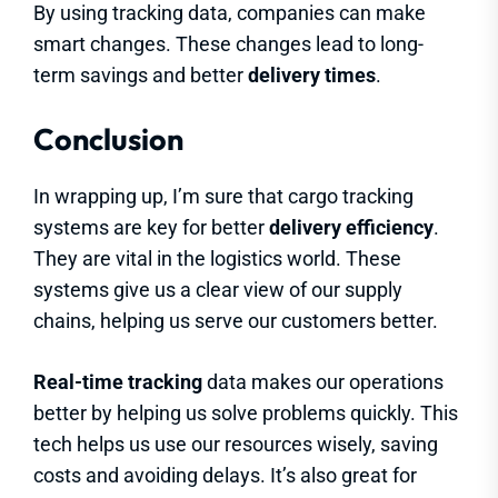
By using tracking data, companies can make
smart changes. These changes lead to long-
term savings and better
delivery times
.
Conclusion
In wrapping up, I’m sure that cargo tracking
systems are key for better
delivery efficiency
.
They are vital in the logistics world. These
systems give us a clear view of our supply
chains, helping us serve our customers better.
Real-time tracking
data makes our operations
better by helping us solve problems quickly. This
tech helps us use our resources wisely, saving
costs and avoiding delays. It’s also great for