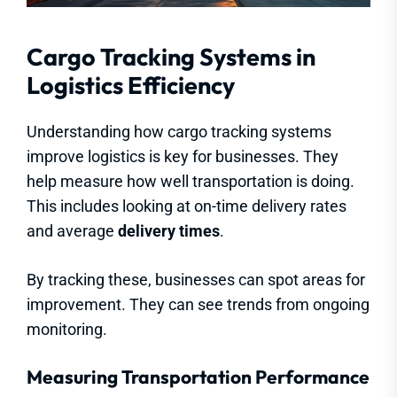
Cargo Tracking Systems in
Logistics Efficiency
Understanding how cargo tracking systems
improve logistics is key for businesses. They
help measure how well transportation is doing.
This includes looking at on-time delivery rates
and average
delivery times
.
By tracking these, businesses can spot areas for
improvement. They can see trends from ongoing
monitoring.
Measuring Transportation Performance