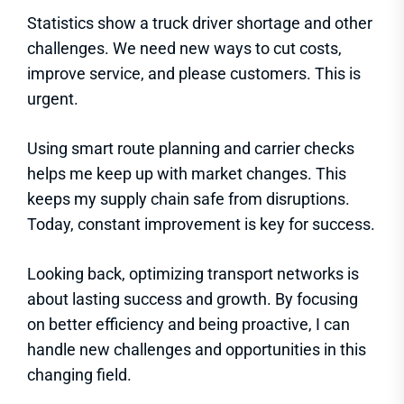
Statistics show a truck driver shortage and other
challenges. We need new ways to cut costs,
improve service, and please customers. This is
urgent.
Using smart route planning and carrier checks
helps me keep up with market changes. This
keeps my supply chain safe from disruptions.
Today, constant improvement is key for success.
Looking back, optimizing transport networks is
about lasting success and growth. By focusing
on better efficiency and being proactive, I can
handle new challenges and opportunities in this
changing field.