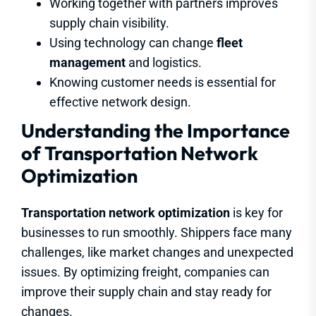
Working together with partners improves
supply chain visibility.
Using technology can change
fleet
management
and logistics.
Knowing customer needs is essential for
effective network design.
Understanding the Importance
of Transportation Network
Optimization
Transportation network optimization
is key for
businesses to run smoothly. Shippers face many
challenges, like market changes and unexpected
issues. By optimizing freight, companies can
improve their supply chain and stay ready for
changes.