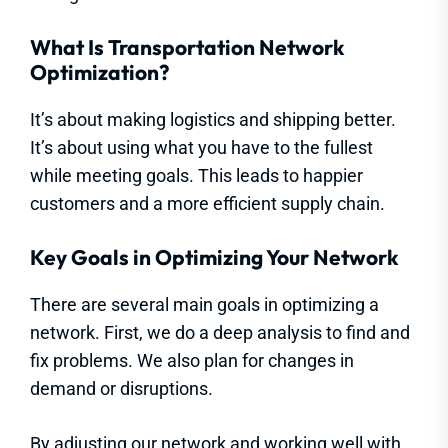
What Is Transportation Network
Optimization?
It’s about making logistics and shipping better.
It’s about using what you have to the fullest
while meeting goals. This leads to happier
customers and a more efficient supply chain.
Key Goals in Optimizing Your Network
There are several main goals in optimizing a
network. First, we do a deep analysis to find and
fix problems. We also plan for changes in
demand or disruptions.
By adjusting our network and working well with