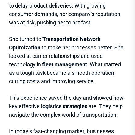
to delay product deliveries. With growing
consumer demands, her company’s reputation
was at risk, pushing her to act fast.
She turned to
Transportation Network
Optimization
to make her processes better. She
looked at carrier relationships and used
technology in
fleet management
. What started
as a tough task became a smooth operation,
cutting costs and improving service.
This experience saved the day and showed how
key effective
logistics strategies
are. They help
navigate the complex world of transportation.
In today’s fast-changing market, businesses