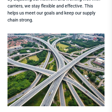
carriers, we stay flexible and effective. This
helps us meet our goals and keep our supply
chain strong.