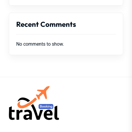
Recent Comments
No comments to show.