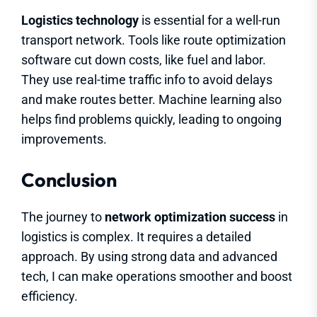
Logistics technology
is essential for a well-run
transport network. Tools like route optimization
software cut down costs, like fuel and labor.
They use real-time traffic info to avoid delays
and make routes better. Machine learning also
helps find problems quickly, leading to ongoing
improvements.
Conclusion
The journey to
network optimization success
in
logistics is complex. It requires a detailed
approach. By using strong data and advanced
tech, I can make operations smoother and boost
efficiency.