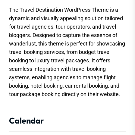
The Travel Destination WordPress Theme is a
dynamic and visually appealing solution tailored
for travel agencies, tour operators, and travel
bloggers. Designed to capture the essence of
wanderlust, this theme is perfect for showcasing
travel booking services, from budget travel
booking to luxury travel packages. It offers
seamless integration with travel booking
systems, enabling agencies to manage flight
booking, hotel booking, car rental booking, and
tour package booking directly on their website.
Calendar