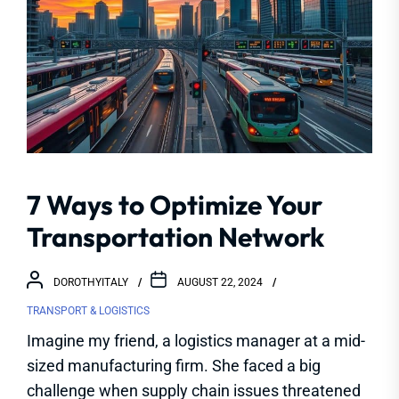
7 Ways to Optimize Your
Transportation Network
DOROTHYITALY
AUGUST 22, 2024
TRANSPORT & LOGISTICS
Imagine my friend, a logistics manager at a mid-
sized manufacturing firm. She faced a big
challenge when supply chain issues threatened