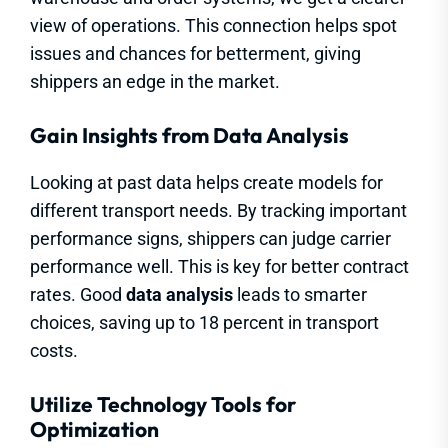
view of operations. This connection helps spot
issues and chances for betterment, giving
shippers an edge in the market.
Gain Insights from Data Analysis
Looking at past data helps create models for
different transport needs. By tracking important
performance signs, shippers can judge carrier
performance well. This is key for better contract
rates. Good
data analysis
leads to smarter
choices, saving up to 18 percent in transport
costs.
Utilize Technology Tools for
Optimization