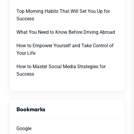
Top Morning Habits That Will Set You Up for
Success
What You Need to Know Before Driving Abroad
How to Empower Yourself and Take Control of
Your Life
How to Master Social Media Strategies for
Success
Bookmarks
Google