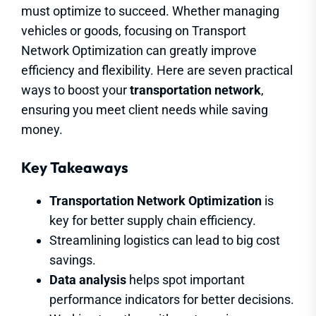
must optimize to succeed. Whether managing
vehicles or goods, focusing on Transport
Network Optimization can greatly improve
efficiency and flexibility. Here are seven practical
ways to boost your
transportation network
,
ensuring you meet client needs while saving
money.
Key Takeaways
Transportation Network Optimization
is
key for better supply chain efficiency.
Streamlining logistics can lead to big cost
savings.
Data analysis
helps spot important
performance indicators for better decisions.