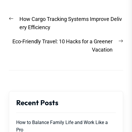
Post
Previous
How Cargo Tracking Systems Improve Deliv
navigation
post:
ery Efficiency
Nex
Eco-Friendly Travel: 10 Hacks for a Greener
post
Vacation
Recent Posts
How to Balance Family Life and Work Like a
Pro