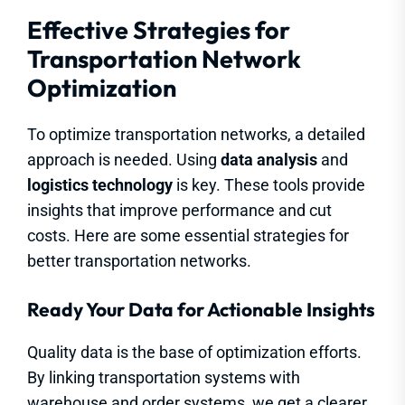
Effective Strategies for
Transportation Network
Optimization
To optimize transportation networks, a detailed
approach is needed. Using
data analysis
and
logistics technology
is key. These tools provide
insights that improve performance and cut
costs. Here are some essential strategies for
better transportation networks.
Ready Your Data for Actionable Insights
Quality data is the base of optimization efforts.
By linking transportation systems with
warehouse and order systems, we get a clearer