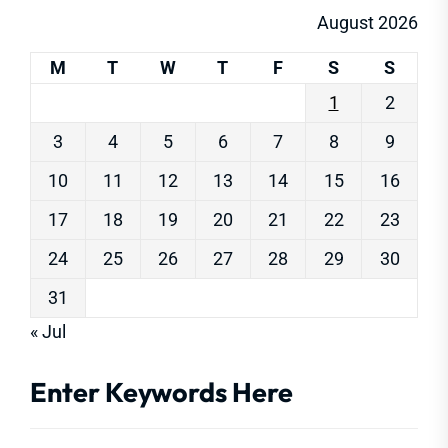
August 2026
M
T
W
T
F
S
S
1
2
3
4
5
6
7
8
9
10
11
12
13
14
15
16
17
18
19
20
21
22
23
24
25
26
27
28
29
30
31
« Jul
Enter Keywords Here