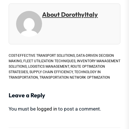
About DorothyItaly
COST-EFFECTIVE TRANSPORT SOLUTIONS
,
DATA-DRIVEN DECISION
MAKING
,
FLEET UTILIZATION TECHNIQUES
,
INVENTORY MANAGEMENT
SOLUTIONS
,
LOGISTICS MANAGEMENT
,
ROUTE OPTIMIZATION
STRATEGIES
,
SUPPLY CHAIN EFFICIENCY
,
TECHNOLOGY IN
TRANSPORTATION
,
TRANSPORTATION NETWORK OPTIMIZATION
Leave a Reply
You must be
logged in
to post a comment.