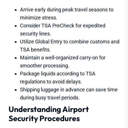
Arrive early during peak travel seasons to
minimize stress.
Consider TSA PreCheck for expedited
security lines.
Utilize Global Entry to combine customs and
TSA benefits.
Maintain a well-organized carry-on for
smoother processing.
Package liquids according to TSA
regulations to avoid delays.
Shipping luggage in advance can save time
during busy travel periods.
Understanding Airport
Security Procedures