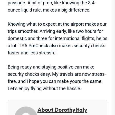
passage. A bit of prep, like knowing the 3.4-
ounce liquid rule, makes a big difference.
Knowing what to expect at the airport makes our
trips smoother. Arriving early, like two hours for
domestic and three for international flights, helps
a lot. TSA PreCheck also makes security checks
faster and less stressful.
Being ready and staying positive can make
security checks easy. My travels are now stress-
free, and I hope you can make yours the same.
Let’s enjoy flying without the hassle.
About DorothyItaly