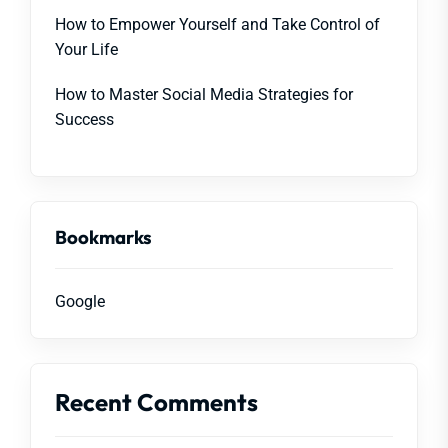
How to Empower Yourself and Take Control of
Your Life
How to Master Social Media Strategies for
Success
Bookmarks
Google
Recent Comments