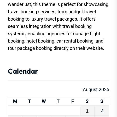
wanderlust, this theme is perfect for showcasing
travel booking services, from budget travel
booking to luxury travel packages. It offers
seamless integration with travel booking
systems, enabling agencies to manage flight
booking, hotel booking, car rental booking, and
tour package booking directly on their website.
Calendar
August 2026
M
T
W
T
F
S
S
1
2