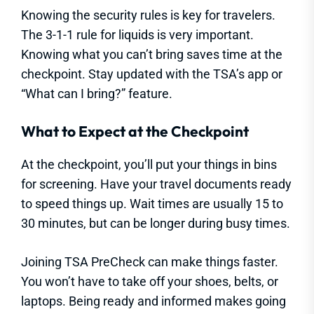
Knowing the security rules is key for travelers.
The 3-1-1 rule for liquids is very important.
Knowing what you can’t bring saves time at the
checkpoint. Stay updated with the TSA’s app or
“What can I bring?” feature.
What to Expect at the Checkpoint
At the checkpoint, you’ll put your things in bins
for screening. Have your travel documents ready
to speed things up. Wait times are usually 15 to
30 minutes, but can be longer during busy times.
Joining TSA PreCheck can make things faster.
You won’t have to take off your shoes, belts, or
laptops. Being ready and informed makes going