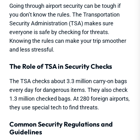
Going through airport security can be tough if
you don’t know the rules. The Transportation
Security Administration (TSA) makes sure
everyone is safe by checking for threats.
Knowing the rules can make your trip smoother
and less stressful.
The Role of TSA in Security Checks
The TSA checks about 3.3 million carry-on bags
every day for dangerous items. They also check
1.3 million checked bags. At 280 foreign airports,
they use special tech to find threats.
Common Security Regulations and
Guidelines