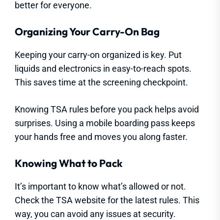
better for everyone.
Organizing Your Carry-On Bag
Keeping your carry-on organized is key. Put
liquids and electronics in easy-to-reach spots.
This saves time at the screening checkpoint.
Knowing TSA rules before you pack helps avoid
surprises. Using a mobile boarding pass keeps
your hands free and moves you along faster.
Knowing What to Pack
It’s important to know what’s allowed or not.
Check the TSA website for the latest rules. This
way, you can avoid any issues at security.