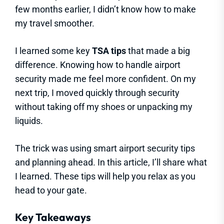
few months earlier, I didn’t know how to make
my travel smoother.
I learned some key
TSA tips
that made a big
difference. Knowing how to handle airport
security made me feel more confident. On my
next trip, I moved quickly through security
without taking off my shoes or unpacking my
liquids.
The trick was using smart airport security tips
and planning ahead. In this article, I’ll share what
I learned. These tips will help you relax as you
head to your gate.
Key Takeaways