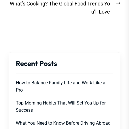
Nex
What’s Cooking? The Global Food Trends Yo
post
u’ll Love
Recent Posts
How to Balance Family Life and Work Like a
Pro
Top Morning Habits That Will Set You Up for
Success
What You Need to Know Before Driving Abroad