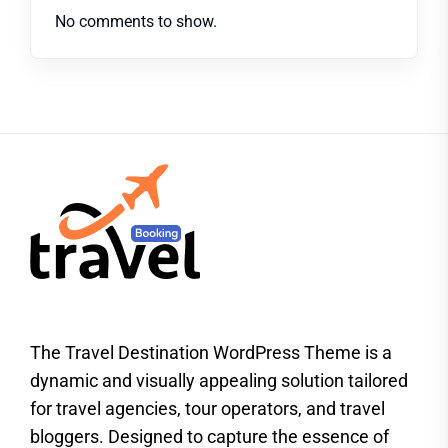
No comments to show.
The Travel Destination WordPress Theme is a
dynamic and visually appealing solution tailored
for travel agencies, tour operators, and travel
bloggers. Designed to capture the essence of