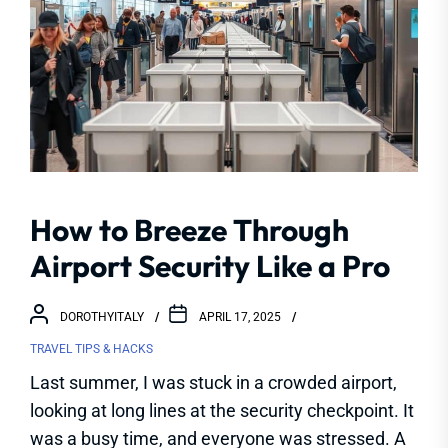
How to Breeze Through
Airport Security Like a Pro
DOROTHYITALY
APRIL 17, 2025
TRAVEL TIPS & HACKS
Last summer, I was stuck in a crowded airport,
looking at long lines at the security checkpoint. It
was a busy time, and everyone was stressed. A