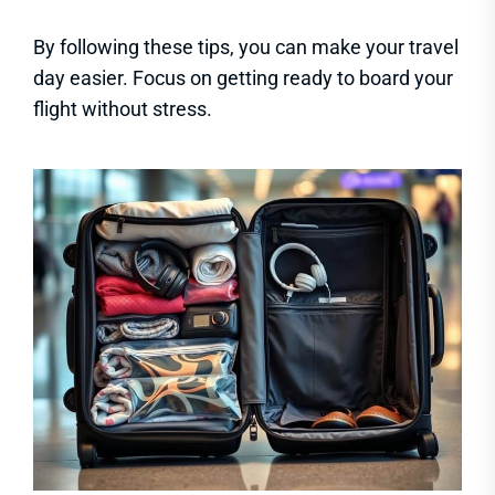
By following these tips, you can make your travel
day easier. Focus on getting ready to board your
flight without stress.