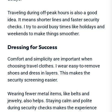
Traveling during off-peak hours is also a good
idea. It means shorter lines and faster security
checks. I try to avoid busy times like holidays and
weekends to make things smoother.
Dressing for Success
Comfort and simplicity are important when
choosing travel clothes. I wear easy-to-remove
shoes and dress in layers. This makes the
security screening easier.
Wearing fewer metal items, like belts and
jewelry, also helps. Staying calm and polite
during security checks makes the experience