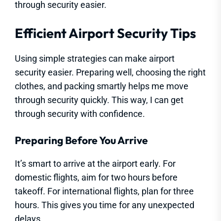
through security easier.
Efficient Airport Security Tips
Using simple strategies can make airport
security easier. Preparing well, choosing the right
clothes, and packing smartly helps me move
through security quickly. This way, I can get
through security with confidence.
Preparing Before You Arrive
It’s smart to arrive at the airport early. For
domestic flights, aim for two hours before
takeoff. For international flights, plan for three
hours. This gives you time for any unexpected
delays.