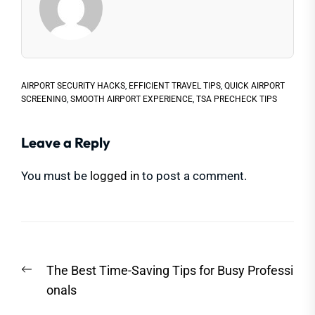
AIRPORT SECURITY HACKS
,
EFFICIENT TRAVEL TIPS
,
QUICK AIRPORT
SCREENING
,
SMOOTH AIRPORT EXPERIENCE
,
TSA PRECHECK TIPS
Leave a Reply
You must be
logged in
to post a comment.
Post
Previous
The Best Time-Saving Tips for Busy Professi
navigation
post:
onals