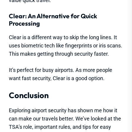
value quick travel.
Clear: An Alternative for Quick
Processing
Clear is a different way to skip the long lines. It
uses biometric tech like fingerprints or iris scans.
This makes getting through security faster.
It’s perfect for busy airports. As more people
want fast security, Clear is a good option.
Conclusion
Exploring airport security has shown me how it
can make our travels better. We’ve looked at the
TSA’s role, important rules, and tips for easy