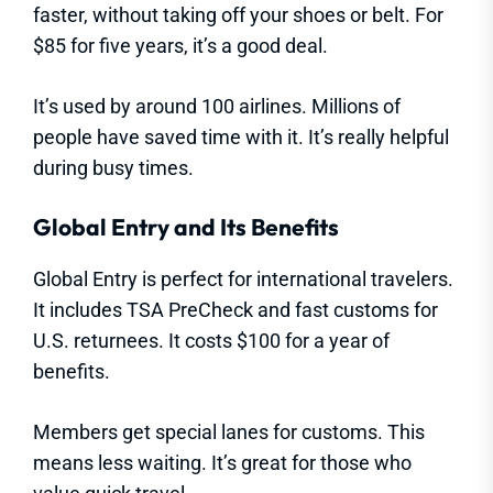
faster, without taking off your shoes or belt. For
$85 for five years, it’s a good deal.
It’s used by around 100 airlines. Millions of
people have saved time with it. It’s really helpful
during busy times.
Global Entry and Its Benefits
Global Entry is perfect for international travelers.
It includes TSA PreCheck and fast customs for
U.S. returnees. It costs $100 for a year of
benefits.
Members get special lanes for customs. This
means less waiting. It’s great for those who