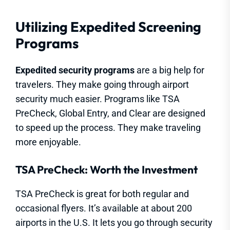
Utilizing Expedited Screening
Programs
Expedited security programs
are a big help for
travelers. They make going through airport
security much easier. Programs like TSA
PreCheck, Global Entry, and Clear are designed
to speed up the process. They make traveling
more enjoyable.
TSA PreCheck: Worth the Investment
TSA PreCheck is great for both regular and
occasional flyers. It’s available at about 200
airports in the U.S. It lets you go through security