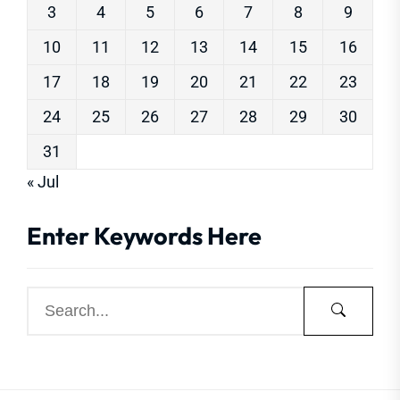
3
4
5
6
7
8
9
10
11
12
13
14
15
16
17
18
19
20
21
22
23
24
25
26
27
28
29
30
31
« Jul
Enter Keywords Here