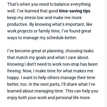
That’s when you need to balance everything
well. I’ve learned that good
time-saving tips
keep my stress low and make me more
productive. By knowing what’s important, like
work projects or family time, I’ve found great
ways to manage my schedule better.
I’ve become great at planning, choosing tasks
that match my goals and what I care about.
Knowing I don’t need to work non-stop has been
freeing. Now, I make time for what makes me
happy. I want to help others manage their time
better, too. In the next parts, I’ll share what I’ve
learned about managing time. This can help you
enjoy both your work and personal life more.