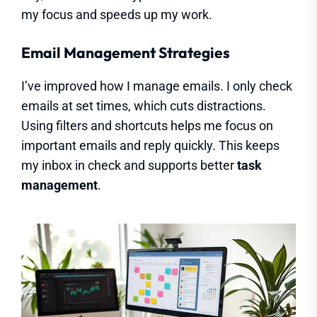
my focus and speeds up my work.
Email Management Strategies
I’ve improved how I manage emails. I only check
emails at set times, which cuts distractions.
Using filters and shortcuts helps me focus on
important emails and reply quickly. This keeps
my inbox in check and supports better
task
management
.