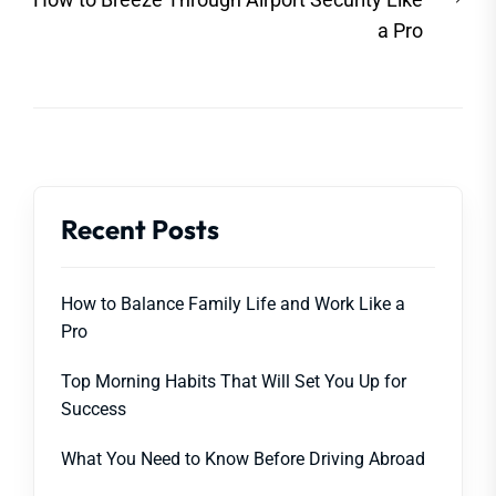
post
a Pro
Recent Posts
How to Balance Family Life and Work Like a
Pro
Top Morning Habits That Will Set You Up for
Success
What You Need to Know Before Driving Abroad