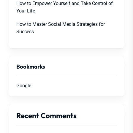
How to Empower Yourself and Take Control of
Your Life
How to Master Social Media Strategies for
Success
Bookmarks
Google
Recent Comments