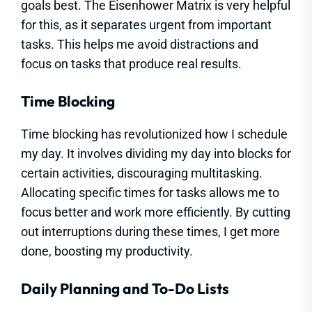
goals best. The Eisenhower Matrix is very helpful
for this, as it separates urgent from important
tasks. This helps me avoid distractions and
focus on tasks that produce real results.
Time Blocking
Time blocking has revolutionized how I schedule
my day. It involves dividing my day into blocks for
certain activities, discouraging multitasking.
Allocating specific times for tasks allows me to
focus better and work more efficiently. By cutting
out interruptions during these times, I get more
done, boosting my productivity.
Daily Planning and To-Do Lists