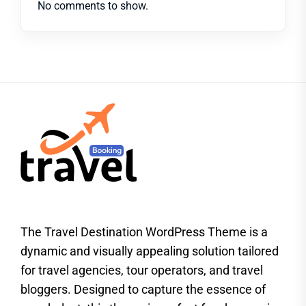
No comments to show.
The Travel Destination WordPress Theme is a
dynamic and visually appealing solution tailored
for travel agencies, tour operators, and travel
bloggers. Designed to capture the essence of