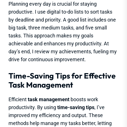
Planning every day is crucial for staying
productive. I use digital to-do lists to sort tasks
by deadline and priority. A good list includes one
big task, three medium tasks, and five small
tasks. This approach makes my goals
achievable and enhances my productivity. At
day’s end, I review my achievements, fueling my
drive for continuous improvement.
Time-Saving Tips for Effective
Task Management
Efficient
task management
boosts work
productivity. By using
time-saving tips
, I’ve
improved my efficiency and output. These
methods help manage my tasks better, letting