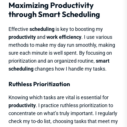
Maximizing Productivity
through Smart Scheduling
Effective
scheduling
is key to boosting my
productivity
and
work efficiency
. I use various
methods to make my day run smoothly, making
sure each minute is well spent. By focusing on
prioritization and an organized routine,
smart
scheduling
changes how I handle my tasks.
Ruthless Prioritization
Knowing which tasks are vital is essential for
productivity
. I practice ruthless prioritization to
concentrate on what’s truly important. I regularly
check my to-do list, choosing tasks that meet my