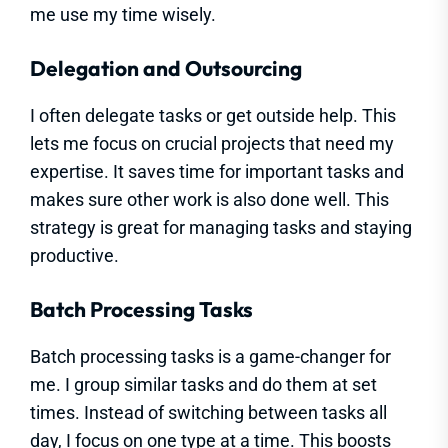
me use my time wisely.
Delegation and Outsourcing
I often delegate tasks or get outside help. This
lets me focus on crucial projects that need my
expertise. It saves time for important tasks and
makes sure other work is also done well. This
strategy is great for managing tasks and staying
productive.
Batch Processing Tasks
Batch processing tasks is a game-changer for
me. I group similar tasks and do them at set
times. Instead of switching between tasks all
day, I focus on one type at a time. This boosts