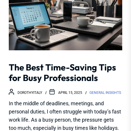
The Best Time-Saving Tips
for Busy Professionals
DOROTHYITALY
APRIL 15, 2025
GENERAL INSIGHTS
In the middle of deadlines, meetings, and
personal duties, I often struggle with today’s fast
work life. As a busy person, the pressure gets
too much, especially in busy times like holidays.