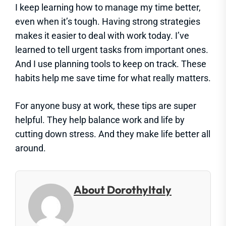
I keep learning how to manage my time better,
even when it’s tough. Having strong strategies
makes it easier to deal with work today. I’ve
learned to tell urgent tasks from important ones.
And I use planning tools to keep on track. These
habits help me save time for what really matters.
For anyone busy at work, these tips are super
helpful. They help balance work and life by
cutting down stress. And they make life better all
around.
About DorothyItaly