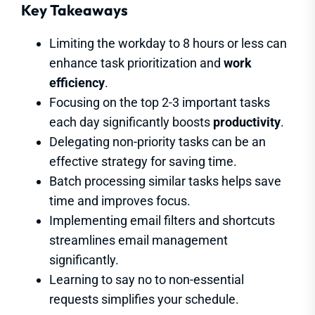
Key Takeaways
Limiting the workday to 8 hours or less can
enhance task prioritization and
work
efficiency
.
Focusing on the top 2-3 important tasks
each day significantly boosts
productivity
.
Delegating non-priority tasks can be an
effective strategy for saving time.
Batch processing similar tasks helps save
time and improves focus.
Implementing email filters and shortcuts
streamlines email management
significantly.
Learning to say no to non-essential
requests simplifies your schedule.