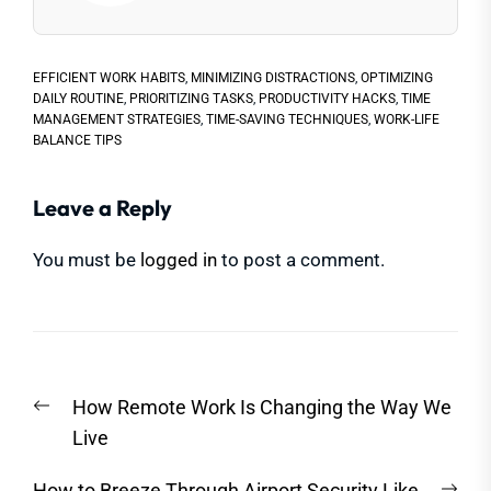
EFFICIENT WORK HABITS
,
MINIMIZING DISTRACTIONS
,
OPTIMIZING
DAILY ROUTINE
,
PRIORITIZING TASKS
,
PRODUCTIVITY HACKS
,
TIME
MANAGEMENT STRATEGIES
,
TIME-SAVING TECHNIQUES
,
WORK-LIFE
BALANCE TIPS
Leave a Reply
You must be
logged in
to post a comment.
Post
Previous
How Remote Work Is Changing the Way We
navigation
post:
Live
Nex
How to Breeze Through Airport Security Like