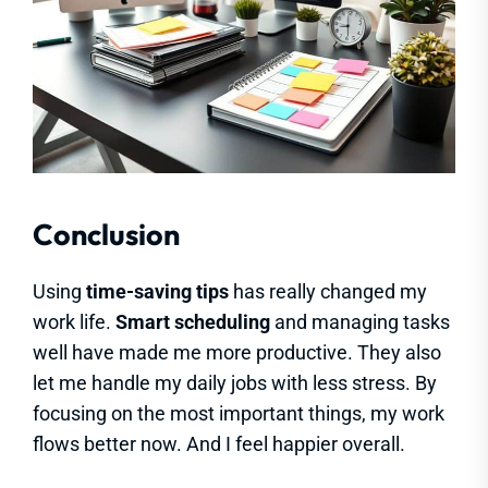
Conclusion
Using
time-saving tips
has really changed my
work life.
Smart scheduling
and managing tasks
well have made me more productive. They also
let me handle my daily jobs with less stress. By
focusing on the most important things, my work
flows better now. And I feel happier overall.