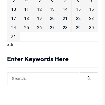
3
4
5
6
7
8
9
10
11
12
13
14
15
16
17
18
19
20
21
22
23
24
25
26
27
28
29
30
31
« Jul
Enter Keywords Here