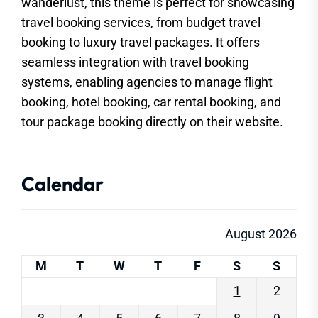
wanderlust, this theme is perfect for showcasing
travel booking services, from budget travel
booking to luxury travel packages. It offers
seamless integration with travel booking
systems, enabling agencies to manage flight
booking, hotel booking, car rental booking, and
tour package booking directly on their website.
Calendar
August 2026
M
T
W
T
F
S
S
1
2