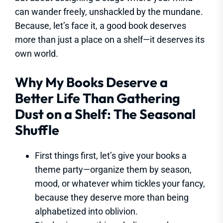
can wander freely, unshackled by the mundane.
Because, let’s face it, a good book deserves
more than just a place on a shelf—it deserves its
own world.
Why My Books Deserve a
Better Life Than Gathering
Dust on a Shelf: The Seasonal
Shuffle
First things first, let’s give your books a
theme party—organize them by season,
mood, or whatever whim tickles your fancy,
because they deserve more than being
alphabetized into oblivion.