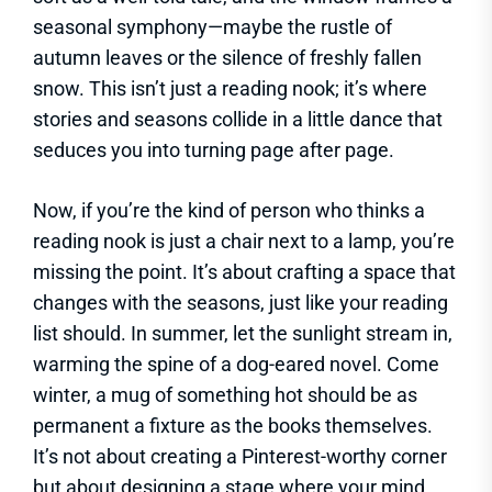
seasonal symphony—maybe the rustle of
autumn leaves or the silence of freshly fallen
snow. This isn’t just a reading nook; it’s where
stories and seasons collide in a little dance that
seduces you into turning page after page.
Now, if you’re the kind of person who thinks a
reading nook is just a chair next to a lamp, you’re
missing the point. It’s about crafting a space that
changes with the seasons, just like your reading
list should. In summer, let the sunlight stream in,
warming the spine of a dog-eared novel. Come
winter, a mug of something hot should be as
permanent a fixture as the books themselves.
It’s not about creating a Pinterest-worthy corner
but about designing a stage where your mind