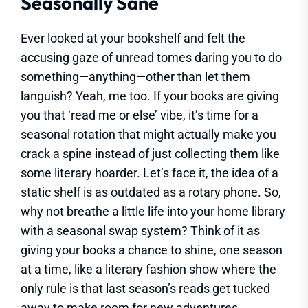
Seasonally Sane
Ever looked at your bookshelf and felt the
accusing gaze of unread tomes daring you to do
something—anything—other than let them
languish? Yeah, me too. If your books are giving
you that ‘read me or else’ vibe, it’s time for a
seasonal rotation that might actually make you
crack a spine instead of just collecting them like
some literary hoarder. Let’s face it, the idea of a
static shelf is as outdated as a rotary phone. So,
why not breathe a little life into your home library
with a seasonal swap system? Think of it as
giving your books a chance to shine, one season
at a time, like a literary fashion show where the
only rule is that last season’s reads get tucked
away to make room for new adventures.