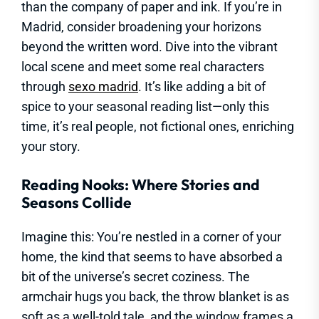
than the company of paper and ink. If you’re in
Madrid, consider broadening your horizons
beyond the written word. Dive into the vibrant
local scene and meet some real characters
through
sexo madrid
. It’s like adding a bit of
spice to your seasonal reading list—only this
time, it’s real people, not fictional ones, enriching
your story.
Reading Nooks: Where Stories and
Seasons Collide
Imagine this: You’re nestled in a corner of your
home, the kind that seems to have absorbed a
bit of the universe’s secret coziness. The
armchair hugs you back, the throw blanket is as
soft as a well-told tale, and the window frames a