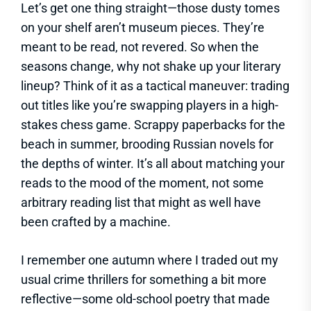
Let’s get one thing straight—those dusty tomes
on your shelf aren’t museum pieces. They’re
meant to be read, not revered. So when the
seasons change, why not shake up your literary
lineup? Think of it as a tactical maneuver: trading
out titles like you’re swapping players in a high-
stakes chess game. Scrappy paperbacks for the
beach in summer, brooding Russian novels for
the depths of winter. It’s all about matching your
reads to the mood of the moment, not some
arbitrary reading list that might as well have
been crafted by a machine.
I remember one autumn where I traded out my
usual crime thrillers for something a bit more
reflective—some old-school poetry that made