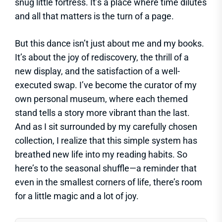
snug little fortress. It’s a place where time dilutes
and all that matters is the turn of a page.
But this dance isn’t just about me and my books.
It’s about the joy of rediscovery, the thrill of a
new display, and the satisfaction of a well-
executed swap. I’ve become the curator of my
own personal museum, where each themed
stand tells a story more vibrant than the last.
And as I sit surrounded by my carefully chosen
collection, I realize that this simple system has
breathed new life into my reading habits. So
here’s to the seasonal shuffle—a reminder that
even in the smallest corners of life, there’s room
for a little magic and a lot of joy.