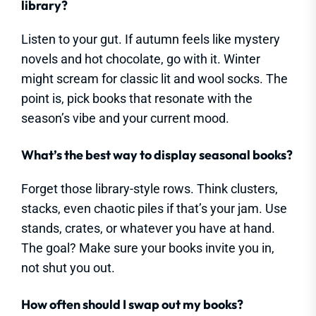
library?
Listen to your gut. If autumn feels like mystery
novels and hot chocolate, go with it. Winter
might scream for classic lit and wool socks. The
point is, pick books that resonate with the
season’s vibe and your current mood.
What’s the best way to display seasonal books?
Forget those library-style rows. Think clusters,
stacks, even chaotic piles if that’s your jam. Use
stands, crates, or whatever you have at hand.
The goal? Make sure your books invite you in,
not shut you out.
How often should I swap out my books?