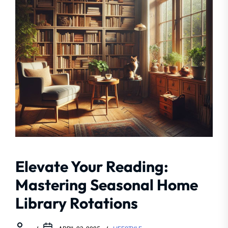
Elevate Your Reading:
Mastering Seasonal Home
Library Rotations