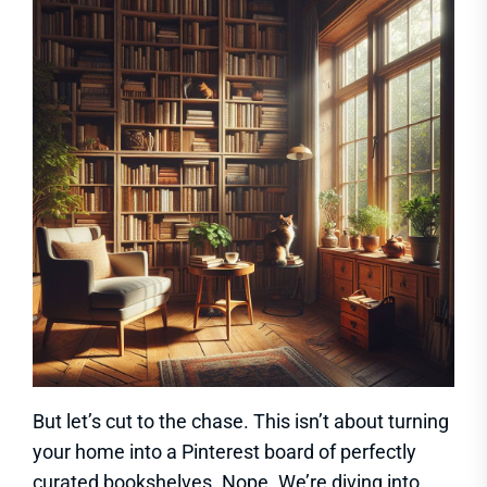
But let’s cut to the chase. This isn’t about turning
your home into a Pinterest board of perfectly
curated bookshelves. Nope. We’re diving into