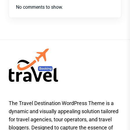
No comments to show.
The Travel Destination WordPress Theme is a
dynamic and visually appealing solution tailored
for travel agencies, tour operators, and travel
bloggers. Designed to capture the essence of