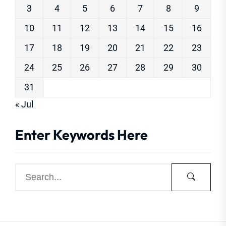
3
4
5
6
7
8
9
10
11
12
13
14
15
16
17
18
19
20
21
22
23
24
25
26
27
28
29
30
31
« Jul
Enter Keywords Here