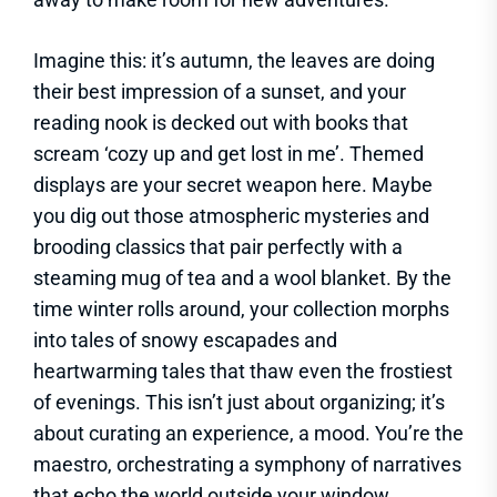
Imagine this: it’s autumn, the leaves are doing
their best impression of a sunset, and your
reading nook is decked out with books that
scream ‘cozy up and get lost in me’. Themed
displays are your secret weapon here. Maybe
you dig out those atmospheric mysteries and
brooding classics that pair perfectly with a
steaming mug of tea and a wool blanket. By the
time winter rolls around, your collection morphs
into tales of snowy escapades and
heartwarming tales that thaw even the frostiest
of evenings. This isn’t just about organizing; it’s
about curating an experience, a mood. You’re the
maestro, orchestrating a symphony of narratives
that echo the world outside your window.