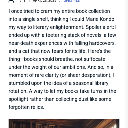
APRIL 23, 2025
LIFESTYLE
I once tried to cram my entire book collection
into a single shelf, thinking I could Marie Kondo
my way to literary enlightenment. Spoiler alert: I
ended up with a teetering stack of novels, a few
near-death experiences with falling hardcovers,
and a cat that now fears for its life. Here’s the
thing—books should breathe, not suffocate
under the weight of our ambitions. And so, in a
moment of rare clarity (or sheer desperation), I
stumbled upon the idea of a seasonal library
rotation. A way to let my books take turns in the
spotlight rather than collecting dust like some
forgotten relics.