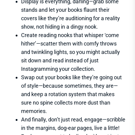
Display is everything, darling—grab some
stands and let your books flaunt their
covers like they’re auditioning for a reality
show, not hiding in a dingy nook.
Create reading nooks that whisper ‘come
hither’—scatter them with comfy throws
and twinkling lights, so you might actually
sit down and read instead of just
Instagramming your collection.
Swap out your books like they’re going out
of style—because sometimes, they are—
and keep a rotation system that makes
sure no spine collects more dust than
memories.
And finally, don’t just read, engage—scribble
in the margins, dog-ear pages, live a little!