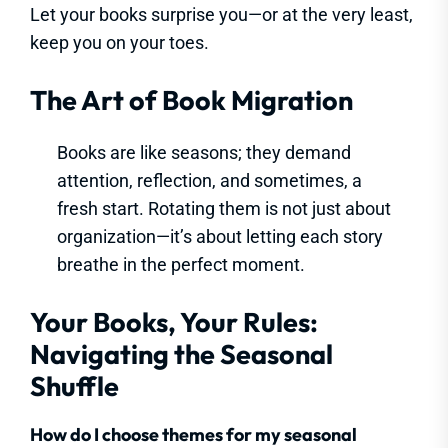
Let your books surprise you—or at the very least,
keep you on your toes.
The Art of Book Migration
Books are like seasons; they demand
attention, reflection, and sometimes, a
fresh start. Rotating them is not just about
organization—it’s about letting each story
breathe in the perfect moment.
Your Books, Your Rules:
Navigating the Seasonal
Shuffle
How do I choose themes for my seasonal