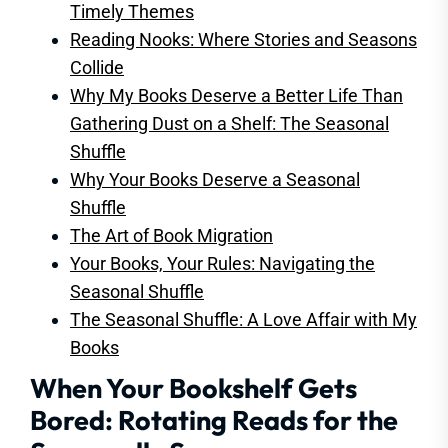
Timely Themes
Reading Nooks: Where Stories and Seasons
Collide
Why My Books Deserve a Better Life Than
Gathering Dust on a Shelf: The Seasonal
Shuffle
Why Your Books Deserve a Seasonal
Shuffle
The Art of Book Migration
Your Books, Your Rules: Navigating the
Seasonal Shuffle
The Seasonal Shuffle: A Love Affair with My
Books
When Your Bookshelf Gets
Bored: Rotating Reads for the