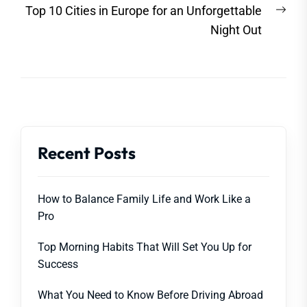
Nex
Top 10 Cities in Europe for an Unforgettable
post
Night Out
Recent Posts
How to Balance Family Life and Work Like a
Pro
Top Morning Habits That Will Set You Up for
Success
What You Need to Know Before Driving Abroad