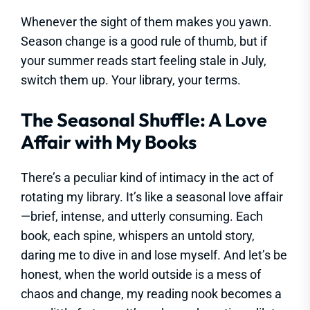
Whenever the sight of them makes you yawn.
Season change is a good rule of thumb, but if
your summer reads start feeling stale in July,
switch them up. Your library, your terms.
The Seasonal Shuffle: A Love
Affair with My Books
There’s a peculiar kind of intimacy in the act of
rotating my library. It’s like a seasonal love affair
—brief, intense, and utterly consuming. Each
book, each spine, whispers an untold story,
daring me to dive in and lose myself. And let’s be
honest, when the world outside is a mess of
chaos and change, my reading nook becomes a