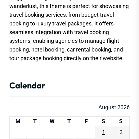
wanderlust, this theme is perfect for showcasing
travel booking services, from budget travel
booking to luxury travel packages. It offers
seamless integration with travel booking
systems, enabling agencies to manage flight
booking, hotel booking, car rental booking, and
tour package booking directly on their website.
Calendar
August 2026
M
T
W
T
F
S
S
1
2