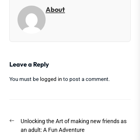
About
Leave a Reply
You must be
logged in
to post a comment.
Post
Previous
Unlocking the Art of making new friends as
navigation
post:
an adult: A Fun Adventure