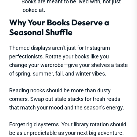
Books are meant to be lived with, not just
looked at.
Why Your Books Deserve a
Seasonal Shuffle
Themed displays aren’t just for Instagram
perfectionists. Rotate your books like you
change your wardrobe—give your shelves a taste
of spring, summer, fall, and winter vibes.
Reading nooks should be more than dusty
corners. Swap out stale stacks for fresh reads
that match your mood and the season’s energy.
Forget rigid systems. Your library rotation should
be as unpredictable as your next big adventure.