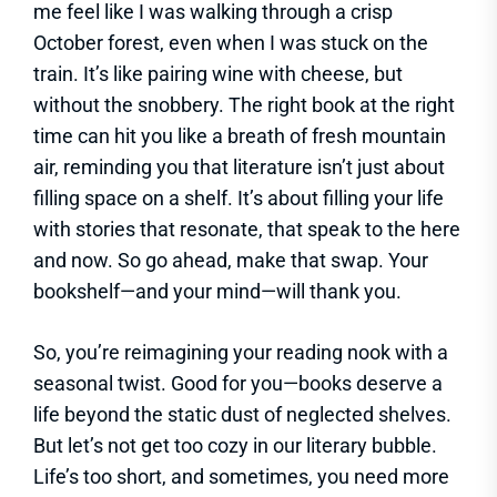
me feel like I was walking through a crisp
October forest, even when I was stuck on the
train. It’s like pairing wine with cheese, but
without the snobbery. The right book at the right
time can hit you like a breath of fresh mountain
air, reminding you that literature isn’t just about
filling space on a shelf. It’s about filling your life
with stories that resonate, that speak to the here
and now. So go ahead, make that swap. Your
bookshelf—and your mind—will thank you.
So, you’re reimagining your reading nook with a
seasonal twist. Good for you—books deserve a
life beyond the static dust of neglected shelves.
But let’s not get too cozy in our literary bubble.
Life’s too short, and sometimes, you need more