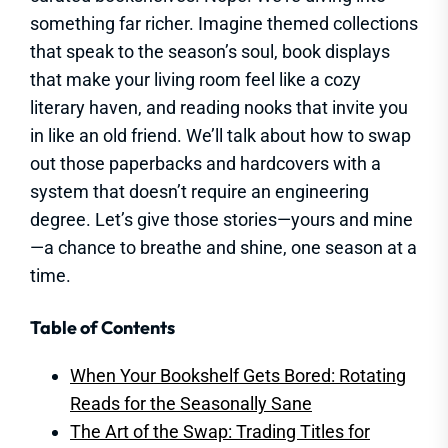
something far richer. Imagine themed collections
that speak to the season’s soul, book displays
that make your living room feel like a cozy
literary haven, and reading nooks that invite you
in like an old friend. We’ll talk about how to swap
out those paperbacks and hardcovers with a
system that doesn’t require an engineering
degree. Let’s give those stories—yours and mine
—a chance to breathe and shine, one season at a
time.
Table of Contents
When Your Bookshelf Gets Bored: Rotating
Reads for the Seasonally Sane
The Art of the Swap: Trading Titles for