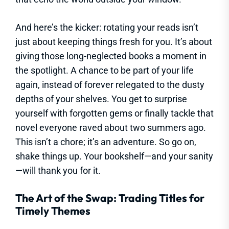
And here’s the kicker: rotating your reads isn’t
just about keeping things fresh for you. It’s about
giving those long-neglected books a moment in
the spotlight. A chance to be part of your life
again, instead of forever relegated to the dusty
depths of your shelves. You get to surprise
yourself with forgotten gems or finally tackle that
novel everyone raved about two summers ago.
This isn’t a chore; it’s an adventure. So go on,
shake things up. Your bookshelf—and your sanity
—will thank you for it.
The Art of the Swap: Trading Titles for
Timely Themes