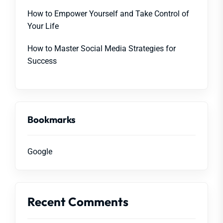
How to Empower Yourself and Take Control of
Your Life
How to Master Social Media Strategies for
Success
Bookmarks
Google
Recent Comments