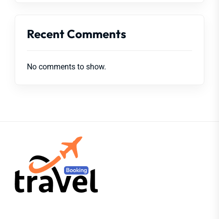
Recent Comments
No comments to show.