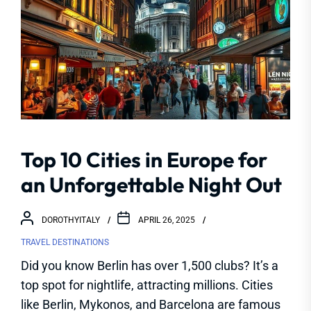
Top 10 Cities in Europe for
an Unforgettable Night Out
DOROTHYITALY
APRIL 26, 2025
TRAVEL DESTINATIONS
Did you know Berlin has over 1,500 clubs? It’s a
top spot for nightlife, attracting millions. Cities
like Berlin, Mykonos, and Barcelona are famous