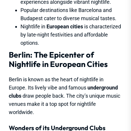
experiences alongside vibrant nightlife.
Popular destinations like Barcelona and
Budapest cater to diverse musical tastes.
Nightlife in
European cities
is characterized
by late-night festivities and affordable
options.
Berlin: The Epicenter of
Nightlife in European Cities
Berlin is known as the heart of nightlife in
Europe. Its lively vibe and famous
underground
clubs
draw people back. The city’s unique music
venues make it a top spot for nightlife
worldwide.
Wonders of its Underground Clubs