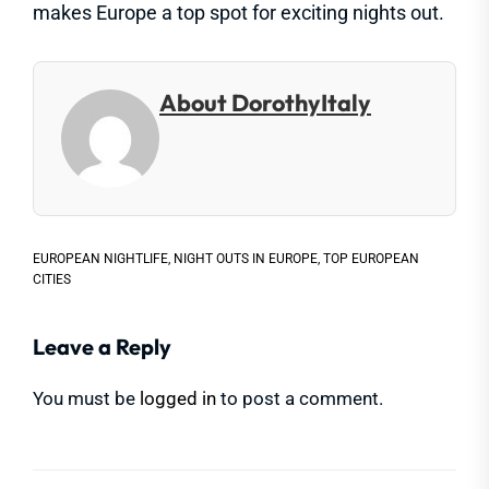
makes Europe a top spot for exciting nights out.
About DorothyItaly
EUROPEAN NIGHTLIFE
,
NIGHT OUTS IN EUROPE
,
TOP EUROPEAN
CITIES
Leave a Reply
You must be
logged in
to post a comment.