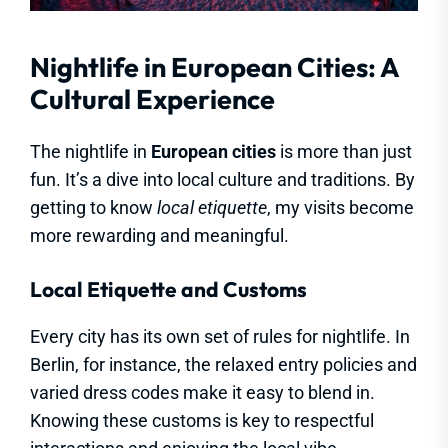
Nightlife in European Cities: A
Cultural Experience
The nightlife in
European cities
is more than just
fun. It’s a dive into local culture and traditions. By
getting to know
local etiquette
, my visits become
more rewarding and meaningful.
Local Etiquette and Customs
Every city has its own set of rules for nightlife. In
Berlin, for instance, the relaxed entry policies and
varied dress codes make it easy to blend in.
Knowing these customs is key to respectful