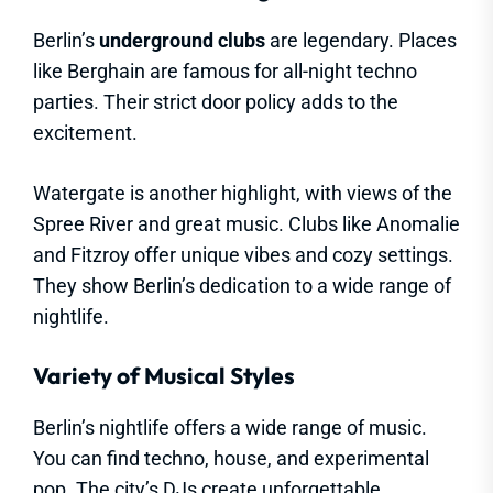
Berlin’s
underground clubs
are legendary. Places
like Berghain are famous for all-night techno
parties. Their strict door policy adds to the
excitement.
Watergate is another highlight, with views of the
Spree River and great music. Clubs like Anomalie
and Fitzroy offer unique vibes and cozy settings.
They show Berlin’s dedication to a wide range of
nightlife.
Variety of Musical Styles
Berlin’s nightlife offers a wide range of music.
You can find techno, house, and experimental
pop. The city’s DJs create unforgettable