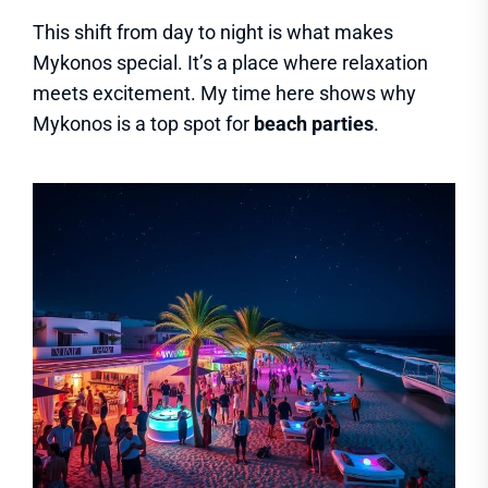
This shift from day to night is what makes
Mykonos special. It’s a place where relaxation
meets excitement. My time here shows why
Mykonos is a top spot for
beach parties
.