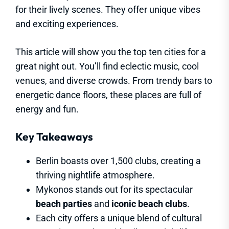
for their lively scenes. They offer unique vibes
and exciting experiences.
This article will show you the top ten cities for a
great night out. You’ll find eclectic music, cool
venues, and diverse crowds. From trendy bars to
energetic dance floors, these places are full of
energy and fun.
Key Takeaways
Berlin boasts over 1,500 clubs, creating a
thriving nightlife atmosphere.
Mykonos stands out for its spectacular
beach parties
and
iconic beach clubs
.
Each city offers a unique blend of cultural