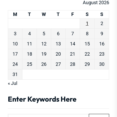
August 2026
M
T
W
T
F
S
S
1
2
3
4
5
6
7
8
9
10
11
12
13
14
15
16
17
18
19
20
21
22
23
24
25
26
27
28
29
30
31
« Jul
Enter Keywords Here