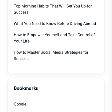
Top Morning Habits That Will Set You Up for
Success
What You Need to Know Before Driving Abroad
How to Empower Yourself and Take Control of
Your Life
How to Master Social Media Strategies for
Success
Bookmarks
Google