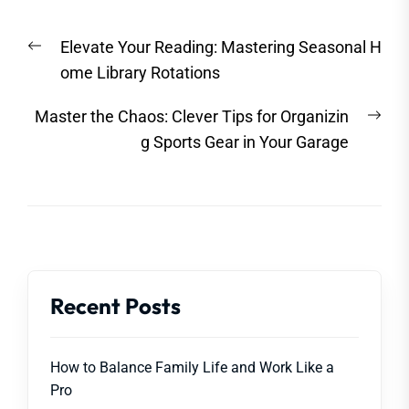
Post
Previous
Elevate Your Reading: Mastering Seasonal H
navigation
post:
ome Library Rotations
Nex
Master the Chaos: Clever Tips for Organizin
post
g Sports Gear in Your Garage
Recent Posts
How to Balance Family Life and Work Like a
Pro