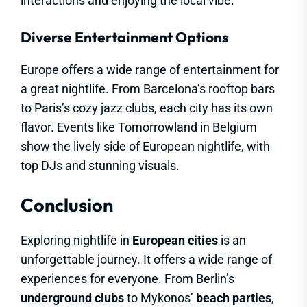
interactions and enjoying the local vibe.
Diverse Entertainment Options
Europe offers a wide range of entertainment for
a great nightlife. From Barcelona’s rooftop bars
to Paris’s cozy jazz clubs, each city has its own
flavor. Events like Tomorrowland in Belgium
show the lively side of European nightlife, with
top DJs and stunning visuals.
Conclusion
Exploring nightlife in
European cities
is an
unforgettable journey. It offers a wide range of
experiences for everyone. From Berlin’s
underground clubs
to Mykonos’
beach parties
,