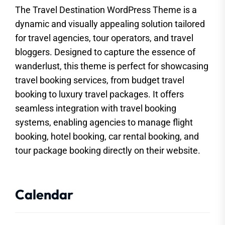
The Travel Destination WordPress Theme is a
dynamic and visually appealing solution tailored
for travel agencies, tour operators, and travel
bloggers. Designed to capture the essence of
wanderlust, this theme is perfect for showcasing
travel booking services, from budget travel
booking to luxury travel packages. It offers
seamless integration with travel booking
systems, enabling agencies to manage flight
booking, hotel booking, car rental booking, and
tour package booking directly on their website.
Calendar