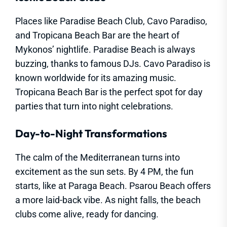
Places like Paradise Beach Club, Cavo Paradiso,
and Tropicana Beach Bar are the heart of
Mykonos’ nightlife. Paradise Beach is always
buzzing, thanks to famous DJs. Cavo Paradiso is
known worldwide for its amazing music.
Tropicana Beach Bar is the perfect spot for day
parties that turn into night celebrations.
Day-to-Night Transformations
The calm of the Mediterranean turns into
excitement as the sun sets. By 4 PM, the fun
starts, like at Paraga Beach. Psarou Beach offers
a more laid-back vibe. As night falls, the beach
clubs come alive, ready for dancing.