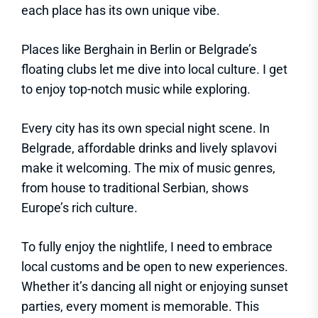
each place has its own unique vibe.
Places like Berghain in Berlin or Belgrade’s
floating clubs let me dive into local culture. I get
to enjoy top-notch music while exploring.
Every city has its own special night scene. In
Belgrade, affordable drinks and lively splavovi
make it welcoming. The mix of music genres,
from house to traditional Serbian, shows
Europe’s rich culture.
To fully enjoy the nightlife, I need to embrace
local customs and be open to new experiences.
Whether it’s dancing all night or enjoying sunset
parties, every moment is memorable. This