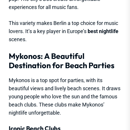
experiences for all music fans.
This variety makes Berlin a top choice for music
lovers. It’s a key player in Europe’s
best nightlife
scenes.
Mykonos: A Beautiful
Destination for Beach Parties
Mykonos is a top spot for parties, with its
beautiful views and lively beach scenes. It draws
young people who love the sun and the famous
beach clubs. These clubs make Mykonos’
nightlife unforgettable.
Iconic Beach Clubs