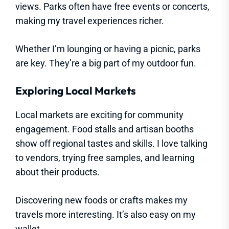
views. Parks often have free events or concerts,
making my travel experiences richer.
Whether I’m lounging or having a picnic, parks
are key. They’re a big part of my outdoor fun.
Exploring Local Markets
Local markets are exciting for community
engagement. Food stalls and artisan booths
show off regional tastes and skills. I love talking
to vendors, trying free samples, and learning
about their products.
Discovering new foods or crafts makes my
travels more interesting. It’s also easy on my
wallet.