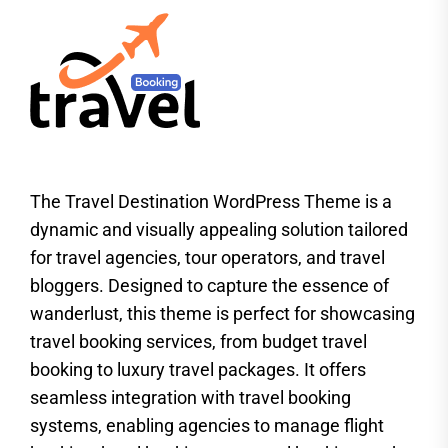
The Travel Destination WordPress Theme is a
dynamic and visually appealing solution tailored
for travel agencies, tour operators, and travel
bloggers. Designed to capture the essence of
wanderlust, this theme is perfect for showcasing
travel booking services, from budget travel
booking to luxury travel packages. It offers
seamless integration with travel booking
systems, enabling agencies to manage flight