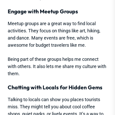
Engage with Meetup Groups
Meetup groups are a great way to find local
activities. They focus on things like art, hiking,
and dance. Many events are free, which is
awesome for budget travelers like me.
Being part of these groups helps me connect
with others. It also lets me share my culture with
them.
Chatting with Locals for Hidden Gems
Talking to locals can show you places tourists
miss. They might tell you about cool coffee
shops, quiet parks, or lively events. It’s a way to