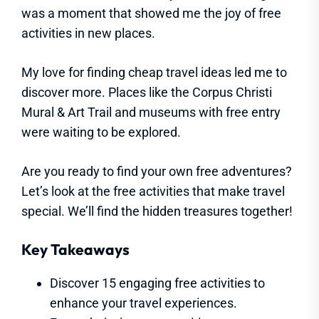
was a moment that showed me the joy of free
activities in new places.
My love for finding cheap travel ideas led me to
discover more. Places like the Corpus Christi
Mural & Art Trail and museums with free entry
were waiting to be explored.
Are you ready to find your own free adventures?
Let’s look at the free activities that make travel
special. We’ll find the hidden treasures together!
Key Takeaways
Discover 15 engaging free activities to
enhance your travel experiences.