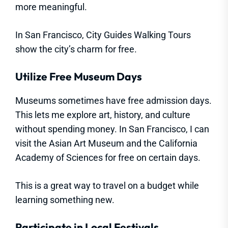
more meaningful.
In San Francisco, City Guides Walking Tours
show the city’s charm for free.
Utilize Free Museum Days
Museums sometimes have free admission days.
This lets me explore art, history, and culture
without spending money. In San Francisco, I can
visit the Asian Art Museum and the California
Academy of Sciences for free on certain days.
This is a great way to travel on a budget while
learning something new.
Participate in Local Festivals