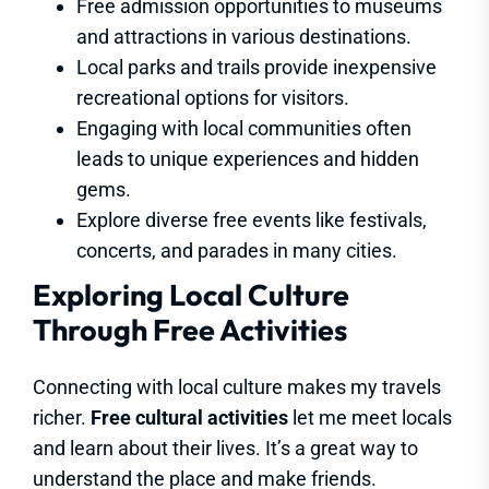
Free admission opportunities to museums
and attractions in various destinations.
Local parks and trails provide inexpensive
recreational options for visitors.
Engaging with local communities often
leads to unique experiences and hidden
gems.
Explore diverse free events like festivals,
concerts, and parades in many cities.
Exploring Local Culture
Through Free Activities
Connecting with local culture makes my travels
richer.
Free cultural activities
let me meet locals
and learn about their lives. It’s a great way to
understand the place and make friends.