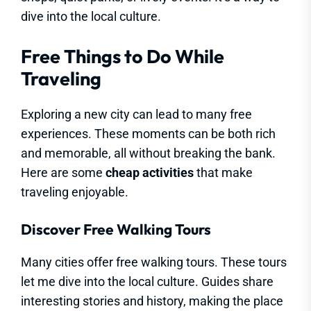
dive into the local culture.
Free Things to Do While
Traveling
Exploring a new city can lead to many free
experiences. These moments can be both rich
and memorable, all without breaking the bank.
Here are some
cheap activities
that make
traveling enjoyable.
Discover Free Walking Tours
Many cities offer free walking tours. These tours
let me dive into the local culture. Guides share
interesting stories and history, making the place