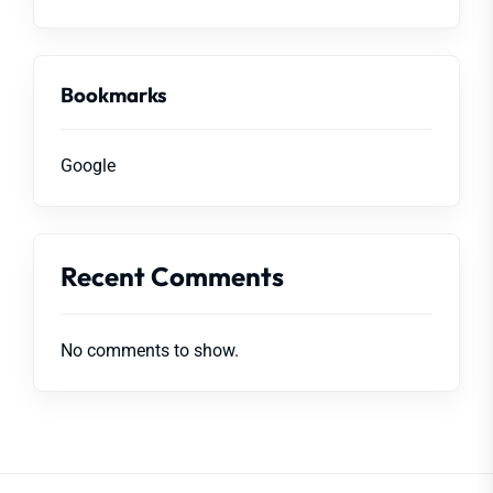
Bookmarks
Google
Recent Comments
No comments to show.