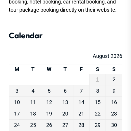
booking, hotel booking, car rental booking, and
tour package booking directly on their website.
Calendar
August 2026
M
T
W
T
F
S
S
1
2
3
4
5
6
7
8
9
10
11
12
13
14
15
16
17
18
19
20
21
22
23
24
25
26
27
28
29
30