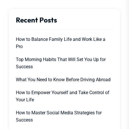
Recent Posts
How to Balance Family Life and Work Like a
Pro
Top Morning Habits That Will Set You Up for
Success
What You Need to Know Before Driving Abroad
How to Empower Yourself and Take Control of
Your Life
How to Master Social Media Strategies for
Success