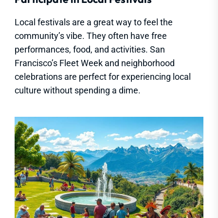
Local festivals are a great way to feel the
community’s vibe. They often have free
performances, food, and activities. San
Francisco’s Fleet Week and neighborhood
celebrations are perfect for experiencing local
culture without spending a dime.