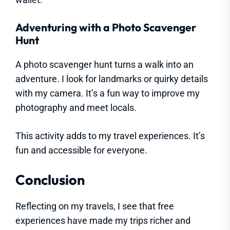
Adventuring with a Photo Scavenger
Hunt
A photo scavenger hunt turns a walk into an
adventure. I look for landmarks or quirky details
with my camera. It’s a fun way to improve my
photography and meet locals.
This activity adds to my travel experiences. It’s
fun and accessible for everyone.
Conclusion
Reflecting on my travels, I see that free
experiences have made my trips richer and