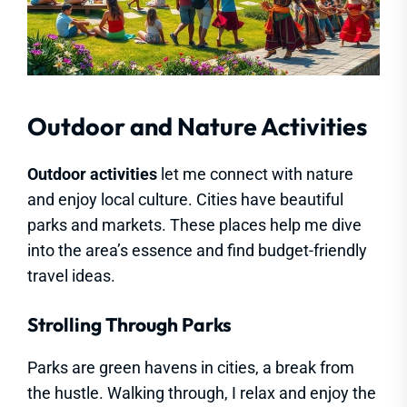
Outdoor and Nature Activities
Outdoor activities
let me connect with nature
and enjoy local culture. Cities have beautiful
parks and markets. These places help me dive
into the area’s essence and find budget-friendly
travel ideas.
Strolling Through Parks
Parks are green havens in cities, a break from
the hustle. Walking through, I relax and enjoy the