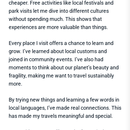
cheaper. Free activities like local festivals and
park visits let me dive into different cultures
without spending much. This shows that
experiences are more valuable than things.
Every place I visit offers a chance to learn and
grow. I’ve learned about local customs and
joined in community events. I’ve also had
moments to think about our planet’s beauty and
fragility, making me want to travel sustainably
more.
By trying new things and learning a few words in
local languages, I’ve made real connections. This
has made my travels meaningful and special.