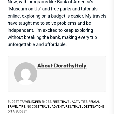
Now, with programs like Bank of America’s
“Museum on Us” and free parks and tutorials
online, exploring on a budget is easier. My travels
have taught me to solve problems and be
independent. I’m excited to keep exploring
without breaking the bank, making every trip
unforgettable and affordable.
About DorothyItaly
BUDGET TRAVEL EXPERIENCES
,
FREE TRAVEL ACTIVITIES
,
FRUGAL
TRAVEL TIPS
,
NO-COST TRAVEL ADVENTURES
,
TRAVEL DESTINATIONS
ON A BUDGET