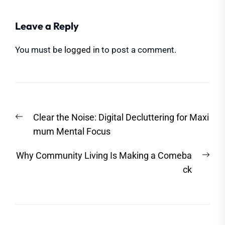
Leave a Reply
You must be
logged in
to post a comment.
Post
Previous
Clear the Noise: Digital Decluttering for Maxi
navigation
post:
mum Mental Focus
Nex
Why Community Living Is Making a Comeba
post
ck