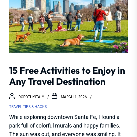
15 Free Activities to Enjoy in
Any Travel Destination
DOROTHYITALY
MARCH 1, 2026
TRAVEL TIPS & HACKS
While exploring downtown Santa Fe, I found a
park full of colorful murals and happy families.
The sun was out, and everyone was smiling. It